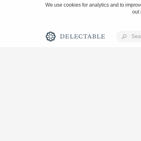
We use cookies for analytics and to improve
out
Rich and Bold
Classic Napa
Tawny Port