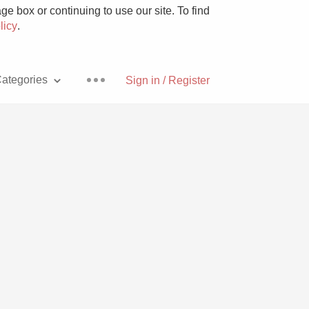
e box or continuing to use our site. To find
licy
.
ategories
Sign in / Register
Pizza
With Goat Cheese
Unicorn