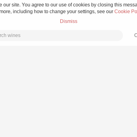
 our site. You agree to our use of cookies by closing this messag
 more, including how to change your settings, see our
Cookie Po
Dismiss
C
Grower Champagne
Etna Rosso
Skin Contact