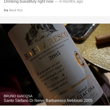
Drinking bueatifuly right now
— 9 months ago
Ira
liked this
BRUNO GIACOSA
Santo Stefano Di Neive Barbaresco Nebbiolo 2005