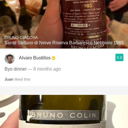
BRUNO GIACOSA
Santo Stefano di Neive Riserva Barbaresco Nebbiolo 1985
9.6
Alvaro Bustillos
Byo dinner
— 8 months ago
Juan
liked this