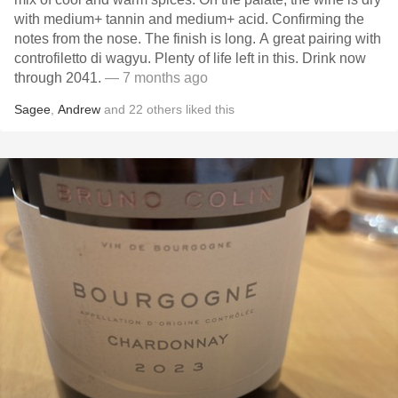
with medium+ tannin and medium+ acid. Confirming the
notes from the nose. The finish is long. A great pairing with
controfiletto di wagyu. Plenty of life left in this. Drink now
through 2041.
— 7 months ago
Sagee
,
Andrew
and
22
others
liked this