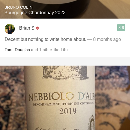
BRUNO COLIN
Bourgogne Chardonnay 2023
8.9
Brian S
Decent but nothing to write home about.
— 8 months ago
Tom
,
Douglas
and
1
other
liked this