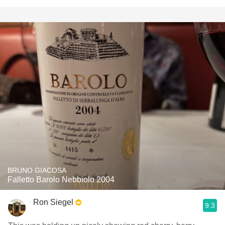
BRUNO GIACOSA
Falletto Barolo Nebbiolo 2004
Ron Siegel
9.3