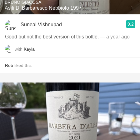
BRUNO GIACOSA
Asili Di Barbaresco Nebbiolo 1997
9.2
Suneal Vishnupad
Good but not the best version of this bottle.
— a year ago
with
Kayla
Rob
liked this