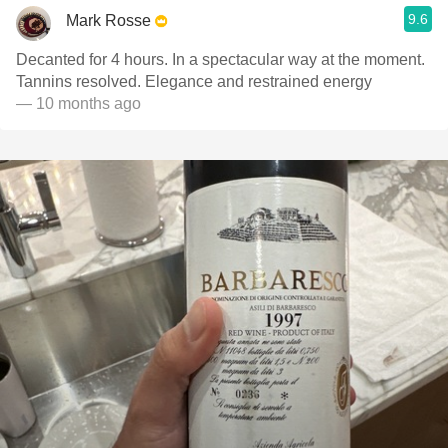
9.6
Mark Rosse
Decanted for 4 hours. In a spectacular way at the moment.
Tannins resolved. Elegance and restrained energy
— 10 months ago