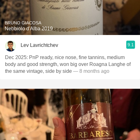
BRUNO GIACOSA
Nebbiolo d'Alba 2019
9.1
Lev Lavrichtchev
Dec 2025: PnP ready, nice nose, fine tannins, medium
body and good strength, won big over Roagna Langhe of
the same vintage, side by side
— 8 months ago