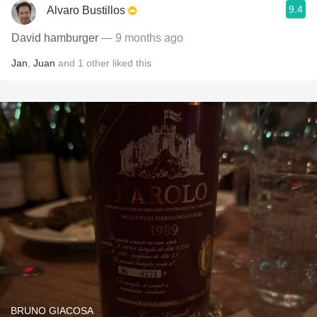
9.4
Alvaro Bustillos
David hamburger
— 9 months ago
Jan
,
Juan
and
1
other
liked this
BRUNO GIACOSA