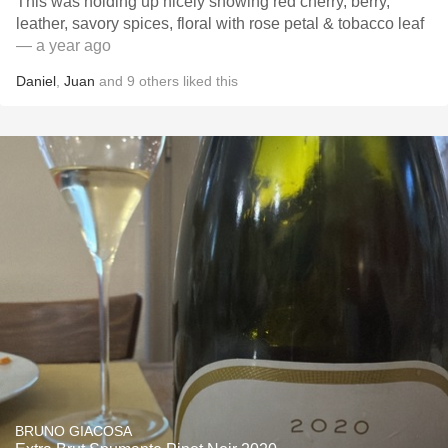
This was holding up nicely showing red cherry, berry,
leather, savory spices, floral with rose petal & tobacco leaf
— a year ago
Daniel
,
Juan
and
9
others
liked this
BRUNO GIACOSA