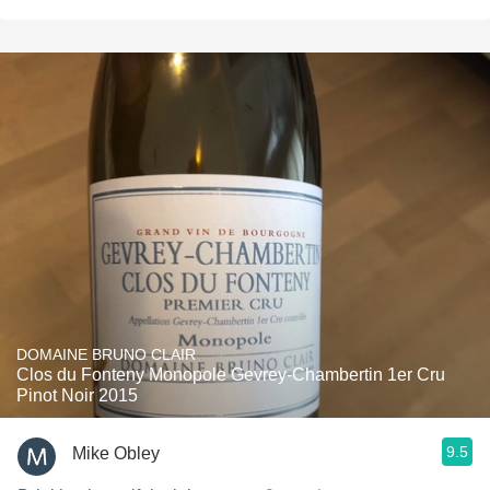
DOMAINE BRUNO CLAIR
Clos du Fonteny Monopole Gevrey-Chambertin 1er Cru
Pinot Noir 2015
9.5
Mike Obley