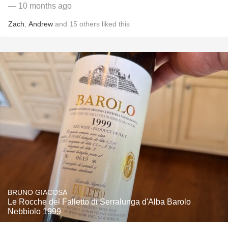
— 10 months ago
Zach
,
Andrew
and
15
others
liked this
BRUNO GIACOSA
Le Rocche del Falletto di Serralunga d'Alba Barolo
Nebbiolo 1999