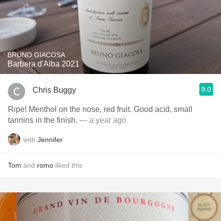
BRUNO GIACOSA
Barbera d'Alba 2021
9.0
Chris Buggy
Ripe! Menthol on the nose, red fruit. Good acid, small
tannins in the finish.
— a year ago
with
Jennifer
Tom
and
romo
liked this