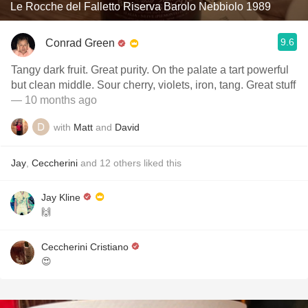
Le Rocche del Falletto Riserva Barolo Nebbiolo 1989
9.6
Conrad Green
Tangy dark fruit. Great purity. On the palate a tart powerful
but clean middle. Sour cherry, violets, iron, tang. Great stuff
— 10 months ago
with
Matt
and
David
Jay
,
Ceccherini
and
12
others
liked this
Jay Kline
🙌
Ceccherini Cristiano
😍