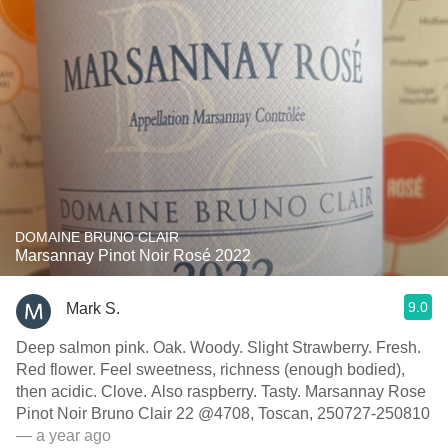
DOMAINE BRUNO CLAIR
Marsannay Pinot Noir Rosé 2022
9.0
Mark S.
Deep salmon pink. Oak. Woody. Slight Strawberry. Fresh.
Red flower. Feel sweetness, richness (enough bodied),
then acidic. Clove. Also raspberry. Tasty. Marsannay Rose
Pinot Noir Bruno Clair 22 @4708, Toscan, 250727-250810
— a year ago