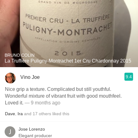
BRUNO COLIN
La Truffière Puligny-Montrachet 1er Cru Chardonnay 2015
9.4
Vino Joe
Nice grip a texture. Complicated but still youthful.
Wonderful mixture of vibrant fruit with good mouthfeel.
Loved it.
— 9 months ago
Dave
,
Ira
and
17
others
liked this
Jose Lorenzo
Elegant producer