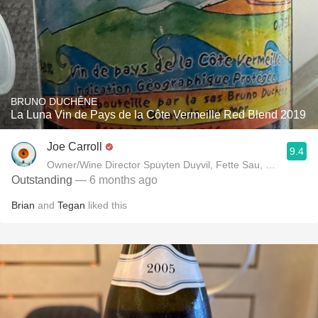
BRUNO DUCHÊNE
La Luna Vin de Pays de la Côte Vermeille Red Blend 2019
Joe Carroll
9.4
Owner/Wine Director Spuyten Duyvil, Fette Sau, St. Anselm 
Outstanding
— 6 months ago
Brian
and
Tegan
liked this