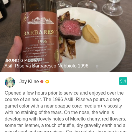
BRUNO GIACOSA
Asili Riserva Barbaresco Nebbiolo 1996
9.4
Jay Kline
Opened a few hours prior to service and enjoyed over the
course of an hour. The 1996 Asili, Riserva pours a deep
garnet color with a near opaque core; medium+ viscosity
with no staining of the tears. On the nose, the wine is
developing with lovely notes of Morello cherry, red flowers,
some tar, leather, a touch of truffle, dry gravelly earth and a
mix of cool and warm spices. On the palate, the wine is dry