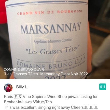
DOMAINE BRUNO CLAIR
"Les Grasses Têtes" Marsannay Pinot Noir 2022
9.4
Billy L.
Paris 🇫🇷 Vino Sapiens Wine Shop private tasting for
Brother-In-Laws 65th 🎂Trip.
This was excellent, singing right away Cheers👍🏻👏🏻🍇🍷