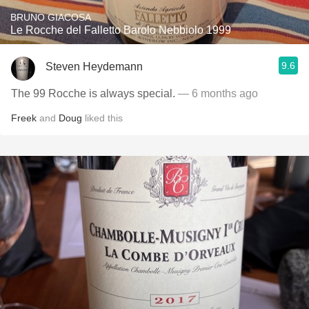
BRUNO GIACOSA
Le Rocche del Falletto Barolo Nebbiolo 1999
9.6
Steven Heydemann
The 99 Rocche is always special.
— 6 months ago
Freek
and
Doug
liked this