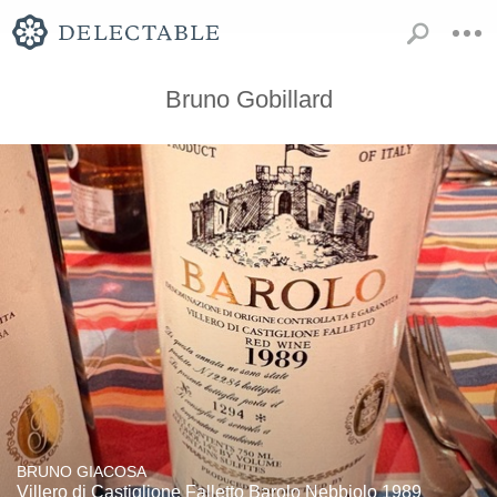
Bruno Gobillard
BRUNO GIACOSA
Villero di Castiglione Falletto Barolo Nebbiolo 1989