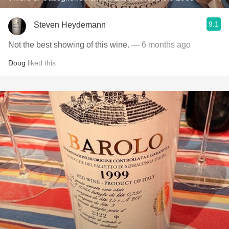
9.1
Steven Heydemann
Not the best showing of this wine.
— 6 months ago
Doug
liked this