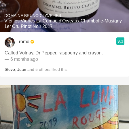
DOMAINE BRUNO CLAVELIER
Vieilles Vignes La Combe d'Orveaux Chambolle-Musigny
1er Cru Pinot Noir 2017
9.3
romo
Called Volnay. Dr Pepper, raspberry and crayon.
— 6 months ago
Steve
,
Juan
and
5
others
liked this