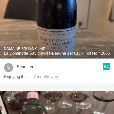
DOMAINE BRUNO CLAIR
La Dominode Savigny-lès-Beaune 1er Cru Pinot Noir 2005
9.1
Sean Lee
Enjoying this
— 7 months ago