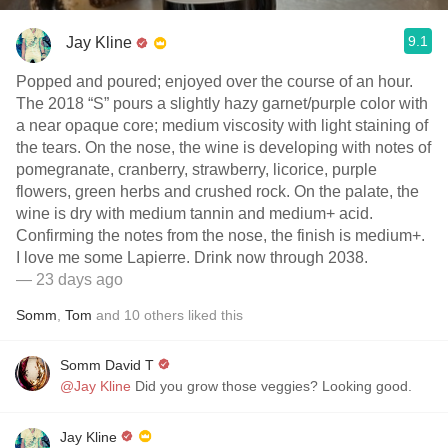
9.1
Jay Kline
Popped and poured; enjoyed over the course of an hour.
The 2018 “S” pours a slightly hazy garnet/purple color with
a near opaque core; medium viscosity with light staining of
the tears. On the nose, the wine is developing with notes of
pomegranate, cranberry, strawberry, licorice, purple
flowers, green herbs and crushed rock. On the palate, the
wine is dry with medium tannin and medium+ acid.
Confirming the notes from the nose, the finish is medium+.
I love me some Lapierre. Drink now through 2038.
— 23 days ago
Somm
,
Tom
and
10
others
liked this
Somm David T
@Jay Kline
Did you grow those veggies? Looking good.
Jay Kline