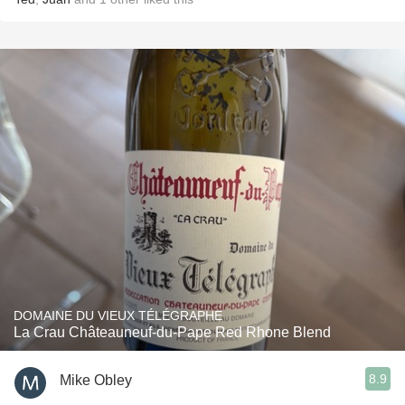
DOMAINE DU VIEUX TÉLÉGRAPHE
La Crau Châteauneuf-du-Pape Red Rhone Blend
8.9
Mike Obley