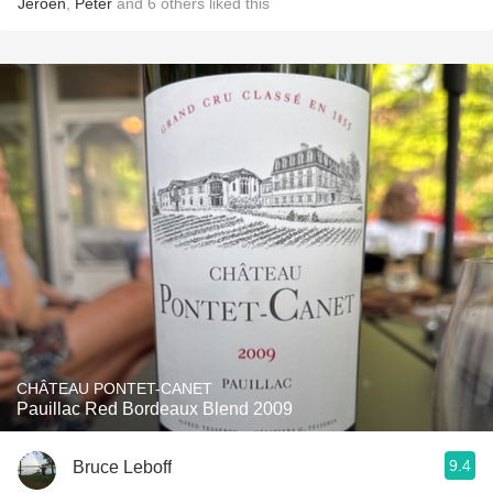
Jeroen
,
Peter
and
6
others
liked this
CHÂTEAU PONTET-CANET
Pauillac Red Bordeaux Blend 2009
9.4
Bruce Leboff