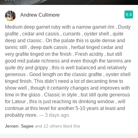
9.4
Andrew Cullimore
Medium deep garnet ruby with a narrow garnet rim . Dusty
grafite , cedar and cassis , currants , oyster shell , quite
deep and classic . On the palate this is quite dense and
tannic still , deep dark cassis , herbal tinged cedar and
very grafite tinged on the finish . Fresh acidity , but still
good mid palate richness and even though the tannins are
quite dry and grippy , this is well balanced and relatively
generous . Good length on the classic grafite , oyster shell
tinged finish. This didn’t need a lot of decanting time to
show well , though it certainly changes and improves with
time in the glass . Classic in style , but still quite generous
for Latour , this is just reaching its drinking window , will
continue at this level for another 5-10 years at least and
probably more.
— 3 days ago
Jeroen
,
Sagee
and
12
others
liked this