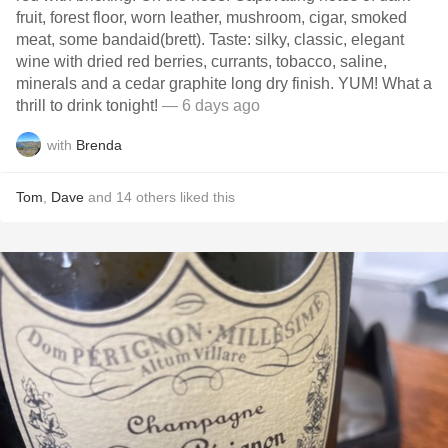
fruit, forest floor, worn leather, mushroom, cigar, smoked
meat, some bandaid(brett). Taste: silky, classic, elegant
wine with dried red berries, currants, tobacco, saline,
minerals and a cedar graphite long dry finish. YUM! What a
thrill to drink tonight!
— 6 days ago
with
Brenda
Tom
,
Dave
and
14
others
liked this