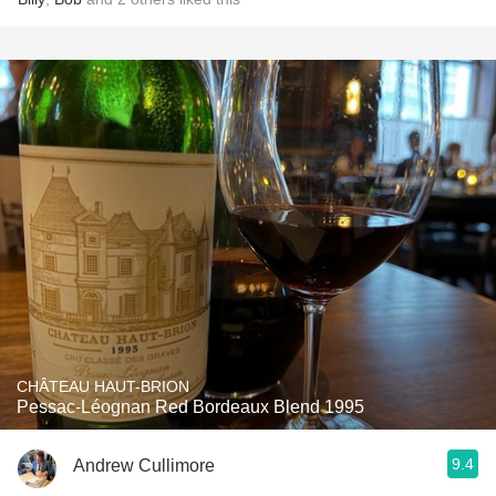
CHÂTEAU HAUT-BRION
Pessac-Léognan Red Bordeaux Blend 1995
9.4
Andrew Cullimore