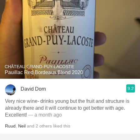
CHÂTEAU GRAND-PUY-LACOSTE
Pauillac Red Bordeaux Blend 2020
9.2
David Dorn
Very nice wine- drinks young but the fruit and structure is
already there and it will continue to get better with age.
Excellent!
— a month ago
Ruud
,
Neil
and
2
others
liked this