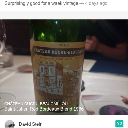
Surprisingly good for a waek vintage
— 4 days ago
CHÂTEAU DUCRU-BEAUCAILLOU
Saint-Julien Red Bordeaux Blend 1986
9.3
David Stein