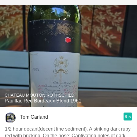
CHÂTEAU MOUTON ROTHSCHILD
Pauillac Red Bordeaux Blend 1961
9.5
Tom Garland
1/2 hour decant(decent fine sediment). A striking dark ruby
red with bricking. On the nose: Captivating notes of dark