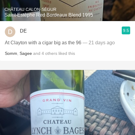
CHÂTEAU CALON-SÉGUR
Saint-Estèphe Red Bordeaux Blend 1995
9.5
DE
At Clayton with a cigar big as the 96
— 21 days ago
Somm
,
Sagee
and
4
others
liked this