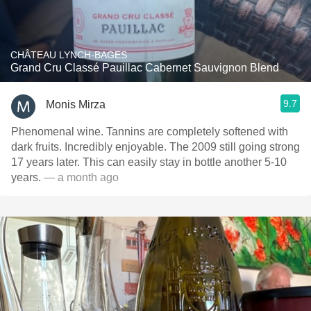
CHÂTEAU LYNCH-BAGES
Grand Cru Classé Pauillac Cabernet Sauvignon Blend
9.7
Monis Mirza
Phenomenal wine. Tannins are completely softened with
dark fruits. Incredibly enjoyable. The 2009 still going strong
17 years later. This can easily stay in bottle another 5-10
years.
— a month ago