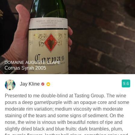
DOMAINE AUGUSTE CLAPE
Cornas Syrah 2005
9.6
Jay Kline
Presented to me double-blind at Tasting Group. The wine
pours a deep garnet/purple with an opaque core and some
moderate rim variation; medium viscosity with moderate
staining of the tears and some signs of sediment. On the
nose, the wine is vinous with beautiful notes of ripe and
slightly dried black and blue fruits: dark brambles, plum,