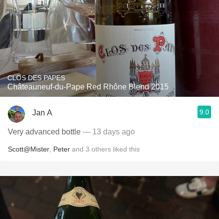
CLOS DES PAPES
Châteauneuf-du-Pape Red Rhône Blend 2015
9.0
Jan A
Very advanced bottle
— 13 days ago
Scott@Mister
,
Peter
and
3
others
liked this