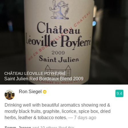
CHÂTEAU LÉOVILLE POYFERRÉ
Saint Julien Red Bordeaux Blend 2009
Ron Siegel
9.4
Drinking well with beautiful aromatics showing red &
mostly black fruits, graphite, licorice, spice box, dried
herbs, leather & tobacco notes.
— 7 days ago
Somm
,
Jeroen
and
10
others
liked this