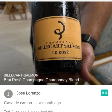
BILLECART-SALMON
Brut Rosé Champagne Chardonnay Blend
9.4
Jose Lorenzo
Casa de campo.
— a month ago
Ted
,
Juan
and
1
other
liked this