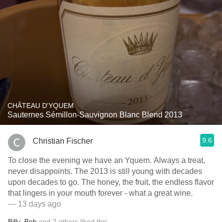
CHÂTEAU D'YQUEM
Sauternes Sémillon-Sauvignon Blanc Blend 2013
9.6
Christian Fischer
To close the evening we have an Yquem. Always a treat,
never disappoints. The 2013 is still young with decades
upon decades to go. The honey, the fruit, the endless flavor
that lingers in your mouth forever - what a great wine.
— 13 days ago
Billy
,
Bob
and
2
others
liked this