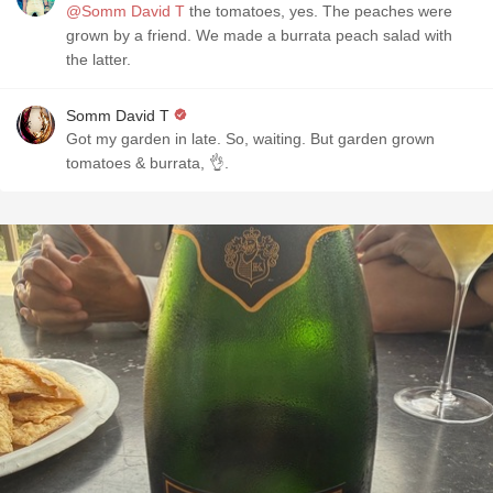
@Somm David T
the tomatoes, yes. The peaches were
grown by a friend. We made a burrata peach salad with
the latter.
Somm David T
Got my garden in late. So, waiting. But garden grown
tomatoes & burrata, 👌.