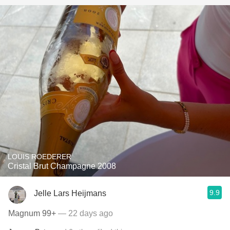
LOUIS ROEDERER
Cristal Brut Champagne 2008
9.9
Jelle Lars Heijmans
Magnum 99+
— 22 days ago