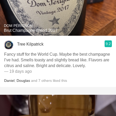
DOM PÉRIGNON
Brut Champagne Blend 2017
9.2
Tree Kilpatrick
Fancy stuff for the World Cup. Maybe the best champagne
I’ve had. Smells toasty and slightly bread like. Flavors are
citrus and saline. Bright and delicate. Lovely.
— 19 days ago
Daniel
,
Douglas
and
7
others
liked this