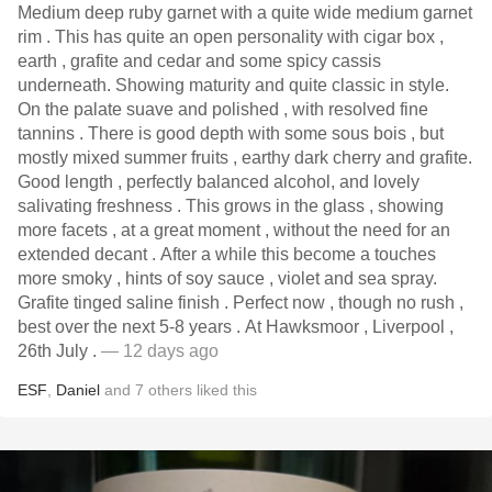
Medium deep ruby garnet with a quite wide medium garnet
rim . This has quite an open personality with cigar box ,
earth , grafite and cedar and some spicy cassis
underneath. Showing maturity and quite classic in style.
On the palate suave and polished , with resolved fine
tannins . There is good depth with some sous bois , but
mostly mixed summer fruits , earthy dark cherry and grafite.
Good length , perfectly balanced alcohol, and lovely
salivating freshness . This grows in the glass , showing
more facets , at a great moment , without the need for an
extended decant . After a while this become a touches
more smoky , hints of soy sauce , violet and sea spray.
Grafite tinged saline finish . Perfect now , though no rush ,
best over the next 5-8 years . At Hawksmoor , Liverpool ,
26th July .
— 12 days ago
ESF
,
Daniel
and
7
others
liked this