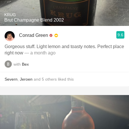
KRUG
Brut Champagne Blend 2002
9.6
Conrad Green
Gorgeous stuff. Light lemon and toasty notes. Perfect place
right now
— a month ago
with
Bex
Severn
,
Jeroen
and
5
others
liked this