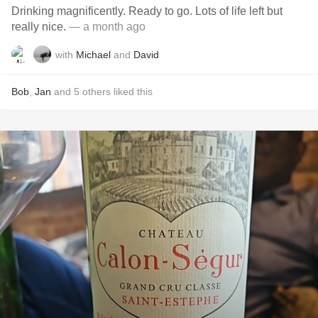
Drinking magnificently. Ready to go. Lots of life left but
really nice.
— a month ago
with
Michael
and
David
Bob
,
Jan
and
5
others
liked this