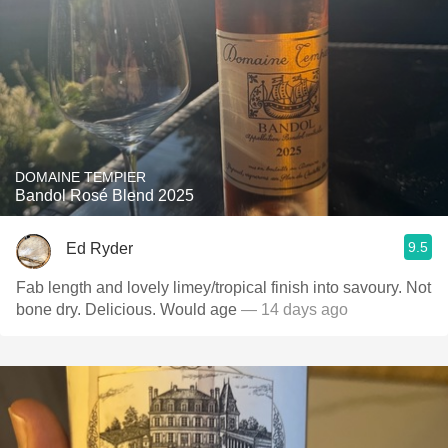
DOMAINE TEMPIER
Bandol Rosé Blend 2025
9.5
Ed Ryder
Fab length and lovely limey/tropical finish into savoury. Not
bone dry. Delicious. Would age
— 14 days ago