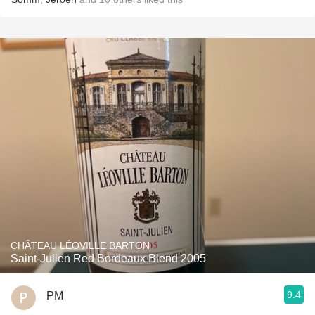
CHÂTEAU LÉOVILLE BARTON
Saint-Julien Red Bordeaux Blend 2005
9.4
PM