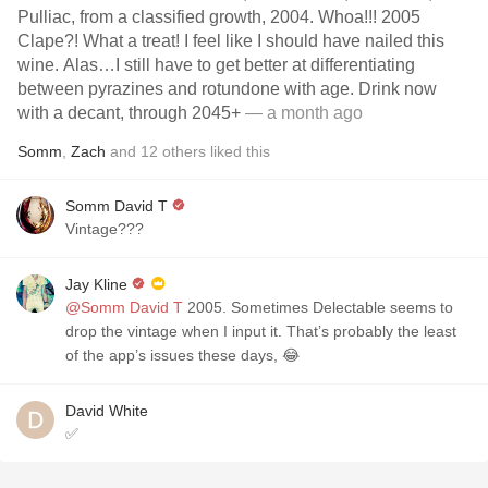
Pulliac, from a classified growth, 2004. Whoa!!! 2005
Clape?! What a treat! I feel like I should have nailed this
wine. Alas…I still have to get better at differentiating
between pyrazines and rotundone with age. Drink now
with a decant, through 2045+
— a month ago
Somm
,
Zach
and
12
others
liked this
Somm David T
Vintage???
Jay Kline
@Somm David T
2005. Sometimes Delectable seems to
drop the vintage when I input it. That’s probably the least
of the app’s issues these days, 😂
David White
✅