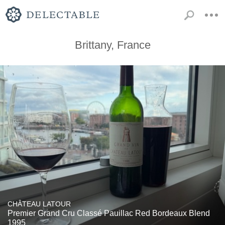
Brittany, France
CHÂTEAU LATOUR
Premier Grand Cru Classé Pauillac Red Bordeaux Blend
1995