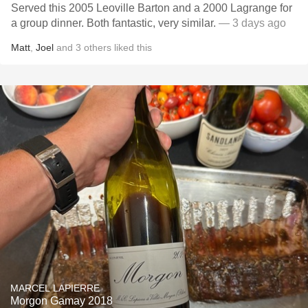
Served this 2005 Leoville Barton and a 2000 Lagrange for
a group dinner. Both fantastic, very similar.
— 3 days ago
Matt
,
Joel
and
3
others
liked this
MARCEL LAPIERRE
Morgon Gamay 2018