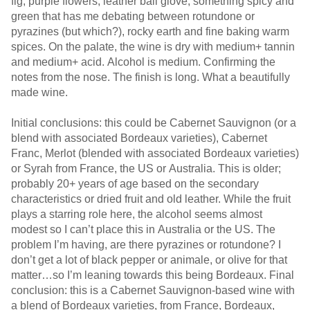
fig, purple flowers, leather ball glove, something spicy and
green that has me debating between rotundone or
pyrazines (but which?), rocky earth and fine baking warm
spices. On the palate, the wine is dry with medium+ tannin
and medium+ acid. Alcohol is medium. Confirming the
notes from the nose. The finish is long. What a beautifully
made wine.
Initial conclusions: this could be Cabernet Sauvignon (or a
blend with associated Bordeaux varieties), Cabernet
Franc, Merlot (blended with associated Bordeaux varieties)
or Syrah from France, the US or Australia. This is older;
probably 20+ years of age based on the secondary
characteristics or dried fruit and old leather. While the fruit
plays a starring role here, the alcohol seems almost
modest so I can’t place this in Australia or the US. The
problem I’m having, are there pyrazines or rotundone? I
don’t get a lot of black pepper or animale, or olive for that
matter…so I’m leaning towards this being Bordeaux. Final
conclusion: this is a Cabernet Sauvignon-based wine with
a blend of Bordeaux varieties, from France, Bordeaux,