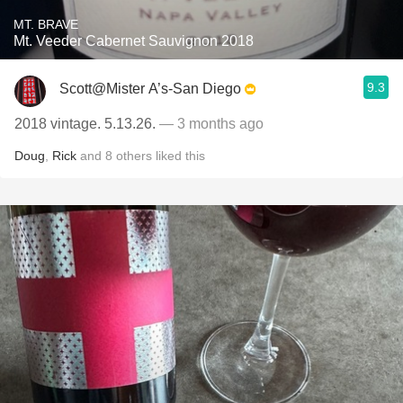
MT. BRAVE
Mt. Veeder Cabernet Sauvignon 2018
9.3
Scott@Mister A’s-San Diego
2018 vintage. 5.13.26.
— 3 months ago
Doug
,
Rick
and
8
others
liked this