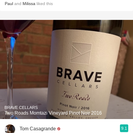
Paul
and
Milissa
liked this
BRAVE CELLARS
Two Roads Momtazi Vineyard Pinot Noir 2016
9.1
Tom Casagrande