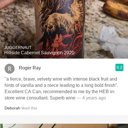
JUGGERNAUT
Hillside Cabernet Sauvignon 2020
9.2
Roger Ray
"a fierce, brave, velvety wine with intense black fruit and
hints of vanilla and a niece leading to a long bold finish".
Excellent CA Can, recommended to me by the HEB in-
store wine consultant. Superb wine
— 4 years ago
Deborah
liked this