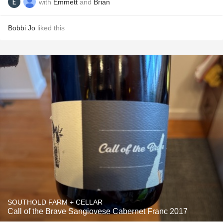
with
Emmett
and
Brian
Bobbi Jo
liked this
SOUTHOLD FARM + CELLAR
Call of the Brave Sangiovese Cabernet Franc 2017