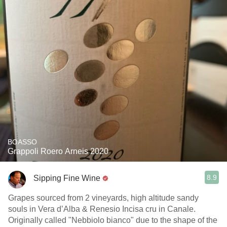
BOASSO
Grappoli Roero Arneis 2020
8.9
Sipping Fine Wine
Grapes sourced from 2 vineyards, high altitude sandy
souls in Vera d’Alba & Renesio Incisa cru in Canale.
Originally called "Nebbiolo bianco" due to the shape of the