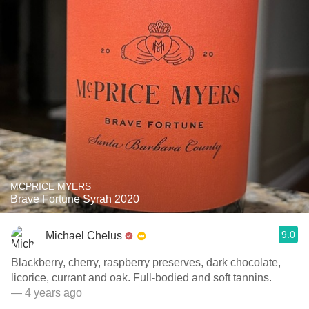
MCPRICE MYERS
Brave Fortune Syrah 2020
9.0
Michael Chelus
Blackberry, cherry, raspberry preserves, dark chocolate,
licorice, currant and oak. Full-bodied and soft tannins.
— 4 years ago