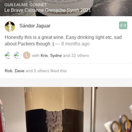
GUILLAUME GONNET
Le Brave Cairanne Grenache Syrah 2021
8.9
Sándor Jaguar
Honestly this is a great wine. Easy drinking light etc. sad
about Packers though :(
— 8 months ago
with
Kris
,
Sydne
and
22
others
Rob
,
Dave
and
5
others
liked this