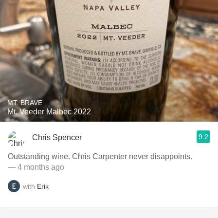
MT. BRAVE
Mt. Veeder Malbec 2022
9.2
Chris Spencer
Outstanding wine. Chris Carpenter never disappoints.
— 4 months ago
with
Erik