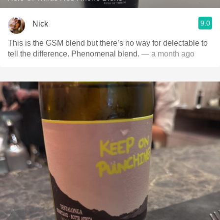
9.0
Nick
This is the GSM blend but there’s no way for delectable to
tell the difference. Phenomenal blend.
— a month ago