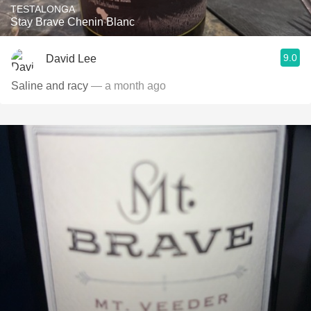
TESTALONGA
Stay Brave Chenin Blanc
9.0
David Lee
Saline and racy
— a month ago