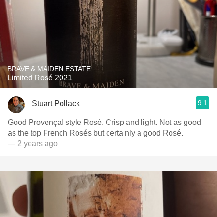
BRAVE & MAIDEN ESTATE
Limited Rosé 2021
9.1
Stuart Pollack
Good Provençal style Rosé. Crisp and light. Not as good
as the top French Rosés but certainly a good Rosé.
— 2 years ago