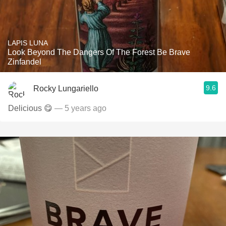
LAPIS LUNA
Look Beyond The Dangers Of The Forest Be Brave
Zinfandel
9.6
Rocky Lungariello
Delicious 😋
— 5 years ago