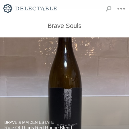
Brave Souls
BRAVE & MAIDEN ESTATE
Rule Of Thirds Red Rhone Blend