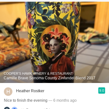
COOPER'S HAWK WINERY & RESTAURANT
Camille Brave Sonoma County Zinfandel Blend 2017
9.0
Heather Rostker
Nice to finish the evening
— 6 months ago