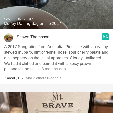
SAVE OUR SOULS
Murray Darling Sagrantino 2017
9.3
Shawn Thompson
A 2017 Sangratino from Australia. Pinot like with an earthy,
stewed rhubarb, hint of fennel nose, sour cherry palate and
a bit peppery on the initial approach. Cloudy, unfiltered.
We had it chilled and paired it with a spicy prawn
puttanesca pasta.
— 3 months ago
"Odedi"
,
ESF
and
2
others
liked this