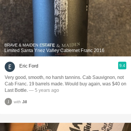
BRAVE & MAIDEN ESTATE
Limited Santa Ynez Valley Cabernet Franc 2016
9.4
Eric Ford
Very good, smooth, no harsh tannins. Cab Sauvignon, not
Cab Franc. 19 barrels made. Would buy again, was $40 on
Last Bottle.
— 5 years ago
with
Jill