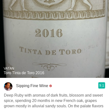
VATAN
Toro Tinta de Toro 2016
9.1
Sipping Fine Wine
Deep Ruby with aromas of dark fruits, blossom and sweet
spice, spending 20 months in new French oak, grapes
grown mostly in alluvial sandy souls. On the palate flavors