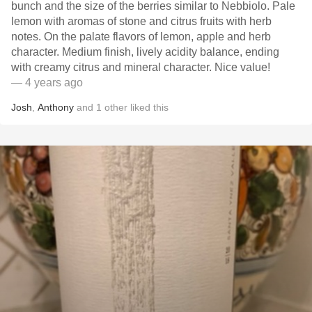
bunch and the size of the berries similar to Nebbiolo. Pale
lemon with aromas of stone and citrus fruits with herb
notes. On the palate flavors of lemon, apple and herb
character. Medium finish, lively acidity balance, ending
with creamy citrus and mineral character. Nice value!
— 4 years ago
Josh
,
Anthony
and
1
other
liked this