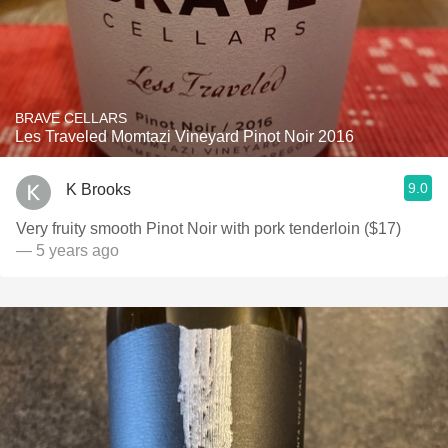
BRAVE CELLARS
Les Traveled Momtazi Vineyard Pinot Noir 2016
9.0
K Brooks
Very fruity smooth Pinot Noir with pork tenderloin ($17)
— 5 years ago