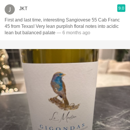
9.0
JKT
First and last time, interesting Sangiovese 55 Cab Franc
45 from Texas! Very lean purplish floral notes into acidic
lean but balanced palate
— 6 months ago