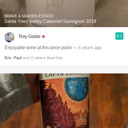
BRAVE & MAIDEN ESTATE
Santa Ynez Valley Cabernet Sauvignon 2018
9.1
Roy Goble
Enjoyable wine at this price point
— 4 years ago
Eric
,
Paul
and
2
others
liked this