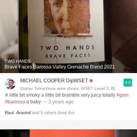
TWO HANDS
Brave Faces Barossa Valley Grenache Blend 2021
MICHAEL COOPER DipWSET
9.0
Owner TomeVinos wine shops, WSET Level 3, Blogger www
A little bit smoky a little bit bramble very juicy totally
#gsm
#barossa
a baby
— 3 years ago
Raul
,
Aravind
and
5
others
liked this