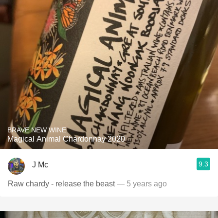
BRAVE NEW WINE
Magical Animal Chardonnay 2020
9.3
J Mc
Raw chardy - release the beast
— 5 years ago