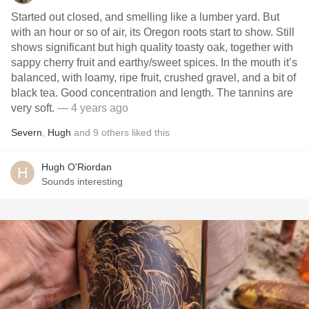
Started out closed, and smelling like a lumber yard. But
with an hour or so of air, its Oregon roots start to show. Still
shows significant but high quality toasty oak, together with
sappy cherry fruit and earthy/sweet spices. In the mouth it’s
balanced, with loamy, ripe fruit, crushed gravel, and a bit of
black tea. Good concentration and length. The tannins are
very soft.
— 4 years ago
Severn
,
Hugh
and
9
others
liked this
Hugh O'Riordan
Sounds interesting