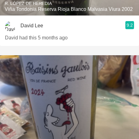
R. LÓPEZ DE HEREDIA
Viña Tondonia Reserva Rioja Blanco Malvasia Viura 2002
9.2
David Lee
David had this 5 months ago