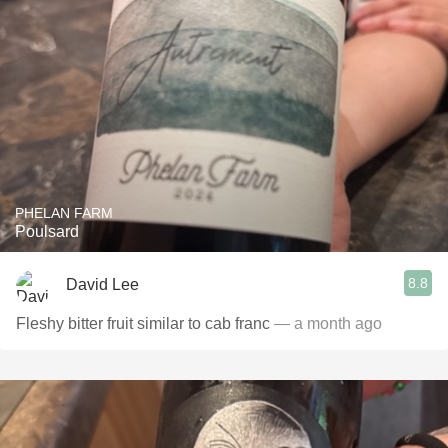
PHELAN FARM
Poulsard
8.8
David Lee
Fleshy bitter fruit similar to cab franc
— a month ago