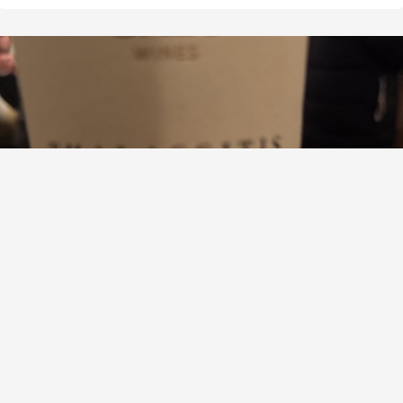
GAIA WINES
Thalassitis Santorini Assyrtiko
8.5
David Lee
David had this 7 months ago