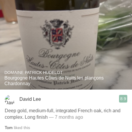
DOMAINE PATRICK HUDELOT
Bourgogne Hautes Côtes de Nuits les plançons
Chardonnay
8.9
David Lee
Deep gold, medium-full, integrated French oak, rich and
complex. Long finish
— 7 months ago
Tom
liked this