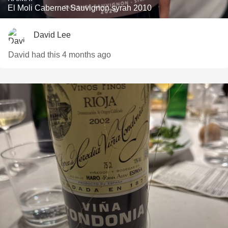
El Moli Cabernet Sauvignon syrah 2010
David Lee
David had this 4 months ago