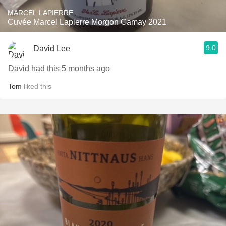
MARCEL LAPIERRE
Cuvée Marcel Lapierre Morgon Gamay 2021
9.0
David Lee
David had this 5 months ago
Tom
liked this