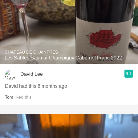
CHÂTEAU DE CHAINTRES
Les Sables Saumur Champigny Cabernet Franc 2022
9.1
David Lee
David had this 6 months ago
Tom
liked this