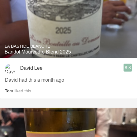
LA BASTIDE BLANCHE
Bandol Mourvedre Blend 2025
8.8
David Lee
David had this a month ago
Tom
liked this