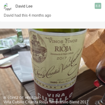
8.8
David Lee
David had this 4 months ago
R. LÓPEZ DE HEREDIA
Viña Cubillo Crianza Rioja Tempranillo Blend 2017