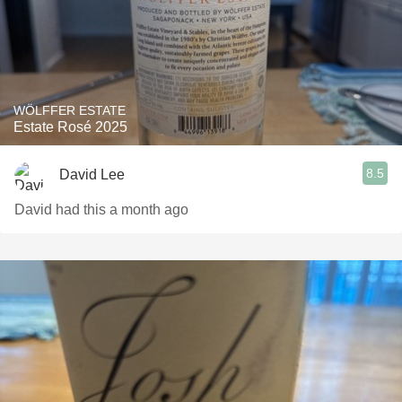
WÖLFFER ESTATE
Estate Rosé 2025
8.5
David Lee
David had this a month ago