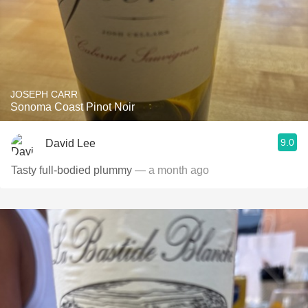
JOSEPH CARR
Sonoma Coast Pinot Noir
9.0
David Lee
Tasty full-bodied plummy
— a month ago