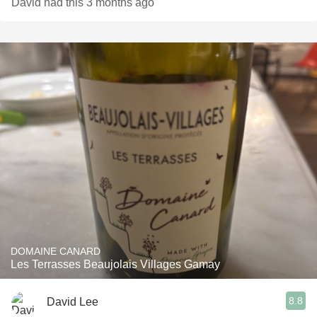
David had this 3 months ago
DOMAINE CANARD
Les Terrasses Beaujolais Villages Gamay
8.8
David Lee