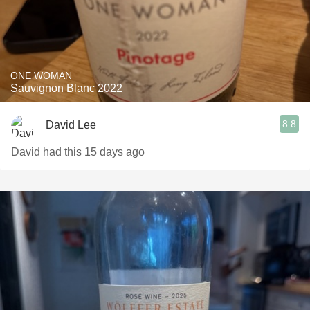
ONE WOMAN
Sauvignon Blanc 2022
8.8
David Lee
David had this 15 days ago