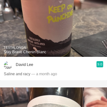
TESTALONGA
Stay Brave Chenin Blanc
9.0
David Lee
Saline and racy
— a month ago