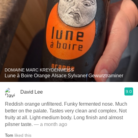
DOMAINE MARC KREYDENWEISS
Lune à Boire Orange Alsace Sylvaner Gewurztraminer
9.0
David Lee
Reddish orange unfiltered. Funky fermented nose. Much
better on the palate. Tastes very clean and complex. Not
fruity at all. Light-medium body. Long finish and almost
pilsner taste.
— a month ago
Tom
liked this