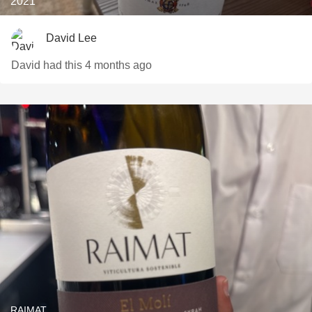
2021
David Lee
David had this 4 months ago
RAIMAT