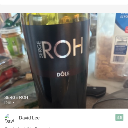
SERGE ROH
Dôle
8.8
David Lee