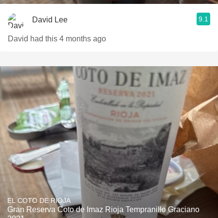
9.1
David Lee
David had this 4 months ago
EL COTO DE RIOJA
Gran Reserva Coto de Imaz Rioja Tempranillo Graciano