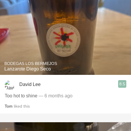
BODEGAS LOS BERMEJOS
Lanzarote Diego Seco
8.5
David Lee
Too hot to shine
— 6 months ago
Tom
liked this