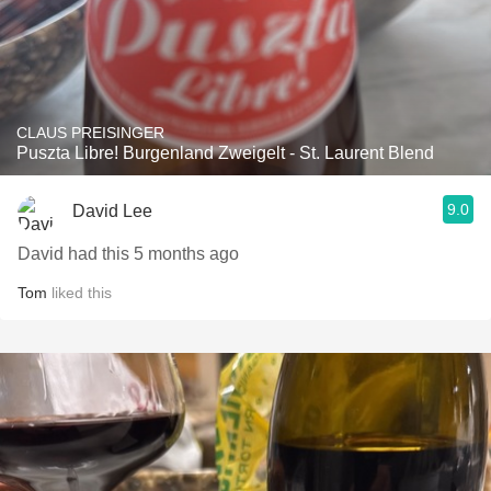
CLAUS PREISINGER
Puszta Libre! Burgenland Zweigelt - St. Laurent Blend
9.0
David Lee
David had this 5 months ago
Tom
liked this