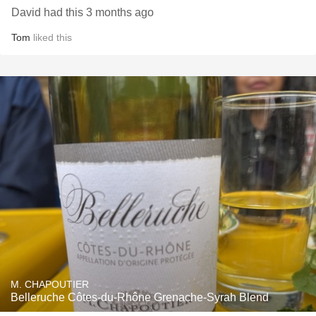
David had this 3 months ago
Tom
liked this
M. CHAPOUTIER
Belleruche Côtes-du-Rhône Grenache-Syrah Blend