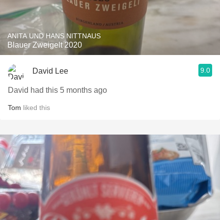
ANITA UND HANS NITTNAUS
Blauer Zweigelt 2020
9.0
David Lee
David had this 5 months ago
Tom
liked this