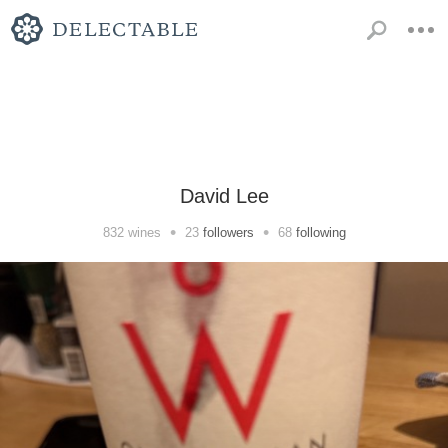
David Lee
•
•
832
wines
23
followers
68
following