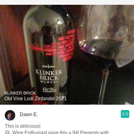
KLINKER BRICK
Old Vine Lodi Zinfandel 2021
9.0
Dawn E.
This is delicious!
😋. Wine Enthusiast gave this a 94! Presents with