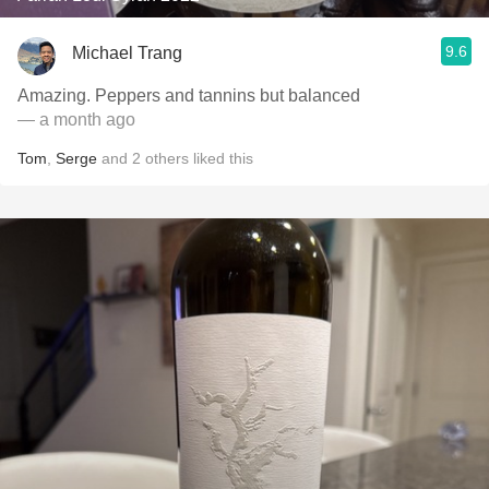
9.6
Michael Trang
Amazing. Peppers and tannins but balanced
— a month ago
Tom
,
Serge
and
2
others
liked this