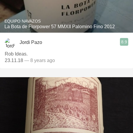
EQUIPO NAVAZOS
La Bota de Florpower 57 MMXII Palomino Fino 2012
8.9
Jordi Pazo
Rob Ideas.
23.11.18
— 8 years ago