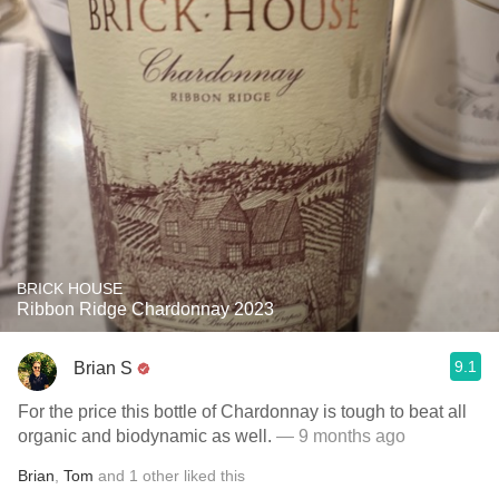
BRICK HOUSE
Ribbon Ridge Chardonnay 2023
9.1
Brian S
For the price this bottle of Chardonnay is tough to beat all
organic and biodynamic as well.
— 9 months ago
Brian
,
Tom
and
1
other
liked this