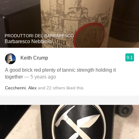
PRODUTTORI DEL BARBARESCO
Barbaresco Nebbiolo
9.1
Keith Crump
A good brick red plenty of tannic strength holding it
together
— 5 years ago
Ceccherini
,
Alex
and
22
others
liked this