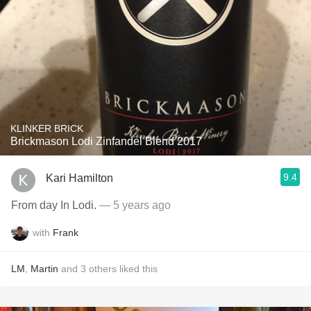
KLINKER BRICK
Brickmason Lodi Zinfandel Blend 2017
9.4
Kari Hamilton
From day In Lodi.
— 5 years ago
with
Frank
LM
,
Martin
and
3
others
liked this