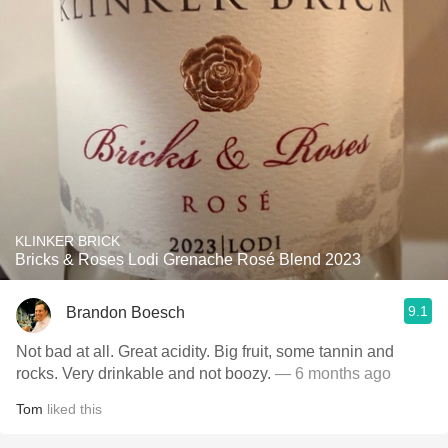
KLINKER BRICK
Bricks & Roses Lodi Grenache Rosé Blend 2023
9.1
Brandon Boesch
Not bad at all. Great acidity. Big fruit, some tannin and
rocks. Very drinkable and not boozy.
— 6 months ago
Tom
liked this