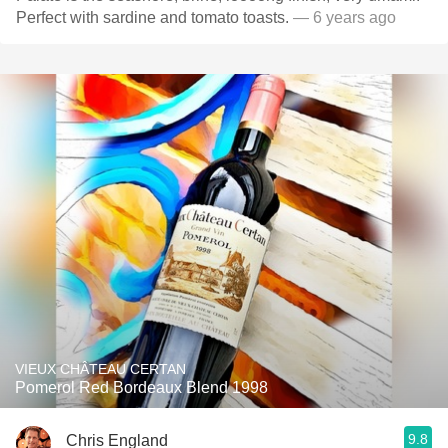
Perfect with sardine and tomato toasts.
— 6 years ago
VIEUX CHÂTEAU CERTAN
Pomerol Red Bordeaux Blend 1998
9.8
Chris England