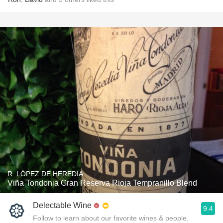
R. LÓPEZ DE HEREDIA
Viña Tondonia Gran Reserva Rioja Tempranillo Blend
Delectable Wine
9.4
Follow to learn about our favorite wines & people.