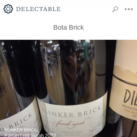
Bota Brick
KLINKER BRICK
Farráh Lodi Syrah 2022