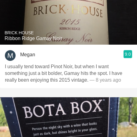
BRICK HOUSE
Ribbon Ridge Gamay Noir
9.0
Megan
I usually tend toward Pinot Noir, but when I want
something just a bit bolder, Gamay hits the spot. I have
really been enjoying this 2015 vintage.
— 8 years ago