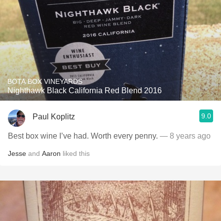
BOTA BOX VINEYARDS
Nighthawk Black California Red Blend 2016
9.0
Paul Koplitz
Best box wine I’ve had. Worth every penny.
— 8 years ago
Jesse
and
Aaron
liked this