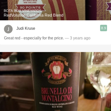
BOTA BOX VINEYARDS
RedVolution California Red Blend
8.9
Judi Kruse
Great red - especially for the price.
— 3 years ago