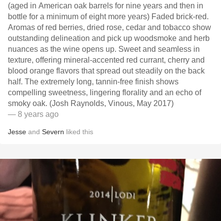
(aged in American oak barrels for nine years and then in
bottle for a minimum of eight more years) Faded brick-red.
Aromas of red berries, dried rose, cedar and tobacco show
outstanding delineation and pick up woodsmoke and herb
nuances as the wine opens up. Sweet and seamless in
texture, offering mineral-accented red currant, cherry and
blood orange flavors that spread out steadily on the back
half. The extremely long, tannin-free finish shows
compelling sweetness, lingering florality and an echo of
smoky oak. (Josh Raynolds, Vinous, May 2017)
— 8 years ago
Jesse
and
Severn
liked this