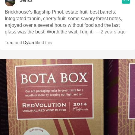
Jenks
Brickhouse’s flagship Pinot, estate fruit, best barrels.
Integrated tannin, cherry fruit, some savory forest notes,
enjoyed over a several hours without food and the last
glass was the best. Worth the wait, I dig it.
— 2 years ago
Turd
and
Dylan
liked this