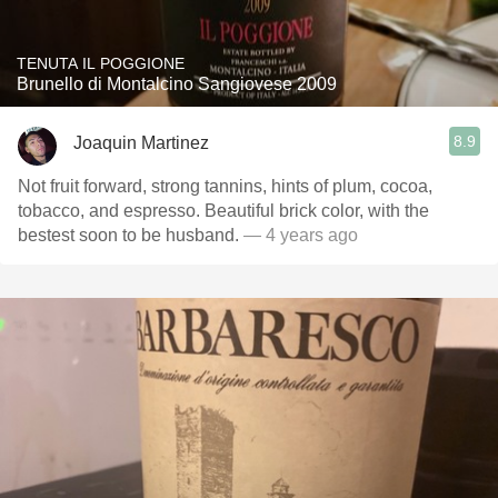
TENUTA IL POGGIONE
Brunello di Montalcino Sangiovese 2009
8.9
Joaquin Martinez
Not fruit forward, strong tannins, hints of plum, cocoa,
tobacco, and espresso. Beautiful brick color, with the
bestest soon to be husband.
— 4 years ago