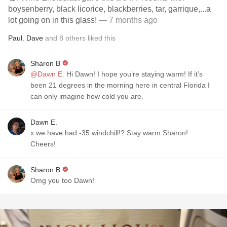
boysenberry, black licorice, blackberries, tar, garrique,...a
lot going on in this glass!
— 7 months ago
Paul
,
Dave
and
8
others
liked this
Sharon B
@Dawn E.
Hi Dawn! I hope you’re staying warm! If it’s
been 21 degrees in the morning here in central Florida I
can only imagine how cold you are.
Dawn E.
x we have had -35 windchill!? Stay warm Sharon!
Cheers!
Sharon B
Omg you too Dawn!