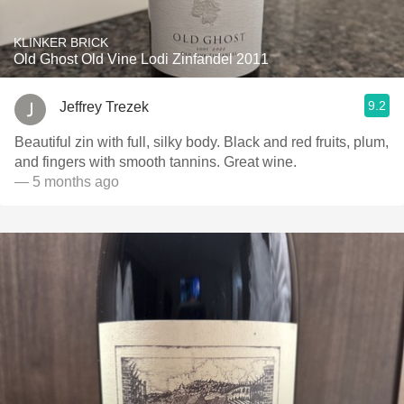
KLINKER BRICK
Old Ghost Old Vine Lodi Zinfandel 2011
9.2
Jeffrey Trezek
Beautiful zin with full, silky body. Black and red fruits, plum,
and fingers with smooth tannins. Great wine.
— 5 months ago