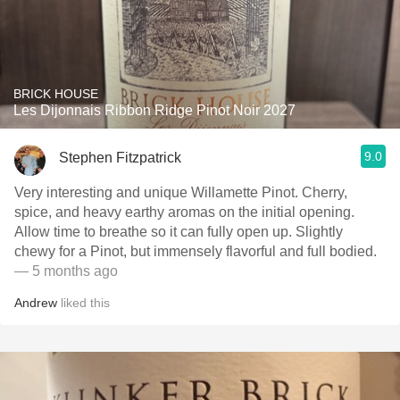
BRICK HOUSE
Les Dijonnais Ribbon Ridge Pinot Noir 2027
9.0
Stephen Fitzpatrick
Very interesting and unique Willamette Pinot. Cherry,
spice, and heavy earthy aromas on the initial opening.
Allow time to breathe so it can fully open up. Slightly
chewy for a Pinot, but immensely flavorful and full bodied.
— 5 months ago
Andrew
liked this