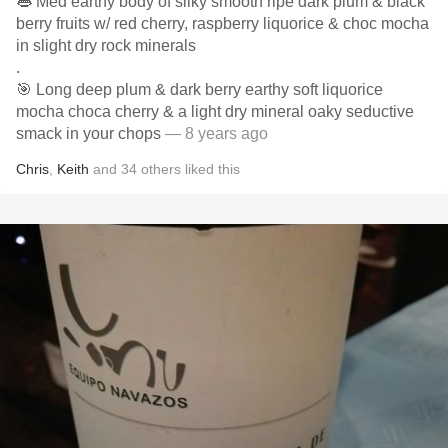
👄 Med earthy body of silky smooth ripe dark plum & black
berry fruits w/ red cherry, raspberry liquorice & choc mocha
in slight dry rock minerals
.
🎯 Long deep plum & dark berry earthy soft liquorice
mocha choca cherry & a light dry mineral oaky seductive
smack in your chops
— 8 years ago
Chris
,
Keith
and
34
others
liked this