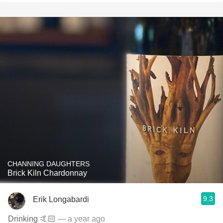
CHANNING DAUGHTERS
Brick Kiln Chardonnay
9.3
Erik Longabardi
Drinking 🤙🏻
— a year ago