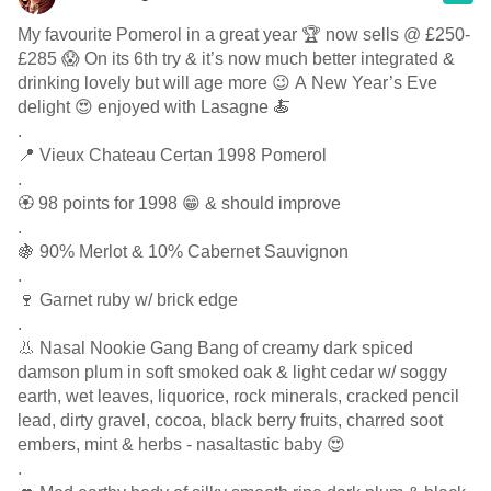
My favourite Pomerol in a great year 🏆 now sells @ £250-
£285 😱 On its 6th try & it’s now much better integrated &
drinking lovely but will age more 😉 A New Year’s Eve
delight 😍 enjoyed with Lasagne 🍝
.
📍 Vieux Chateau Certan 1998 Pomerol
.
🏵 98 points for 1998 😁 & should improve
.
🍇 90% Merlot & 10% Cabernet Sauvignon
.
🍷 Garnet ruby w/ brick edge
.
👃 Nasal Nookie Gang Bang of creamy dark spiced
damson plum in soft smoked oak & light cedar w/ soggy
earth, wet leaves, liquorice, rock minerals, cracked pencil
lead, dirty gravel, cocoa, black berry fruits, charred soot
embers, mint & herbs - nasaltastic baby 😍
.