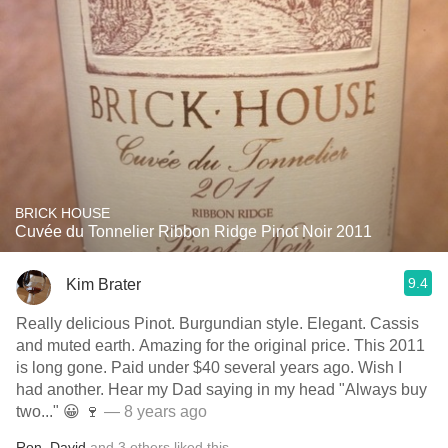
BRICK HOUSE
Cuvée du Tonnelier Ribbon Ridge Pinot Noir 2011
9.4
Kim Brater
Really delicious Pinot. Burgundian style. Elegant. Cassis
and muted earth. Amazing for the original price. This 2011
is long gone. Paid under $40 several years ago. Wish I
had another. Hear my Dad saying in my head "Always buy
two..." 😀 🍷
— 8 years ago
Ron
,
David
and
3
others
liked this