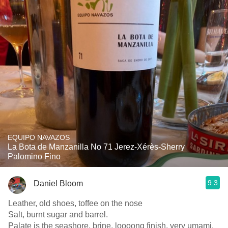
EQUIPO NAVAZOS
La Bota de Manzanilla No 71 Jerez-Xérès-Sherry
Palomino Fino
9.3
Daniel Bloom
Leather, old shoes, toffee on the nose
Salt, burnt sugar and barrel.
Palate is the seashore, brine, loooong finish, very umami.