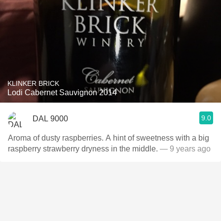
KLINKER BRICK
Lodi Cabernet Sauvignon 2014
9.0
DAL 9000
Aroma of dusty raspberries. A hint of sweetness with a big
raspberry strawberry dryness in the middle.
— 9 years ago