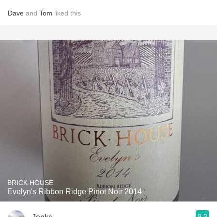
Dave
and
Tom
liked this
BRICK HOUSE
Evelyn's Ribbon Ridge Pinot Noir 2014
9.3