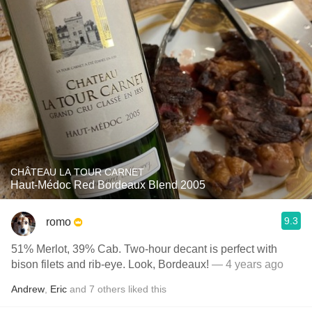
CHÂTEAU LA TOUR CARNET
Haut-Médoc Red Bordeaux Blend 2005
9.3
romo
51% Merlot, 39% Cab. Two-hour decant is perfect with
bison filets and rib-eye. Look, Bordeaux!
— 4 years ago
Andrew
,
Eric
and
7
others
liked this