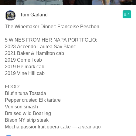
9.4
Tom Garland
The Winemaker Dinner: Francoise Peschon
5 WINES FROM HER NAPA PORTFOLIO:
2023 Accendo Laurea Sav Blanc
2021 Baker & Hamilton cab
2019 Cornell cab
2019 Heimark cab
2019 Vine Hill cab
FOOD:
Blufin tuna Tostada
Pepper crusted Elk tartare
Venison smash
Braised wild Boar leg
Bison NY strip steak
Mocha passionfruit opera cake
— a year ago