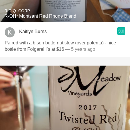
R.O.Q. CORP
R-OH* Montsant Red Rhone Blend
9.0
Kaitlyn Burns
Paired with a bison butternut stew (over polenta) - nice
bottle from Folgarelli’s at $16
— 5 years ago