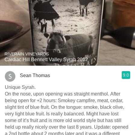
RIVERAIN VINEYARDS
Cardiac Hill Bennett Valley Syrah 2012
9.0
Sean Thomas
Unique Syrah.
On the nose, upon opening was straight menthol. After
being open for +2 hours: Smokey campfire, meat, cedar,
slight tint of blue fruit. On the tongue: smoke, black olive,
very light blue fruit. Is really balanced. Might have lost
some of it’s fruit and is more old world style but has still
held up really nicely over the last 8 years. Update: opened
a 2nd bottle about 2 months later and it was a different