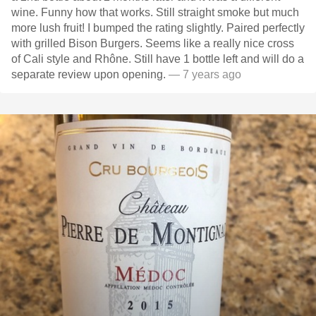
wine. Funny how that works. Still straight smoke but much
more lush fruit! I bumped the rating slightly. Paired perfectly
with grilled Bison Burgers. Seems like a really nice cross
of Cali style and Rhône. Still have 1 bottle left and will do a
separate review upon opening.
— 7 years ago