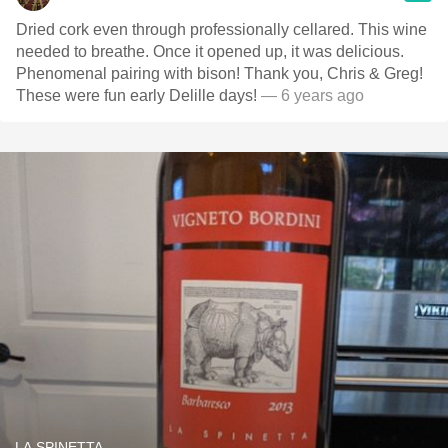
Dried cork even through professionally cellared. This wine
needed to breathe. Once it opened up, it was delicious.
Phenomenal pairing with bison! Thank you, Chris & Greg!
These were fun early Delille days!
— 6 years ago
LA SPINETTA