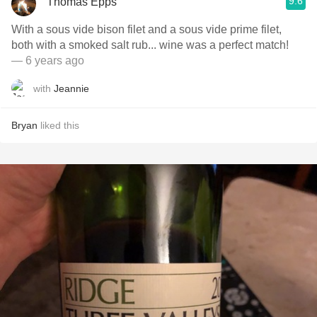
9.6
Thomas Epps
With a sous vide bison filet and a sous vide prime filet,
both with a smoked salt rub... wine was a perfect match!
— 6 years ago
with
Jeannie
Bryan
liked this