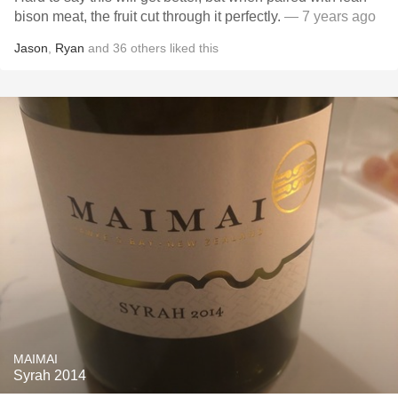
bison meat, the fruit cut through it perfectly.
— 7 years ago
Jason
,
Ryan
and
36
others
liked this
MAIMAI
Syrah 2014