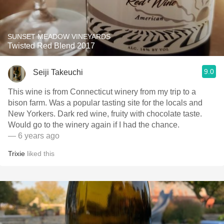
SUNSET MEADOW VINEYARDS
Twisted Red Blend 2017
9.0
Seiji Takeuchi
This wine is from Connecticut winery from my trip to a
bison farm. Was a popular tasting site for the locals and
New Yorkers. Dark red wine, fruity with chocolate taste.
Would go to the winery again if I had the chance.
— 6 years ago
Trixie
liked this