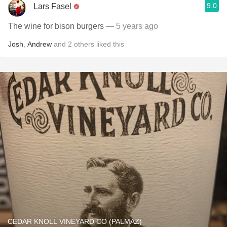
9.0
Lars Fasel
The wine for bison burgers
— 5 years ago
Josh
,
Andrew
and
2
others
liked this
CEDAR KNOLL VINEYARD CO (PALMAZ)