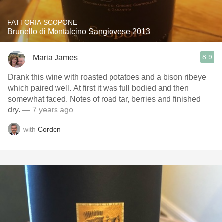
FATTORIA SCOPONE
Brunello di Montalcino Sangiovese 2013
8.9
Maria James
Drank this wine with roasted potatoes and a bison ribeye
which paired well. At first it was full bodied and then
somewhat faded. Notes of road tar, berries and finished
dry.
— 7 years ago
with
Cordon