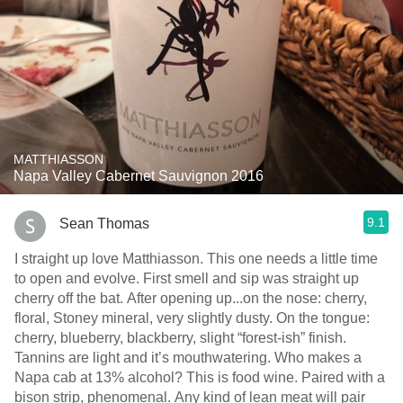
MATTHIASSON
Napa Valley Cabernet Sauvignon 2016
9.1
Sean Thomas
I straight up love Matthiasson. This one needs a little time
to open and evolve. First smell and sip was straight up
cherry off the bat. After opening up...on the nose: cherry,
floral, Stoney mineral, very slightly dusty. On the tongue:
cherry, blueberry, blackberry, slight “forest-ish” finish.
Tannins are light and it’s mouthwatering. Who makes a
Napa cab at 13% alcohol? This is food wine. Paired with a
bison strip, phenomenal. Any kind of lean meat will pair