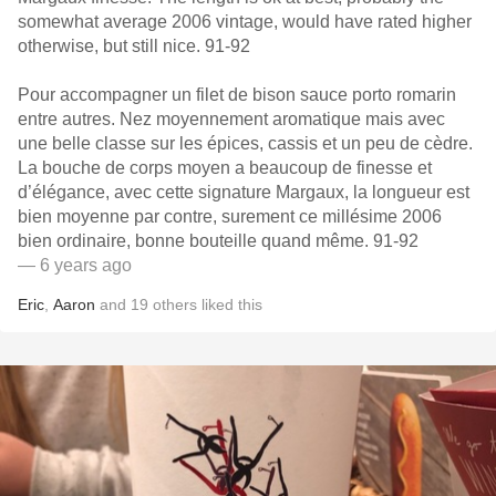
somewhat average 2006 vintage, would have rated higher
otherwise, but still nice. 91-92
Pour accompagner un filet de bison sauce porto romarin
entre autres. Nez moyennement aromatique mais avec
une belle classe sur les épices, cassis et un peu de cèdre.
La bouche de corps moyen a beaucoup de finesse et
d’élégance, avec cette signature Margaux, la longueur est
bien moyenne par contre, surement ce millésime 2006
bien ordinaire, bonne bouteille quand même. 91-92
— 6 years ago
Eric
,
Aaron
and
19
others
liked this