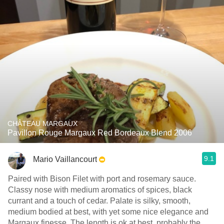
CHÂTEAU MARGAUX
Pavillon Rouge Margaux Red Bordeaux Blend 2006
9.1
Mario Vaillancourt
Paired with Bison Filet with port and rosemary sauce.
Classy nose with medium aromatics of spices, black
currant and a touch of cedar. Palate is silky, smooth,
medium bodied at best, with yet some nice elegance and
Margaux finesse. The length is ok at best, probably the