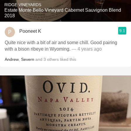
RIDGE VINEYARDS
Estate Monte Bello Vineyard Cabernet Sauvignon Blend
2018
9.1
Pooneet K
Quite nice with a bit of air and some chill. Good pairing
with a bison ribeye in Wyoming.
— 4 years ago
Andrew
,
Severn
and
3
others
liked this