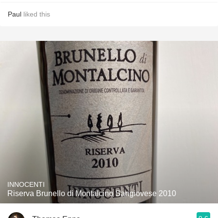
Paul
liked this
INNOCENTI
Riserva Brunello di Montalcino Sangiovese 2010