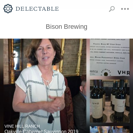
Bison Brewing
VINE HILL RANCH
Oakville Cabernet Sauvignon 2019