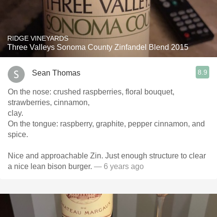
RIDGE VINEYARDS
Three Valleys Sonoma County Zinfandel Blend 2015
8.9
Sean Thomas
On the nose: crushed raspberries, floral bouquet,
strawberries, cinnamon,
clay.
On the tongue: raspberry, graphite, pepper cinnamon, and
spice.
Nice and approachable Zin. Just enough structure to clear
a nice lean bison burger.
— 6 years ago