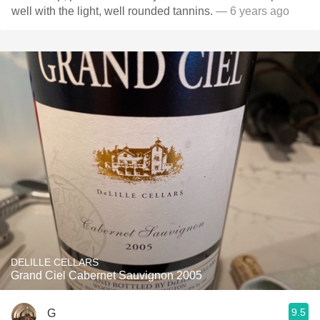
well with the light, well rounded tannins.
— 6 years ago
DELILLE CELLARS
Grand Ciel Cabernet Sauvignon 2005
9.5
G