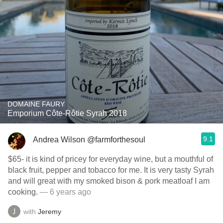
DOMAINE FAURY
Emporium Côte-Rôtie Syrah 2018
9.1
Andrea Wilson @farmforthesoul
$65- it is kind of pricey for everyday wine, but a mouthful of
black fruit, pepper and tobacco for me. It is very tasty Syrah
and will great with my smoked bison & pork meatloaf I am
cooking.
— 6 years ago
with
Jeremy