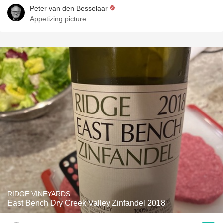
Peter van den Besselaar
Appetizing picture
RIDGE VINEYARDS
East Bench Dry Creek Valley Zinfandel 2018