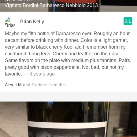
Vigneto Bordini Barbaresco Nebbiolo 2013
9.1
Brian Kelly
Maybe my fifth bottle of Barbaresco ever. Roughly an hour
decant before drinking with dinner. Color is a light garnet,
very similar to black cherry Kool aid I remember from my
childhood. Long legs. Cherry and leather on the nose.
Same flavors on the plate with medium plus tannins. Pairs
pretty good with bison pappardelle. Not bad, but not my
favorite.
— 6 years ago
Alex
,
LM
and
2
others
liked this