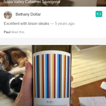
Napa Valley Cabernet Sauvignon
9.1
Bethany Dollar
Excellent with bison steaks
— 5 years ago
Paul
liked this