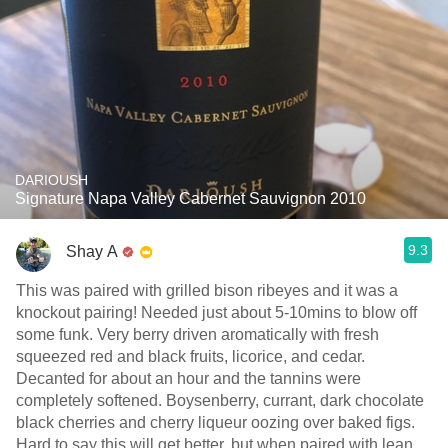
DARIOUSH
Signature Napa Valley Cabernet Sauvignon 2010
9.3
Shay A
This was paired with grilled bison ribeyes and it was a
knockout pairing! Needed just about 5-10mins to blow off
some funk. Very berry driven aromatically with fresh
squeezed red and black fruits, licorice, and cedar.
Decanted for about an hour and the tannins were
completely softened. Boysenberry, currant, dark chocolate
black cherries and cherry liqueur oozing over baked figs.
Hard to say this will get better, but when paired with lean