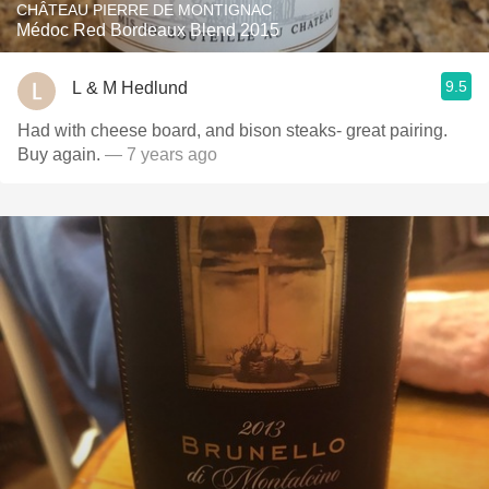
CHÂTEAU PIERRE DE MONTIGNAC
Médoc Red Bordeaux Blend 2015
9.5
L & M Hedlund
Had with cheese board, and bison steaks- great pairing.
Buy again.
— 7 years ago