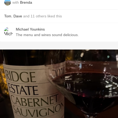
with
Brenda
Tom
,
Dave
and
11
others
liked this
Michael Younkins
The menu and wines sound delicious.