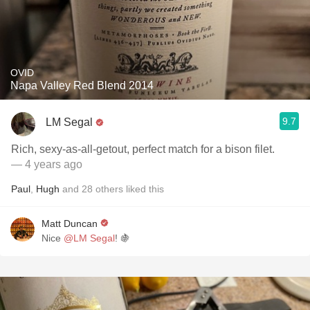
OVID
Napa Valley Red Blend 2014
9.7
LM Segal
Rich, sexy-as-all-getout, perfect match for a bison filet.
— 4 years ago
Paul
,
Hugh
and
28
others
liked this
Matt Duncan
Nice
@LM Segal
! 🍇