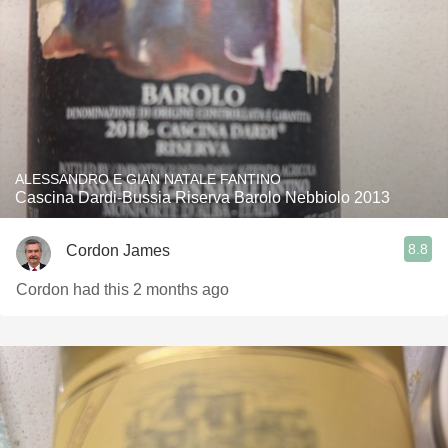
ALESSANDRO E GIAN NATALE FANTINO
Cascina Dardi-Bussia Riserva Barolo Nebbiolo 2013
8.8
Cordon James
Cordon had this 2 months ago