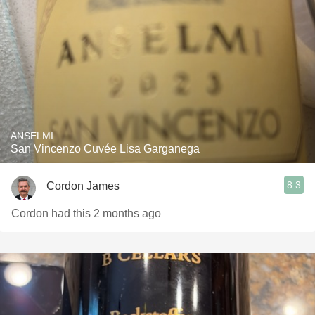
ANSELMI
San Vincenzo Cuvée Lisa Garganega
8.3
Cordon James
Cordon had this 2 months ago