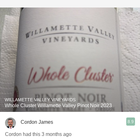
WILLAMETTE VALLEY VINEYARDS
Whole Cluster Willamette Valley Pinot Noir 2023
8.9
Cordon James
Cordon had this 3 months ago