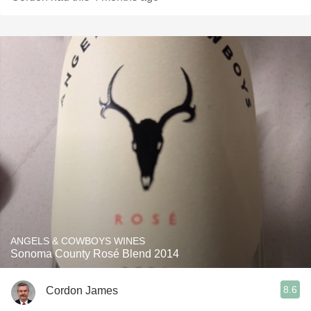
ANGELS & COWBOYS WINES
Sonoma County Rosé Blend 2014
8.6
Cordon James