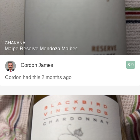
CHAKANA
Maipe Reserve Mendoza Malbec
8.9
Cordon James
Cordon had this 2 months ago