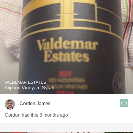
VALDEMAR ESTATES
Klipsun Vineyard Syrah
8.8
Cordon James
Cordon had this 3 months ago