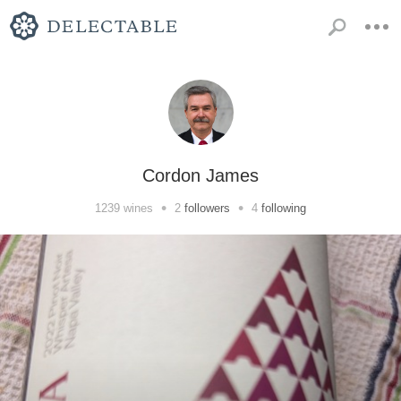
Cordon James
•
•
1239
wines
2
followers
4
following