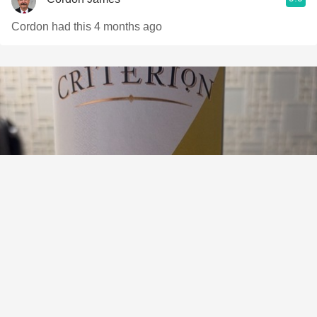
Cordon had this 4 months ago
BENCHMARK WINES
Criterion Collection Reserva Rioja Tempranillo 2019