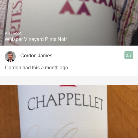
ARTESA
Whisper Vineyard Pinot Noir
8.7
Cordon James
Cordon had this a month ago