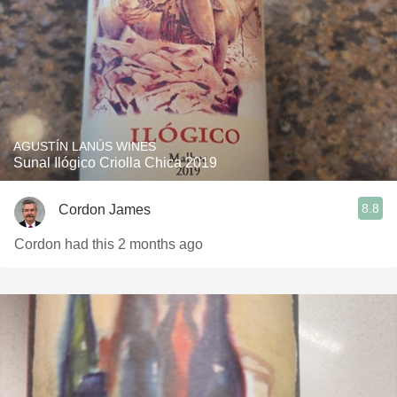
AGUSTÍN LANÚS WINES
Sunal Ilógico Criolla Chica 2019
8.8
Cordon James
Cordon had this 2 months ago