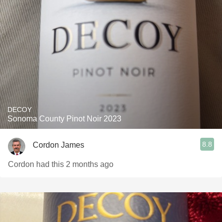
DECOY
Sonoma County Pinot Noir 2023
8.8
Cordon James
Cordon had this 2 months ago