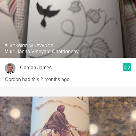
BLACKBIRD VINEYARDS
Muir-Hanna Vineyard Chardonnay
9.0
Cordon James
Cordon had this 2 months ago