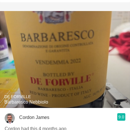
DE FORVILLE
Barbaresco Nebbiolo
9.0
Cordon James
Cordon had this 4 months ago