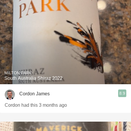
MILTON PARK
South Australia Shiraz 2022
8.9
Cordon James
Cordon had this 3 months ago