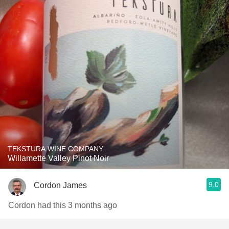
TEKSTURA WINE COMPANY
Willamette Valley Pinot Noir
9.0
Cordon James
Cordon had this 3 months ago