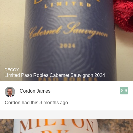
DECOY
Limited Paso Robles Cabernet Sauvignon 2024
8.9
Cordon James
Cordon had this 3 months ago