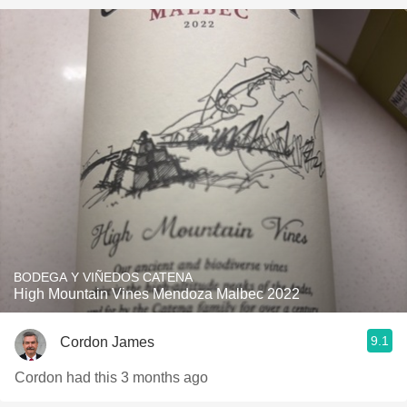
BODEGA Y VIÑEDOS CATENA
High Mountain Vines Mendoza Malbec 2022
9.1
Cordon James
Cordon had this 3 months ago