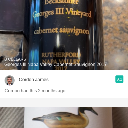
B CELLARS
Georges III Napa Valley Cabernet Sauvignon 2017
9.1
Cordon James
Cordon had this 2 months ago