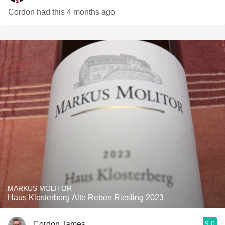
Cordon had this 4 months ago
MARKUS MOLITOR
Haus Klosterberg Alte Reben Riesling 2023
9.0
Cordon James