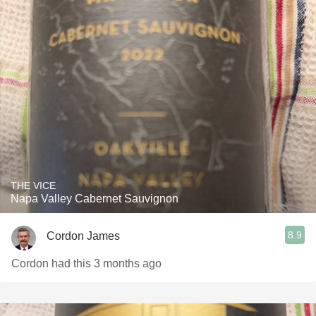
THE VICE
Napa Valley Cabernet Sauvignon
8.9
Cordon James
Cordon had this 3 months ago