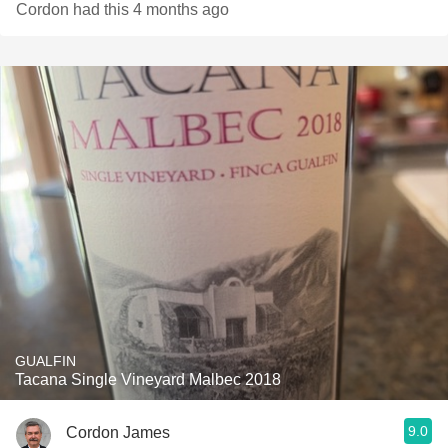
Cordon had this 4 months ago
GUALFIN
Tacana Single Vineyard Malbec 2018
9.0
Cordon James