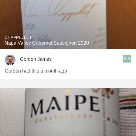
CHAPPELLET
Napa Valley Cabernet Sauvignon 2020
8.9
Cordon James
Cordon had this a month ago