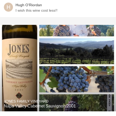
Hugh O'Riordan
I wish this wine cost less!!
JONES FAMILY VINEYARD
Napa Valley Cabernet Sauvignon 2001