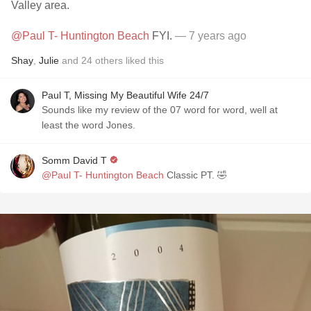
Valley area.
@Paul T- Huntington Beach
FYI.
— 7 years ago
Shay
,
Julie
and
24
others
liked this
Paul T, Missing My Beautiful Wife 24/7
Sounds like my review of the 07 word for word, well at
least the word Jones.
Somm David T
@Paul T- Huntington Beach
Classic PT. 🤣