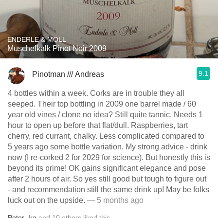
ENDERLE & MOLL
Muschelkalk Pinot Noir 2009
9.1
Pinotman /// Andreas
4 bottles within a week. Corks are in trouble they all
seeped. Their top bottling in 2009 one barrel made / 60
year old vines / clone no idea? Still quite tannic. Needs 1
hour to open up before that flat/dull. Raspberries, tart
cherry, red currant, chalky. Less complicated compared to
5 years ago some bottle variation. My strong advice - drink
now (I re-corked 2 for 2029 for science). But honestly this is
beyond its prime! OK gains significant elegance and pose
after 2 hours of air. So yes still good but tough to figure out
- and recommendation still the same drink up! May be folks
luck out on the upside.
— 5 months ago
Peter
,
Ira
and
10
others
liked this