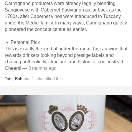
Carmignano producers were already legally blending
Sangiovese with Cabernet Sauvignon as far back as the
1700s, after Cabernet vines were introduced to Tuscany
under the Medici family. In many ways, Carmignano quietly
pioneered the concept centuries earlier.
🍷 Personal Pick
This is exactly the kind of under-the-radar Tuscan wine that
rewards drinkers looking beyond prestige labels and
chasing authenticity, structure, and historical soul instead.
Cheers!
— 3 months ago
Tom
,
Bob
and
1
other
liked this