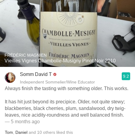
FRÉDÉRIC MAGNIEN
Vieilles Vignes Chambolle-Musigny Pinot Noir 2010
Somm David T
9.2
Independent Sommelier/Wine Educator
Always finish the tasting with something older. This works.
It has hit just beyond its precipice. Older, not quite stewy;
blackberries, black cherries, plum, sandalwood, dry twig-
leaves, nice acidity-roundness and well balanced finish.
— 5 months ago
Tom
,
Daniel
and
10
others
liked this