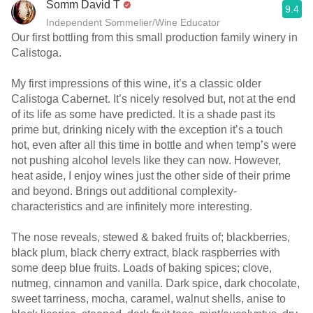
Somm David T
9.4
Independent Sommelier/Wine Educator
Our first bottling from this small production family winery in
Calistoga.
My first impressions of this wine, it’s a classic older
Calistoga Cabernet. It’s nicely resolved but, not at the end
of its life as some have predicted. It is a shade past its
prime but, drinking nicely with the exception it’s a touch
hot, even after all this time in bottle and when temp’s were
not pushing alcohol levels like they can now. However,
heat aside, I enjoy wines just the other side of their prime
and beyond. Brings out additional complexity-
characteristics and are infinitely more interesting.
The nose reveals, stewed & baked fruits of; blackberries,
black plum, black cherry extract, black raspberries with
some deep blue fruits. Loads of baking spices; clove,
nutmeg, cinnamon and vanilla. Dark spice, dark chocolate,
sweet tarriness, mocha, caramel, walnut shells, anise to