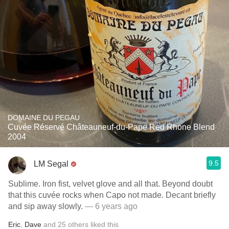
DOMAINE DU PEGAU
Cuvée Réservé Châteauneuf-du-Pape Red Rhone Blend
2004
9.5
LM Segal
Sublime. Iron fist, velvet glove and all that. Beyond doubt
that this cuvée rocks when Capo not made. Decant briefly
and sip away slowly.
— 6 years ago
Eric
,
Dave
and
25
others
liked this