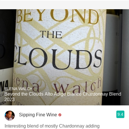
ELENA WALCH
Beyond the Clouds Alto Adige Bianco Chardonnay Blend
2023
9.4
Sipping Fine Wine
Interesting blend of mostly Chardonnay adding