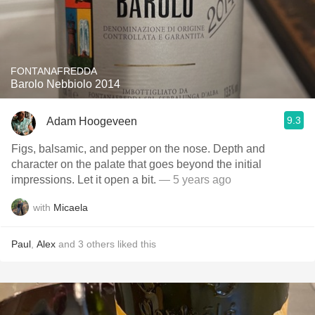
FONTANAFREDDA
Barolo Nebbiolo 2014
9.3
Adam Hoogeveen
Figs, balsamic, and pepper on the nose. Depth and
character on the palate that goes beyond the initial
impressions. Let it open a bit.
— 5 years ago
with
Micaela
Paul
,
Alex
and
3
others
liked this