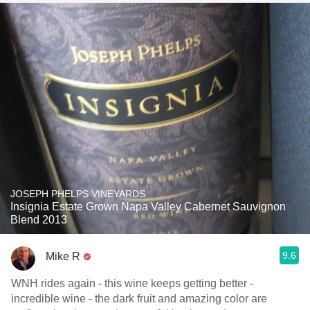
JOSEPH PHELPS VINEYARDS
Insignia Estate Grown Napa Valley Cabernet Sauvignon
Blend 2013
9.6
Mike R
WNH rides again - this wine keeps getting better -
incredible wine - the dark fruit and amazing color are