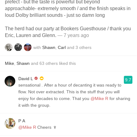
prefect - but the taste is powerful but beyond
approachable- extremely smooth / and the finish speaks in
loud Dolby brilliant sounds - just so damn long
The herd had our party at Bookers Guesthouse / thank you
Eric, Lauren and Glenn.
— 7 years ago
with
Shawn
,
Carl
and
3
others
Mike
,
Shawn
and
63
others
liked this
David L
9.7
sensational ￼. After a hour of decanting it was ready to
flow. ￼Not over extracted. This is the stuff that you will
enjoy for decades to come. That you
@Mike R
for sharing
it with the group.
P A
@Mike R
Cheers 🍷