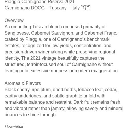
Piaggia Carmignano Riserva 2021
Carmignano DOCG – Tuscany – Italy 🇮🇹
Overview
A compelling Tuscan blend composed primarily of
Sangiovese, Cabernet Sauvignon, and Cabernet Franc,
crafted by Piaggia, one of Carmignano’s benchmark
estates, recognized for low yields, concentration, and
precision-driven winemaking while preserving regional
identity. The 2021 vintage beautifully captures the
structured, terroir-focused soul of Carmignano without
leaning into excessive ripeness or modern exaggeration.
Aromas & Flavors
Black cherry, ripe plum, dried herbs, tobacco leaf, cedar,
earthy undertones, and subtle graphite unfold with
remarkable balance and restraint. Dark fruit remains fresh
and vibrant rather than jammy, allowing savory and mineral
nuances to shine through.
Mouthfeel