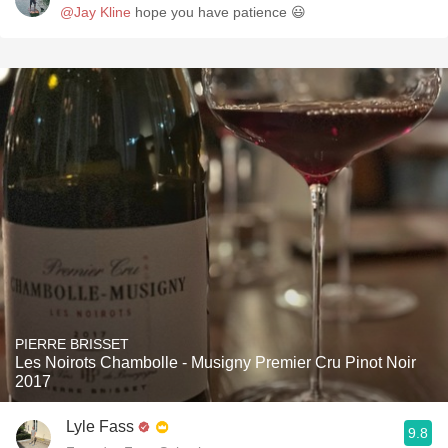
@Jay Kline
hope you have patience 😃
PIERRE BRISSET
Les Noirots Chambolle - Musigny Premier Cru Pinot Noir
2017
Lyle Fass
9.8