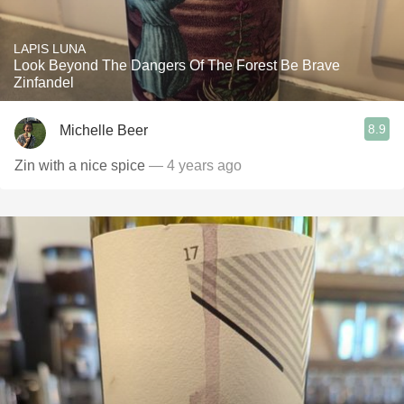
LAPIS LUNA
Look Beyond The Dangers Of The Forest Be Brave
Zinfandel
8.9
Michelle Beer
Zin with a nice spice
— 4 years ago