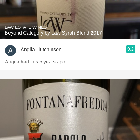
LAW ESTATE WINES
Beyond Category by Law Syrah Blend 2017
9.2
Angila Hutchinson
Angila had this 5 years ago