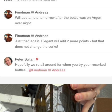
Pinotman /// Andreas
Will add a note tomorrow after the bottle was on Argon
over night.
Pinotman /// Andreas
Just tried again. Elegant will add 2 more points - but that
does not change the corks!
Peter Sultan
Hopefully we re all around for when you try your recorked
bottles!!
@Pinotman /// Andreas