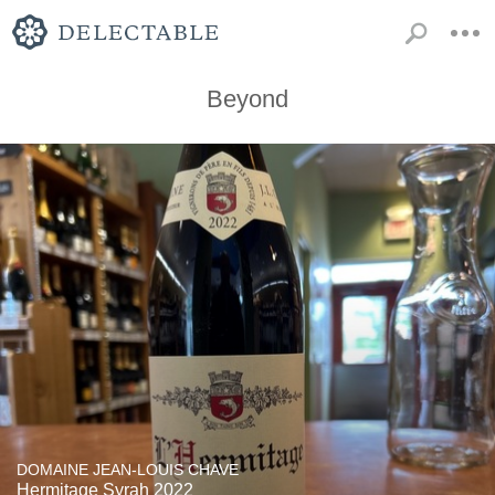
Beyond
DOMAINE JEAN-LOUIS CHAVE
Hermitage Syrah 2022