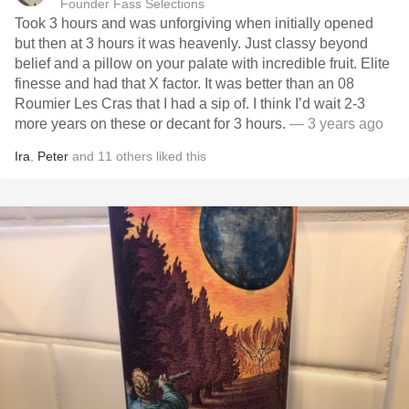
Founder Fass Selections
Took 3 hours and was unforgiving when initially opened
but then at 3 hours it was heavenly. Just classy beyond
belief and a pillow on your palate with incredible fruit. Elite
finesse and had that X factor. It was better than an 08
Roumier Les Cras that I had a sip of. I think I’d wait 2-3
more years on these or decant for 3 hours.
— 3 years ago
Ira
,
Peter
and
11
others
liked this