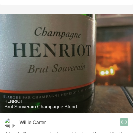
HENRIOT
Brut Souverain Champagne Blend
8.9
Willie Carter