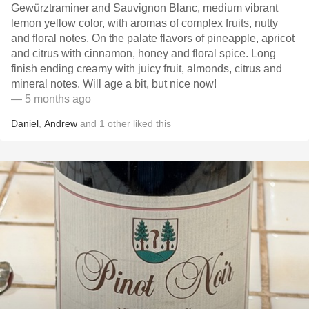
Gewürztraminer and Sauvignon Blanc, medium vibrant
lemon yellow color, with aromas of complex fruits, nutty
and floral notes. On the palate flavors of pineapple, apricot
and citrus with cinnamon, honey and floral spice. Long
finish ending creamy with juicy fruit, almonds, citrus and
mineral notes. Will age a bit, but nice now!
— 5 months ago
Daniel
,
Andrew
and
1
other
liked this