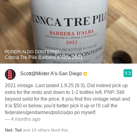
PODERI ALDO CONTERNO
Conca Tre Pile Barbera d'Alba 2021
9.3
Scott@Mister A’s-San Diego
2021 vintage. Last tasted 1.9.25 (9.3). Did indeed pick up
extra for the resto and down to 1-2 bottles left. PNP. Still
beyond solid for the price. It you find this vintage retail and
it is $50 or below, you'd better pick it up or I'll call the
federales/gendarmes/polizia/po po myself.
— 4 months ago
Neil
,
Ted
and
10
others
liked this