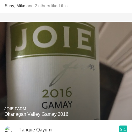
Shay
,
Mike
and
2
others
liked this
JOIE FARM
Okanagan Valley Gamay 2016
9.1
Tarique Qayumi