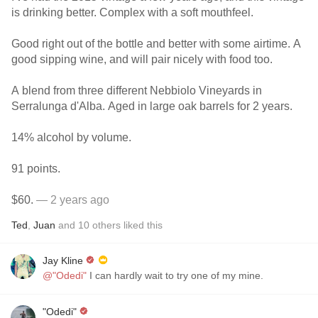
is drinking better. Complex with a soft mouthfeel.
Good right out of the bottle and better with some airtime. A
good sipping wine, and will pair nicely with food too.
A blend from three different Nebbiolo Vineyards in
Serralunga d'Alba. Aged in large oak barrels for 2 years.
14% alcohol by volume.
91 points.
$60.
— 2 years ago
Ted
,
Juan
and
10
others
liked this
Jay Kline
@"Odedi"
I can hardly wait to try one of my mine.
"Odedi"