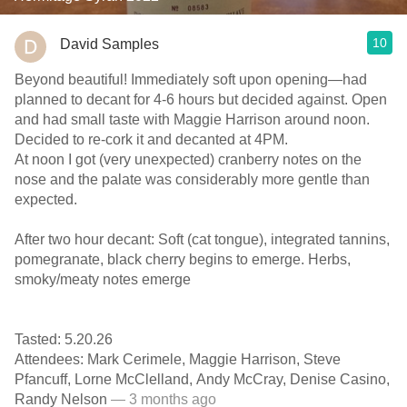
10
David Samples
Beyond beautiful! Immediately soft upon opening—had
planned to decant for 4-6 hours but decided against. Open
and had small taste with Maggie Harrison around noon.
Decided to re-cork it and decanted at 4PM.
At noon I got (very unexpected) cranberry notes on the
nose and the palate was considerably more gentle than
expected.
After two hour decant: Soft (cat tongue), integrated tannins,
pomegranate, black cherry begins to emerge. Herbs,
smoky/meaty notes emerge
Tasted: 5.20.26
Attendees: Mark Cerimele, Maggie Harrison, Steve
Pfancuff, Lorne McClelland, Andy McCray, Denise Casino,
Randy Nelson
— 3 months ago