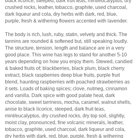
black licorice, steeped, dark fruit teas, mint/eucalyptus, dry
crushed rocks, leather, tobacco, graphite, used charcoal,
dark liqueur and cola, dry herbs with dark, red, blue,
purple, fresh & withering flowers accented with lavender.
The body is rich, lush, ruby, statin, velvety and thick. The
tannins are rounded & softened but, still speaking loudly.
The structure, tension, length and balance are in a very
good place. This wine has legs to stand for another 5-10
years depending on how you enjoy them. Stewed, candied
& baked fruits of; blackberries, black plum, black cherry
extract, black raspberries deep blue fruits, purple fruit
blend, haunting raspberries with poached strawberries as
it sets. Loads of baking spices; clove, nutmeg, cinnamon
and vanilla. Dark spice with good palate heat, dark
chocolate, sweet tarriness, mocha, caramel, walnut shells,
anise to black licorice, steeped, dark fruit teas,
mint/eucalyptus, dry crushed rocks, dry top soil, slightly,
moist clay, pronounced, fine volcanic minerals, leather,
tobacco, graphite, used charcoal, dark liqueur and cola,
dry herbs with dark, red, blue, purple, fresh & withering