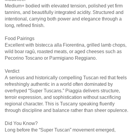
Medium+ bodied with elevated tension, polished yet firm
tannins, and beautifully integrated acidity. Structured and
intentional, carrying both power and elegance through a
long, refined finish.
Food Pairings
Excellent with bistecca alla Fiorentina, grilled lamb chops,
wild boar ragù, roasted meats, or aged cheeses such as
Pecorino Toscano or Parmigiano Reggiano.
Verdict
A serious and historically compelling Tuscan red that feels
refreshingly authentic in a world often dominated by
overhyped “Super Tuscans.” Piaggia delivers structure,
terroir expression, and sophistication without sacrificing
regional character. This is Tuscany speaking fluently
through discipline and balance rather than sheer opulence.
Did You Know?
Long before the “Super Tuscan” movement emerged,