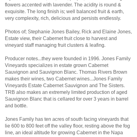
flowers accented with lavender. The acidity is round &
exquisite. The long finish is; well balanced fruit & earth,
very complexity, rich, delicious and persists endlessly.
Photos of; Stephanie Jones Bailey, Rick and Elaine Jones,
Estate view, their Cabernet fruit close to harvest and
vineyard staff managing fruit clusters & leafing.
Producer notes...they were founded in 1996. Jones Family
Vineyards specializes in estate grown Cabernet
Sauvignon and Sauvignon Blanc. Thomas Rivers Brown
makes their wines, two Cabernet wines...Jones Family
Vineyards Estate Cabernet Sauvignon and The Sisters.
TRB also makes an extremely limited production of aged
Sauvignon Blanc that is cellared for over 3 years in barrel
and bottle.
Jones Family has ten acres of south facing vineyards that
lie 600 to 800 feet off the valley floor, resting above the fog
line, an ideal altitude for growing Cabernet in the Napa