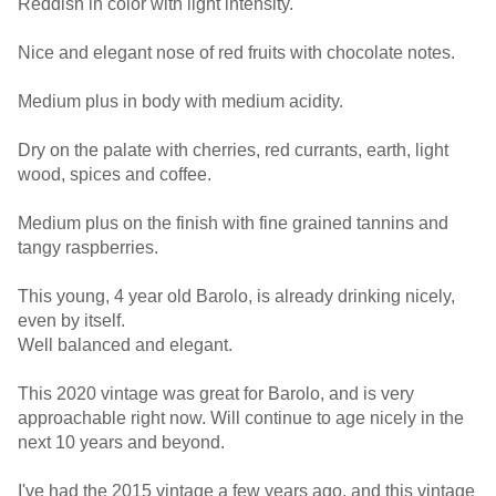
Reddish in color with light intensity.
Nice and elegant nose of red fruits with chocolate notes.
Medium plus in body with medium acidity.
Dry on the palate with cherries, red currants, earth, light
wood, spices and coffee.
Medium plus on the finish with fine grained tannins and
tangy raspberries.
This young, 4 year old Barolo, is already drinking nicely,
even by itself.
Well balanced and elegant.
This 2020 vintage was great for Barolo, and is very
approachable right now. Will continue to age nicely in the
next 10 years and beyond.
I've had the 2015 vintage a few years ago, and this vintage