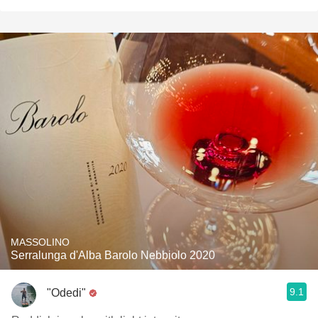
MASSOLINO
Serralunga d'Alba Barolo Nebbiolo 2020
9.1
"Odedi"