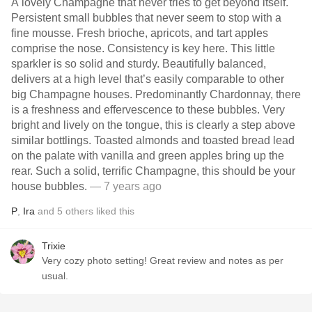
A lovely Champagne that never tries to get beyond itself.
Persistent small bubbles that never seem to stop with a
fine mousse. Fresh brioche, apricots, and tart apples
comprise the nose. Consistency is key here. This little
sparkler is so solid and sturdy. Beautifully balanced,
delivers at a high level that’s easily comparable to other
big Champagne houses. Predominantly Chardonnay, there
is a freshness and effervescence to these bubbles. Very
bright and lively on the tongue, this is clearly a step above
similar bottlings. Toasted almonds and toasted bread lead
on the palate with vanilla and green apples bring up the
rear. Such a solid, terrific Champagne, this should be your
house bubbles.
— 7 years ago
P
,
Ira
and
5
others
liked this
Trixie
Very cozy photo setting! Great review and notes as per
usual.