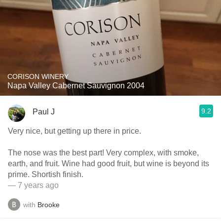
CORISON WINERY
Napa Valley Cabernet Sauvignon 2004
9.2
Paul J
Very nice, but getting up there in price.
The nose was the best part! Very complex, with smoke,
earth, and fruit. Wine had good fruit, but wine is beyond its
prime. Shortish finish.
— 7 years ago
with
Brooke