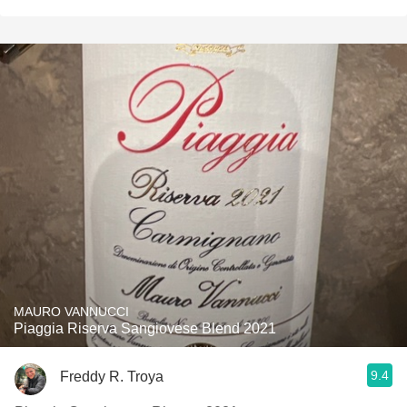
MAURO VANNUCCI
Piaggia Riserva Sangiovese Blend 2021
9.4
Freddy R. Troya