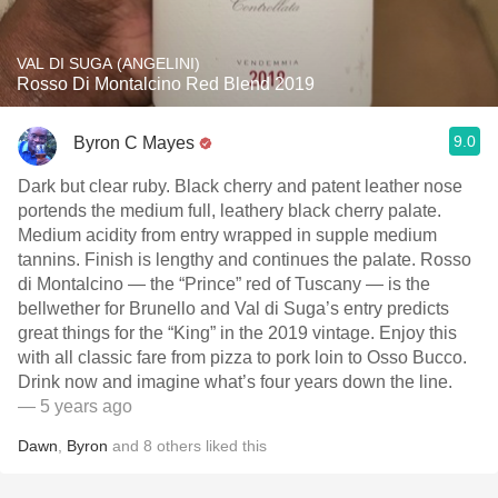
VAL DI SUGA (ANGELINI)
Rosso Di Montalcino Red Blend 2019
9.0
Byron C Mayes
Dark but clear ruby. Black cherry and patent leather nose
portends the medium full, leathery black cherry palate.
Medium acidity from entry wrapped in supple medium
tannins. Finish is lengthy and continues the palate. Rosso
di Montalcino — the “Prince” red of Tuscany — is the
bellwether for Brunello and Val di Suga’s entry predicts
great things for the “King” in the 2019 vintage. Enjoy this
with all classic fare from pizza to pork loin to Osso Bucco.
Drink now and imagine what’s four years down the line.
— 5 years ago
Dawn
,
Byron
and
8
others
liked this