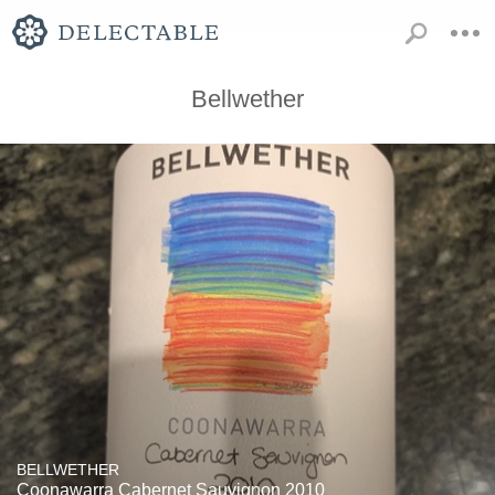
Bellwether
BELLWETHER
Coonawarra Cabernet Sauvignon 2010