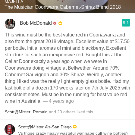
MAJELLA
The Musician Coonwarra Cabernet-Shiraz Blend 2018
9.1
Bob McDonald
This wine must be the best value red in Coonawarra and
also from the great 2018 vintage. Excellent value at $17.50
per bottle. Initial aromas of mint and blackberry. Excellent
structure for such an inexpensive red. Bought this at the
Cellar Door exactly a year ago when we were in
Coonawarra doing vintage at Bellwether. Around 70%
Cabernet Sauvignon and 30% Shiraz. Weirdly, another
thing I liked was the really light empty glass bottle. Had my
last bottle of a dozen 170 weeks later on 7th July 2025 with
consistent notes. Must be in the running for best value red
wine in Australia.
— 4 years ago
Scott@Mister
,
Romain
and
20
others
liked this
Scott@Mister A’s-San Diego
Vs those crazy heavy wasteful wannabe cult wine bottles?