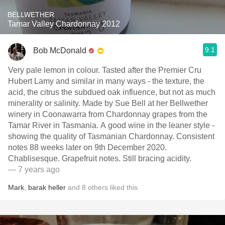
BELLWETHER
Tamar Valley Chardonnay 2012
9.1
Bob McDonald
Very pale lemon in colour. Tasted after the Premier Cru
Hubert Lamy and similar in many ways - the texture, the
acid, the citrus the subdued oak influence, but not as much
minerality or salinity. Made by Sue Bell at her Bellwether
winery in Coonawarra from Chardonnay grapes from the
Tamar River in Tasmania. A good wine in the leaner style -
showing the quality of Tasmanian Chardonnay. Consistent
notes 88 weeks later on 9th December 2020.
Chablisesque. Grapefruit notes. Still bracing acidity.
— 7 years ago
Mark
,
barak heller
and
8
others
liked this