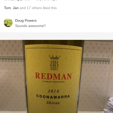
Tom
,
Jan
and
17
others
liked this
Doug Powers
Sounds awesome!!