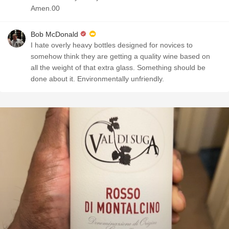
Amen.00
Bob McDonald
I hate overly heavy bottles designed for novices to
somehow think they are getting a quality wine based on
all the weight of that extra glass. Something should be
done about it. Environmentally unfriendly.