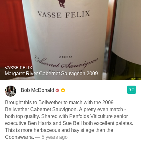
VASSE FELIX
Margaret River Cabernet Sauvignon 2009
9.2
Bob McDonald
Brought this to Bellwether to match with the 2009
Bellwether Cabernet Sauvignon. A pretty even match -
both top quality. Shared with Penfolds Viticulture senior
executive Ben Harris and Sue Bell both excellent palates.
This is more herbaceous and hay silage than the
Coonawarra.
— 5 years ago