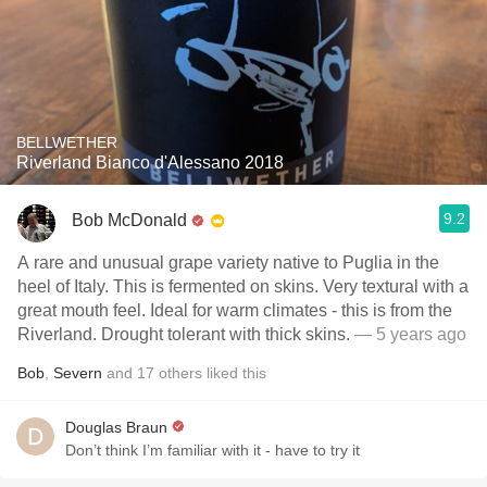
BELLWETHER
Riverland Bianco d'Alessano 2018
9.2
Bob McDonald
A rare and unusual grape variety native to Puglia in the
heel of Italy. This is fermented on skins. Very textural with a
great mouth feel. Ideal for warm climates - this is from the
Riverland. Drought tolerant with thick skins.
— 5 years ago
Bob
,
Severn
and
17
others
liked this
Douglas Braun
Don’t think I’m familiar with it - have to try it