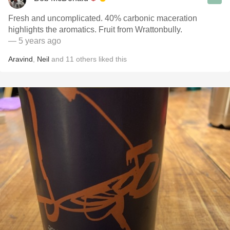
Fresh and uncomplicated. 40% carbonic maceration
highlights the aromatics. Fruit from Wrattonbully.
— 5 years ago
Aravind
,
Neil
and
11
others
liked this