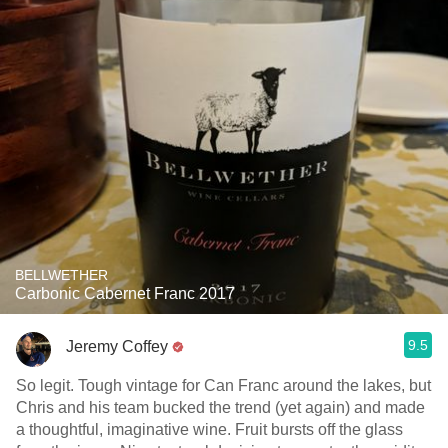
BELLWETHER
Carbonic Cabernet Franc 2017
9.5
Jeremy Coffey
So legit. Tough vintage for Can Franc around the lakes, but
Chris and his team bucked the trend (yet again) and made
a thoughtful, imaginative wine. Fruit bursts off the glass