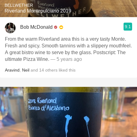
BELLWETHER
Riverland Montepulciano 2019
9.1
Bob McDonald
From the warm Riverland area this is a very tasty Monte.
Fresh and spicy. Smooth tannins with a slippery mouthfeel.
A great bistro wine to serve by the glass. Postscript: The
ultimate Pizza Wine.
— 5 years ago
Aravind
,
Neil
and
14
others
liked this