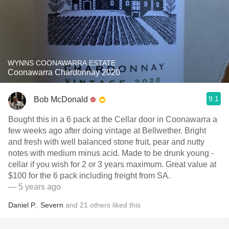
WYNNS COONAWARRA ESTATE
Coonawarra Chardonnay 2020
9.1
Bob McDonald
Bought this in a 6 pack at the Cellar door in Coonawarra a
few weeks ago after doing vintage at Bellwether. Bright
and fresh with well balanced stone fruit, pear and nutty
notes with medium minus acid. Made to be drunk young -
cellar if you wish for 2 or 3 years maximum. Great value at
$100 for the 6 pack including freight from SA.
— 5 years ago
Daniel P.
,
Severn
and
21
others
liked this