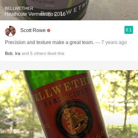
BELLWETHER
Heathcote Vermentino 2016
9.1
Scott Rowe
Precision and texture make a great team.
— 7 years ago
Bob
,
Ira
and
5
others
liked this