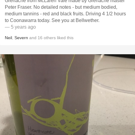
Grenache from McLaren Vale made by Grenache master
Peter Fraser. No detailed notes - but medium bodied,
medium tannins - red and black fruits. Driving 4 1/2 hours
to Coonawarra today. See you at Bellwether.
— 5 years ago
Neil
,
Severn
and
16
others
liked this