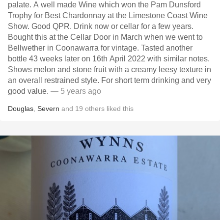
palate. A well made Wine which won the Pam Dunsford
Trophy for Best Chardonnay at the Limestone Coast Wine
Show. Good QPR. Drink now or cellar for a few years.
Bought this at the Cellar Door in March when we went to
Bellwether in Coonawarra for vintage. Tasted another
bottle 43 weeks later on 16th April 2022 with similar notes.
Shows melon and stone fruit with a creamy leesy texture in
an overall restrained style. For short term drinking and very
good value.
— 5 years ago
Douglas
,
Severn
and
19
others
liked this