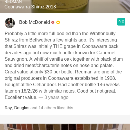
REDMAN
Coonawarra Shiraz 2018
9.0
Bob McDonald
Probably a little more full bodied than the Wrattonbully
Shiraz from Bellwether a few nights ago. It’s interesting
that Shiraz was initially THE grape In Coonawarra back
decades ago but now much better known for Cabernet
Sauvignon. A whiff of vanilla oak together with black plum
and dried meat/charcuterie notes on nose and palate.
Great value at only $30 per bottle. Redman are one of the
original producers In Coonawarra established in 1908.
Bought at the Cellar door. Had another bottle 146 weeks
later on 18/2:/26 with similar notes. Good but not great.
Excellent value.
— 3 years ago
Ray
,
Douglas
and
14
others
liked this