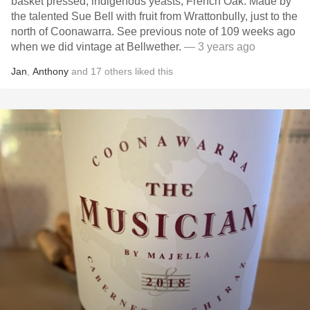
basket pressed, indigenous yeasts, French Oak. Made by
the talented Sue Bell with fruit from Wrattonbully, just to the
north of Coonawarra. See previous note of 109 weeks ago
when we did vintage at Bellwether.
— 3 years ago
Jan
,
Anthony
and
17
others
liked this