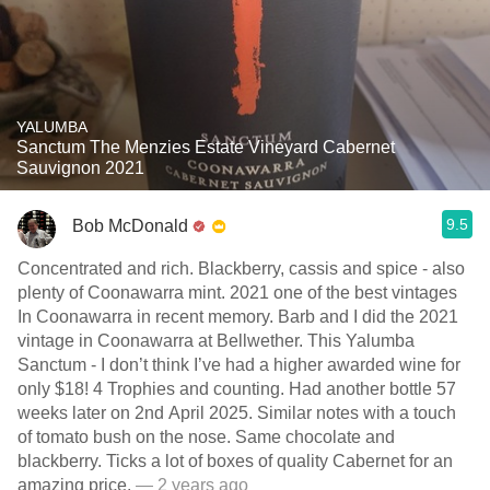
YALUMBA
Sanctum The Menzies Estate Vineyard Cabernet
Sauvignon 2021
9.5
Bob McDonald
Concentrated and rich. Blackberry, cassis and spice - also
plenty of Coonawarra mint. 2021 one of the best vintages
In Coonawarra in recent memory. Barb and I did the 2021
vintage in Coonawarra at Bellwether. This Yalumba
Sanctum - I don’t think I’ve had a higher awarded wine for
only $18! 4 Trophies and counting. Had another bottle 57
weeks later on 2nd April 2025. Similar notes with a touch
of tomato bush on the nose. Same chocolate and
blackberry. Ticks a lot of boxes of quality Cabernet for an
amazing price.
— 2 years ago