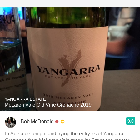
YANGARRA ESTATE
McLaren Vale Old Vine Grenache 2019
9.0
Bob McDonald
In Adelaide tonight and trying the entry level Yangarra