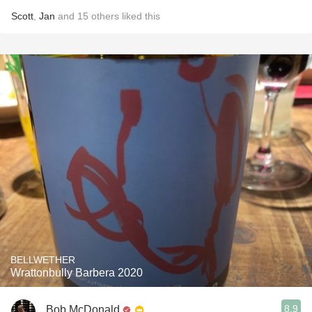
Scott
,
Jan
and
15
others
liked this
BELLWETHER
Wrattonbully Barbera 2020
8.9
Bob McDonald