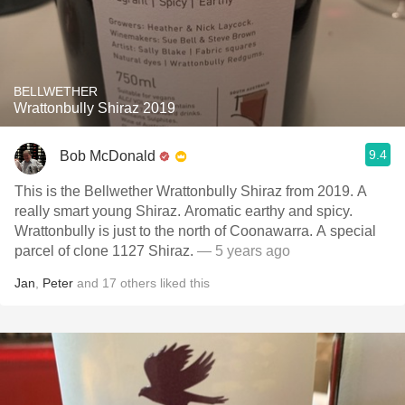
BELLWETHER
Wrattonbully Shiraz 2019
9.4
Bob McDonald
This is the Bellwether Wrattonbully Shiraz from 2019. A
really smart young Shiraz. Aromatic earthy and spicy.
Wrattonbully is just to the north of Coonawarra. A special
parcel of clone 1127 Shiraz.
— 5 years ago
Jan
,
Peter
and
17
others
liked this