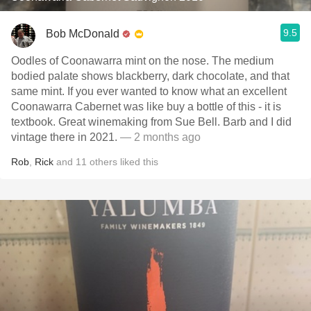
9.5
Bob McDonald
Oodles of Coonawarra mint on the nose. The medium
bodied palate shows blackberry, dark chocolate, and that
same mint. If you ever wanted to know what an excellent
Coonawarra Cabernet was like buy a bottle of this - it is
textbook. Great winemaking from Sue Bell. Barb and I did
vintage there in 2021.
— 2 months ago
Rob
,
Rick
and
11
others
liked this