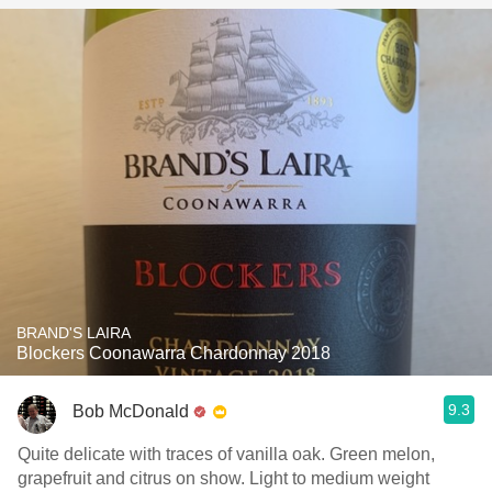
BRAND'S LAIRA
Blockers Coonawarra Chardonnay 2018
9.3
Bob McDonald
Quite delicate with traces of vanilla oak. Green melon,
grapefruit and citrus on show. Light to medium weight