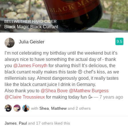
BELLWETHER HARD CIDER
Black Magic Black Currant
9.5
Julia Geisler
I’m not celebrating my birthday until the weekend but it’s
always nice to have something the actual day of - thank
you
@James Forsyth
for sharing this!! It’s delicious, the
black currant really makes this taste 😍 chef’s kiss, as we
millennials say. Almost dangerously good, it really tastes
like the black currant juice I drink in Germany.
Also thank you to
@Shea Bove
@Matthew Burgess
@Claire Troussieux
for making today fun 🥳
— 7 years ago
with
Shea
,
Matthew
and
2
others
James
,
Paul
and
17
others
liked this