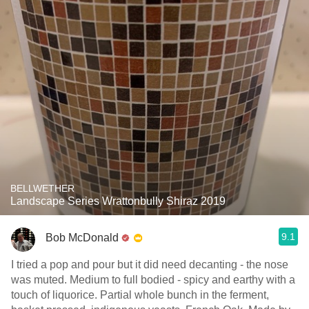
BELLWETHER
Landscape Series Wrattonbully Shiraz 2019
9.1
Bob McDonald
I tried a pop and pour but it did need decanting - the nose
was muted. Medium to full bodied - spicy and earthy with a
touch of liquorice. Partial whole bunch in the ferment,