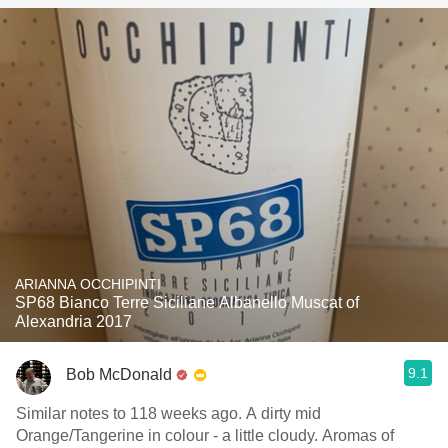
ARIANNA OCCHIPINTI
SP68 Bianco Terre Siciliane Albanello Muscat of
Alexandria 2017
9.1
Bob McDonald
Similar notes to 118 weeks ago. A dirty mid
Orange/Tangerine in colour - a little cloudy. Aromas of