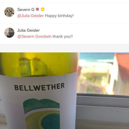
Severn G
@Julia Geisler
Happy birthday!
Julia Geisler
@Severn Goodwin
thank you!!