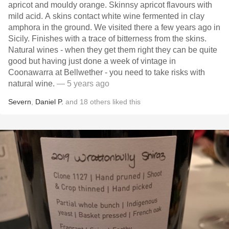
apricot and mouldy orange. Skinnsy apricot flavours with
mild acid. A skins contact white wine fermented in clay
amphora in the ground. We visited there a few years ago in
Sicily. Finishes with a trace of bitterness from the skins.
Natural wines - when they get them right they can be quite
good but having just done a week of vintage in
Coonawarra at Bellwether - you need to take risks with
natural wine.
— 5 years ago
Severn
,
Daniel P.
and
18
others
liked this