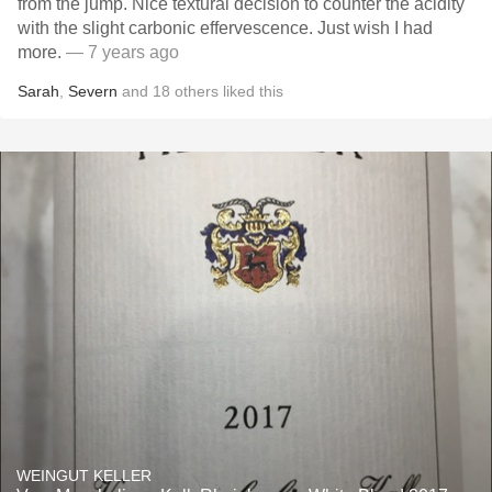
from the jump. Nice textural decision to counter the acidity
with the slight carbonic effervescence. Just wish I had
more.
— 7 years ago
Sarah
,
Severn
and
18
others
liked this
WEINGUT KELLER