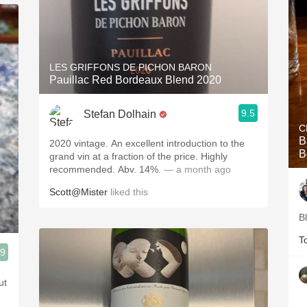
LES GRIFFONS DE PICHON BARON
Pauillac Red Bordeaux Blend 2020
9.5
Stefan Dolhain
C
B
2020 vintage. An excellent introduction to the
B
grand vin at a fraction of the price. Highly
recommended. Abv. 14%.
— a month ago
Scott@Mister
liked this
B
T
.9
ut