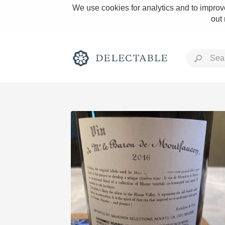
We use cookies for analytics and to improve
out
Rich and Bold
Classic Napa
Tawny Port