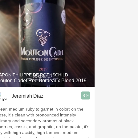
ARON PHILIPPE DE ROTHSCHILD
outon Cadet Red Bordeaux Blend 2019
8.9
Jeremiah Diaz
lear, medium ruby to garnet in color; on the
ose, it's clean with pronounced intensity
rimary and secondary aromas of black
erries, cassis, and graphite; on the palate, it's
ry with high acidity, high tannins, medium