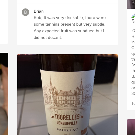
B
Brian
Bob, It was very drinkable, there were
some tannins present but very subtle.
2
Any expected fruit was subdued but I
R
did not decant.
i
C
qu
t
(
t
B
q
o
3
T