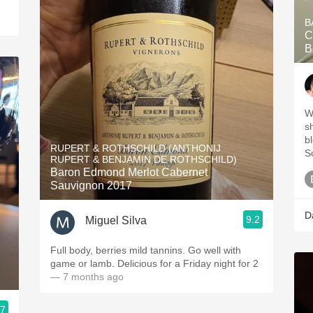
B
C
B
W
s
b
RUPERT & ROTHSCHILD (ANTHONIJ
S
RUPERT & BENJAMIN DE ROTHSCHILD)
Baron Edmond Merlot Cabernet
Sauvignon 2017
D
9.2
Miguel Silva
Full body, berries mild tannins. Go well with
game or lamb. Delicious for a Friday night for 2
— 7 months ago
.7