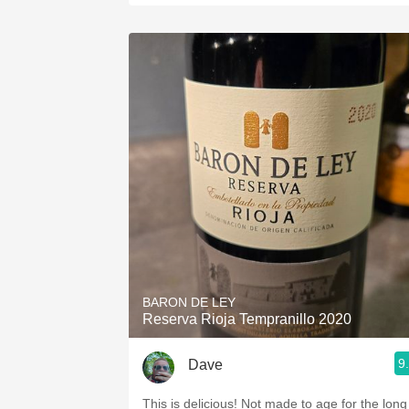
BARON DE LEY
Reserva Rioja Tempranillo 2020
9
Dave
This is delicious! Not made to age for the long