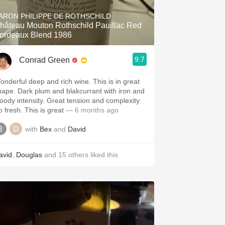
ARON PHILIPPE DE ROTHSCHILD
hâteau Mouton Rothschild Pauillac Red
ordeaux Blend 1986
9.7
Conrad Green
onderful deep and rich wine. This is in great
hape. Dark plum and blakcurrant with iron and
loody intensity. Great tension and complexity.
o fresh. This is great
— 6 months ago
with
Bex
and
David
avid
,
Douglas
and
15
others
liked this