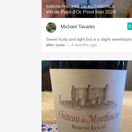
BARON PHILIPPE DE ROTHSCHILD
Vin de Pays d'Oc Pinot Noir 2024
9
Michael Tavares
Sweet fruity and light but w a slight sweet/spic
after taste
— 4 months ago