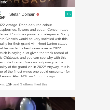
lend
9.5
Stefan Dolhain
022 vintage. Deep dark red colour.
aspberries, flowers and cedar. Concentrated,
ntense. Combines power and elegance. Many
rus Classés would be very satisfied with this
ality for their grand vin. Henri Lurton stated
hat he made his best wines ever in 2022
which is saying a lot given the track record of
his Château), and you can see why with this
aron de Brane. One can only imagine the
uality of the grand vin in 2022! Anyway, this is
ne of the finest wines one could encounter for
0 euros. Abv. 14%.
— 4 months ago
om
,
ESF
and
3
others
liked this