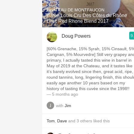
CHÂTEAU DE MONTFAUCON
Baron Louis Cru Des Côtes du Rhône
Lirac Red Rhone Blend 2017
9
Doug Powers
[60% Grenache, 15% Syrah, 15% Cinsault, 5
Carignan, 5% Mourvedre] Still very grapey an
primary, I actually tasted this wine in barrel in
May of 2019 at the Chateau, and it tastes like
it’s barely evolved since then, great acid, ripe,
round tannins, long, lingering finish, this shoul
easily age another 10 years based on my
history of tasting this cuvée since the 1998!!
— 5 months ago
with
Jim
Tom
,
Dave
and
3
others
liked this