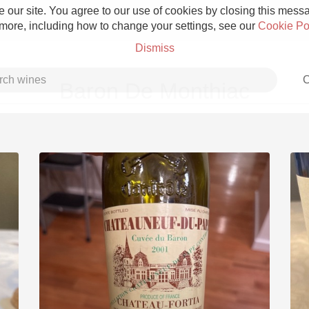
 our site. You agree to our use of cookies by closing this messag
 more, including how to change your settings, see our
Cookie Po
Dismiss
C
Baron De Monthiac
Grower Champagne
Etna Rosso
Skin Contact