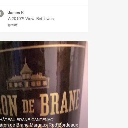
James K
A 2010?! Wow. Bet it was
great.
HÂTEAU BRANE-CANTENAC
aron de Brane Margaux Red Bordeaux