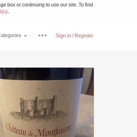
e box or continuing to use our site. To find
licy
.
ategories
Sign in / Register
Pizza
With Goat Cheese
Unicorn