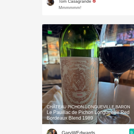
Tom Casagrande
Mmmmmm!
CHÂTEAU PICHON-LONGUEVILLE BARON
Le Pauillac de Pichon Longueville Red
Bordeaux Blend 1989
9
GaryWEdwards