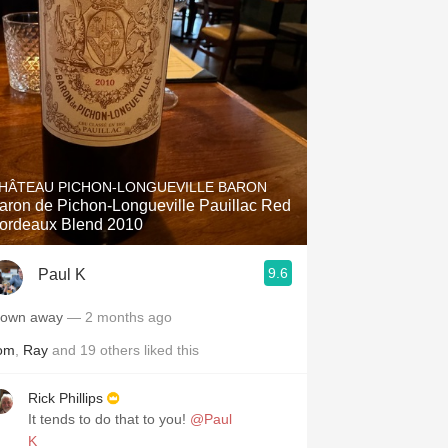
HÂTEAU PICHON-LONGUEVILLE BARON
aron de Pichon-Longueville Pauillac Red
ordeaux Blend 2010
9.6
Paul K
lown away
— 2 months ago
om
,
Ray
and
19
others
liked this
Rick Phillips
It tends to do that to you!
@Paul
K