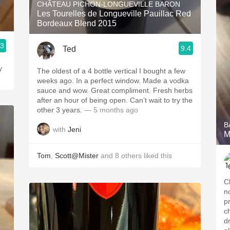
CHÂTEAU PICHON-LONGUEVILLE BARON
Les Tourelles de Longueville Pauillac Red
Bordeaux Blend 2015
.3
9.4
Ted
y
The oldest of a 4 bottle vertical I bought a few
weeks ago. In a perfect window. Made a vodka
sauce and wow. Great compliment. Fresh herbs
after an hour of being open. Can’t wait to try the
other 3 years.
— 5 months ago
B
with
Jeni
M
Tom
,
Scott@Mister
and
8
others
liked this
C
n
p
ch
d