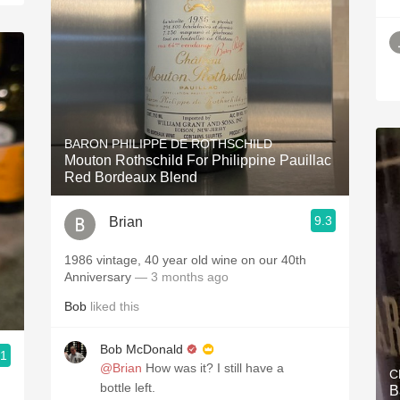
BARON PHILIPPE DE ROTHSCHILD
Mouton Rothschild For Philippine Pauillac
Red Bordeaux Blend
9.3
Brian
1986 vintage, 40 year old wine on our 40th
Anniversary
— 3 months ago
Bob
liked this
Bob McDonald
.1
@Brian
How was it? I still have a
C
bottle left.
B