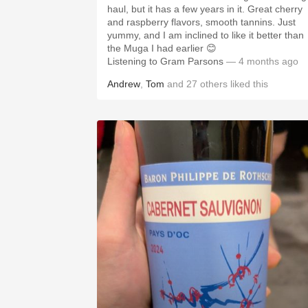
haul, but it has a few years in it. Great cherry
and raspberry flavors, smooth tannins. Just
yummy, and I am inclined to like it better than
the Muga I had earlier 😊
Listening to Gram Parsons
— 4 months ago
Andrew
,
Tom
and
27
others
liked this