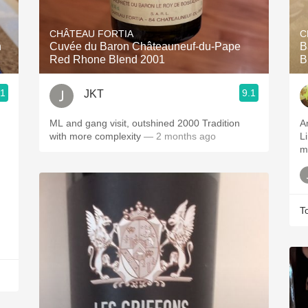
Acidity
CHÂTEAU FORTIA
C
2010 Chablis
n
Cuvée du Baron Châteauneuf-du-Pape
B
Red Rhone Blend 2001
B
Oregon Pinot
.1
9.1
JKT
Coravin
ML and gang visit, outshined 2000 Tradition
A
with more complexity
— 2 months ago
Li
m
T