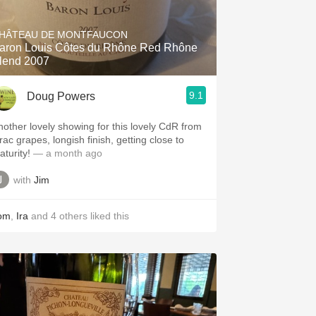
Hops
HÂTEAU DE MONTFAUCON
Sour Beer
aron Louis Côtes du Rhône Red Rhône
lend 2007
Islay
9.1
Doug Powers
Mezcal
nother lovely showing for this lovely CdR from
rac grapes, longish finish, getting close to
aturity!
— a month ago
with
Jim
om
,
Ira
and
4
others
liked this