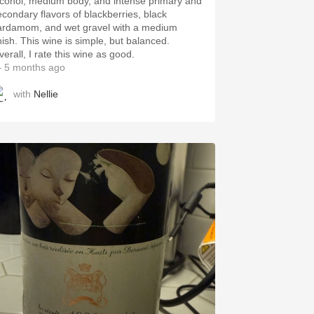
lcohol, medium body, and intense primary and
econdary flavors of blackberries, black
ardamom, and wet gravel with a medium
inish. This wine is simple, but balanced.
erall, I rate this wine as good.
 5 months ago
with
Nellie