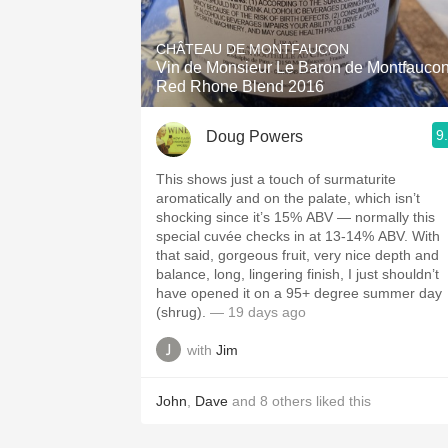
1982 Bordeaux
CHÂTEAU DE MONTFAUCON
Oaky
Vin de Monsieur Le Baron de Montfauco
Red Rhone Blend 2016
QPR
9
Doug Powers
Buttery
This shows just a touch of surmaturite
aromatically and on the palate, which isn’t
shocking since it’s 15% ABV — normally this
special cuvée checks in at 13-14% ABV. With
that said, gorgeous fruit, very nice depth and
balance, long, lingering finish, I just shouldn’t
have opened it on a 95+ degree summer day
(shrug).
— 19 days ago
with
Jim
John
,
Dave
and
8
others
liked this