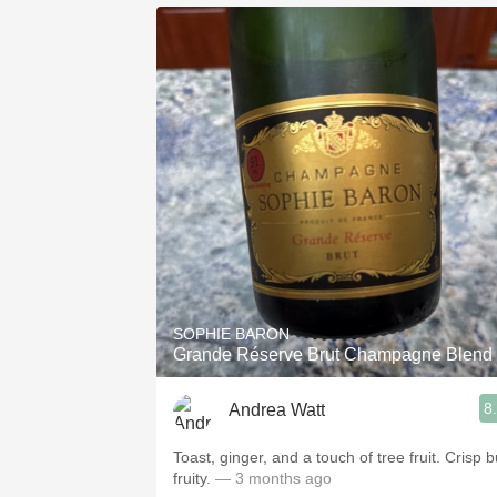
SOPHIE BARON
Grande Réserve Brut Champagne Blend
8
Andrea Watt
Toast, ginger, and a touch of tree fruit. Crisp b
fruity.
— 3 months ago