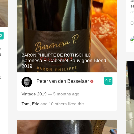
a
s
c
f
Ov
—
.3
%
d
BARON PHILIPPE DE ROTHSCHILD
Baronesa P. Cabernet Sauvignon Blend
2019
d
9.0
Peter van den Besselaar
Vintage 2019
— 5 months ago
Tom
,
Eric
and
10
others
liked this