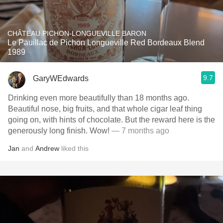
CHÂTEAU PICHON-LONGUEVILLE BARON
Le Pauillac de Pichon Longueville Red Bordeaux Blend
1989
9.7
GaryWEdwards
Drinking even more beautifully than 18 months ago.
Beautiful nose, big fruits, and that whole cigar leaf thing
going on, with hints of chocolate. But the reward here is the
generously long finish. Wow!
— 7 months ago
Jan
and
Andrew
liked this