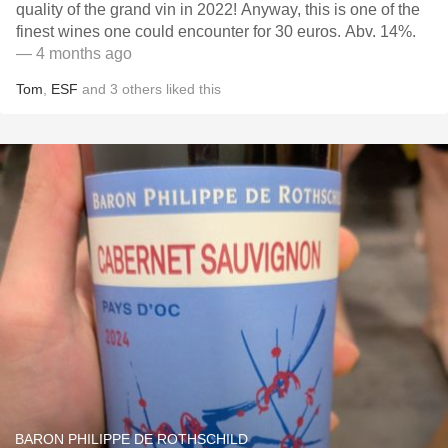
quality of the grand vin in 2022! Anyway, this is one of the
finest wines one could encounter for 30 euros. Abv. 14%.
— 4 months ago
Tom
,
ESF
and
3
others
liked this
BARON PHILIPPE DE ROTHSCHILD