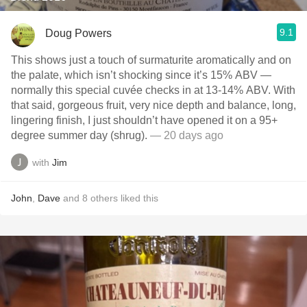
9.1
Doug Powers
This shows just a touch of surmaturite aromatically and on
the palate, which isn’t shocking since it’s 15% ABV —
normally this special cuvée checks in at 13-14% ABV. With
that said, gorgeous fruit, very nice depth and balance, long,
lingering finish, I just shouldn’t have opened it on a 95+
degree summer day (shrug).
— 20 days ago
with
Jim
John
,
Dave
and
8
others
liked this