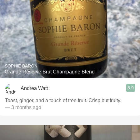
SOPHIE BARON
Grande Réserve Brut Champagne Blend
8.9
Andrea Watt
Toast, ginger, and a touch of tree fruit. Crisp but fruity.
— 3 months ago