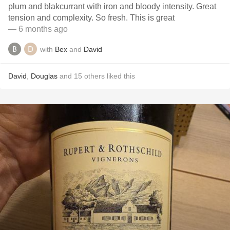
plum and blakcurrant with iron and bloody intensity. Great
tension and complexity. So fresh. This is great
— 6 months ago
with
Bex
and
David
David
,
Douglas
and
15
others
liked this