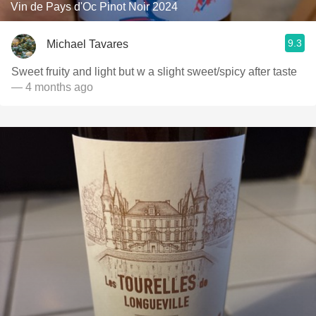
Vin de Pays d'Oc Pinot Noir 2024
9.3
Michael Tavares
Sweet fruity and light but w a slight sweet/spicy after taste
— 4 months ago