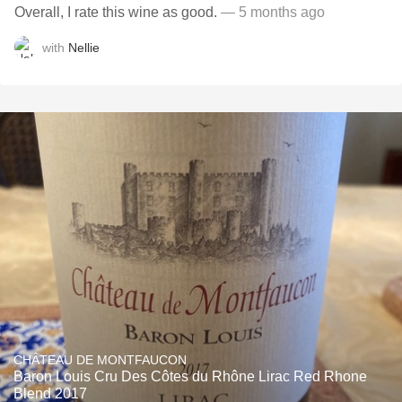
Overall, I rate this wine as good.
— 5 months ago
with
Nellie
CHÂTEAU DE MONTFAUCON
Baron Louis Cru Des Côtes du Rhône Lirac Red Rhone
Blend 2017