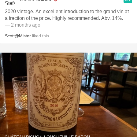
2020 vintage. An excellent introduction to the grand vin at
a fraction of the price. Highly recommended. Abv. 14%.
— 2 months ago
Scott@Mister
liked this