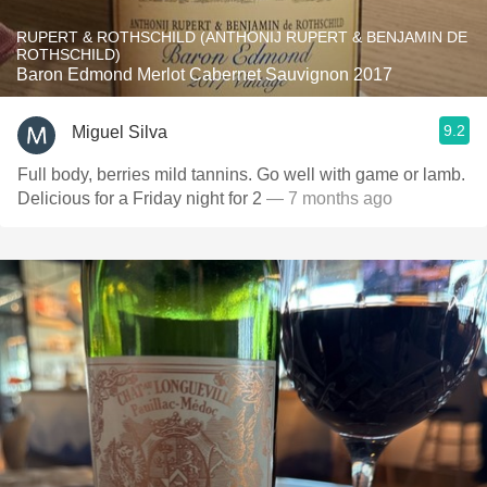
RUPERT & ROTHSCHILD (ANTHONIJ RUPERT & BENJAMIN DE
ROTHSCHILD)
Baron Edmond Merlot Cabernet Sauvignon 2017
9.2
Miguel Silva
Full body, berries mild tannins. Go well with game or lamb.
Delicious for a Friday night for 2
— 7 months ago