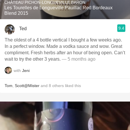
CHÂTEAU PICHON-LONGUEVILLE BARON
Les Tourelles de Longueville Pauillac Red Bordeaux
Blend 2015
9.4
Ted
The oldest of a 4 bottle vertical I bought a few weeks ago.
In a perfect window. Made a vodka sauce and wow. Great
compliment. Fresh herbs after an hour of being open. Can’t
wait to try the other 3 years.
— 5 months ago
with
Jeni
Tom
,
Scott@Mister
and
8
others
liked this