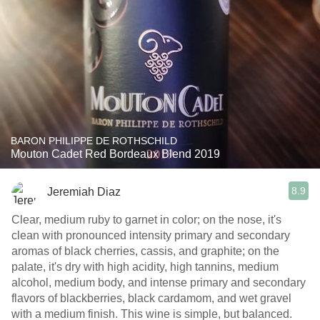
BARON PHILIPPE DE ROTHSCHILD
Mouton Cadet Red Bordeaux Blend 2019
8.9
Jeremiah Diaz
Clear, medium ruby to garnet in color; on the nose, it's
clean with pronounced intensity primary and secondary
aromas of black cherries, cassis, and graphite; on the
palate, it's dry with high acidity, high tannins, medium
alcohol, medium body, and intense primary and secondary
flavors of blackberries, black cardamom, and wet gravel
with a medium finish. This wine is simple, but balanced.