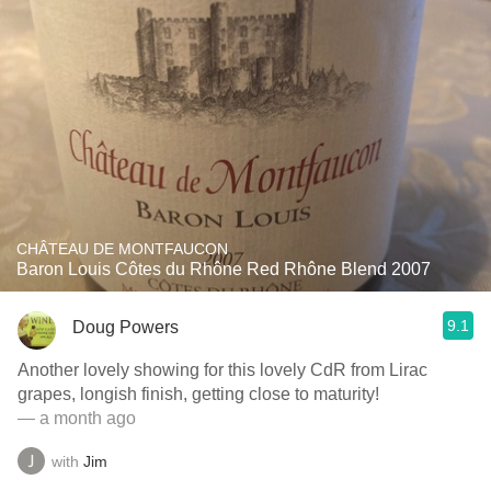
CHÂTEAU DE MONTFAUCON
Baron Louis Côtes du Rhône Red Rhône Blend 2007
9.1
Doug Powers
Another lovely showing for this lovely CdR from Lirac
grapes, longish finish, getting close to maturity!
— a month ago
with
Jim