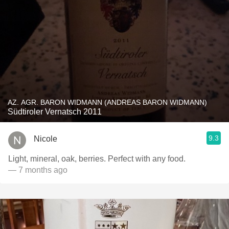
AZ. AGR. BARON WIDMANN (ANDREAS BARON WIDMANN)
Südtiroler Vernatsch 2011
9.3
Nicole
Light, mineral, oak, berries. Perfect with any food.
— 7 months ago