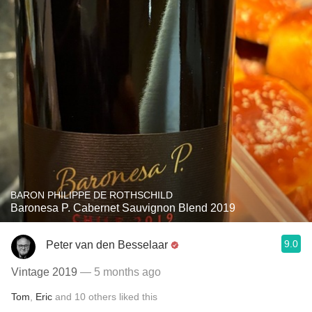
BARON PHILIPPE DE ROTHSCHILD
Baronesa P. Cabernet Sauvignon Blend 2019
9.0
Peter van den Besselaar
Vintage 2019
— 5 months ago
Tom
,
Eric
and
10
others
liked this