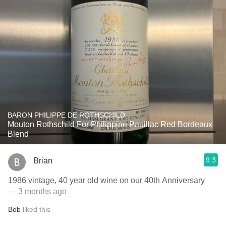
BARON PHILIPPE DE ROTHSCHILD
Mouton Rothschild For Philippine Pauillac Red Bordeaux
Blend
9.3
Brian
1986 vintage, 40 year old wine on our 40th Anniversary
— 3 months ago
Bob
liked this