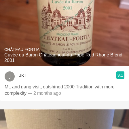
CHÂTEAU FORTIA
Cuvée du Baron Châteauneuf-du-Pape Red Rhone Blend
2001
9.1
JKT
ML and gang visit, outshined 2000 Tradition with more
complexity
— 2 months ago