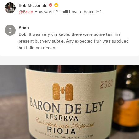
Bob McDonald
@Brian
How was it? I still have a bottle left.
Brian
Bob, It was very drinkable, there were some tannins
present but very subtle. Any expected fruit was subdued
but I did not decant.