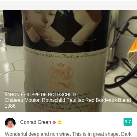
BARON PHILIPPE DE ROTHSCHILD
Château Mouton Rothschild Pauillac Red Bordeaux Blend
1986
9.7
Conrad Green
Wonderful deep and rich wine. This is in great shape. Dark