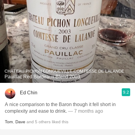
CHÂTEAU PICHON LONGUEVILLE COMTESSE DE LALANDE
Pauillac Red Bordeaux Blend 2003
9.2
Ed Chin
A nice comparison to the Baron though it fell short in
complexity and ease to drink.
— 7 months ago
Tom
,
Dave
and
5
others
liked this