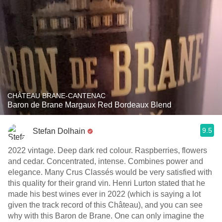
CHÂTEAU BRANE-CANTENAC
Baron de Brane Margaux Red Bordeaux Blend
9.5
Stefan Dolhain
2022 vintage. Deep dark red colour. Raspberries, flowers
and cedar. Concentrated, intense. Combines power and
elegance. Many Crus Classés would be very satisfied with
this quality for their grand vin. Henri Lurton stated that he
made his best wines ever in 2022 (which is saying a lot
given the track record of this Château), and you can see
why with this Baron de Brane. One can only imagine the