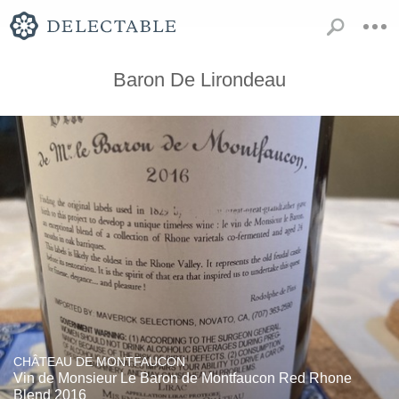
Baron De Lirondeau
CHÂTEAU DE MONTFAUCON
Vin de Monsieur Le Baron de Montfaucon Red Rhone
Blend 2016