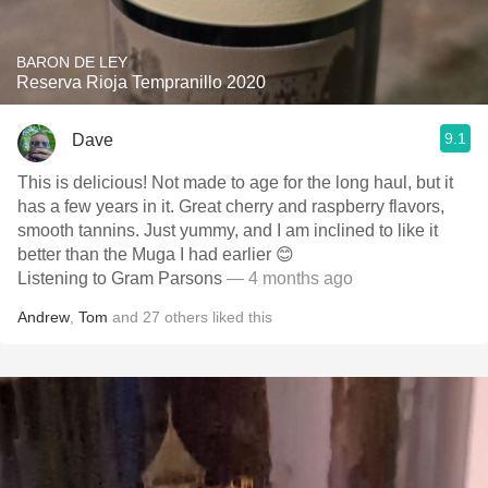
BARON DE LEY
Reserva Rioja Tempranillo 2020
9.1
Dave
This is delicious! Not made to age for the long haul, but it
has a few years in it. Great cherry and raspberry flavors,
smooth tannins. Just yummy, and I am inclined to like it
better than the Muga I had earlier 😊
Listening to Gram Parsons
— 4 months ago
Andrew
,
Tom
and
27
others
liked this