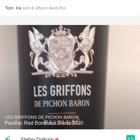
Tom
,
Ira
and
4
others
liked this
LES GRIFFONS DE PICHON BARON
Pauillac Red Bordeaux Blend 2020
9.5
Stefan Dolhain