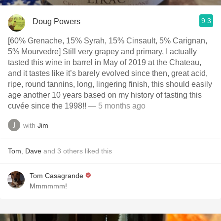
9.3
Doug Powers
[60% Grenache, 15% Syrah, 15% Cinsault, 5% Carignan,
5% Mourvedre] Still very grapey and primary, I actually
tasted this wine in barrel in May of 2019 at the Chateau,
and it tastes like it’s barely evolved since then, great acid,
ripe, round tannins, long, lingering finish, this should easily
age another 10 years based on my history of tasting this
cuvée since the 1998!!
— 5 months ago
with
Jim
Tom
,
Dave
and
3
others
liked this
Tom Casagrande
Mmmmmm!