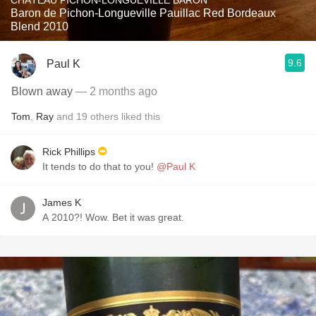
CHÂTEAU PICHON-LONGUEVILLE BARON
Baron de Pichon-Longueville Pauillac Red Bordeaux
Blend 2010
9.6
Paul K
Blown away
— 2 months ago
Tom
,
Ray
and
19
others
liked this
Rick Phillips
It tends to do that to you!
@Paul K
James K
A 2010?! Wow. Bet it was great.