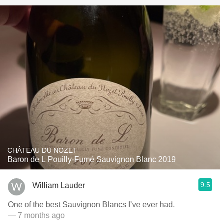
CHÂTEAU DU NOZET
Baron de L Pouilly-Fumé Sauvignon Blanc 2019
9.5
William Lauder
One of the best Sauvignon Blancs I’ve ever had.
— 7 months ago