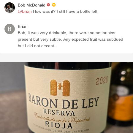
Bob McDonald
@Brian
How was it? I still have a bottle left.
Brian
Bob, It was very drinkable, there were some tannins
present but very subtle. Any expected fruit was subdued
but I did not decant.