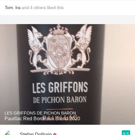
Tom
,
Ira
and
4
others
liked this
LES GRIFFONS DE PICHON BARON
Pauillac Red Bordeaux Blend 2020
9.5
Stefan Dolhain