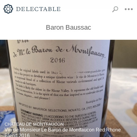
Baron Baussac
CHÂTEAU DE MONTFAUCON
Vin de Monsieur Le Baron de Montfaucon Red Rhone
Blend 2016