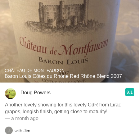
CHÂTEAU DE MONTFAUCON
Baron Louis Côtes du Rhône Red Rhône Blend 2007
9.1
Doug Powers
Another lovely showing for this lovely CdR from Lirac
grapes, longish finish, getting close to maturity!
— a month ago
with
Jim