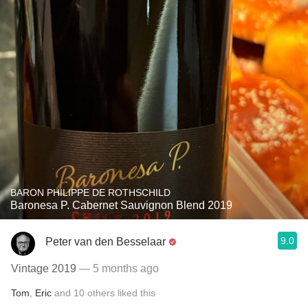
BARON PHILIPPE DE ROTHSCHILD
Baronesa P. Cabernet Sauvignon Blend 2019
9.0
Peter van den Besselaar
Vintage 2019
— 5 months ago
Tom
,
Eric
and
10
others
liked this