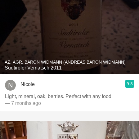
AZ. AGR. BARON WIDMANN (ANDREAS BARON WIDMANN)
Südtiroler Vernatsch 2011
9.3
Nicole
Light, mineral, oak, berries. Perfect with any food.
— 7 months ago