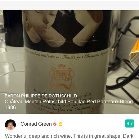
BARON PHILIPPE DE ROTHSCHILD
Château Mouton Rothschild Pauillac Red Bordeaux Blend
1986
9.7
Conrad Green
Wonderful deep and rich wine. This is in great shape. Dark