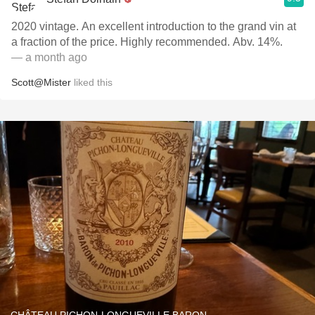
2020 vintage. An excellent introduction to the grand vin at
a fraction of the price. Highly recommended. Abv. 14%.
— a month ago
Scott@Mister
liked this