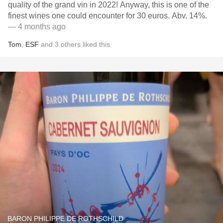
quality of the grand vin in 2022! Anyway, this is one of the
finest wines one could encounter for 30 euros. Abv. 14%.
— 4 months ago
Tom
,
ESF
and
3
others
liked this
BARON PHILIPPE DE ROTHSCHILD