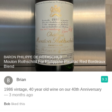
BARON PHILIPPE DE ROTHSCHILD
Mouton Rothschild For Philippine Pauillac Red Bordeaux
Blend
9.3
Brian
1986 vintage, 40 year old wine on our 40th Anniversary
— 3 months ago
Bob
liked this