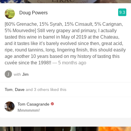
9.3
Doug Powers
[60% Grenache, 15% Syrah, 15% Cinsault, 5% Carignan,
5% Mourvedre] Still very grapey and primary, I actually
tasted this wine in barrel in May of 2019 at the Chateau,
and it tastes like it’s barely evolved since then, great acid,
ripe, round tannins, long, lingering finish, this should easily
age another 10 years based on my history of tasting this
cuvée since the 1998!!
— 5 months ago
with
Jim
Tom
,
Dave
and
3
others
liked this
Tom Casagrande
Mmmmmm!