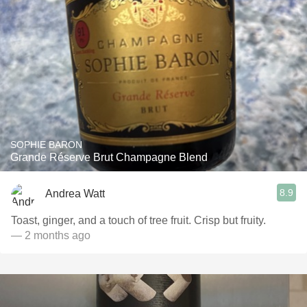
SOPHIE BARON
Grande Réserve Brut Champagne Blend
8.9
Andrea Watt
Toast, ginger, and a touch of tree fruit. Crisp but fruity.
— 2 months ago