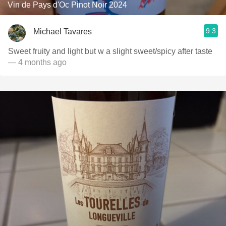
Vin de Pays d'Oc Pinot Noir 2024
9.3
Michael Tavares
Sweet fruity and light but w a slight sweet/spicy after taste
— 4 months ago