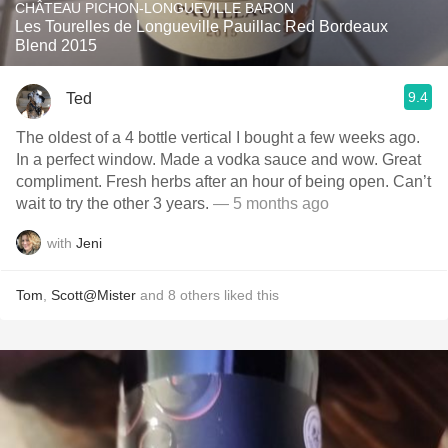
CHÂTEAU PICHON-LONGUEVILLE BARON
Les Tourelles de Longueville Pauillac Red Bordeaux
Blend 2015
9.4
Ted
The oldest of a 4 bottle vertical I bought a few weeks ago.
In a perfect window. Made a vodka sauce and wow. Great
compliment. Fresh herbs after an hour of being open. Can’t
wait to try the other 3 years.
— 5 months ago
with
Jeni
Tom
,
Scott@Mister
and
8
others
liked this