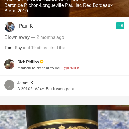
CHÂTEAU PICHON-LONGUEVILLE BARON
Baron de Pichon-Longueville Pauillac Red Bordeaux
Blend 2010
9.6
Paul K
Blown away
— 2 months ago
Tom
,
Ray
and
19
others
liked this
Rick Phillips
It tends to do that to you!
@Paul K
James K
A 2010?! Wow. Bet it was great.