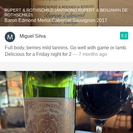
RUPERT & ROTHSCHILD (ANTHONIJ RUPERT & BENJAMIN DE
ROTHSCHILD)
Baron Edmond Merlot Cabernet Sauvignon 2017
9.2
Miguel Silva
Full body, berries mild tannins. Go well with game or lamb.
Delicious for a Friday night for 2
— 7 months ago