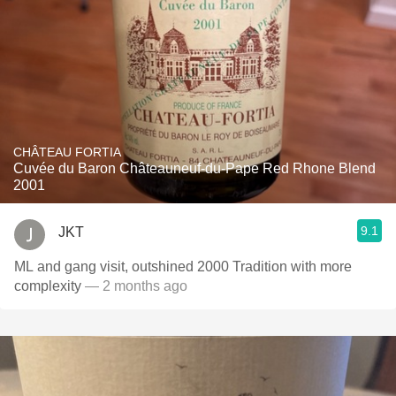
CHÂTEAU FORTIA
Cuvée du Baron Châteauneuf-du-Pape Red Rhone Blend
2001
9.1
JKT
ML and gang visit, outshined 2000 Tradition with more
complexity
— 2 months ago