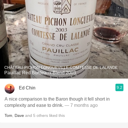
CHÂTEAU PICHON LONGUEVILLE COMTESSE DE LALANDE
Pauillac Red Bordeaux Blend 2003
9.2
Ed Chin
A nice comparison to the Baron though it fell short in
complexity and ease to drink.
— 7 months ago
Tom
,
Dave
and
5
others
liked this