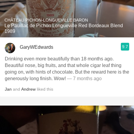
CHÂTEAU PICHON-LONGUEVILLE BARON
Le Pauillac de Pichon Longueville Red Bordeaux Blend
1989
9.7
GaryWEdwards
Drinking even more beautifully than 18 months ago.
Beautiful nose, big fruits, and that whole cigar leaf thing
going on, with hints of chocolate. But the reward here is the
generously long finish. Wow!
— 7 months ago
Jan
and
Andrew
liked this