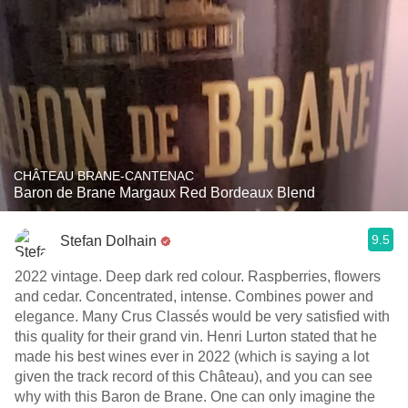
CHÂTEAU BRANE-CANTENAC
Baron de Brane Margaux Red Bordeaux Blend
9.5
Stefan Dolhain
2022 vintage. Deep dark red colour. Raspberries, flowers
and cedar. Concentrated, intense. Combines power and
elegance. Many Crus Classés would be very satisfied with
this quality for their grand vin. Henri Lurton stated that he
made his best wines ever in 2022 (which is saying a lot
given the track record of this Château), and you can see
why with this Baron de Brane. One can only imagine the