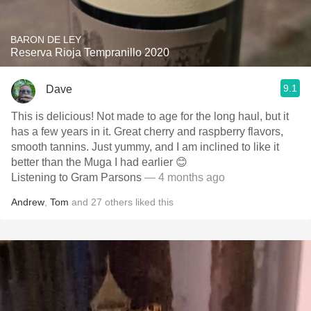
BARON DE LEY
Reserva Rioja Tempranillo 2020
9.1
Dave
This is delicious! Not made to age for the long haul, but it
has a few years in it. Great cherry and raspberry flavors,
smooth tannins. Just yummy, and I am inclined to like it
better than the Muga I had earlier 😊
Listening to Gram Parsons
— 4 months ago
Andrew
,
Tom
and
27
others
liked this