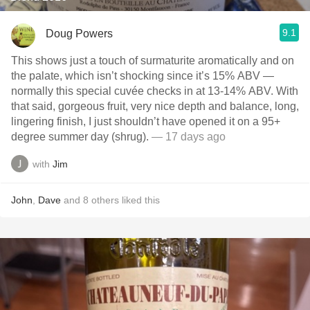
9.1
Doug Powers
This shows just a touch of surmaturite aromatically and on
the palate, which isn’t shocking since it’s 15% ABV —
normally this special cuvée checks in at 13-14% ABV. With
that said, gorgeous fruit, very nice depth and balance, long,
lingering finish, I just shouldn’t have opened it on a 95+
degree summer day (shrug).
— 17 days ago
with
Jim
John
,
Dave
and
8
others
liked this