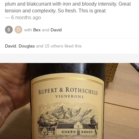
plum and blakcurrant with iron and bloody intensity. Great
tension and complexity. So fresh. This is great
— 6 months ago
with
Bex
and
David
David
,
Douglas
and
15
others
liked this