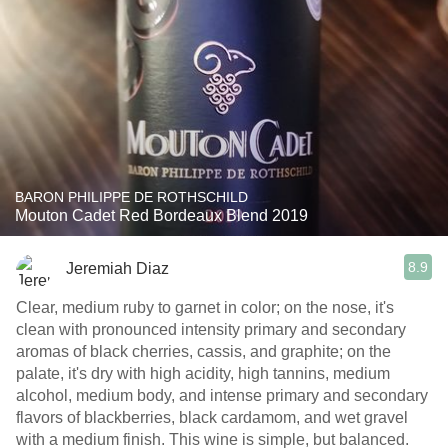
BARON PHILIPPE DE ROTHSCHILD
Mouton Cadet Red Bordeaux Blend 2019
8.9
Jeremiah Diaz
Clear, medium ruby to garnet in color; on the nose, it's
clean with pronounced intensity primary and secondary
aromas of black cherries, cassis, and graphite; on the
palate, it's dry with high acidity, high tannins, medium
alcohol, medium body, and intense primary and secondary
flavors of blackberries, black cardamom, and wet gravel
with a medium finish. This wine is simple, but balanced.