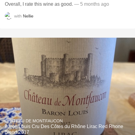
Overall, I rate this wine as good.
— 5 months ago
with
Nellie
CHÂTEAU DE MONTFAUCON
Baron Louis Cru Des Côtes du Rhône Lirac Red Rhone
Blend 2017