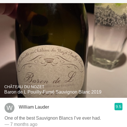
CHÂTEAU DU NOZET
Baron de L Pouilly-Fumé Sauvignon Blanc 2019
9.5
William Lauder
One of the best Sauvignon Blancs I’ve ever had.
— 7 months ago