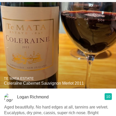
TE MATA ESTATE
Coleraine Cabernet Sauvignon Merlot 2011
10
Logan Richmond
Aged beautifully. No hard edges at all, tannins are velvet.
Eucalyptus, dry pine, cassis, super rich nose. Bright