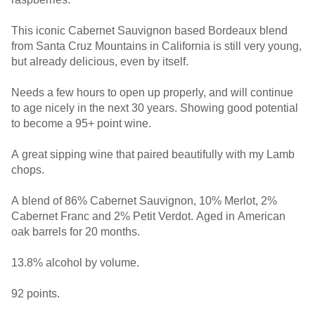
This iconic Cabernet Sauvignon based Bordeaux blend
from Santa Cruz Mountains in California is still very young,
but already delicious, even by itself.
Needs a few hours to open up properly, and will continue
to age nicely in the next 30 years. Showing good potential
to become a 95+ point wine.
A great sipping wine that paired beautifully with my Lamb
chops.
A blend of 86% Cabernet Sauvignon, 10% Merlot, 2%
Cabernet Franc and 2% Petit Verdot. Aged in American
oak barrels for 20 months.
13.8% alcohol by volume.
92 points.