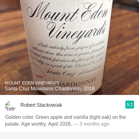
MOUNT EDEN VINEYARDS
Santa Cruz Mountains Chardonnay 2018
9.2
Robert Stackowiak
Golden color. Green apple and vanilla (light oak) on the
palate. Age worthy. April 2026.
— 3 months ago