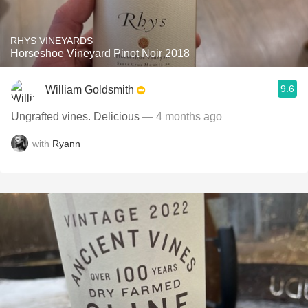
RHYS VINEYARDS
Horseshoe Vineyard Pinot Noir 2018
9.6
William Goldsmith
Ungrafted vines. Delicious
— 4 months ago
with
Ryann