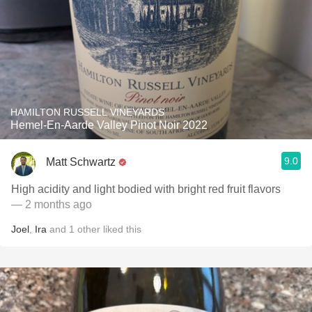
HAMILTON RUSSELL VINEYARDS
Hemel-En-Aarde Valley Pinot Noir 2022
9.0
Matt Schwartz
High acidity and light bodied with bright red fruit flavors
— 2 months ago
Joel
,
Ira
and
1
other
liked this