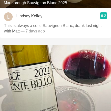
Marlborough Sauvignon Blanc 2025
9.2
Lindsey Kelley
This is always a solid Sauvignon Blanc, drank last night
with Matt
— 7 days ago