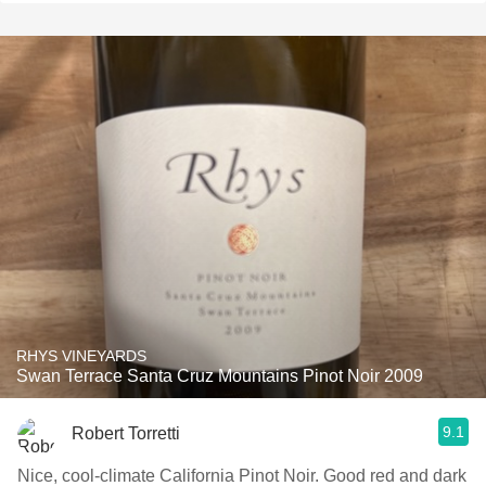
RHYS VINEYARDS
Swan Terrace Santa Cruz Mountains Pinot Noir 2009
9.1
Robert Torretti
Nice, cool-climate California Pinot Noir. Good red and dark