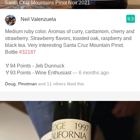
Santa Cruz Mountains Pinot Noir 2021
9.3
Neil Valenzuela
Medium ruby color. Aromas of curry, cardamom, cherry and
strawberry. Strawberry flavors, toasted oak, raspberry and
black tea. Very interesting Santa Cruz Mountain Pinot.
Bottle
#32187
🏅94 Points - Jeb Dunnuck
🏅93 Points - Wine Enthusiast
— 6 months ago
Doug
,
Pinotman
and
11
others
liked this