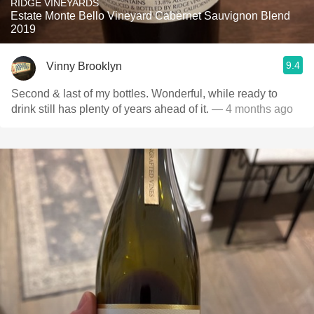
RIDGE VINEYARDS
Estate Monte Bello Vineyard Cabernet Sauvignon Blend
2019
9.4
Vinny Brooklyn
Second & last of my bottles. Wonderful, while ready to
drink still has plenty of years ahead of it.
— 4 months ago