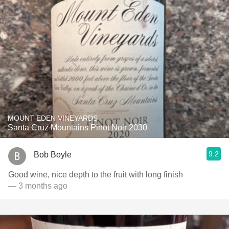
MOUNT EDEN VINEYARDS
Santa Cruz Mountains Pinot Noir 2030
9.2
Bob Boyle
Good wine, nice depth to the fruit with long finish
— 3 months ago