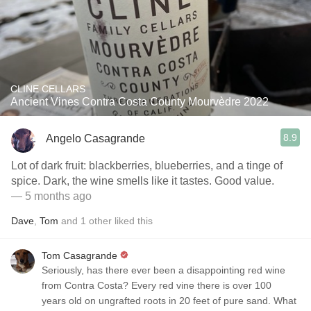
CLINE CELLARS
Ancient Vines Contra Costa County Mourvèdre 2022
8.9
Angelo Casagrande
Lot of dark fruit: blackberries, blueberries, and a tinge of
spice. Dark, the wine smells like it tastes. Good value.
— 5 months ago
Dave
,
Tom
and
1
other
liked this
Tom Casagrande
Seriously, has there ever been a disappointing red wine
from Contra Costa? Every red vine there is over 100
years old on ungrafted roots in 20 feet of pure sand. What