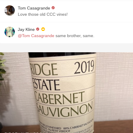
Tom Casagrande
Love those old CCC vines!
Jay Kline
@Tom Casagrande
same brother, same.