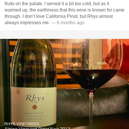
fruits on the palate. I served it a bit too cold, but as it
warmed up, the earthiness that this wine is known for came
through. I don’t love California Pinot, but Rhys almost
always impresses me.
— 6 months ago
RHYS VINEYARDS