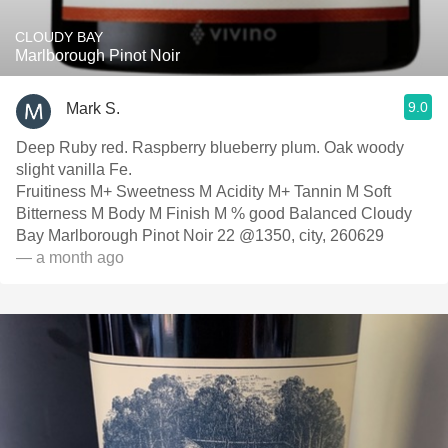
CLOUDY BAY
Marlborough Pinot Noir
9.0
Mark S.
Deep Ruby red. Raspberry blueberry plum. Oak woody
slight vanilla Fe.
Fruitiness M+ Sweetness M Acidity M+ Tannin M Soft
Bitterness M Body M Finish M % good Balanced Cloudy
Bay Marlborough Pinot Noir 22 @1350, city, 260629
— a month ago