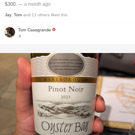
$300.
— a month ago
Jay
,
Tom
and
11
others
liked this
Tom Casagrande
🤌