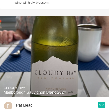
wine will truly blossom.
CLOUDY BAY
Marlborough Sauvignon Blanc 2024
9.2
Pat Mead