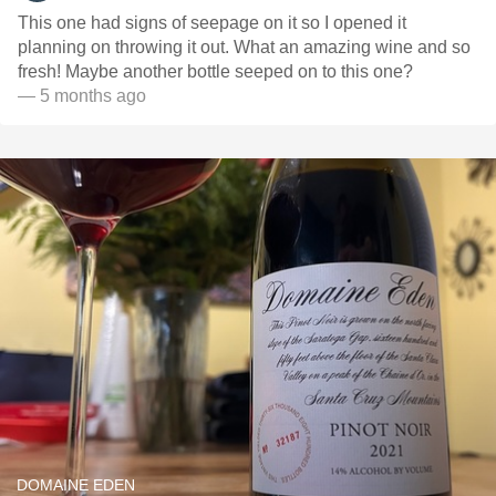
This one had signs of seepage on it so I opened it
planning on throwing it out. What an amazing wine and so
fresh! Maybe another bottle seeped on to this one?
— 5 months ago
DOMAINE EDEN