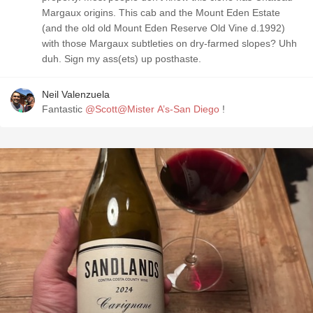
Margaux origins. This cab and the Mount Eden Estate
(and the old old Mount Eden Reserve Old Vine d.1992)
with those Margaux subtleties on dry-farmed slopes? Uhh
duh. Sign my ass(ets) up posthaste.
Neil Valenzuela
Fantastic
@Scott@Mister A’s-San Diego
!