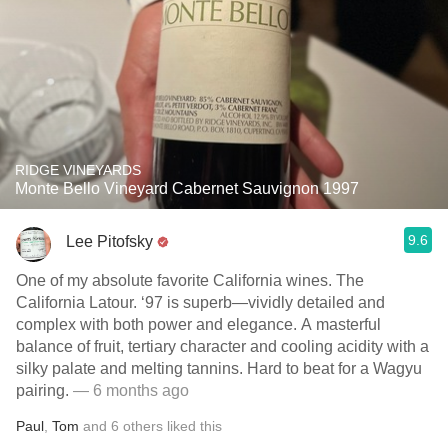
RIDGE VINEYARDS
Monte Bello Vineyard Cabernet Sauvignon 1997
9.6
Lee Pitofsky
One of my absolute favorite California wines. The
California Latour. ‘97 is superb—vividly detailed and
complex with both power and elegance. A masterful
balance of fruit, tertiary character and cooling acidity with a
silky palate and melting tannins. Hard to beat for a Wagyu
pairing.
— 6 months ago
Paul
,
Tom
and
6
others
liked this