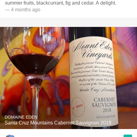
summer fruits, blackcurrant, fig and cedar. A delight.
— 4 months ago
DOMAINE EDEN
Santa Cruz Mountains Cabernet Sauvignon 2018