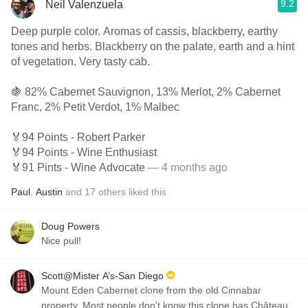
9.2
Neil Valenzuela
Deep purple color. Aromas of cassis, blackberry, earthy
tones and herbs. Blackberry on the palate, earth and a hint
of vegetation. Very tasty cab.
🍇 82% Cabernet Sauvignon, 13% Merlot, 2% Cabernet
Franc, 2% Petit Verdot, 1% Malbec
🏅94 Points - Robert Parker
🏅94 Points - Wine Enthusiast
🏅91 Pints - Wine Advocate
— 4 months ago
Paul
,
Austin
and
17
others
liked this
Doug Powers
Nice pull!
Scott@Mister A’s-San Diego
Mount Eden Cabernet clone from the old Cinnabar
property. Most people don't know this clone has Château