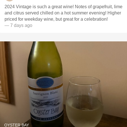
2024 Vintage is such a great wine! Notes of grapefruit, lime
and citrus served chilled on a hot summer evening! Higher
priced for weekday wine, but great for a celebration!
— 7 days ago
OYSTER BAY