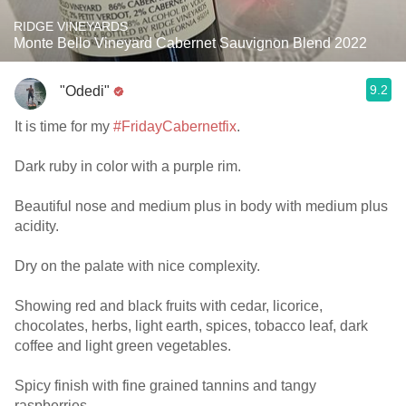
RIDGE VINEYARDS
Monte Bello Vineyard Cabernet Sauvignon Blend 2022
9.2
"Odedi"
It is time for my
#FridayCabernetfix
.
Dark ruby in color with a purple rim.
Beautiful nose and medium plus in body with medium plus
acidity.
Dry on the palate with nice complexity.
Showing red and black fruits with cedar, licorice,
chocolates, herbs, light earth, spices, tobacco leaf, dark
coffee and light green vegetables.
Spicy finish with fine grained tannins and tangy
raspberries.