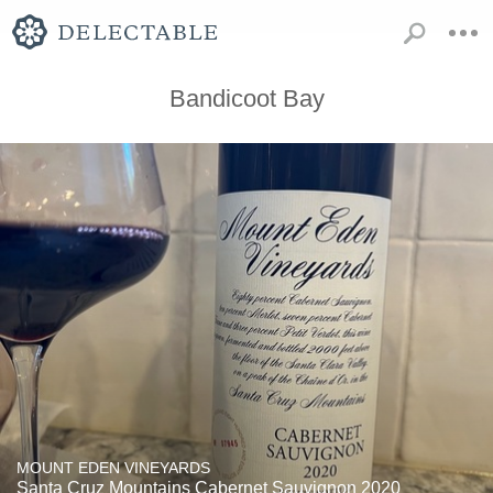
Bandicoot Bay
MOUNT EDEN VINEYARDS
Santa Cruz Mountains Cabernet Sauvignon 2020