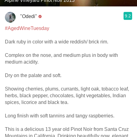
Alpine Vineyard Pinot Noir 2013
9.2
"Odedi"
#AgedWineTuesday
Dark ruby in color with a wide reddish/ brick rim.
Complex on the nose, and medium plus in body with
medium acidity.
Dry on the palate and soft.
Showing cherries, plums, currants, light oak, tobacco leaf,
herbs, black pepper, chocolates, light vegetables, Indian
spices, licorice and black tea.
Long finish with soft tannins and tangy raspberries.
This is a delicious 13 year old Pinot Noir from Santa Cruz
Mountains in California. Drinking beautifully now, elegant