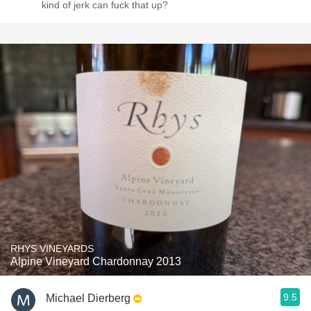
kind of jerk can fuck that up?
RHYS VINEYARDS
Alpine Vineyard Chardonnay 2013
9.5
Michael Dierberg