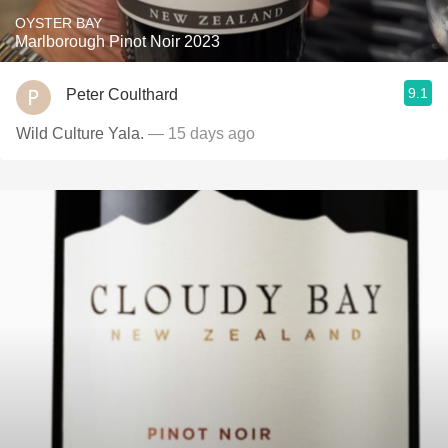
OYSTER BAY
Marlborough Pinot Noir 2023
9.1
Peter Coulthard
Wild Culture Yala.
— 15 days ago