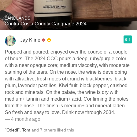
SANDLANDS
Contra Costa County Carignane 2024
9.1
Jay Kline
Popped and poured; enjoyed over the course of a couple
of hours. The 2024 CCC pours a deep, ruby/purple color
with a near opaque core; medium viscosity, with moderate
staining of the tears. On the nose, the wine is developing
with attractive, fresh notes of crunchy blackberries, black
plum, lavender pastilles, Kiwi fruit, black pepper, crushed
rock and minerals. On the palate, the wine is dry with
medium+ tannin and medium+ acid. Confirming the notes
from the nose. The finish is medium+ and mineral laden.
So fresh and easy to love. Drink now through 2034.
— 4 months ago
"Odedi"
,
Tom
and
7
others
liked this