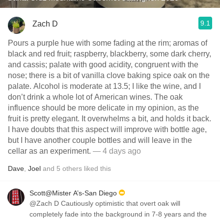
9.1
Zach D
Pours a purple hue with some fading at the rim; aromas of
black and red fruit; raspberry, blackberry, some dark cherry,
and cassis; palate with good acidity, congruent with the
nose; there is a bit of vanilla clove baking spice oak on the
palate. Alcohol is moderate at 13.5; I like the wine, and I
don’t drink a whole lot of American wines. The oak
influence should be more delicate in my opinion, as the
fruit is pretty elegant. It overwhelms a bit, and holds it back.
I have doubts that this aspect will improve with bottle age,
but I have another couple bottles and will leave in the
cellar as an experiment.
— 4 days ago
Dave
,
Joel
and
5
others
liked this
Scott@Mister A’s-San Diego
@Zach D Cautiously optimistic that overt oak will
completely fade into the background in 7-8 years and the