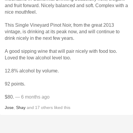
and fruit forward. Nicely balanced and soft. Complex with a
nice mouthfeel.
This Single Vineyard Pinot Noir, from the great 2013
vintage, is drinking at its peak now, and will continue to
drink nicely in the next few years.
A good sipping wine that will pair nicely with food too.
Loved the low alcohol level too.
12.8% alcohol by volume.
92 points.
$80.
— 6 months ago
Jose
,
Shay
and
17
others
liked this