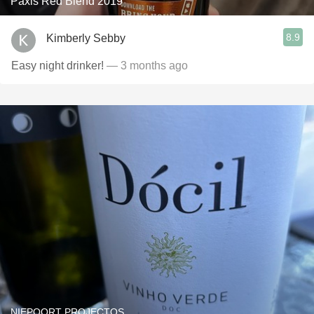
Paxis Red Blend 2019
8.9
Kimberly Sebby
Easy night drinker!
— 3 months ago
NIEPOORT PROJECTOS