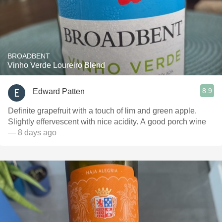
BROADBENT
Vinho Verde Loureiro Blend
8.9
Edward Patten
Definite grapefruit with a touch of lim and green apple.
Slightly effervescent with nice acidity. A good porch wine
— 8 days ago