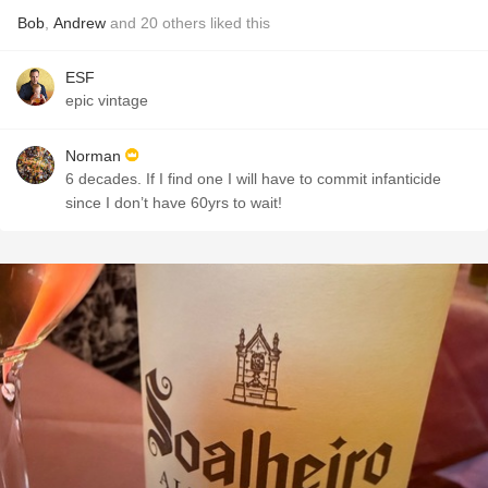
Bob
,
Andrew
and
20
others
liked this
ESF
epic vintage
Norman
6 decades. If I find one I will have to commit infanticide
since I don’t have 60yrs to wait!