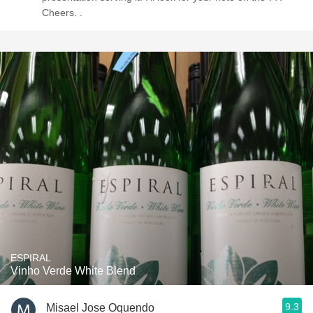
Cheers. .
ESPIRAL
Vinho Verde White Blend
9.3
Misael Jose Oquendo