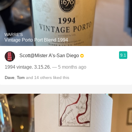
WARRE'S
Vintage Porto Port Blend 1994
9.1
Scott@Mister A’s-San Diego
1994 vintage. 3.15.26.
— 5 months ago
Dave
,
Tom
and
14
others
liked this