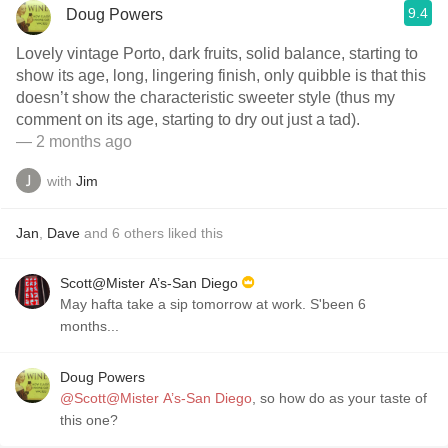
9.4
Doug Powers
Lovely vintage Porto, dark fruits, solid balance, starting to
show its age, long, lingering finish, only quibble is that this
doesn’t show the characteristic sweeter style (thus my
comment on its age, starting to dry out just a tad).
— 2 months ago
with
Jim
Jan
,
Dave
and
6
others
liked this
Scott@Mister A’s-San Diego
May hafta take a sip tomorrow at work. S'been 6
months...
Doug Powers
@Scott@Mister A’s-San Diego
, so how do as your taste of
this one?