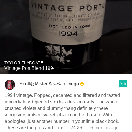
TAYLOR FLADGATE
Vintage Port Blend 1994
9.5
Scott@Mister A’s-San Diego
1994 vintage. Popped, decanted and filtered and tasted
immediately. Opened six decades too early. The whole
crushed violets and plummy thang definitely there
alongside hints of sweet tobacco in her breath. With
apologies, just another number in your little black book.
These are the pros and cons. 1.24.26.
— 6 months ago