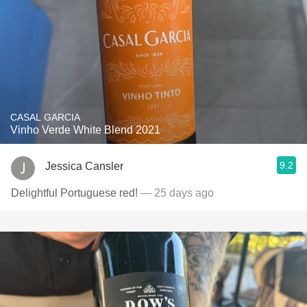
CASAL GARCIA
Vinho Verde White Blend 2021
9.2
Jessica Cansler
Delightful Portuguese red!
— 25 days ago