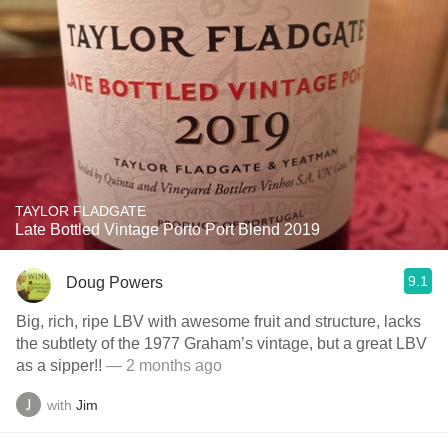
TAYLOR FLADGATE
Late Bottled Vintage Porto Port Blend 2019
9.1
Doug Powers
Big, rich, ripe LBV with awesome fruit and structure, lacks
the subtlety of the 1977 Graham’s vintage, but a great LBV
as a sipper!!
— 2 months ago
with
Jim