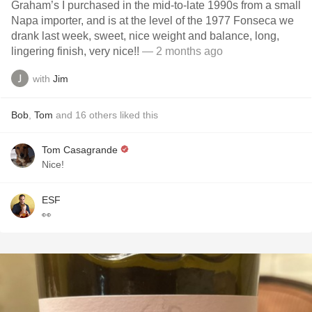
Graham’s I purchased in the mid-to-late 1990s from a small
Napa importer, and is at the level of the 1977 Fonseca we
drank last week, sweet, nice weight and balance, long,
lingering finish, very nice!!
— 2 months ago
with
Jim
Bob
,
Tom
and
16
others
liked this
Tom Casagrande
Nice!
ESF
👀