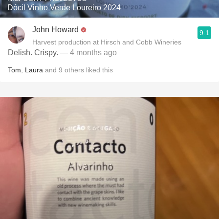
Dócil Vinho Verde Loureiro 2024
John Howard
9.1
Harvest production at Hirsch and Cobb Wineries
Delish. Crispy.
— 4 months ago
Tom
,
Laura
and
9
others
liked this