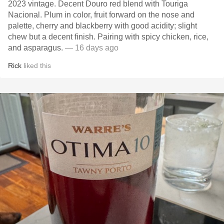
2023 vintage. Decent Douro red blend with Touriga
Nacional. Plum in color, fruit forward on the nose and
palette, cherry and blackberry with good acidity; slight
chew but a decent finish. Pairing with spicy chicken, rice,
and asparagus.
— 16 days ago
Rick
liked this