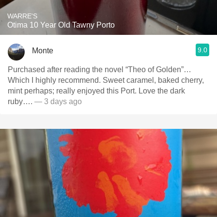
WARRE'S
Otima 10 Year Old Tawny Porto
9.0
Monte
Purchased after reading the novel “Theo of Golden”…
Which I highly recommend. Sweet caramel, baked cherry,
mint perhaps; really enjoyed this Port. Love the dark
ruby….
— 3 days ago