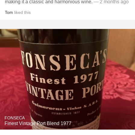
making it a classic and harmonious wine.
— 2 months ago
Tom
liked this
FONSECA
Finest Vintage Port Blend 1977