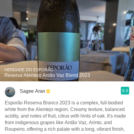
HERDADE DO ESPORÃO
Reserva Alentejo Antão Vaz Blend 2023
9.3
Sagee Aran
Esporão Reserva Branco 2023 is a complex, full-bodied
white from the Alentejo region. Creamy texture, balanced
acidity, and notes of fruit, citrus with hints of oak. It's made
from indigenous grapes like Antão Vaz, Arinto, and
Roupeiro, offering a rich palate with a long, vibrant finish,