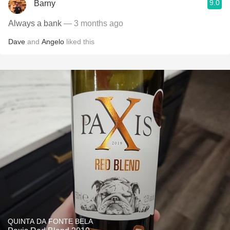
9.0
Barny
Always a bank
— 3 months ago
Dave
and
Angelo
liked this
QUINTA DA FONTE BELA