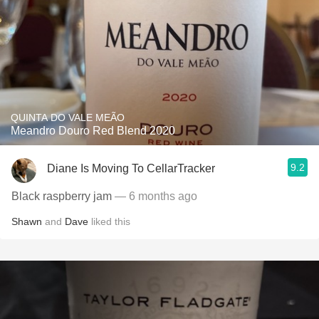
QUINTA DO VALE MEÃO
Meandro Douro Red Blend 2020
9.2
Diane Is Moving To CellarTracker
Black raspberry jam
— 6 months ago
Shawn
and
Dave
liked this