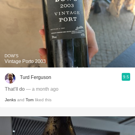
DOW'S
Vintage Porto 2003
9.5
Turd Ferguson
That’ll do
— a month ago
Jenks
and
Tom
liked this