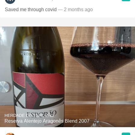
Saved me through covid
— 2 months ago
HERDADE DO ESPORÃO
Reserva Alentejo Aragonês Blend 2007