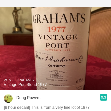
W. & J. GRAHAM'S
Vintage Port Blend 1977
9.3
Doug Powers
[8 hour decant] This is from a very fine lot of 1977