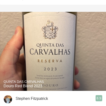
QUINTA DAS CARVALHAS
Douro Red Blend 2023
8.9
Stephen Fitzpatrick