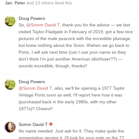
Jan
,
Peter
and
13
others
liked this
Doug Powers
So,
@Somm David T
, thank you for the advice — we last
visited Taylor-Fladgate in February of 2019, got a few nice
pictures of the male peacock with the incredible plumage,
but knew nothing about the Scion. If/when we go back to
Porto, I will ask next time (can I use your name so they
don’t think I’m just another American idiot/loser??) —
sounds incredible, though, thanks!!
Doug Powers
@Somm David T
, also, we’ll be opening a 1977 Taylor
Vintage Porto soon as well, I’ll report here how it was
(purchased back in the early 1980s, with my other
1977s)!! Cheers!!
Somm David T
No name needed. Just ask for it. They make quite the
presentation serving it. I’ll look for your note on the 77.