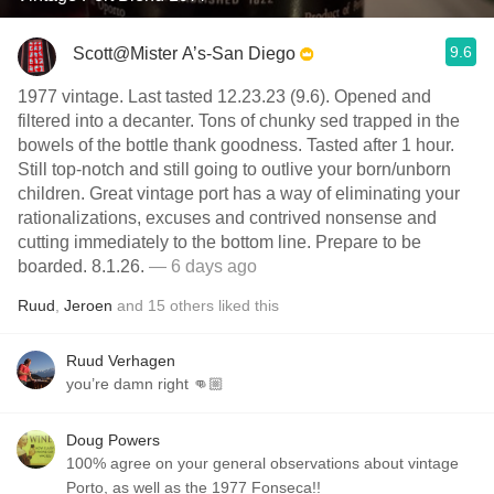
9.6
Scott@Mister A’s-San Diego
1977 vintage. Last tasted 12.23.23 (9.6). Opened and
filtered into a decanter. Tons of chunky sed trapped in the
bowels of the bottle thank goodness. Tasted after 1 hour.
Still top-notch and still going to outlive your born/unborn
children. Great vintage port has a way of eliminating your
rationalizations, excuses and contrived nonsense and
cutting immediately to the bottom line. Prepare to be
boarded. 8.1.26.
— 6 days ago
Ruud
,
Jeroen
and
15
others
liked this
Ruud Verhagen
you’re damn right 👊🏼
Doug Powers
100% agree on your general observations about vintage
Porto, as well as the 1977 Fonseca!!