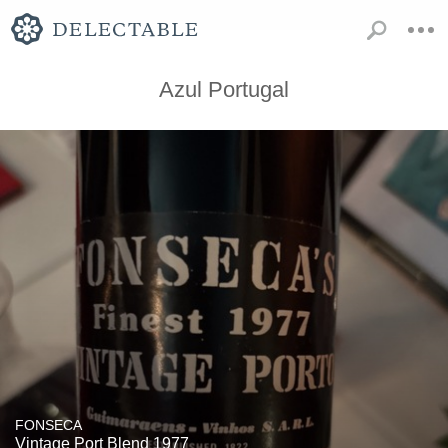
Azul Portugal
FONSECA
Vintage Port Blend 1977