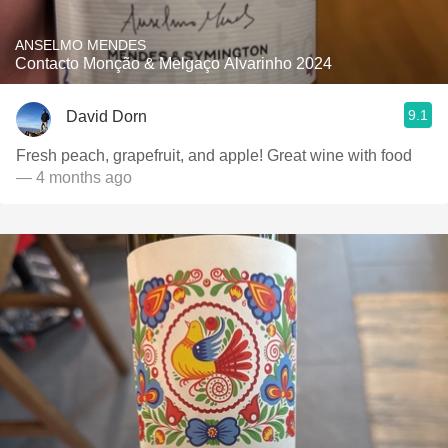
ANSELMO MENDES
Contacto Monção & Melgaço Alvarinho 2024
9.1
David Dorn
Fresh peach, grapefruit, and apple! Great wine with food
— 4 months ago