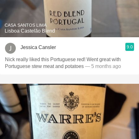
CASA SANTOS LIMA
Lisboa Castelão Blend
9.0
Jessica Cansler
Nick really liked this Portuguese red! Went great with
Portuguese stew meat and potatoes
— 5 months ago