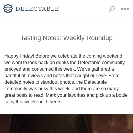
Tasting Notes: Weekly Roundup
Happy Friday! Before we celebrate the coming weekend, 
we want to look back on drinks the Delectable community 
enjoyed and consumed this week. We've gathered a 
handful of reviews and notes that caught our eye. From 
detailed notes to standout photos, the Delectable 
community was busy this week, and there are so many 
great posts to read. Mark your favorites and pick up a bottle 
to try this weekend. Cheers!