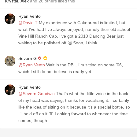
Krystal
,
Alex
and
26
others
liked this
Ryan Vento
@David T
My experience with Cakebread is limited, but
what I’ve had I’ve always enjoyed; namely their old school
Vine Hill Ranch Cab. I’ve got a 2010 Dancing Bear just
waiting to be polished off 🤔 Soon, I think.
Severn G
@Ryan Vento
Wait in the DB... I'm sitting on some '06,
which I still do not believe is ready yet.
Ryan Vento
@Severn Goodwin
That’s what the little voice in the back
of my head was saying, thanks for vocalizing it. I certainly
like the idea of sitting on it because it’s a special bottle, so
I’ll hold off on it 👌🏻 Looking forward to whenever the time
comes, though.