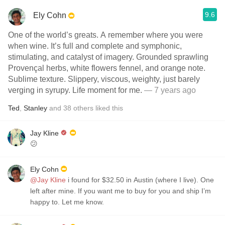
9.6
Ely Cohn
One of the world’s greats. A remember where you were
when wine. It’s full and complete and symphonic,
stimulating, and catalyst of imagery. Grounded sprawling
Provençal herbs, white flowers fennel, and orange note.
Sublime texture. Slippery, viscous, weighty, just barely
verging in syrupy. Life moment for me.
— 7 years ago
Ted
,
Stanley
and
38
others
liked this
Jay Kline
😕
Ely Cohn
@Jay Kline
i found for $32.50 in Austin (where I live). One
left after mine. If you want me to buy for you and ship I’m
happy to. Let me know.