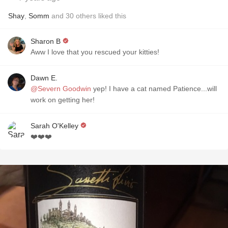
Shay
,
Somm
and
30
others
liked this
Sharon B
Aww I love that you rescued your kitties!
Dawn E.
@Severn Goodwin
yep! I have a cat named Patience...will
work on getting her!
Sarah O'Kelley
❤️❤️❤️