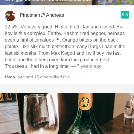
9.5
Pinotman /// Andreas
12.5%. Very very good. Hint of brett - tart and closed. But
boy is this complex. Earthy, Kashmir red pepper, perhaps
even a hint of tomatoes 🍅. Orange bitters on the back
palate. Like silk much better than many Burgs I had in the
last six months. From Max Kogod and I will buy the last
bottle and the other cuvée from this producer best
Trousseau I had in a long time!
— 7 years ago
Hugh
,
Neil
and
15
others
liked this