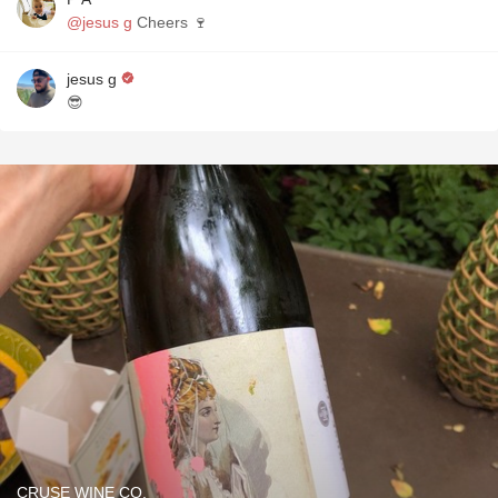
@jesus g
Cheers 🍷
jesus g
😎
CRUSE WINE CO.