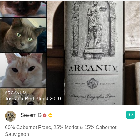
ARCANUM
Toscana Red Blend 2010
9.3
Severn G
60% Cabernet Franc, 25% Merlot & 15% Cabernet
Sauvignon