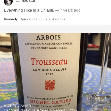
James Cahill
Everything I like in a Chianti.
— 7 years ago
Kimberly
,
Ryan
and
18
others
liked this
MICHEL GAHIER
La Vigne du Louis Arbois Trousseau 2017