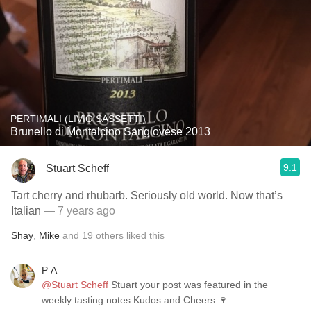
PERTIMALI (LIVIO SASSETTI)
Brunello di Montalcino Sangiovese 2013
9.1
Stuart Scheff
Tart cherry and rhubarb. Seriously old world. Now that’s
Italian
— 7 years ago
Shay
,
Mike
and
19
others
liked this
P A
@Stuart Scheff
Stuart your post was featured in the
weekly tasting notes.Kudos and Cheers 🍷