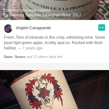
DOMAINE FERNAND GIRARD
La Garenne Sancerre Sauvignon Blanc 2017
9.0
Angelo Casagrande
Fresh. Tons of minerals in this crisp, refreshing wine. Some
pear/ light green apple. Acidity spot on. Rocked with fresh
halibut.
— 7 years ago
Dawn
,
Severn
and
17
others
liked this