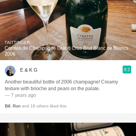
TAITTINGER
Comtes de Champagne Grand Crus Brut Blanc de Blancs
2006
9.2
E & K G
Another beautiful bottle of 2006 champagne! Creamy
texture with brioche and pears on the palate.
— 7 years ago
Bill
,
Ron
and
18
others
liked this