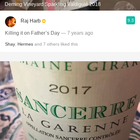
Deming Vineyard Sparkling Valdiguié 2018
9.3
Raj Harb
Killing it on Father’s Day
— 7 years ago
Shay
,
Hermes
and
7
others
liked this