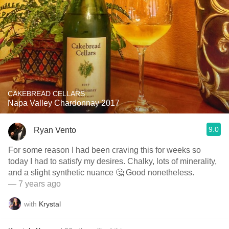
CAKEBREAD CELLARS
Napa Valley Chardonnay 2017
9.0
Ryan Vento
For some reason I had been craving this for weeks so
today I had to satisfy my desires. Chalky, lots of minerality,
and a slight synthetic nuance 🤔 Good nonetheless.
— 7 years ago
with
Krystal