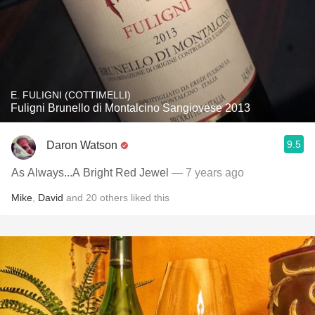
E. FULIGNI (COTTIMELLI)
Fuligni Brunello di Montalcino Sangiovese 2013
9.5
Daron Watson
As Always...A Bright Red Jewel
— 7 years ago
Mike
,
David
and
20
others
liked this