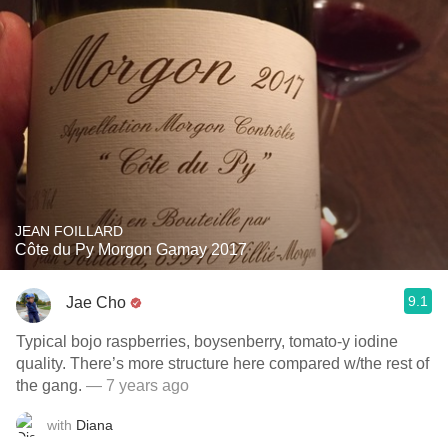
JEAN FOILLARD
Côte du Py Morgon Gamay 2017
9.1
Jae Cho
Typical bojo raspberries, boysenberry, tomato-y iodine
quality. There’s more structure here compared w/the rest of
the gang.
— 7 years ago
with
Diana