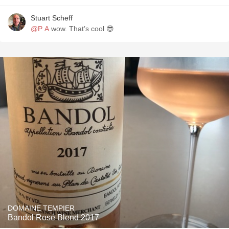
Stuart Scheff
@P A
wow. That’s cool 😎
DOMAINE TEMPIER
Bandol Rosé Blend 2017