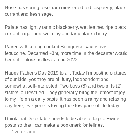
Nose has spring rose, rain moistened red raspberry, black
currant and fresh sage.
Palate has lightly tannic blackberry, wet leather, ripe black
currant, cigar box, wet clay and tarry black cherry.
Paired with a long cooked Bolognese sauce over
fettuccine. Decanted ~3hr, more time in the decanter would
benefit. Future bottles can be 2022+
Happy Father's Day 2019 to all. Today I'm posting pictures
of our kids, yes they are all furry, independent and
somewhat self-interested. Two boys (8) and two girls (2),
sisters, all rescued. They generally bring the utmost of joy
to my life on a daily basis. It has been a rainy and relaxing
day here, everyone is loving the slow pace of life today.
I think that Delectable needs to be able to tag cat+wine
posts so that I can make a bookmark for felines.
— 7 years ago