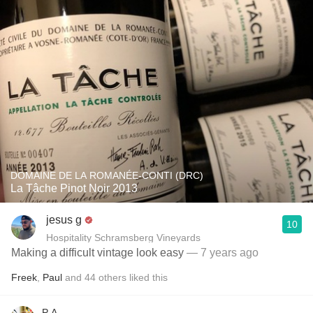
DOMAINE DE LA ROMANÉE-CONTI (DRC)
La Tâche Pinot Noir 2013
jesus g
10
Hospitality Schramsberg Vineyards
Making a difficult vintage look easy
— 7 years ago
Freek
,
Paul
and
44
others
liked this
P A