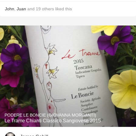
John
,
Juan
and
19
others
liked this
PODERE LE BONCIE (GIOVANNA MORGANTI)
Le Trame Chianti Classico Sangiovese 2015