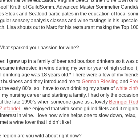
re formal wine education. Virginia Beach is the home town of M
Acidity
eoff Kruth of GuildSomm. Advanced Master Sommelier Candida
es Steak and Seafood participates in the education of local somm
2010 Chablis
egular sensory analysis classes and wine tastings in his upscale 
ch. Lisa shouts out to Marc for his restaurant making the Top 10
Oregon Pinot
Coravin
What sparked your passion for wine?

r: I grew up in a family of beer and bourbon drinkers so it was de
became interested in wine during my senior year of high school (
l drinking age was 18 years old.* There were a few of my friends
nt business and they introduced me to 
German Riesling
 and 
Fre
as the early 80’s, so I have to own drinking my share of 
white zinf
y nursing career and starting a family, I had only the occasiona
til the late 1990’s when someone gave us a lovely 
Beringer Red 
Zinfandel
 . We enjoyed that with some grilled filets and it reignit
nterest in wine. I love how wine helps one to slow down, relax, 
et a wine lover that I didn’t like!

 region are you wild about right now?
