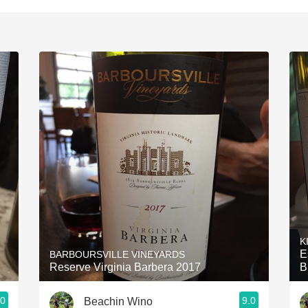
K
E
BARBOURSVILLE VINEYARDS
Reserve Virginia Barbera 2017
B
.0
9.0
Beachin Wino