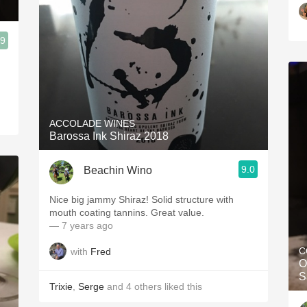
.9
ACCOLADE WINES
Barossa Ink Shiraz 2018
9.0
Beachin Wino
Nice big jammy Shiraz! Solid structure with
mouth coating tannins. Great value.
— 7 years ago
C
with
Fred
O
S
Trixie
,
Serge
and
4
others
liked this