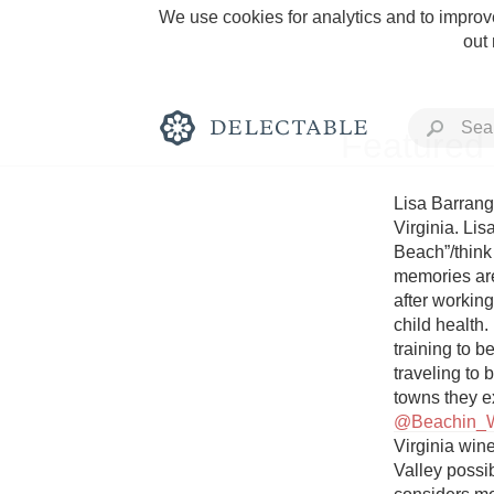
We use cookies for analytics and to improve
out
Featured 
Lisa Barrang
Virginia. Li
Beach”/think
Rich and Bold
memories are
after working
child health
training to b
traveling to 
Classic Napa
@Beachin_
Virginia wine
Tawny Port
Valley possib