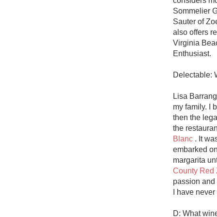
considers mo
1982 Bordeaux
Sommelier G
Sauter of Zo
Oaky
also offers r
Virginia Bea
QPR
Enthusiast.

Buttery
Delectable: 
Lisa Barrange
my family. I 
then the lega
the restaura
Blanc
 . It w
embarked on m
margarita un
County Red 
passion and i
I have never m
D: What wine