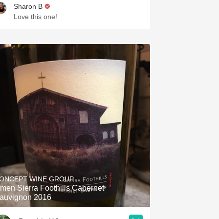
Sharon B
Love this one!
ONCEPT WINE GROUP
men Sierra Foothills Cabernet
auvignon 2016