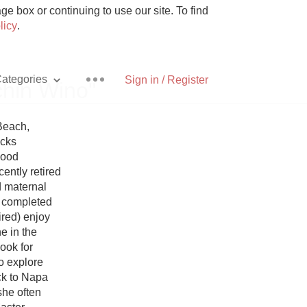
e box or continuing to use our site. To find
licy
.
ategories
Sign in / Register
chin Wino"
Beach, 
cks 
ood 
Pizza
ntly retired 
 maternal 
 completed 
red) enjoy 
 in the 
towns they explore. Lisa documents their travels on her Instagram account. Look for 
With Goat Cheese
o explore 
ck to Napa 
Unicorn
he often 