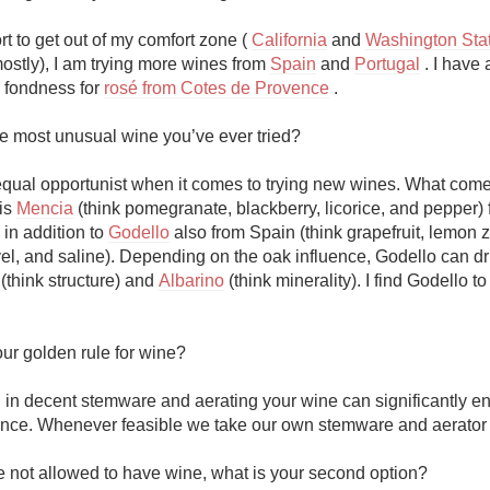
ort to get out of my comfort zone ( 
California
 and 
Washington Stat
ostly), I am trying more wines from 
Spain
 and 
Portugal
 . I have 
 fondness for 
rosé from Cotes de Provence
 .

he most unusual wine you’ve ever tried?

equal opportunist when it comes to trying new wines. What comes
is 
Mencia
 (think pomegranate, blackberry, licorice, and pepper) 
in addition to 
Godello
 also from Spain (think grapefruit, lemon z
 (think structure) and 
Albarino
 (think minerality). I find Godello to
ur golden rule for wine?

g in decent stemware and aerating your wine can significantly e
nce. Whenever feasible we take our own stemware and aerator o
e not allowed to have wine, what is your second option?
