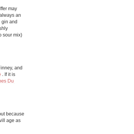
ffer may 
 always an 
 gin and 
hly 
 sour mix) 
inney, and 
é
 . If it is 
es Du 
but because 
ill age as 