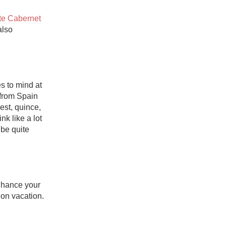
e Cabernet 
also 
 to mind at 
from Spain 
est, quince, 
crushed gravel, and saline). Depending on the oak influence, Godello can drink like a lot 
 be quite 
nhance your 
n vacation.
