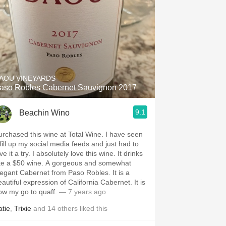
AOU VINEYARDS
aso Robles Cabernet Sauvignon 2017
9.1
Beachin Wino
rchased this wine at Total Wine. I have seen
 fill up my social media feeds and just had to
a try. I absolutely love this wine. It drinks
 a $50 wine. A gorgeous and somewhat
egant Cabernet from Paso Robles. It is a
autiful expression of California Cabernet. It is
ow my go to quaff.
— 7 years ago
atie
,
Trixie
and
14
others
liked this