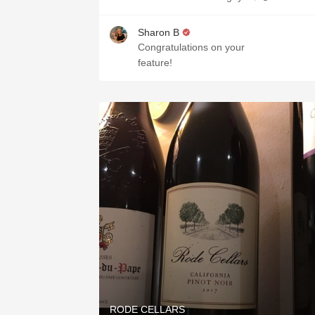
Sharon B
Congratulations on your
feature!
RODE CELLARS