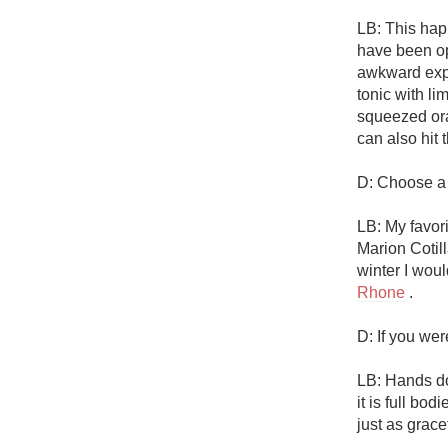
LB: This happ
have been ope
awkward expe
tonic with li
squeezed oran
can also hit t
D: Choose a m
LB: My favor
Marion Cotilla
winter I woul
Rhone
 .

D: If you we
LB: Hands d
it is full bod
just as grace