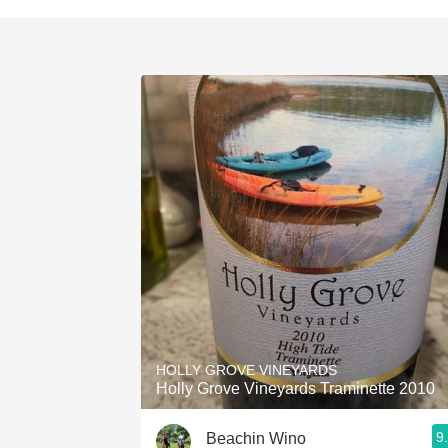
HOLLY GROVE VINEYARDS
Holly Grove Vineyards Traminette 2010
9
Beachin Wino