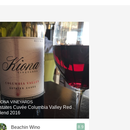
IONA VINEYARDS
states Cuvée Columbia Valley Red
lend 2016
8.9
Beachin Wino