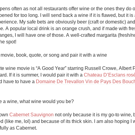
ens often as not all restaurants offer wine or the ones they do o
ned for too long. I will send back a wine if it is flawed, but it is
rience. My safe bets are obviously beer (craft or domestic) and
me. A popular local drink is an orange crush, and if made with fres
ges, I will have one of those. A well-crafted margarita (fresh/no
he spot!

ovie, book, quote, or song and pair it with a wine

ite wine movie is “A Good Year” starring Russell Crowe, Albert F
rd. If it is summer, I would pair it with a 
Chateau D’Esclans ros
d have to have a 
Domaine De Trevallon Vin de Pays Des Bouch
re a wine, what wine would you be?

own 
Cabernet Sauvignon
 not only because it is my go-to wine, 
ied (like me, lol) and because of its thick skin. I am also hoping I w
fully as Cabernet.