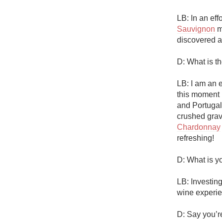
LB: In an eff
Sauvignon
 m
discovered a
D: What is t
LB: I am an 
this moment 
and Portugal 
Chardonnay
refreshing!

D: What is yo
LB: Investin
wine experie
D: Say you’r