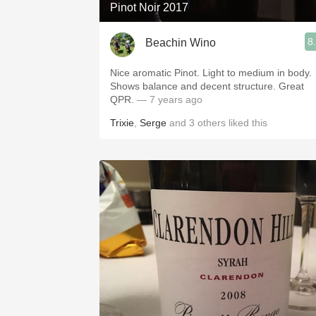
Pinot Noir 2017
8
Beachin Wino
Nice aromatic Pinot. Light to medium in body.
Shows balance and decent structure. Great
QPR.
— 7 years ago
Trixie
,
Serge
and
3
others
liked this