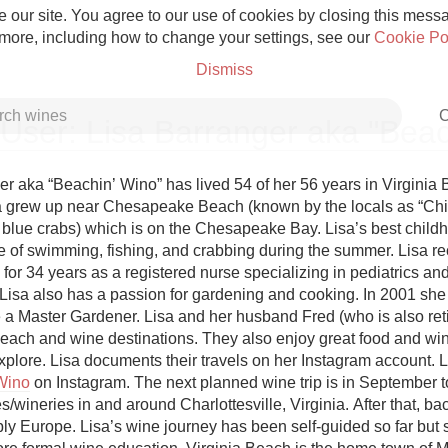
 our site. You agree to our use of cookies by closing this messag
 more, including how to change your settings, see our
Cookie Po
Dismiss
C
User: Lisa Barranger aka "Bea
er aka “Beachin’ Wino” has lived 54 of her 56 years in Virginia 
sa grew up near Chesapeake Beach (known by the locals as “Chi
 blue crabs) which is on the Chesapeake Bay. Lisa’s best childh
Grower Champagne
 of swimming, fishing, and crabbing during the summer. Lisa rece
 for 34 years as a registered nurse specializing in pediatrics and
. Lisa also has a passion for gardening and cooking. In 2001 she
e a Master Gardener. Lisa and her husband Fred (who is also reti
beach and wine destinations. They also enjoy great food and wine
Etna Rosso
Wino
 on Instagram. The next planned wine trip is in September t
s/wineries in and around Charlottesville, Virginia. After that, ba
Skin Contact
ly Europe. Lisa’s wine journey has been self-guided so far but s