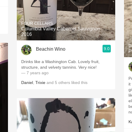
FOUR CELLARS
Columbia Valley Cabernet Sauvignon
2016
D
9.0
Beachin Wino
P
Drinks like a Washington Cab. Lovely fruit,
structure, and velvety tannins. Very nice!
— 7 years ago
Pu
Daniel
,
Trixie
and
5
others
liked this
it
give it 
like
el
be
n
K