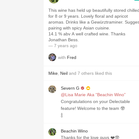
This wine has held up beautifully stored chille
for 8 or 9 years. Lovely floral and apricot
aromas. Drinks like a Gewürztraminer. Suggest
pairing with spicy Asian cuisine.
14.1 % abv A well crafted wine. Thanks
Jonathan Bess.
— 7 years ago
with
Fred
Mike
,
Neil
and
7
others
liked this
Severn G
@Lisa Marie Aka “Beachin Wino”
Congratulations on your Delectable
feature! Welcome to the team 🤓
🍾
Beachin Wino
Thanks for the love guys ❤️🤓