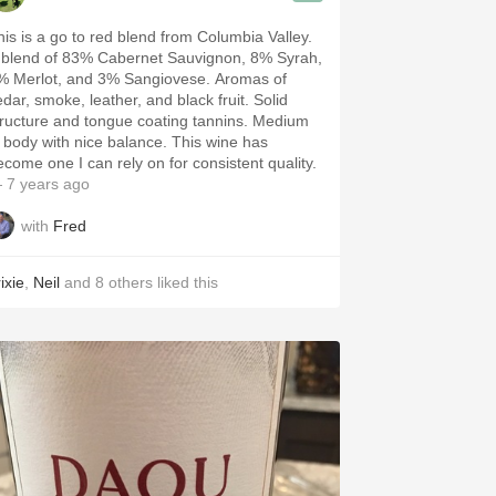
his is a go to red blend from Columbia Valley.
 blend of 83% Cabernet Sauvignon, 8% Syrah,
 Merlot, and 3% Sangiovese. Aromas of
dar, smoke, leather, and black fruit. Solid
ructure and tongue coating tannins. Medium
 body with nice balance. This wine has
ecome one I can rely on for consistent quality.
 7 years ago
with
Fred
ixie
,
Neil
and
8
others
liked this