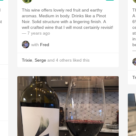
d
This wine offers lovely red fruit and earthy
T
aromas. Medium in body. Drinks like a Pinot
A
Noir. Solid structure with a lingering finish. A
6%
well crafted wine that I will most certainly revisit!
ce
— 7 years ago
st
in
with
Fred
b
—
Trixie
,
Serge
and
4
others
liked this
Tr