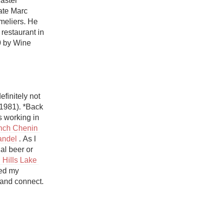
aster 
Hops
te Marc 
eliers. He 
Sour Beer
restaurant in 
0 by Wine 
Islay
Mezcal
finitely not 
1981). *Back 
 working in 
nch Chenin 
andel
 . As I 
l beer or 
Hills Lake 
ed my 
and connect. 