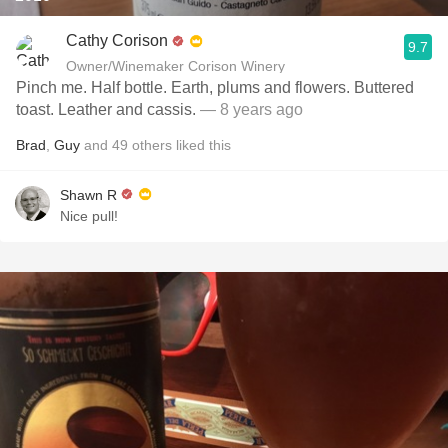
Cathy Corison
9.7
Owner/Winemaker Corison Winery
Pinch me. Half bottle. Earth, plums and flowers. Buttered
toast. Leather and cassis.
— 8 years ago
Brad
,
Guy
and
49
others
liked this
Shawn R
Nice pull!