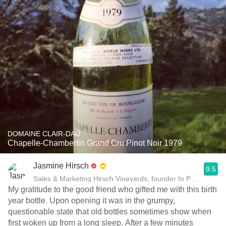
DOMAINE CLAIR-DAÜ
Chapelle-Chambertin Grand Cru Pinot Noir 1979
Jasmine Hirsch
9.5
Sales & Marketing Hirsch Vineyards, founder In Pursuit of B
My gratitude to the good friend who gifted me with this birth
year bottle. Upon opening it was in the grumpy,
questionable state that old bottles sometimes show when
first woken up from a long sleep. After a few minutes