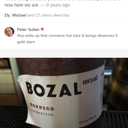
now here we are.
— 8 years ago
Ely
,
Michael
and
17
others
liked this
Peter Sultan
Any write up that connects hot tubs & bongs deserves 5
gold stars