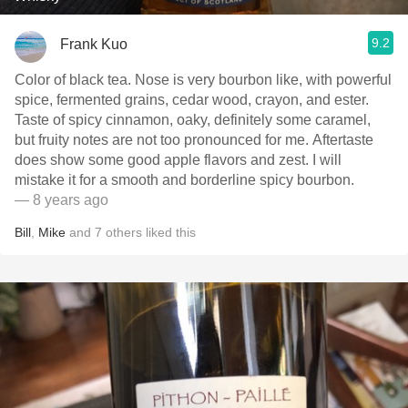
9.2
Frank Kuo
Color of black tea. Nose is very bourbon like, with powerful
spice, fermented grains, cedar wood, crayon, and ester.
Taste of spicy cinnamon, oaky, definitely some caramel,
but fruity notes are not too pronounced for me. Aftertaste
does show some good apple flavors and zest. I will
mistake it for a smooth and borderline spicy bourbon.
— 8 years ago
Bill
,
Mike
and
7
others
liked this