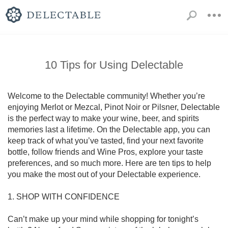
10 Tips for Using Delectable
Welcome to the Delectable community! Whether you’re 
enjoying Merlot or Mezcal, Pinot Noir or Pilsner, Delectable 
is the perfect way to make your wine, beer, and spirits 
memories last a lifetime. On the Delectable app, you can 
keep track of what you’ve tasted, find your next favorite 
bottle, follow friends and Wine Pros, explore your taste 
preferences, and so much more. Here are ten tips to help 
you make the most out of your Delectable experience.

1. SHOP WITH CONFIDENCE

Can’t make up your mind while shopping for tonight’s 