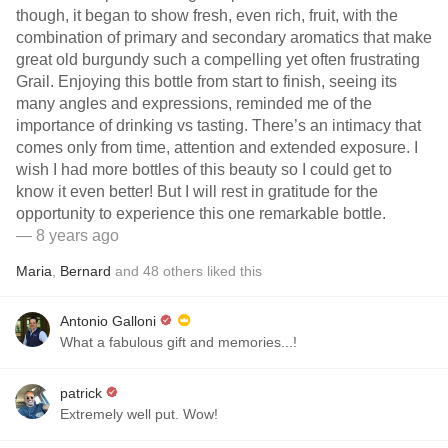
though, it began to show fresh, even rich, fruit, with the
combination of primary and secondary aromatics that make
great old burgundy such a compelling yet often frustrating
Grail. Enjoying this bottle from start to finish, seeing its
many angles and expressions, reminded me of the
importance of drinking vs tasting. There’s an intimacy that
comes only from time, attention and extended exposure. I
wish I had more bottles of this beauty so I could get to
know it even better! But I will rest in gratitude for the
opportunity to experience this one remarkable bottle.
— 8 years ago
Maria
,
Bernard
and
48
others
liked this
Antonio Galloni
What a fabulous gift and memories...!
patrick
Extremely well put. Wow!