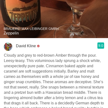
BRAUEREI MAX LEIBINGER GMBH
Zeppelin
9.0
David Kline
Cloudy and grey to red-brown Amber through the pour.
Leesy-teasy. This voluminous lady sprung a shock white,
unexpectedly pure pate. Cinnamon baked apple and
caramel are soft suggestions initially. Barley and malt
cameo as themselves with a whole jar of raw honey and
ginger snap crumbles. These aromas are deceptive. She’s
not that sweet, really. She snaps between a mineral texture
and a pretzel bun with a Hawaiian bread middle. There is
lingering almond butter after a briny lemon and a citrus tea
that drags it all back. There is a decidedly German depth to