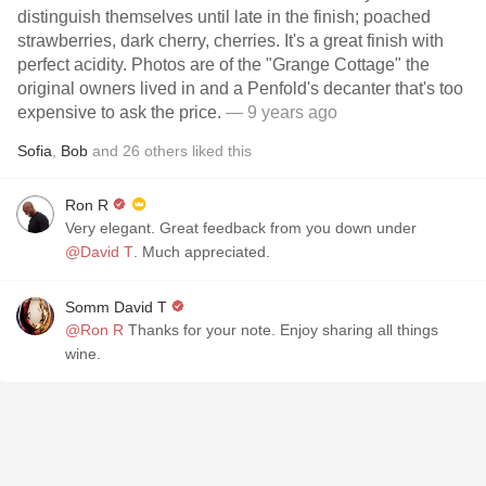
distinguish themselves until late in the finish; poached
strawberries, dark cherry, cherries. It's a great finish with
perfect acidity. Photos are of the "Grange Cottage" the
original owners lived in and a Penfold's decanter that's too
expensive to ask the price.
— 9 years ago
Sofia
,
Bob
and
26
others
liked this
Ron R
Very elegant. Great feedback from you down under
@David T
. Much appreciated.
Somm David T
@Ron R
Thanks for your note. Enjoy sharing all things
wine.