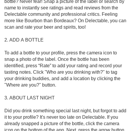
bottle? Never fear! Snap a picture of the label or search by 
name to instantly see ratings and read reviews from the 
Delectable community and professional critics. Feeling 
more like Bourbon than Bordeaux? On Delectable, you can 
scan and rate your beer and spirits, too!

2. ADD A BOTTLE

To add a bottle to your profile, press the camera icon to 
snap a photo of the label. Once the bottle has been 
identified, press “Rate” to add your rating and record your 
tasting notes. Click "Who are you drinking with?" to tag 
your drinking buddies, and add a location by clicking the 
"Where are you?" button.

3. ABOUT LAST NIGHT

Did you drink something special last night, but forgot to add 
it to your profile? It's never too late on Delectable. If you 
already snapped a picture of the bottle, click the camera 
icon on the bottom of the app. Next, press the arrow button 