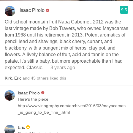
9.5
Isaac Pirolo
Old school mountain fruit Napa Cabernet. 2012 was the
last vintage made by Bob Travers, who owned Mayacamas
from 1968 until his retirement in 2013. Potent aromatics of
pencil lead and shavings, black cherry, currant, and
blackberry, with a pungent mix of herbs, clay pot, and
flowers. A lively balance of fruit, acid and tannin on the
palate. It’s still a baby, but more approachable than I had
expected. Classic.
— 8 years ago
Kirk
,
Eric
and
45
others
liked this
Isaac Pirolo
Here’s the piece:
http://www.vinography.com/archives/2016/03/mayacamas
_is_going_to_be_fine_.html
Eric