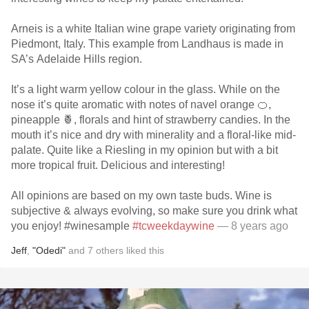
Arneis is a white Italian wine grape variety originating from
Piedmont, Italy. This example from Landhaus is made in
SA’s Adelaide Hills region.
It’s a light warm yellow colour in the glass. While on the
nose it’s quite aromatic with notes of navel orange 🍊,
pineapple 🍍, florals and hint of strawberry candies. In the
mouth it’s nice and dry with minerality and a floral-like mid-
palate. Quite like a Riesling in my opinion but with a bit
more tropical fruit. Delicious and interesting!
All opinions are based on my own taste buds. Wine is
subjective & always evolving, so make sure you drink what
you enjoy! #winesample
#tcweekdaywine
— 8 years ago
Jeff
,
"Odedi"
and
7
others
liked this