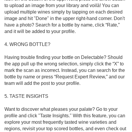
to upload an image from your library and voilà! You can 
upload multiple wines simply by tapping on each desired 
image and hit "Done" in the upper right-hand corner. Don't 
have a photo? Search for a bottle by name, click “Rate,” 
and it will be added to your profile.

4. WRONG BOTTLE?

Having trouble finding your bottle on Delectable? Should 
the app pull up the wrong selection, simply click the “X” to 
mark the scan as incorrect. Instead, you can search for the 
bottle by name or press “Request Expert Review,” and our 
team will add the post to your profile. 

5. TASTE INSIGHTS

Want to discover what pleases your palate? Go to your 
profile and click "Taste Insights." With this feature, you can 
explore your most frequently tasted wine varieties and 
regions, revisit your top scored bottles, and even check out 