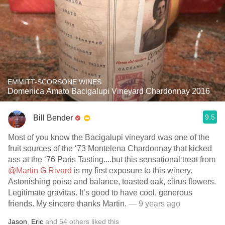
EMMITT-SCORSONE WINES
Domenica Amato Bacigalupi Vineyard Chardonnay 2016
9.5
Bill Bender
Most of you know the Bacigalupi vineyard was one of the
fruit sources of the ‘73 Montelena Chardonnay that kicked
ass at the ‘76 Paris Tasting....but this sensational treat from
@Martin G Rivard
is my first exposure to this winery.
Astonishing poise and balance, toasted oak, citrus flowers.
Legitimate gravitas. It’s good to have cool, generous
friends. My sincere thanks Martin.
— 9 years ago
Jason
,
Eric
and
54
others
liked this