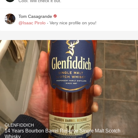
Cool. Will check it out.
Tom Casagrande
@Isaac Pirolo
- Very nice profile on you!
GLENFIDDICH
14 Years Bourbon Barrel Reserve Single Malt Scotch
Whisky