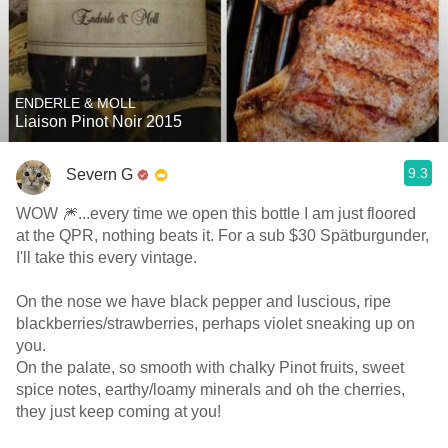
ENDERLE & MOLL
Liaison Pinot Noir 2015
9.3
Severn G
WOW 🎆...every time we open this bottle I am just floored
at the QPR, nothing beats it. For a sub $30 Spätburgunder,
I'll take this every vintage.
On the nose we have black pepper and luscious, ripe
blackberries/strawberries, perhaps violet sneaking up on
you.
On the palate, so smooth with chalky Pinot fruits, sweet
spice notes, earthy/loamy minerals and oh the cherries,
they just keep coming at you!