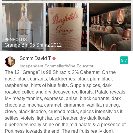
PENFOLDS
Grange Bin 95 Shiraz 2012
Somm David T
9.7
Independent Sommelier/Wine Educator
The 12 "Grange" is 98 Shiraz & 2% Cabernet. On the
nose, black currants, blackberries, black plum black
raspberries, hints of blue fruits. Supple spices, dark
roasted coffee and dry decayed red florals. Palate reveals;
M+ meaty tannins, expresso, anise, black currants, dark
chocolate, mocha, caramel, cinnamon, vanilla, nutmeg,
clove, black licorice, crushed rocks, spices intensify as it
settles, violets, light tar, soft leather, dry dark florals,
blueberries really shine on the mid palate & a presence of
Portiness towards the end. The red fruits really don't