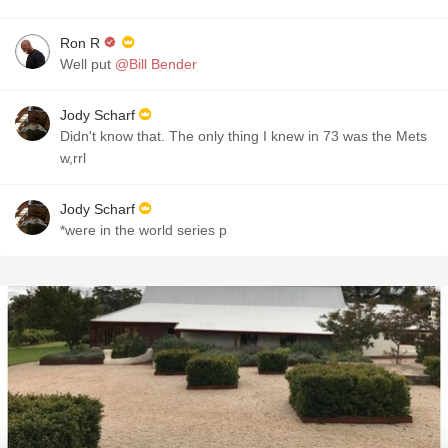
Ron R
Well put
@Bill Bender
Jody Scharf
Didn't know that. The only thing I knew in 73 was the Mets
w,rrl
Jody Scharf
*were in the world series p