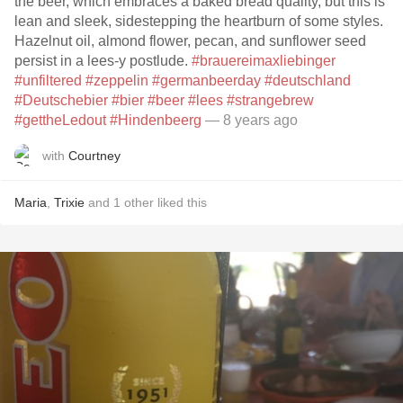
the beer, which embraces a baked bread quality, but this is
lean and sleek, sidestepping the heartburn of some styles.
Hazelnut oil, almond flower, pecan, and sunflower seed
persist in a lees-y postlude.
#brauereimaxliebinger
#unfiltered
#zeppelin
#germanbeerday
#deutschland
#Deutschebier
#bier
#beer
#lees
#strangebrew
#gettheLedout
#Hindenbeerg
— 8 years ago
with
Courtney
Maria
,
Trixie
and
1
other
liked this