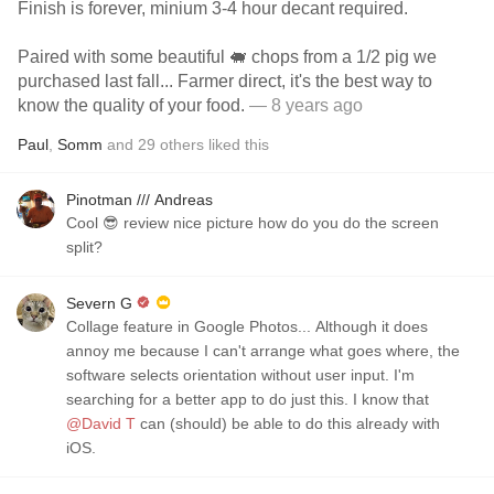
Finish is forever, minium 3-4 hour decant required.
Paired with some beautiful 🐖 chops from a 1/2 pig we
purchased last fall... Farmer direct, it's the best way to
know the quality of your food.
— 8 years ago
Paul
,
Somm
and
29
others
liked this
Pinotman /// Andreas
Cool 😎 review nice picture how do you do the screen
split?
Severn G
Collage feature in Google Photos... Although it does
annoy me because I can't arrange what goes where, the
software selects orientation without user input. I'm
searching for a better app to do just this. I know that
@David T
can (should) be able to do this already with
iOS.