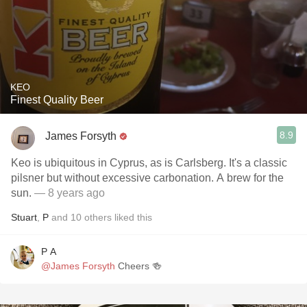
KEO
Finest Quality Beer
8.9
James Forsyth
Keo is ubiquitous in Cyprus, as is Carlsberg. It's a classic
pilsner but without excessive carbonation. A brew for the
sun.
— 8 years ago
Stuart
,
P
and
10
others
liked this
P A
@James Forsyth
Cheers 🍻