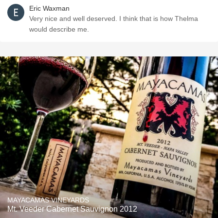
Eric Waxman
Very nice and well deserved. I think that is how Thelma
would describe me.
MAYACAMAS VINEYARDS
Mt. Veeder Cabernet Sauvignon 2012