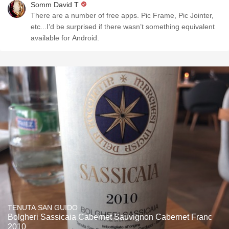
Somm David T
There are a number of free apps. Pic Frame, Pic Jointer,
etc...I’d be surprised if there wasn’t something equivalent
available for Android.
TENUTA SAN GUIDO
Bolgheri Sassicaia Cabernet Sauvignon Cabernet Franc
2010