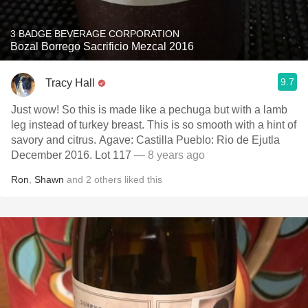
3 BADGE BEVERAGE CORPORATION
Bozal Borrego Sacrificio Mezcal 2016
9.7
Tracy Hall
Just wow! So this is made like a pechuga but with a lamb
leg instead of turkey breast. This is so smooth with a hint of
savory and citrus. Agave: Castilla Pueblo: Rio de Ejutla
December 2016. Lot 117
— 8 years ago
Ron
,
Shawn
and
2
others
liked this