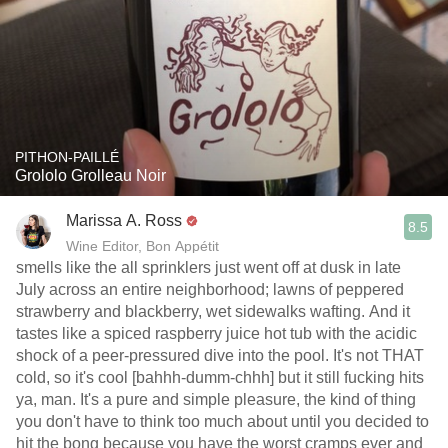
PITHON-PAILLÉ
Grololo Grolleau Noir
Marissa A. Ross
8.5
Wine Editor, Bon Appétit
smells like the all sprinklers just went off at dusk in late
July across an entire neighborhood; lawns of peppered
strawberry and blackberry, wet sidewalks wafting. And it
tastes like a spiced raspberry juice hot tub with the acidic
shock of a peer-pressured dive into the pool. It's not THAT
cold, so it's cool [bahhh-dumm-chhh] but it still fucking hits
ya, man. It's a pure and simple pleasure, the kind of thing
you don't have to think too much about until you decided to
hit the bong because you have the worst cramps ever and