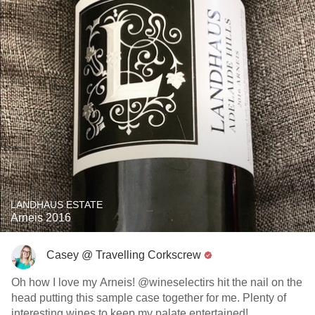
LANDHAUS ESTATE
Arneis 2016
Casey @ Travelling Corkscrew
Oh how I love my Arneis! @wineselectirs hit the nail on the
head putting this sample case together for me. Plenty of
interesting wines to keep my palate entertained!