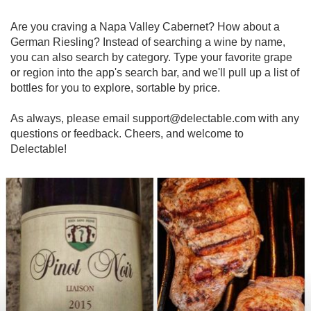
Are you craving a Napa Valley Cabernet? How about a 
German Riesling? Instead of searching a wine by name, 
you can also search by category. Type your favorite grape 
or region into the app's search bar, and we'll pull up a list of 
bottles for you to explore, sortable by price. 

As always, please email support@delectable.com with any 
questions or feedback. Cheers, and welcome to 
Delectable!