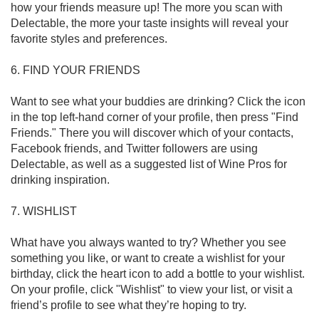
how your friends measure up! The more you scan with 
Delectable, the more your taste insights will reveal your 
favorite styles and preferences. 

6. FIND YOUR FRIENDS

Want to see what your buddies are drinking? Click the icon 
in the top left-hand corner of your profile, then press "Find 
Friends." There you will discover which of your contacts, 
Facebook friends, and Twitter followers are using 
Delectable, as well as a suggested list of Wine Pros for 
drinking inspiration.

7. WISHLIST

What have you always wanted to try? Whether you see 
something you like, or want to create a wishlist for your 
birthday, click the heart icon to add a bottle to your wishlist. 
On your profile, click "Wishlist" to view your list, or visit a 
friend’s profile to see what they’re hoping to try. 
