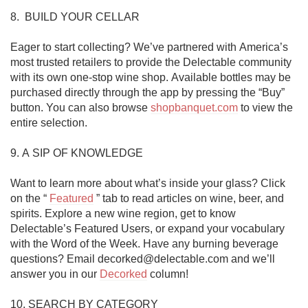
8.  BUILD YOUR CELLAR

Eager to start collecting? We’ve partnered with America’s 
most trusted retailers to provide the Delectable community 
with its own one-stop wine shop. Available bottles may be 
purchased directly through the app by pressing the “Buy” 
button. You can also browse 
shopbanquet.com
 to view the 
entire selection. 

9. A SIP OF KNOWLEDGE

Want to learn more about what’s inside your glass? Click 
on the “ 
Featured
 ” tab to read articles on wine, beer, and 
spirits. Explore a new wine region, get to know 
Delectable’s Featured Users, or expand your vocabulary 
with the Word of the Week. Have any burning beverage 
questions? Email decorked@delectable.com and we’ll 
answer you in our 
Decorked
 column!

10. SEARCH BY CATEGORY
