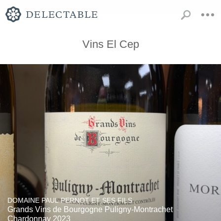
Vins El Cep
DOMAINE PAUL PERNOT ET SES FILS
Grands Vins de Bourgogne Puligny-Montrachet
Chardonnay 2023