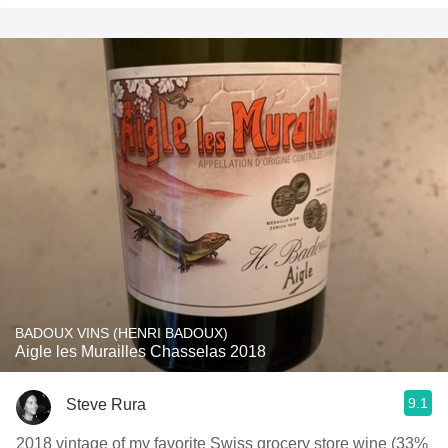
BADOUX VINS (HENRI BADOUX)
Aigle les Murailles Chasselas 2018
9.1
Steve Rura
2018 vintage of my favorite Swiss grocery store wine (33%