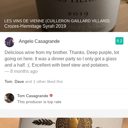
LES VINS DE VIENNE (CUILLERON GAILLARD VILLARD)
Crozes-Hermitage Syrah 2019
9.2
Angelo Casagrande
Delicious wine from my brother. Thanks. Deep purple, lot
going on here. It was a dinner party so I only got a glass
and a half. :(. Excellent with beef stew and potatoes.
— 8 months ago
Tom
,
Dave
and
1
other
liked this
Tom Casagrande
This producer is top rate