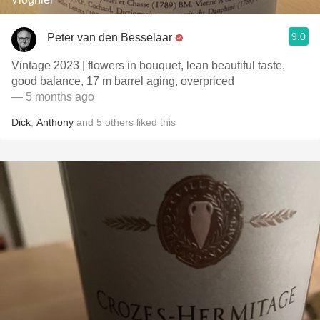
9.0
Peter van den Besselaar
Vintage 2023 | flowers in bouquet, lean beautiful taste,
good balance, 17 m barrel aging, overpriced
— 5 months ago
Dick
,
Anthony
and
5
others
liked this