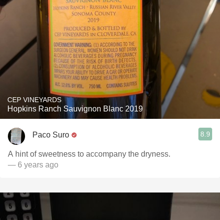
CEP VINEYARDS
Hopkins Ranch Sauvignon Blanc 2019
8.9
Paco Suro
A hint of sweetness to accompany the dryness.
— 6 years ago