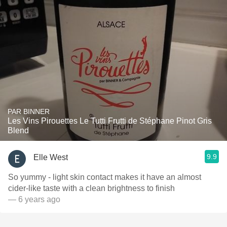
PAR BINNER
Les Vins Pirouettes Le Tutti Frutti de Stéphane Pinot Gris
Blend
9.9
Elle West
So yummy - light skin contact makes it have an almost
cider-like taste with a clean brightness to finish
— 6 years ago