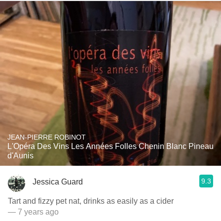
JEAN-PIERRE ROBINOT
L'Opéra Des Vins Les Années Folles Chenin Blanc Pineau
d'Aunis
9.3
Jessica Guard
Tart and fizzy pet nat, drinks as easily as a cider
— 7 years ago