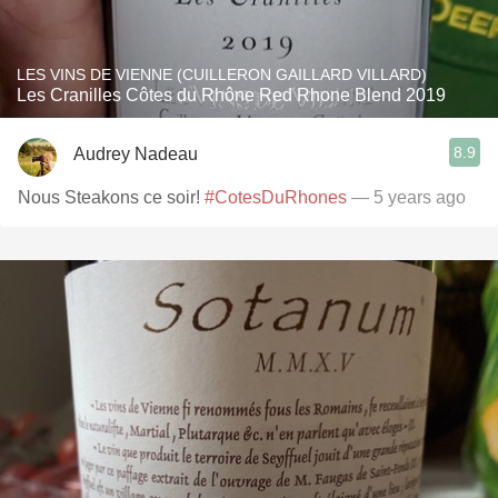
LES VINS DE VIENNE (CUILLERON GAILLARD VILLARD)
Les Cranilles Côtes du Rhône Red Rhone Blend 2019
8.9
Audrey Nadeau
Nous Steakons ce soir!
#CotesDuRhones
— 5 years ago