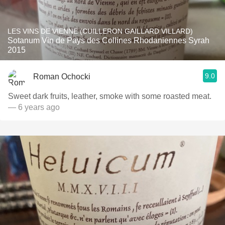
LES VINS DE VIENNE (CUILLERON GAILLARD VILLARD)
Sotanum Vin de Pays des Collines Rhodaniennes Syrah
2015
9.0
Roman Ochocki
Sweet dark fruits, leather, smoke with some roasted meat.
— 6 years ago