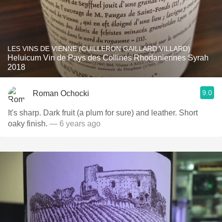
LES VINS DE VIENNE (CUILLERON GAILLARD VILLARD)
Heluicum Vin de Pays des Collines Rhodaniennes Syrah
2018
9.0
Roman Ochocki
It's sharp. Dark fruit (a plum for sure) and leather. Short
oaky finish.
— 6 years ago