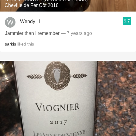
Cheville de Fer Côt 2018
9.7
Wendy H
Jammier than I remember
— 7 years ago
sarkis
liked this