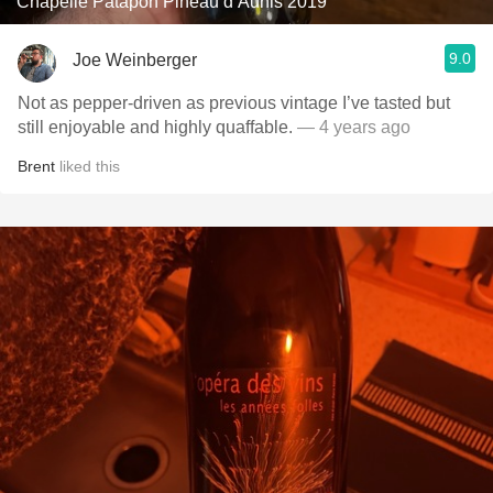
Chapelle Patapon Pineau d’Aunis 2019
9.0
Joe Weinberger
Not as pepper-driven as previous vintage I’ve tasted but
still enjoyable and highly quaffable.
— 4 years ago
Brent
liked this