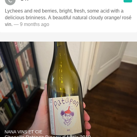
Lychees and red berries, bright, fresh, some acid with a
delicious brininess. A beautiful natural cloudy orange/ rosé
vin.
— 9 months ago
NANA VINS ET CIE