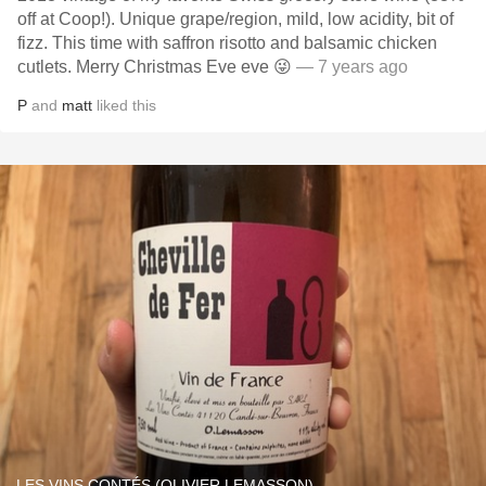
off at Coop!). Unique grape/region, mild, low acidity, bit of
fizz. This time with saffron risotto and balsamic chicken
cutlets. Merry Christmas Eve eve 😜
— 7 years ago
P
and
matt
liked this
LES VINS CONTÉS (OLIVIER LEMASSON)