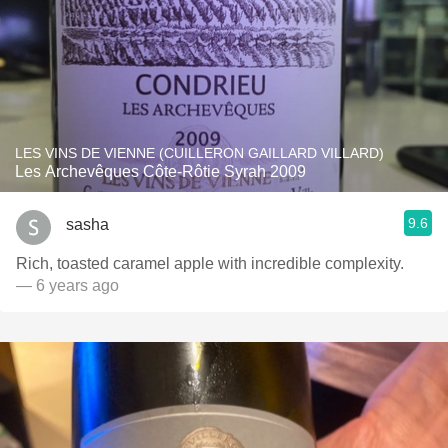
LES VINS DE VIENNE (CUILLERON GAILLARD VILLARD)
Les Archevêques Côte-Rôtie Syrah 2009
9.6
sasha
Rich, toasted caramel apple with incredible complexity.
— 6 years ago