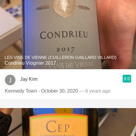
LES VINS DE VIENNE (CUILLERON GAILLARD VILLARD)
Condrieu Viognier 2017
9.0
Jay Kim
Kennedy Town - October 30, 2020
— 6 years ago