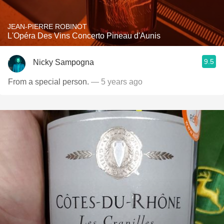
JEAN-PIERRE ROBINOT
L'Opéra Des Vins Concerto Pineau d'Aunis
9.5
Nicky Sampogna
From a special person.
— 5 years ago