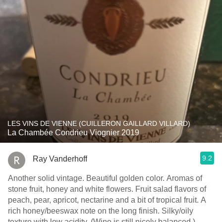
LES VINS DE VIENNE (CUILLERON GAILLARD VILLARD)
La Chambée Condrieu Viognier 2019
9.2
Ray Vanderhoff
Another solid vintage. Beautiful golden color. Aromas of
stone fruit, honey and white flowers. Fruit salad flavors of
peach, pear, apricot, nectarine and a bit of tropical fruit. A
rich honey/beeswax note on the long finish. Silky/oily
texture with low acidity. (Wine is still nicely balanced.)