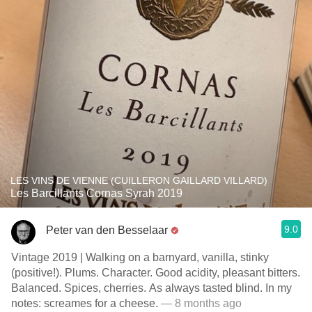
LES VINS DE VIENNE (CUILLERON GAILLARD VILLARD)
Les Barcillants Cornas Syrah 2019
9.0
Peter van den Besselaar
Vintage 2019 | Walking on a barnyard, vanilla, stinky
(positive!). Plums. Character. Good acidity, pleasant bitters.
Balanced. Spices, cherries. As always tasted blind. In my
notes: screames for a cheese.
— 8 months ago