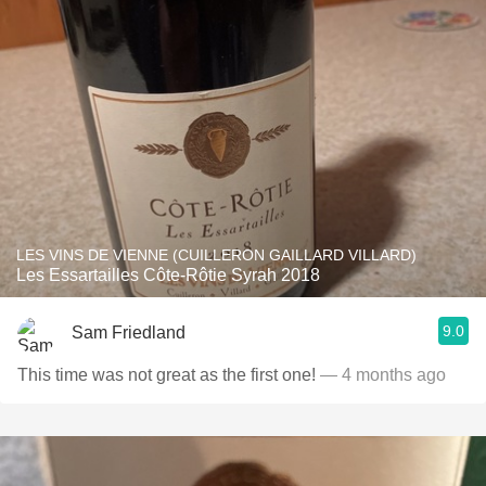
LES VINS DE VIENNE (CUILLERON GAILLARD VILLARD)
Les Essartailles Côte-Rôtie Syrah 2018
9.0
Sam Friedland
This time was not great as the first one!
— 4 months ago