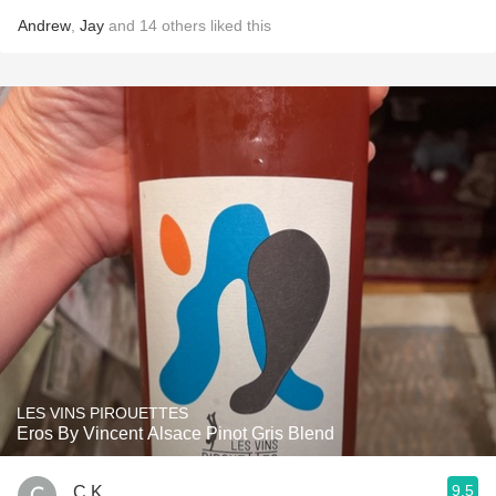
Andrew
,
Jay
and
14
others
liked this
LES VINS PIROUETTES
Eros By Vincent Alsace Pinot Gris Blend
9.5
C K