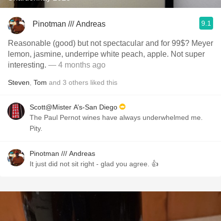
9.1
Pinotman /// Andreas
Reasonable (good) but not spectacular and for 99$? Meyer
lemon, jasmine, underripe white peach, apple. Not super
interesting.
— 4 months ago
Steven
,
Tom
and
3
others
liked this
Scott@Mister A’s-San Diego
The Paul Pernot wines have always underwhelmed me.
Pity.
Pinotman /// Andreas
It just did not sit right - glad you agree. 👍