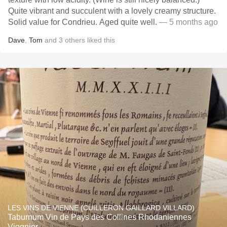
Quite vibrant and succulent with a lovely creamy structure.
Solid value for Condrieu. Aged quite well.
— 5 months ago
Dave
,
Tom
and
3
others
liked this
LES VINS DE VIENNE (CUILLERON GAILLARD VILLARD)
Taburnum Vin de Pays des Collines Rhodaniennes
Viognier