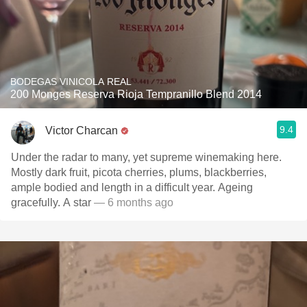
BODEGAS VINICOLA REAL
200 Monges Reserva Rioja Tempranillo Blend 2014
9.4
Victor Charcan
Under the radar to many, yet supreme winemaking here.
Mostly dark fruit, picota cherries, plums, blackberries,
ample bodied and length in a difficult year. Ageing
gracefully. A star
— 6 months ago