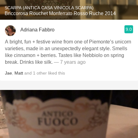
SCARPA (ANTICA CASA VINICOLA SCARPA)
Briccorosa Rouchet Monferrato Rosso Ruche 2014
9.0
Adriana Fabbro
A bright, fun + festive wine from one of Piemonte’s unicorn
varieties, made in an unexpectedly elegant style. Smells
like cinnamon + berries. Tastes like Nebbiolo on spring
break. Drinks like silk.
— 7 years ago
Jae
,
Matt
and
1
other
liked this