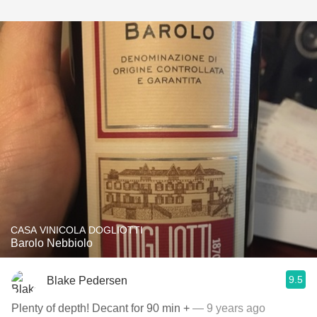
CASA VINICOLA DOGLIOTTI
Barolo Nebbiolo
9.5
Blake Pedersen
Plenty of depth! Decant for 90 min +
— 9 years ago