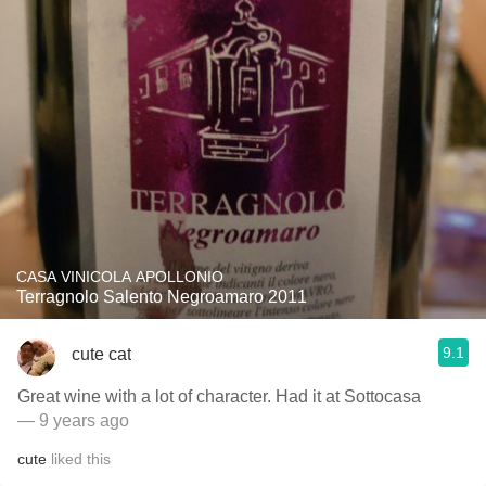
CASA VINICOLA APOLLONIO
Terragnolo Salento Negroamaro 2011
9.1
cute cat
Great wine with a lot of character. Had it at Sottocasa
— 9 years ago
cute
liked this