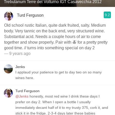
Trebulanum Terre del Volturno IGT Casavecchia 2012
9.2
Turd Ferguson
Old school rustic Italian, quite dark fruited, salty. Medium
body. Very tannic on the back end, very structured wine.
Substantial acid. Needs a couple hours of air to come
together and show properly. Pair with 🍝 for a pretty pretty
good time. // turns into something special on day 2
— 9 years ago
Jenks
I applaud your patience to get to day two on so many
wines here.
Turd Ferguson
@Jenks
honestly, most red wine I drink these days I
prefer on day 2. When I open a bottle I usually
immediately decant half of it to my trusty 375, cork it, and
stick it in the fridge. 2-3-4 days later these babies