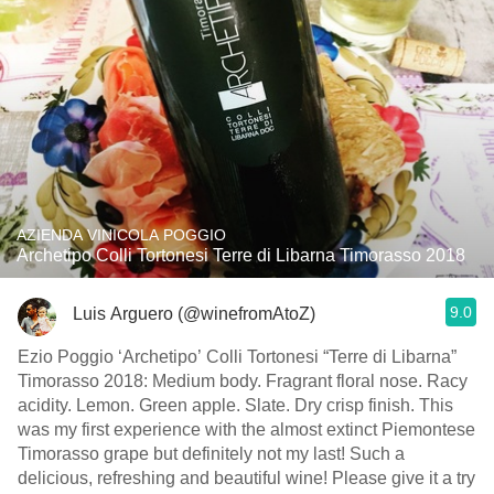
AZIENDA VINICOLA POGGIO
Archetipo Colli Tortonesi Terre di Libarna Timorasso 2018
9.0
Luis Arguero (@winefromAtoZ)
Ezio Poggio ‘Archetipo’ Colli Tortonesi “Terre di Libarna”
Timorasso 2018: Medium body. Fragrant floral nose. Racy
acidity. Lemon. Green apple. Slate. Dry crisp finish. This
was my first experience with the almost extinct Piemontese
Timorasso grape but definitely not my last! Such a
delicious, refreshing and beautiful wine! Please give it a try