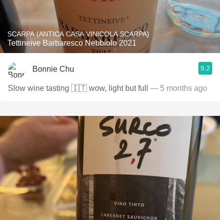
SCARPA (ANTICA CASA VINICOLA SCARPA)
Tettineive Barbaresco Nebbiolo 2021
9.2
Bonnie Chu
Slow wine tasting 🇮🇹 wow, light but full
— 5 months ago