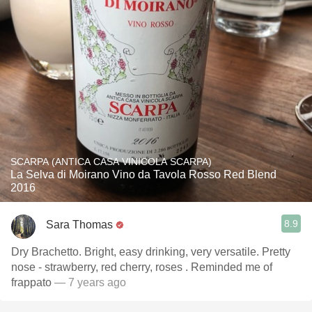
SCARPA (ANTICA CASA VINICOLA SCARPA)
La Selva di Moirano Vino da Tavola Rosso Red Blend
2016
8.9
Sara Thomas
Dry Brachetto. Bright, easy drinking, very versatile. Pretty
nose - strawberry, red cherry, roses . Reminded me of
frappato
— 7 years ago