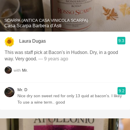
SCARPA (ANTICA CASA VINICOLA SCARPA)
Casa Scarpa Barbera d'Asti
9.3
Laura Dugas
This was staff pick at Bacon's in Hudson. Dry, in a good
way. Very good.
— 9 years ago
with
Mr.
Mr. D
9.2
Nice dry son sweet red for only 13 quid at bacon's. I likey
To use a wine term.. good