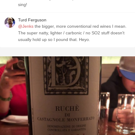
sing!
Turd Ferguson
@Jenks
the bigger, more conventional red wines I mean.
The super natty, lighter / carbonic / no SO2 stuff doesn't
usually hold up so I pound that. Heyo.