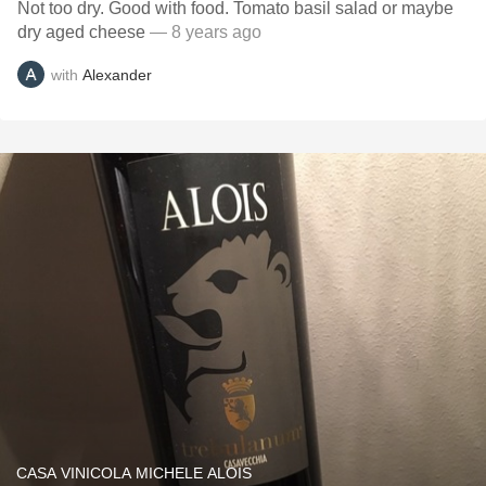
Not too dry. Good with food. Tomato basil salad or maybe
dry aged cheese
— 8 years ago
with
Alexander
CASA VINICOLA MICHELE ALOIS