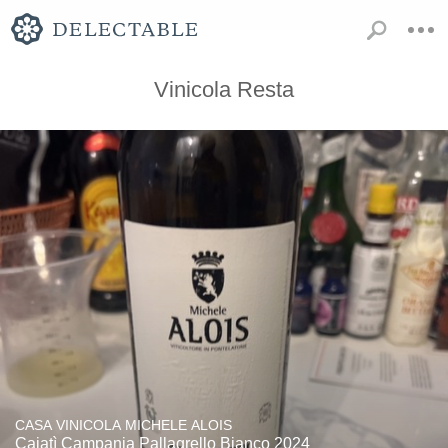
Vinicola Resta
CASA VINICOLA MICHELE ALOIS
Caiatì Campania Pallagrello Bianco 2024