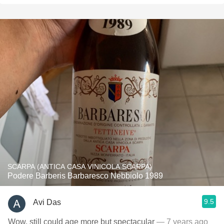
SCARPA (ANTICA CASA VINICOLA SCARPA)
Podere Barberis Barbaresco Nebbiolo 1989
9.5
Avi Das
Wow, still could age more but spectacular
— 7 years ago