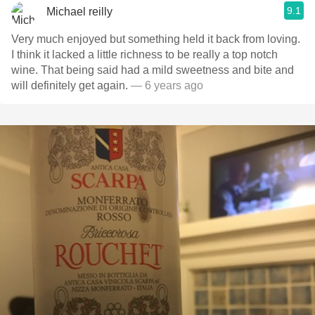
9.1
Michael reilly
Very much enjoyed but something held it back from loving.
I think it lacked a little richness to be really a top notch
wine. That being said had a mild sweetness and bite and
will definitely get again.
— 6 years ago