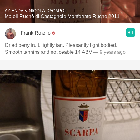
AZIENDA VINICOLA DACAPO
Majoli Ruchè di Castagnole Monferrato Ruche 2011
9.1
Frank Rotello
Dried berry fruit, lightly tart. Pleasantly light bodied.
Smooth tannins and noticeable 14 ABV
— 9 years ago