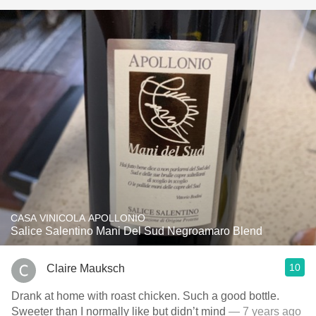
CASA VINICOLA APOLLONIO
Salice Salentino Mani Del Sud Negroamaro Blend
10
Claire Mauksch
Drank at home with roast chicken. Such a good bottle.
Sweeter than I normally like but didn’t mind
— 7 years ago