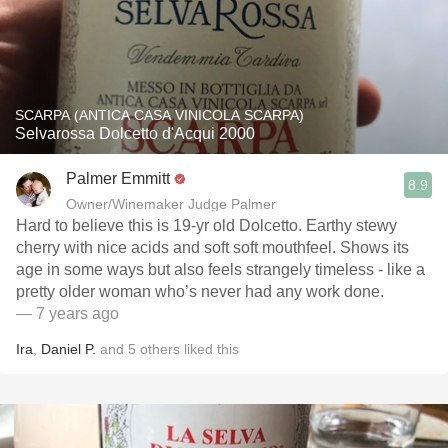
SCARPA (ANTICA CASA VINICOLA SCARPA)
Selvarossa Dolcetto d'Acqui 2000
Palmer Emmitt
8.9
Owner/Winemaker Judge Palmer
Hard to believe this is 19-yr old Dolcetto. Earthy stewy
cherry with nice acids and soft soft mouthfeel. Shows its
age in some ways but also feels strangely timeless - like a
pretty older woman who’s never had any work done.
— 7 years ago
Ira
,
Daniel P.
and
5
others
liked this