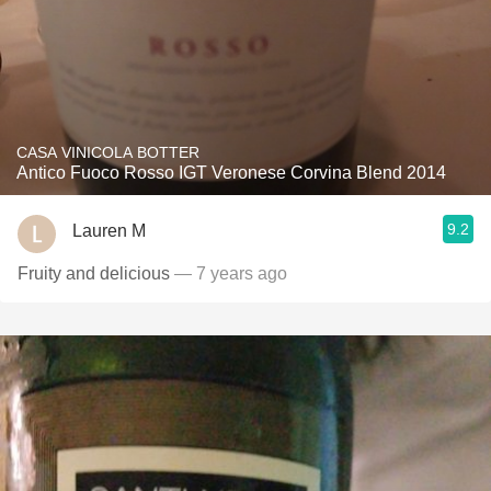
CASA VINICOLA BOTTER
Antico Fuoco Rosso IGT Veronese Corvina Blend 2014
9.2
Lauren M
Fruity and delicious
— 7 years ago