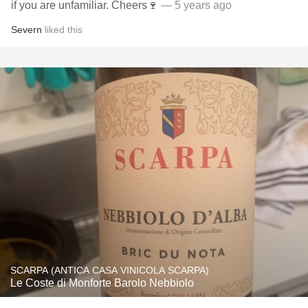
if you are unfamiliar. Cheers🍷
— 5 years ago
Severn
liked this
SCARPA (ANTICA CASA VINICOLA SCARPA)
Le Coste di Monforte Barolo Nebbiolo