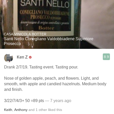
CASA VINICOLA BOTTER
Santi Nello Conegliano Valdobbiadene Superiore
Prosecco
8.9
Ken Z
Drank 2/7/19. Tasting event. Tasting pour.
Nose of golden apple, peach, and flowers. Light, and
smooth, with apple and candied hazelnuts. Medium body
and finish.
3/22/7/4/3+ 50 =89 pts
— 7 years ago
Keith
,
Anthony
and
1
other
liked this