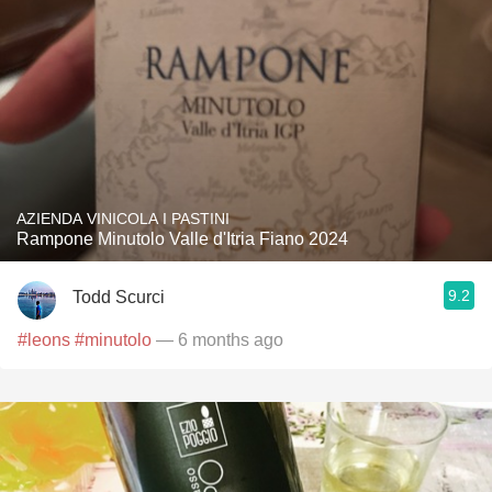
AZIENDA VINICOLA I PASTINI
Rampone Minutolo Valle d'Itria Fiano 2024
9.2
Todd Scurci
#leons
#minutolo
— 6 months ago