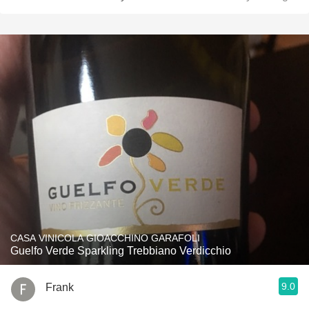
CASA VINICOLA GIOACCHINO GARAFOLI
Guelfo Verde Sparkling Trebbiano Verdicchio
9.0
Frank