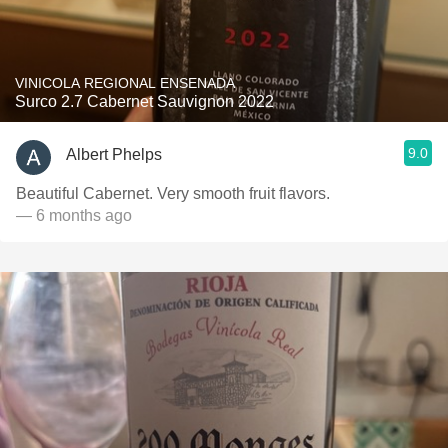
VINICOLA REGIONAL ENSENADA
Surco 2.7 Cabernet Sauvignon 2022
9.0
Albert Phelps
Beautiful Cabernet. Very smooth fruit flavors.
— 6 months ago