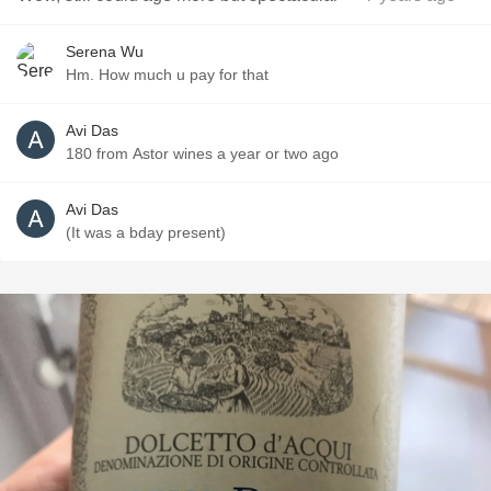
Serena Wu
Hm. How much u pay for that
Avi Das
180 from Astor wines a year or two ago
Avi Das
(It was a bday present)