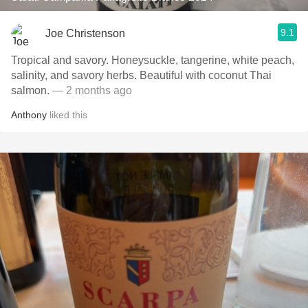
9.1
Joe Christenson
Tropical and savory. Honeysuckle, tangerine, white peach,
salinity, and savory herbs. Beautiful with coconut Thai
salmon.
— 2 months ago
Anthony
liked this