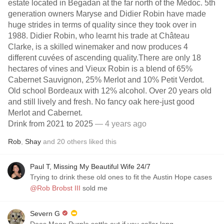
estate located in Begadan at the far north of the Médoc. 5th
generation owners Maryse and Didier Robin have made
huge strides in terms of quality since they took over in
1988. Didier Robin, who learnt his trade at Château
Clarke, is a skilled winemaker and now produces 4
different cuvées of ascending quality.There are only 18
hectares of vines and Vieux Robin is a blend of 65%
Cabernet Sauvignon, 25% Merlot and 10% Petit Verdot.
Old school Bordeaux with 12% alcohol. Over 20 years old
and still lively and fresh. No fancy oak here-just good
Merlot and Cabernet.
Drink from 2021 to 2025
— 4 years ago
Rob
,
Shay
and
20
others
liked this
Paul T, Missing My Beautiful Wife 24/7
Trying to drink these old ones to fit the Austin Hope cases
@Rob Brobst III
sold me
Severn G