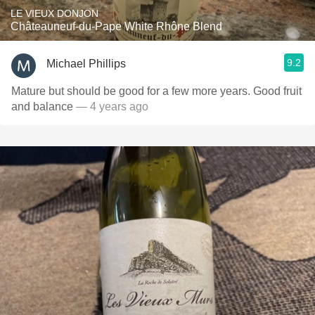
LE VIEUX DONJON
Châteauneuf-du-Pape White Rhône Blend
9.2
Michael Phillips
Mature but should be good for a few more years. Good fruit
and balance
— 4 years ago