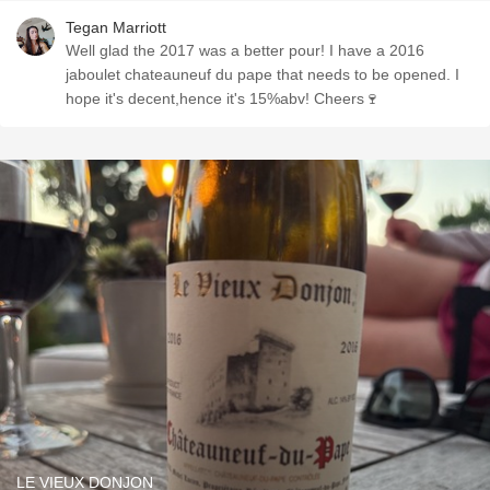
Tegan Marriott
Well glad the 2017 was a better pour! I have a 2016
jaboulet chateauneuf du pape that needs to be opened. I
hope it's decent,hence it's 15%abv! Cheers🍷
LE VIEUX DONJON