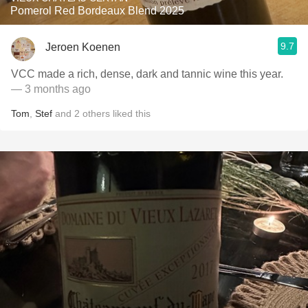
Pomerol Red Bordeaux Blend 2025
9.7
Jeroen Koenen
VCC made a rich, dense, dark and tannic wine this year.
— 3 months ago
Tom
,
Stef
and
2
others
liked this