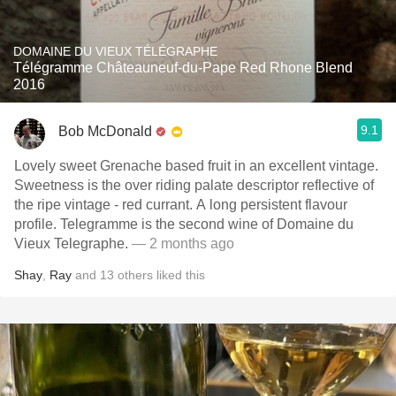
DOMAINE DU VIEUX TÉLÉGRAPHE
Télégramme Châteauneuf-du-Pape Red Rhone Blend
2016
9.1
Bob McDonald
Lovely sweet Grenache based fruit in an excellent vintage.
Sweetness is the over riding palate descriptor reflective of
the ripe vintage - red currant. A long persistent flavour
profile. Telegramme is the second wine of Domaine du
Vieux Telegraphe.
— 2 months ago
Shay
,
Ray
and
13
others
liked this