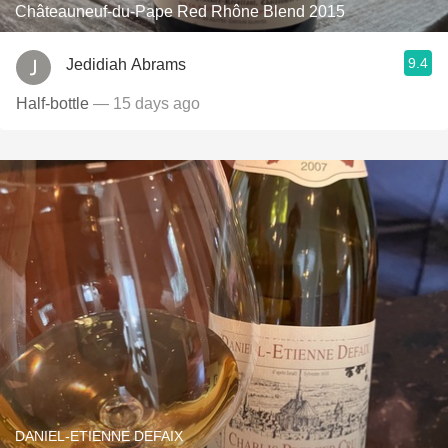
Châteauneuf-du-Pape Red Rhône Blend 2015
9.4
Jedidiah Abrams
Half-bottle
— 15 days ago
DANIEL-ETIENNE DEFAIX