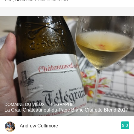
DOMAINE DU VIEUX TÉLÉGRAPHE
La Crau Châteauneuf-du-Pape Blanc Clairette Blend 2017
9.0
Andrew Cullimore