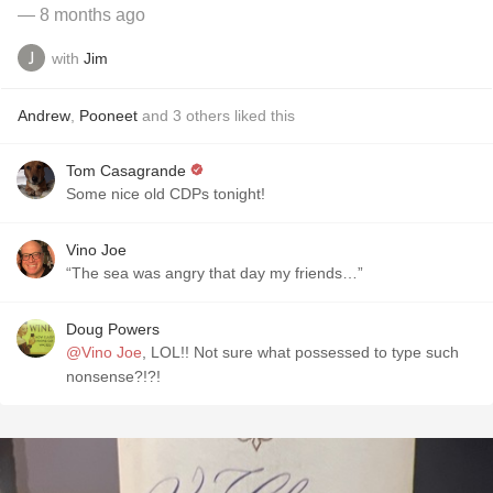
— 8 months ago
with
Jim
Andrew
,
Pooneet
and
3
others
liked this
Tom Casagrande
Some nice old CDPs tonight!
Vino Joe
“The sea was angry that day my friends…”
Doug Powers
@Vino Joe
, LOL!! Not sure what possessed to type such
nonsense?!?!