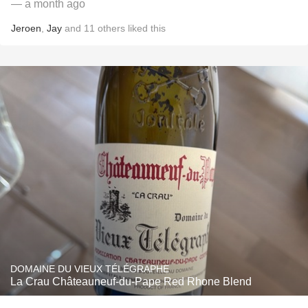
— a month ago
Jeroen
,
Jay
and
11
others
liked this
DOMAINE DU VIEUX TÉLÉGRAPHE
La Crau Châteauneuf-du-Pape Red Rhone Blend