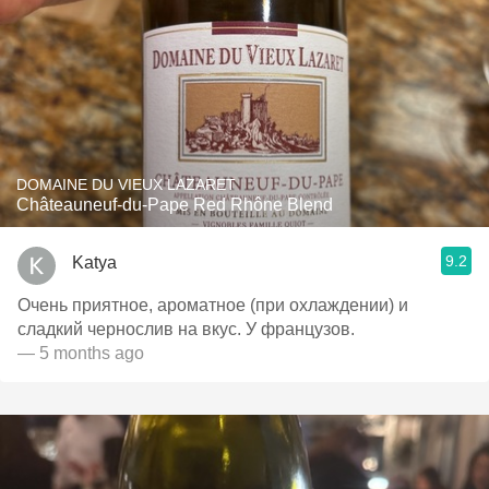
DOMAINE DU VIEUX LAZARET
Châteauneuf-du-Pape Red Rhône Blend
9.2
Katya
Очень приятное, ароматное (при охлаждении) и
сладкий чернослив на вкус. У французов.
— 5 months ago