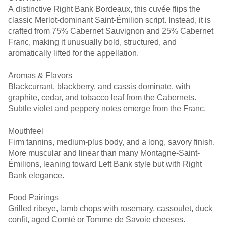
A distinctive Right Bank Bordeaux, this cuvée flips the
classic Merlot-dominant Saint-Émilion script. Instead, it is
crafted from 75% Cabernet Sauvignon and 25% Cabernet
Franc, making it unusually bold, structured, and
aromatically lifted for the appellation.
Aromas & Flavors
Blackcurrant, blackberry, and cassis dominate, with
graphite, cedar, and tobacco leaf from the Cabernets.
Subtle violet and peppery notes emerge from the Franc.
Mouthfeel
Firm tannins, medium-plus body, and a long, savory finish.
More muscular and linear than many Montagne-Saint-
Émilions, leaning toward Left Bank style but with Right
Bank elegance.
Food Pairings
Grilled ribeye, lamb chops with rosemary, cassoulet, duck
confit, aged Comté or Tomme de Savoie cheeses.