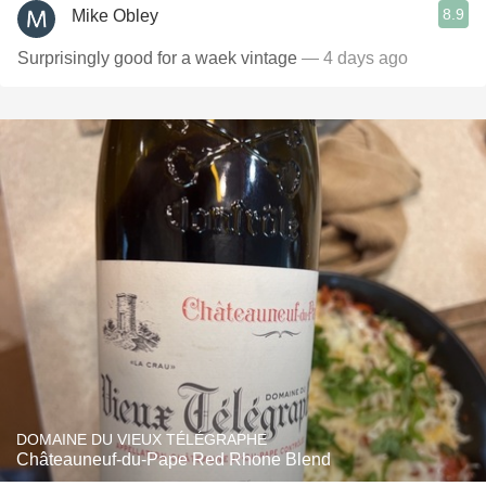
8.9
Mike Obley
Surprisingly good for a waek vintage
— 4 days ago
DOMAINE DU VIEUX TÉLÉGRAPHE
Châteauneuf-du-Pape Red Rhone Blend