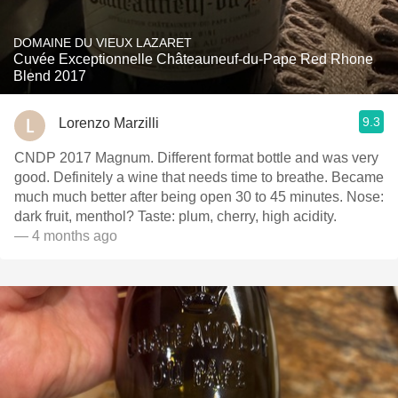
DOMAINE DU VIEUX LAZARET
Cuvée Exceptionnelle Châteauneuf-du-Pape Red Rhone
Blend 2017
9.3
Lorenzo Marzilli
CNDP 2017 Magnum. Different format bottle and was very
good. Definitely a wine that needs time to breathe. Became
much much better after being open 30 to 45 minutes. Nose:
dark fruit, menthol? Taste: plum, cherry, high acidity.
— 4 months ago