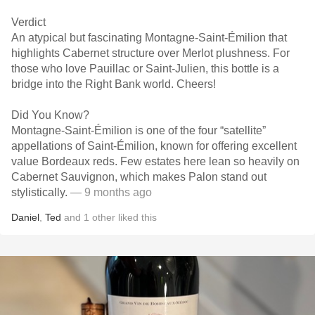
Verdict
An atypical but fascinating Montagne-Saint-Émilion that
highlights Cabernet structure over Merlot plushness. For
those who love Pauillac or Saint-Julien, this bottle is a
bridge into the Right Bank world. Cheers!
Did You Know?
Montagne-Saint-Émilion is one of the four “satellite”
appellations of Saint-Émilion, known for offering excellent
value Bordeaux reds. Few estates here lean so heavily on
Cabernet Sauvignon, which makes Palon stand out
stylistically.
— 9 months ago
Daniel
,
Ted
and
1
other
liked this