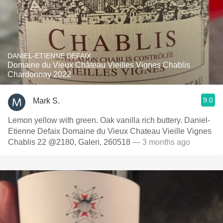
DANIEL-ETIENNE DEFAIX
Domaine du Vieux Château Vieilles Vignes Chablis
Chardonnay 2022
9.0
Mark S.
Lemon yellow with green. Oak vanilla rich buttery. Daniel-
Etienne Defaix Domaine du Vieux Chateau Vieille Vignes
Chablis 22 @2180, Galeri, 260518
— 3 months ago