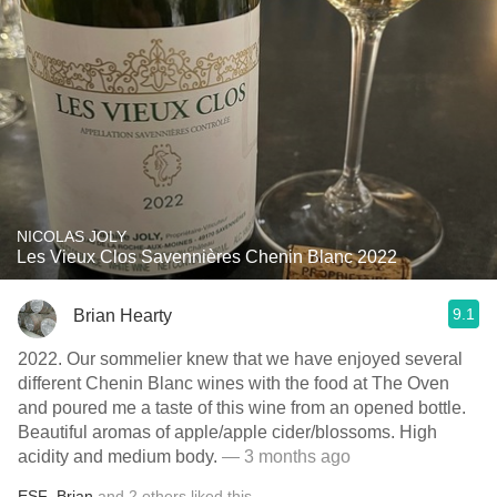
NICOLAS JOLY
Les Vieux Clos Savennières Chenin Blanc 2022
9.1
Brian Hearty
2022. Our sommelier knew that we have enjoyed several
different Chenin Blanc wines with the food at The Oven
and poured me a taste of this wine from an opened bottle.
Beautiful aromas of apple/apple cider/blossoms. High
acidity and medium body.
— 3 months ago
ESF
,
Brian
and
2
others
liked this