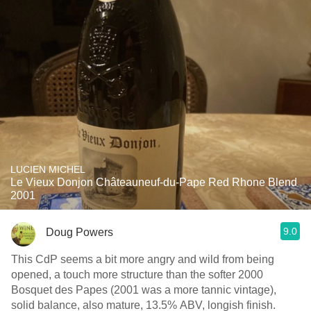
LUCIEN MICHEL
Le Vieux Donjon Châteauneuf-du-Pape Red Rhone Blend
2001
9.0
Doug Powers
This CdP seems a bit more angry and wild from being
opened, a touch more structure than the softer 2000
Bosquet des Papes (2001 was a more tannic vintage),
solid balance, also mature, 13.5% ABV, longish finish.