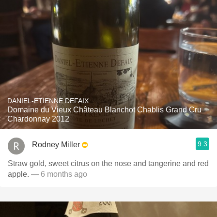
DANIEL-ETIENNE DEFAIX
Domaine du Vieux Château Blanchot Chablis Grand Cru
Chardonnay 2012
9.3
Rodney Miller
Straw gold, sweet citrus on the nose and tangerine and red
apple.
— 6 months ago