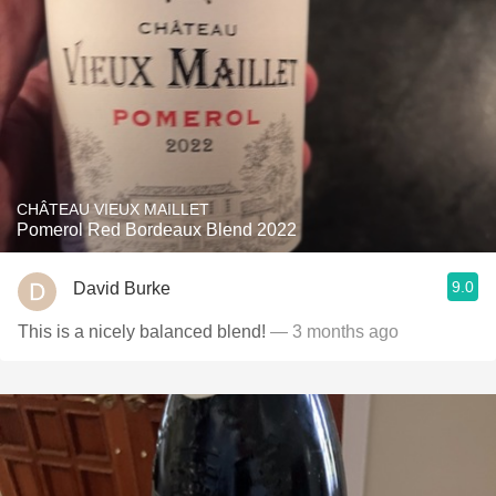
CHÂTEAU VIEUX MAILLET
Pomerol Red Bordeaux Blend 2022
9.0
David Burke
This is a nicely balanced blend!
— 3 months ago