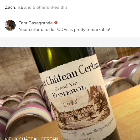
Zach
,
Ira
and
5
others
liked this
Tom Casagrande
Your cellar of older CDPs is pretty remarkable!
VIEUX CHÂTEAU CERTAN