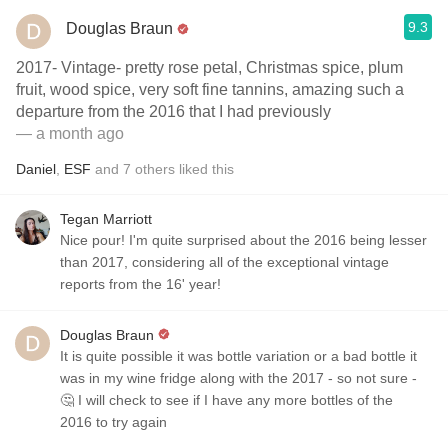
9.3
Douglas Braun
2017- Vintage- pretty rose petal, Christmas spice, plum
fruit, wood spice, very soft fine tannins, amazing such a
departure from the 2016 that I had previously
— a month ago
Daniel
,
ESF
and
7
others
liked this
Tegan Marriott
Nice pour! I'm quite surprised about the 2016 being lesser
than 2017, considering all of the exceptional vintage
reports from the 16' year!
Douglas Braun
It is quite possible it was bottle variation or a bad bottle it
was in my wine fridge along with the 2017 - so not sure -
🤔 I will check to see if I have any more bottles of the
2016 to try again