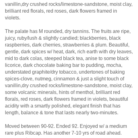
vanillin,dry crushed rocks/limestone-sandstone, moist clay,
brilliant red florals, red roses, dark flowers framed in
violets.
The palate has M rounded, dry tannins. The fruits are ripe,
juicy, ruby/lush & slightly candied; blackberries, black
raspberries, dark cherries, strawberries & plum. Beautiful,
gentle, dark spices w/ heat, dark, rich earth with dry leaves,
mid to dark colas, steeped black tea, anise to some black
licorice, dark chocolate baking bar to pudding, mocha,
understated graphite/dry tobacco, undertones of baking
spices-clove, nutmeg, cinnamon & just a slight touch of
vanillin,dry crushed rocks/limestone-sandstone, moist clay,
some volcanic minerals, hints of menthol, brilliant red
florals, red roses, dark flowers framed in violets, beautiful
acidity with a smartly polished, elegant finish that has
length, balance & tone that lasts nearly two-minutes.
Moved between 90-92. Ended 92. Enjoyed w/ a medium
rare plus Ribcap. Has another 7-10 yrs of road ahead.