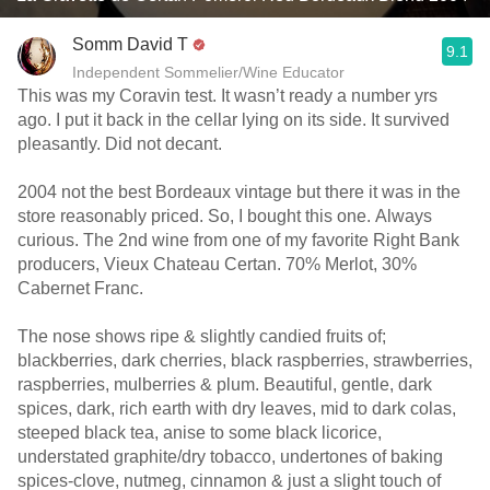
Somm David T
9.1
Independent Sommelier/Wine Educator
This was my Coravin test. It wasn’t ready a number yrs
ago. I put it back in the cellar lying on its side. It survived
pleasantly. Did not decant.
2004 not the best Bordeaux vintage but there it was in the
store reasonably priced. So, I bought this one. Always
curious. The 2nd wine from one of my favorite Right Bank
producers, Vieux Chateau Certan. 70% Merlot, 30%
Cabernet Franc.
The nose shows ripe & slightly candied fruits of;
blackberries, dark cherries, black raspberries, strawberries,
raspberries, mulberries & plum. Beautiful, gentle, dark
spices, dark, rich earth with dry leaves, mid to dark colas,
steeped black tea, anise to some black licorice,
understated graphite/dry tobacco, undertones of baking
spices-clove, nutmeg, cinnamon & just a slight touch of