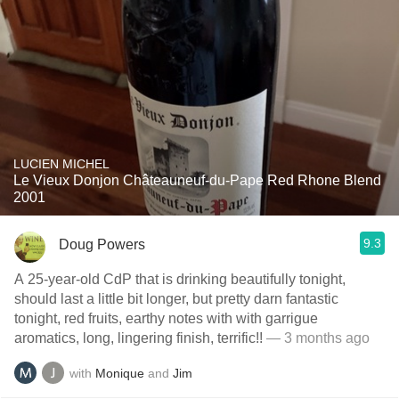
LUCIEN MICHEL
Le Vieux Donjon Châteauneuf-du-Pape Red Rhone Blend
2001
9.3
Doug Powers
A 25-year-old CdP that is drinking beautifully tonight,
should last a little bit longer, but pretty darn fantastic
tonight, red fruits, earthy notes with with garrigue
aromatics, long, lingering finish, terrific!!
— 3 months ago
with
Monique
and
Jim