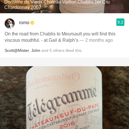
Domaine du Vieux Chateau Vaillon Chablis 1er Cru
Chardonnay 2007
9.2
romo
On the road from Chablis to Meursault you will find this
viscous mouthful. - at Gail & Ralph’s
— 2 months ago
Scott@Mister
,
John
and
5
others
liked this