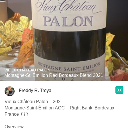
VIEUX CHÂTEAU PALON
Montagne-St. Émilion Red Bordeaux Blend 2021
9.0
Freddy R. Troya
Vieux Château Palon – 2021
Montagne-Saint-Émilion AOC – Right Bank, Bordeaux,
France 🇫🇷
Overview