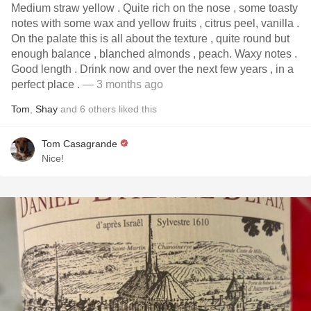
Medium straw yellow . Quite rich on the nose , some toasty
notes with some wax and yellow fruits , citrus peel, vanilla .
On the palate this is all about the texture , quite round but
enough balance , blanched almonds , peach. Waxy notes .
Good length . Drink now and over the next few years , in a
perfect place .
— 3 months ago
Tom
,
Shay
and
6
others
liked this
Tom Casagrande
Nice!