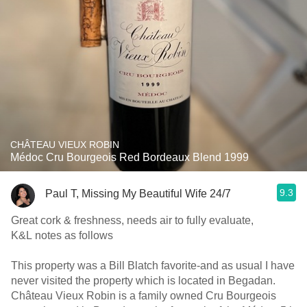
CHÂTEAU VIEUX ROBIN
Médoc Cru Bourgeois Red Bordeaux Blend 1999
9.3
Paul T, Missing My Beautiful Wife 24/7
Great cork & freshness, needs air to fully evaluate,
K&L notes as follows
This property was a Bill Blatch favorite-and as usual I have
never visited the property which is located in Begadan.
Château Vieux Robin is a family owned Cru Bourgeois