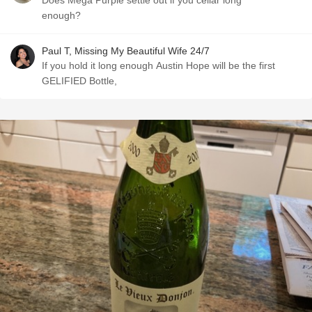
Does Mega Purple settle out if you cellar long
enough?
Paul T, Missing My Beautiful Wife 24/7
If you hold it long enough Austin Hope will be the first
GELIFIED Bottle,