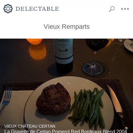
Vieux Remparts
VIEUX CHÂTEAU CERTAN
La Gravette de Certan Pomerol Red Bordeaux Blend 2004