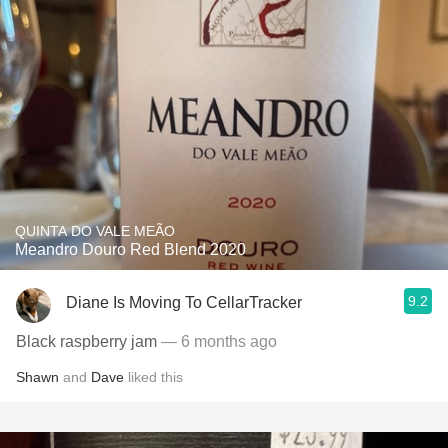
QUINTA DO VALE MEÃO
Meandro Douro Red Blend 2020
9.2
Diane Is Moving To CellarTracker
Black raspberry jam
— 6 months ago
Shawn
and
Dave
liked this