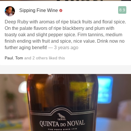
8.9
Sipping Fine Wine
Deep Ruby with aromas of ripe black fruits and floral spice.
On the palate flavors of ripe blackberry and plum with
toasty oak and slight pepper spice. Firm tannins, medium
finish ending with fruit and spice, nice value. Drink now no
further aging benefit!
— 3 years ago
Paul
,
Tom
and
2
others
liked this