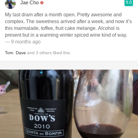
9.0
Jae Cho
My last dram after a month open. Pretty awesome and
complex. The sweetness arrived after a week, and now it’s
this marmalade, toffee, fruit cake melange. Alcohol is
present but in a warming winter spiced wine kind of way.
— 9 months ago
Tom
,
Dave
and
3
others
liked this