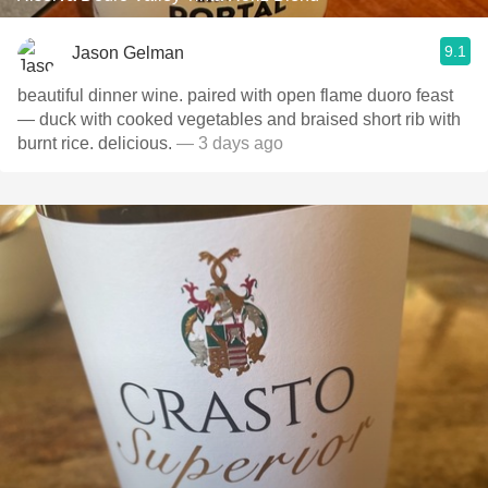
9.1
Jason Gelman
beautiful dinner wine. paired with open flame duoro feast
— duck with cooked vegetables and braised short rib with
burnt rice. delicious.
— 3 days ago