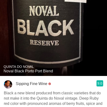
QUINTA DO NOVAL
Noval Black Porto Port Blend
9.0
Sipping Fine Wine
Black a new blend produced from classic varieties that do
not make it into the Quinta do Noval vintage. Deep Ruby
red color with pronounced aromas of berry fruits, spice and