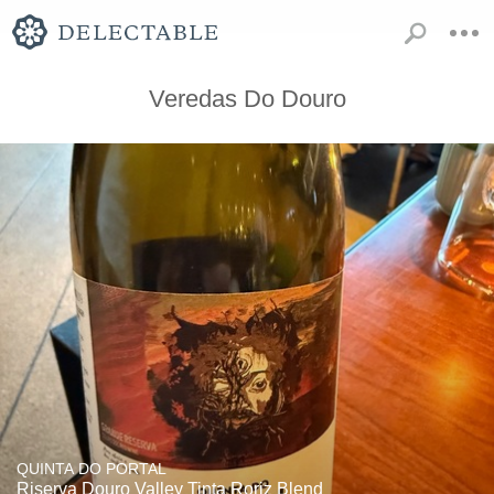
Veredas Do Douro
QUINTA DO PORTAL
Riserva Douro Valley Tinta Roriz Blend