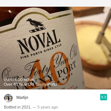
QUINTA DO NOVAL
Over 40 Year Old Tawny Porto
9.3
Martijn
Bottled in 2021.
— 5 years ago