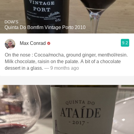
DOW'S
Quinta Do Bomfim Vintage Porto 2010
9.2
Max Conrad
On the nose : Cocoa/mocha, ground ginger, menthol/resin.
Milk chocolate, raisin on the palate. A bit of a chocolate
dessert in a glass.
— 9 months ago