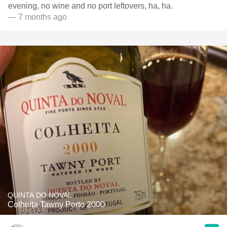
evening, no wine and no port leftovers, ha, ha.
— 7 months ago
QUINTA DO NOVAL
Colheita Tawny Porto 2000