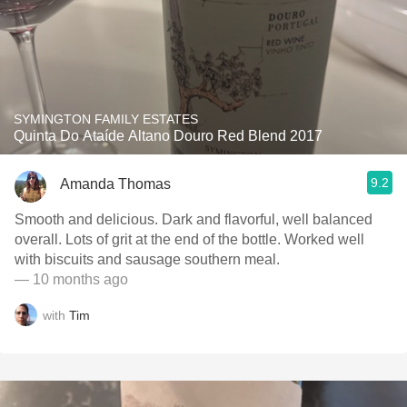
SYMINGTON FAMILY ESTATES
Quinta Do Ataíde Altano Douro Red Blend 2017
9.2
Amanda Thomas
Smooth and delicious. Dark and flavorful, well balanced
overall. Lots of grit at the end of the bottle. Worked well
with biscuits and sausage southern meal.
— 10 months ago
with
Tim