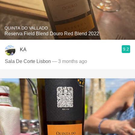
QUINTA DO VALLADO
Reserva Field Blend Douro Red Blend 2022
9.2
KA
Sala De Corte Lisbon
— 3 months ago