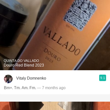
QUINTA DO VALLADO
Douro Red Blend 2023
9.1
Vitaly Domnenko
Bm+. Tm. Am. Fm.
— 7 months ago