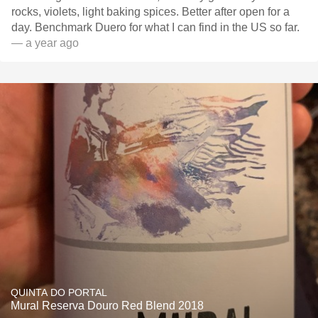
rocks, violets, light baking spices. Better after open for a
day. Benchmark Duero for what I can find in the US so far.
— a year ago
QUINTA DO PORTAL
Mural Reserva Douro Red Blend 2018