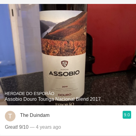
HERDADE DO ESPORÃO
Assobio Douro Touriga Nacional Blend 2017
9.0
The Duindam
Great! 9/10
— 4 years ago