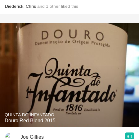
Diederick
,
Chris
and
1
other
liked this
QUINTA DO INFANTADO
Douro Red Blend 2015
9.1
Joe Gillies