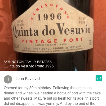
SYMINGTON FAMILY ESTATES
Quinta do Vesuvio Porto 1996
9.4
John Pavlovich
Opened for my 80th birthday. Following the delicious
dinner and wines, we needed a bottle of port with the cake
and other sweets. Mature but so fresh for its age, this port
did not disappoint, it was yummy. And by the end of the