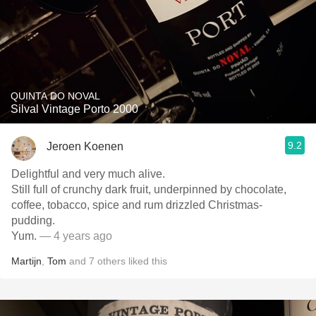
QUINTA DO NOVAL
Silval Vintage Porto 2000
9.2
Jeroen Koenen
Delightful and very much alive.
Still full of crunchy dark fruit, underpinned by chocolate,
coffee, tobacco, spice and rum drizzled Christmas-
pudding.
Yum.
— 4 years ago
Martijn
,
Tom
and
7
others
liked this