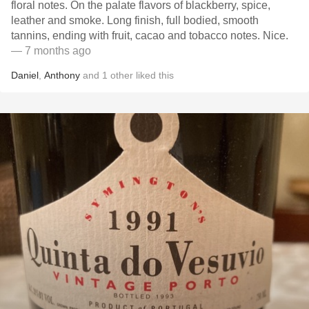
floral notes. On the palate flavors of blackberry, spice,
leather and smoke. Long finish, full bodied, smooth
tannins, ending with fruit, cacao and tobacco notes. Nice.
— 7 months ago
Daniel
,
Anthony
and
1
other
liked this