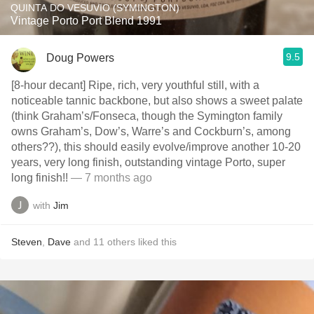
QUINTA DO VESUVIO (SYMINGTON)
Vintage Porto Port Blend 1991
9.5
Doug Powers
[8-hour decant] Ripe, rich, very youthful still, with a
noticeable tannic backbone, but also shows a sweet palate
(think Graham’s/Fonseca, though the Symington family
owns Graham’s, Dow’s, Warre’s and Cockburn’s, among
others??), this should easily evolve/improve another 10-20
years, very long finish, outstanding vintage Porto, super
long finish!!
— 7 months ago
with
Jim
Steven
,
Dave
and
11
others
liked this