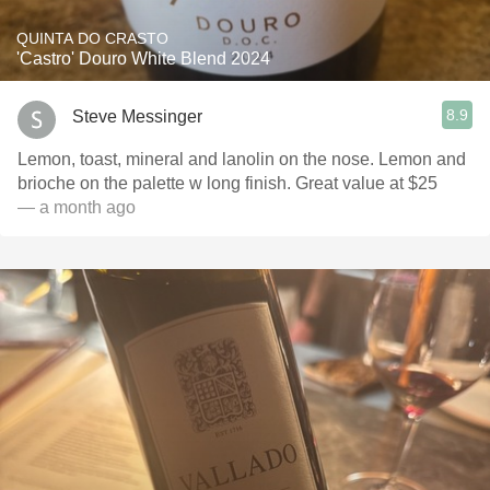
QUINTA DO CRASTO
'Castro' Douro White Blend 2024
8.9
Steve Messinger
Lemon, toast, mineral and lanolin on the nose. Lemon and
brioche on the palette w long finish. Great value at $25
— a month ago