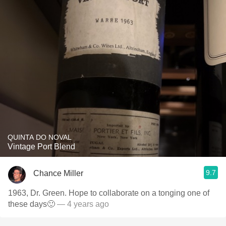
QUINTA DO NOVAL
Vintage Port Blend
9.7
Chance Miller
1963, Dr. Green. Hope to collaborate on a tonging one of
these days🙂
— 4 years ago