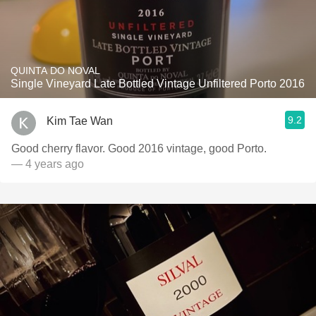
QUINTA DO NOVAL
Single Vineyard Late Bottled Vintage Unfiltered Porto 2016
9.2
Kim Tae Wan
Good cherry flavor. Good 2016 vintage, good Porto.
— 4 years ago