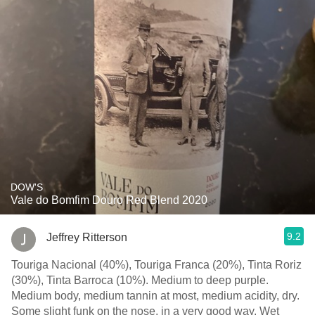
DOW'S
Vale do Bomfim Douro Red Blend 2020
9.2
Jeffrey Ritterson
Touriga Nacional (40%), Touriga Franca (20%), Tinta Roriz
(30%), Tinta Barroca (10%). Medium to deep purple.
Medium body, medium tannin at most, medium acidity, dry.
Some slight funk on the nose, in a very good way. Wet