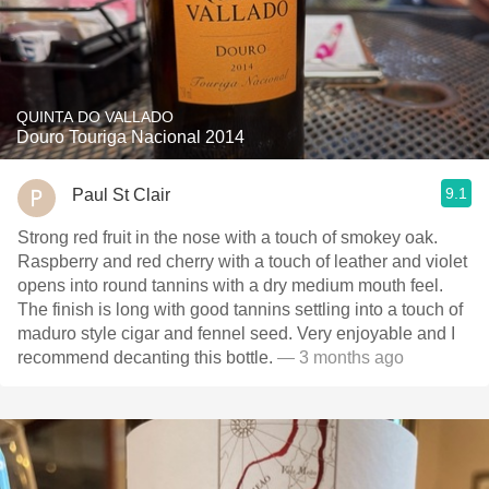
QUINTA DO VALLADO
Douro Touriga Nacional 2014
9.1
Paul St Clair
Strong red fruit in the nose with a touch of smokey oak.
Raspberry and red cherry with a touch of leather and violet
opens into round tannins with a dry medium mouth feel.
The finish is long with good tannins settling into a touch of
maduro style cigar and fennel seed. Very enjoyable and I
recommend decanting this bottle.
— 3 months ago