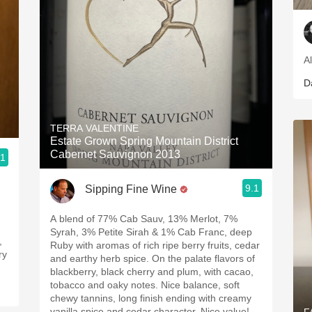
A
D
TERRA VALENTINE
Estate Grown Spring Mountain District
Cabernet Sauvignon 2013
.1
9.1
Sipping Fine Wine
A blend of 77% Cab Sauv, 13% Merlot, 7%
,
Syrah, 3% Petite Sirah & 1% Cab Franc, deep
,
Ruby with aromas of rich ripe berry fruits, cedar
ry
and earthy herb spice. On the palate flavors of
blackberry, black cherry and plum, with cacao,
tobacco and oaky notes. Nice balance, soft
chewy tannins, long finish ending with creamy
vanilla spice and cedar character. Nice value!