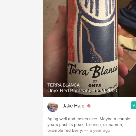
TERRA BLANCA
Onyx Red Bordeaux Blend 2000
9
Jake Hajer
Aging well and tastes nice. Maybe a couple
years past its peak. Licorice, cinnamon,
bramble red berry.
— a year ago