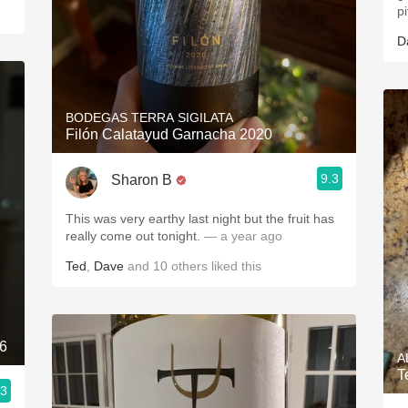
p
D
BODEGAS TERRA SIGILATA
Filón Calatayud Garnacha 2020
9.3
Sharon B
This was very earthy last night but the fruit has
really come out tonight.
— a year ago
Ted
,
Dave
and
10
others
liked this
16
A
T
.3