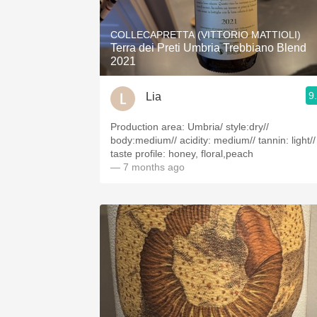
1982 Bordeaux
COLLECAPRETTA (VITTORIO MATTIOLI)
Oaky
Terra dei Preti Umbria Trebbiano Blend
2021
QPR
9
Lia
Buttery
Production area: Umbria/ style:dry//
body:medium// acidity: medium// tannin: light//
taste profile: honey, floral,peach
— 7 months ago