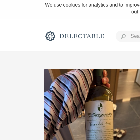
We use cookies for analytics and to improve
out
Rich and Bold
Classic Napa
Tawny Port