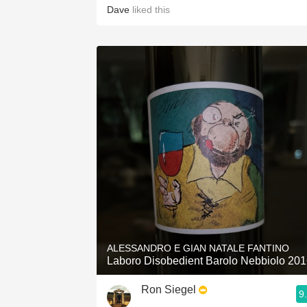
Dave
liked this
ALESSANDRO E GIAN NATALE FANTINO
Laboro Disobedient Barolo Nebbiolo 20
Ron Siegel
9