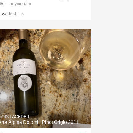
ith.
— a year ago
ave
liked this
LOIS LAGEDER
erra Alpina Dolomiti Pinot Grigio 2011