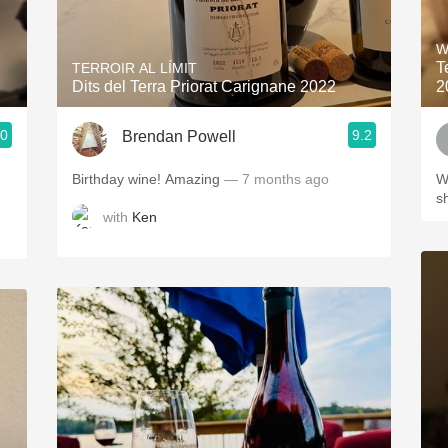
Acidity
W
2010 Chablis
T
TERROIR AL LÍMIT
Dits del Terra Priorat Carignane 2022
2
Oregon Pinot
.0
9.2
Brendan Powell
Coravin
Birthday wine! Amazing
— 7 months ago
W
s
with
Ken