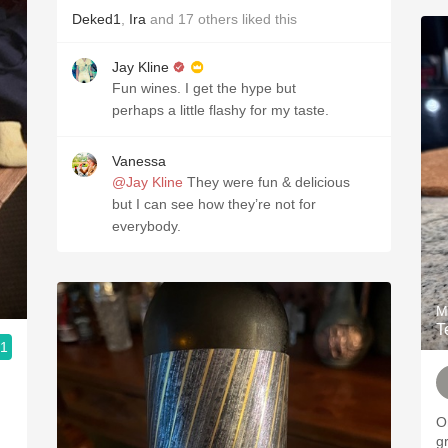
Deked1
,
Ira
and
17
others
liked this
Jay Kline
Fun wines. I get the hype but
perhaps a little flashy for my taste.
Vanessa
@Jay Kline
They were fun & delicious
but I can see how they’re not for
everybody.
M
T
.1
O
g