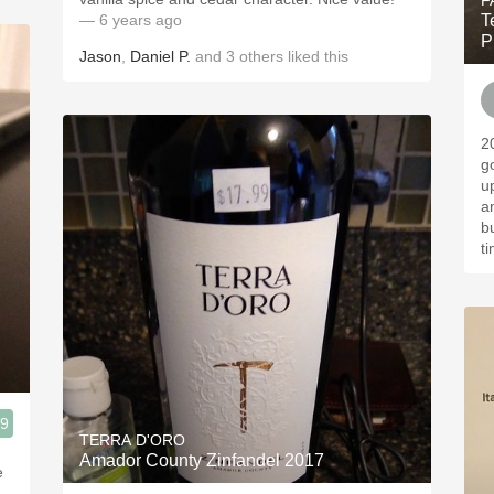
F
— 6 years ago
T
P
Jason
,
Daniel P.
and
3
others
liked this
2
g
u
a
b
t
.9
TERRA D'ORO
Amador County Zinfandel 2017
e