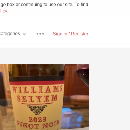
e box or continuing to use our site. To find
licy
.
ategories
Sign in / Register
Pizza
With Goat Cheese
Unicorn