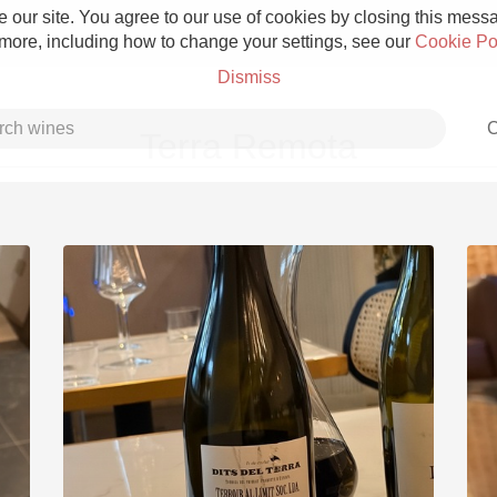
 our site. You agree to our use of cookies by closing this messag
 more, including how to change your settings, see our
Cookie Po
Dismiss
C
Terra Remota
Grower Champagne
Etna Rosso
Skin Contact