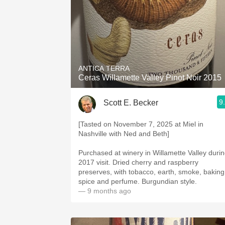
ANTICA TERRA
Ceras Willamette Valley Pinot Noir 2015
9
Scott E. Becker
[Tasted on November 7, 2025 at Miel in
Nashville with Ned and Beth]
Purchased at winery in Willamette Valley duri
2017 visit. Dried cherry and raspberry
preserves, with tobacco, earth, smoke, baking
spice and perfume. Burgundian style.
— 9 months ago