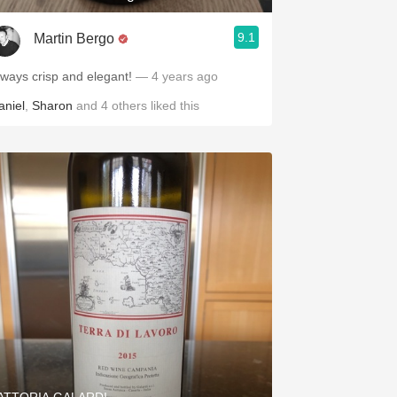
9.1
Martin Bergo
lways crisp and elegant!
— 4 years ago
aniel
,
Sharon
and
4
others
liked this