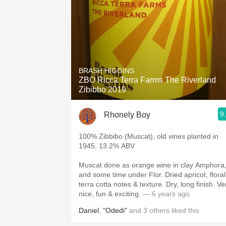
BRASH HIGGINS
ZBO Ricca Terra Farms The Riverland
Zibibbo 2019
9
Rhonely Boy
100% Zibbibo (Muscat), old vines planted in
1945. 13.2% ABV
Muscat done as orange wine in clay Amphora
and some time under Flor. Dried apricot, floral
terra cotta notes & texture. Dry, long finish. Ve
nice, fun & exciting.
— 6 years ago
Daniel
,
"Odedi"
and
3
others
liked this