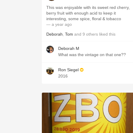
This was enjoyable with its sweet red cherry,
berry fruit with enough acid to keep it
interesting, some spice, floral & tobacco
— a year ago
Deborah
,
Tom
and
9
others
liked this
Deborah M
What was the vintage on that one??
Ron Siegel
2016