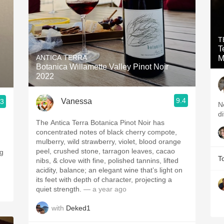
T
T
ANTICA TERRA
M
Botanica Willamette Valley Pinot Noir
2022
9.4
Vanessa
.3
Ne
di
The Antica Terra Botanica Pinot Noir has
concentrated notes of black cherry compote,
mulberry, wild strawberry, violet, blood orange
peel, crushed stone, tarragon leaves, cacao
ng
T
nibs, & clove with fine, polished tannins, lifted
acidity, balance; an elegant wine that’s light on
its feet with depth of character, projecting a
quiet strength.
— a year ago
with
Deked1