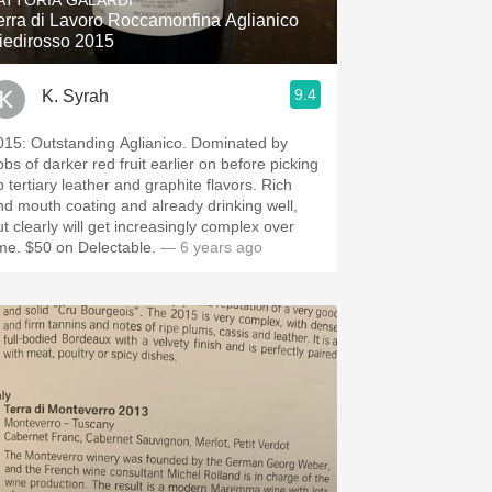
ATTORIA GALARDI
erra di Lavoro Roccamonfina Aglianico
iedirosso 2015
9.4
K. Syrah
015: Outstanding Aglianico. Dominated by
obs of darker red fruit earlier on before picking
p tertiary leather and graphite flavors. Rich
nd mouth coating and already drinking well,
ut clearly will get increasingly complex over
ime. $50 on Delectable.
— 6 years ago