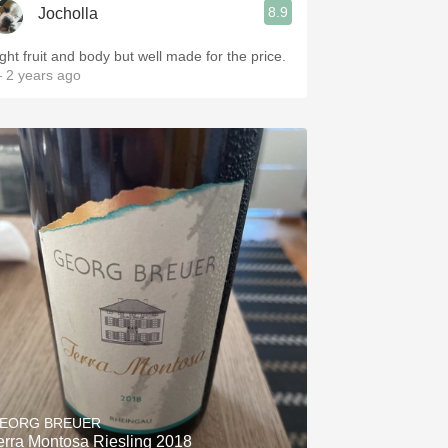
8.9
Jocholla
ight fruit and body but well made for the price.
 2 years ago
EORG BREUER
erra Montosa Riesling 2018