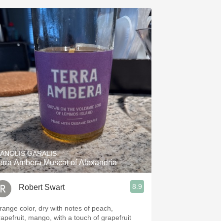
ANOLIS GARALIS
erra Ambera Muscat of Alexandria
8.9
Robert Swart
range color, dry with notes of peach,
rapefruit, mango, with a touch of grapefruit