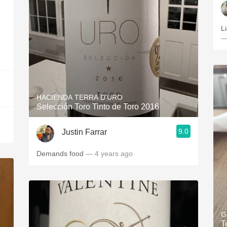
L
—
HACIENDA TERRA D'URO
Selección Toro Tinto de Toro 2016
9.0
Justin Farrar
Demands food
— 4 years ago
G
T