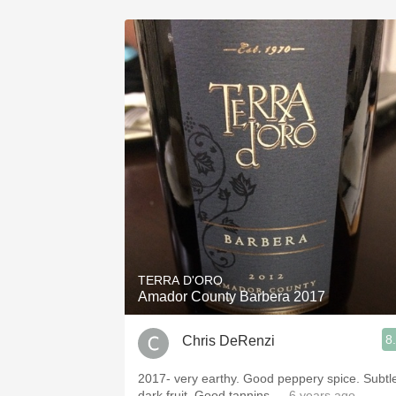
TERRA D'ORO
Amador County Barbera 2017
8
Chris DeRenzi
2017- very earthy. Good peppery spice. Subtl
dark fruit. Good tannins
— 6 years ago