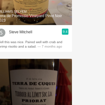
Hops
ILLIAMS SELYEM
Sour Beer
erra de Promissio Vineyard Pinot Noir
023
Islay
9.4
Steve Mitchell
Mezcal
ell this was nice. Paired well with crab and
hrimp risotto and a salad.
— 7 months ago