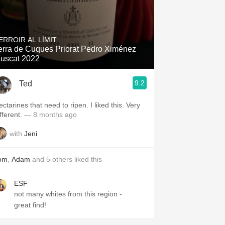
ERROIR AL LÍMIT
erra de Cuques Priorat Pedro Ximénez
uscat 2022
9.2
Ted
ctarines that need to ripen. I liked this. Very
fferent.
— 8 months ago
with
Jeni
om
,
Adam
and
5
others
liked this
ESF
not many whites from this region -
great find!