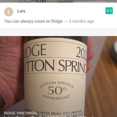
9.3
Lars
You can always count on Ridge
— 4 months ago
RIDGE VINEYARDS