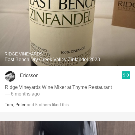
RIDGE VINEYARDS
East Bench Dry Creek Valley Zinfandel 2023
9.0
Ericsson
Ridge Vineyards Wine Mixer at Thyme Restaurant
— 6 months ago
Tom
,
Peter
and
5
others
liked this