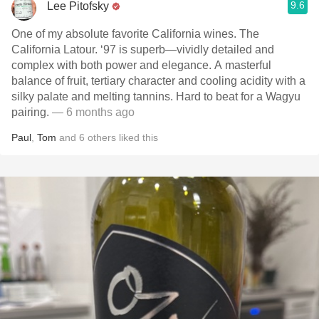
9.6
Lee Pitofsky
One of my absolute favorite California wines. The
California Latour. ‘97 is superb—vividly detailed and
complex with both power and elegance. A masterful
balance of fruit, tertiary character and cooling acidity with a
silky palate and melting tannins. Hard to beat for a Wagyu
pairing.
— 6 months ago
Paul
,
Tom
and
6
others
liked this