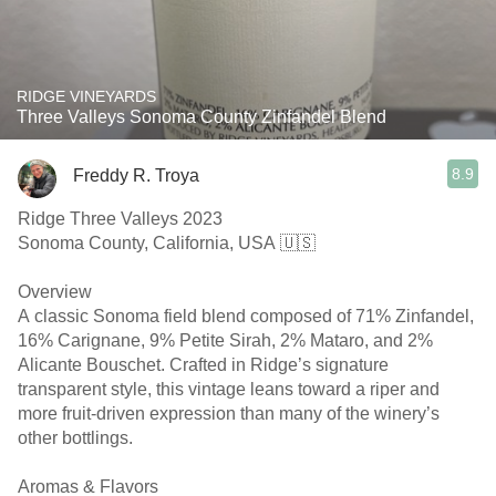
RIDGE VINEYARDS
Three Valleys Sonoma County Zinfandel Blend
8.9
Freddy R. Troya
Ridge Three Valleys 2023
Sonoma County, California, USA 🇺🇸
Overview
A classic Sonoma field blend composed of 71% Zinfandel,
16% Carignane, 9% Petite Sirah, 2% Mataro, and 2%
Alicante Bouschet. Crafted in Ridge’s signature
transparent style, this vintage leans toward a riper and
more fruit-driven expression than many of the winery’s
other bottlings.
Aromas & Flavors