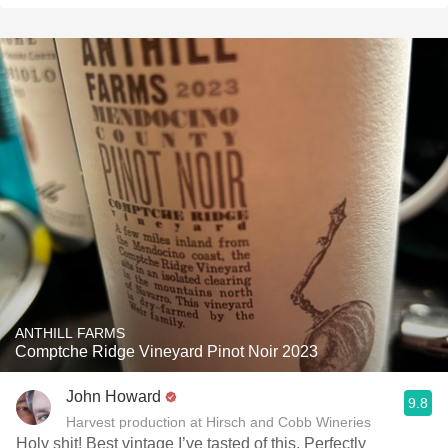
ANTHILL FARMS
Comptche Ridge Vineyard Pinot Noir 2023
John Howard
9.8
Harvest production at Hirsch and Cobb Wineries
Holy shit! Best vintage I’ve tasted of this. Perfectly