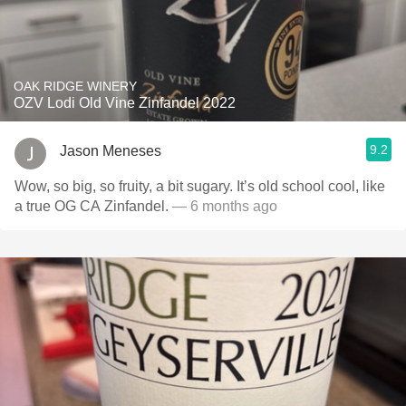
OAK RIDGE WINERY
OZV Lodi Old Vine Zinfandel 2022
9.2
Jason Meneses
Wow, so big, so fruity, a bit sugary. It’s old school cool, like
a true OG CA Zinfandel.
— 6 months ago