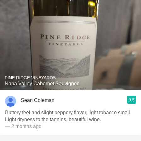
PINE RIDGE VINEYARDS
Napa Valley Cabernet Sauvignon
9.5
Sean Coleman
Buttery feel and slight peppery flavor, light tobacco smell.
Light dryness to the tannins, beautiful wine.
— 2 months ago