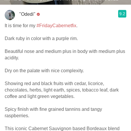
9.2
"Odedi"
It is time for my
#FridayCabernetfix
.
Dark ruby in color with a purple rim.
Beautiful nose and medium plus in body with medium plus
acidity.
Dry on the palate with nice complexity.
Showing red and black fruits with cedar, licorice,
chocolates, herbs, light earth, spices, tobacco leaf, dark
coffee and light green vegetables.
Spicy finish with fine grained tannins and tangy
raspberries.
This iconic Cabernet Sauvignon based Bordeaux blend