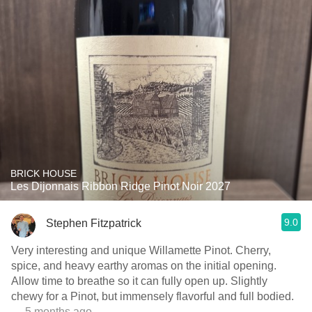
BRICK HOUSE
Les Dijonnais Ribbon Ridge Pinot Noir 2027
9.0
Stephen Fitzpatrick
Very interesting and unique Willamette Pinot. Cherry,
spice, and heavy earthy aromas on the initial opening.
Allow time to breathe so it can fully open up. Slightly
chewy for a Pinot, but immensely flavorful and full bodied.
— 5 months ago