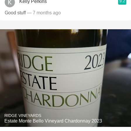
9.2
Kelly Perkins
Good stuff
— 7 months ago
RIDGE VINEYARDS
Estate Monte Bello Vineyard Chardonnay 2023