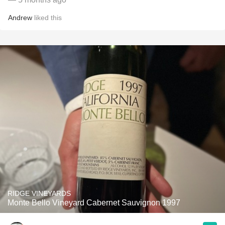
Andrew
liked this
RIDGE VINEYARDS
Monte Bello Vineyard Cabernet Sauvignon 1997