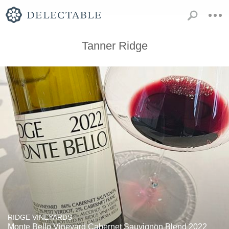
Tanner Ridge
RIDGE VINEYARDS
Monte Bello Vineyard Cabernet Sauvignon Blend 2022