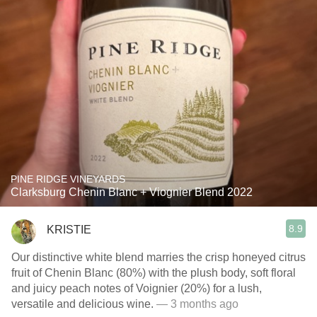
PINE RIDGE VINEYARDS
Clarksburg Chenin Blanc + Viognier Blend 2022
8.9
KRISTIE
Our distinctive white blend marries the crisp honeyed citrus
fruit of Chenin Blanc (80%) with the plush body, soft floral
and juicy peach notes of Voignier (20%) for a lush,
versatile and delicious wine.
— 3 months ago