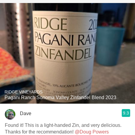
RIDGE VINEYARDS
Pagani Ranch Sonoma Valley Zinfandel Blend 2023
9.3
Dave
Found it! This is a light-handed Zin, and very delicious.
Thanks for the recommendation!
@Doug Powers