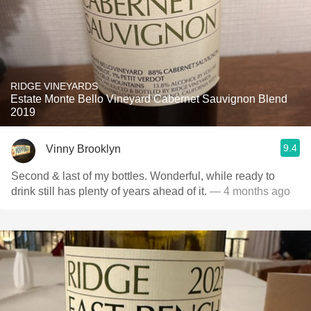
RIDGE VINEYARDS
Estate Monte Bello Vineyard Cabernet Sauvignon Blend
2019
9.4
Vinny Brooklyn
Second & last of my bottles. Wonderful, while ready to
drink still has plenty of years ahead of it.
— 4 months ago