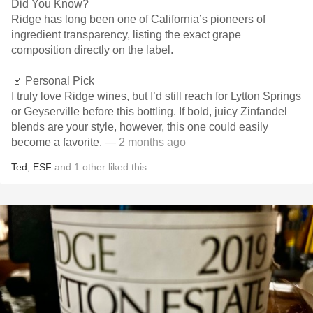
Did You Know?
Ridge has long been one of California’s pioneers of
ingredient transparency, listing the exact grape
composition directly on the label.
🍷 Personal Pick
I truly love Ridge wines, but I’d still reach for Lytton Springs
or Geyserville before this bottling. If bold, juicy Zinfandel
blends are your style, however, this one could easily
become a favorite.
— 2 months ago
Ted
,
ESF
and
1
other
liked this