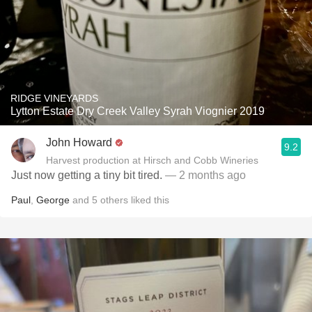
RIDGE VINEYARDS
Lytton Estate Dry Creek Valley Syrah Viognier 2019
John Howard
9.2
Harvest production at Hirsch and Cobb Wineries
Just now getting a tiny bit tired.
— 2 months ago
Paul
,
George
and
5
others
liked this