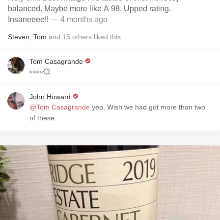
balanced. Maybe more like A 98. Upped rating.
Insaneeee!!
— 4 months ago
Steven
,
Tom
and
15
others
liked this
Tom Casagrande
👀👀💥
John Howard
@Tom Casagrande
yep. Wish we had got more than two
of these.