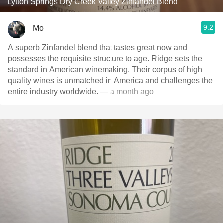
Lytton Springs Dry Creek Valley Zinfandel Blend
9.2
Mo
A superb Zinfandel blend that tastes great now and
possesses the requisite structure to age. Ridge sets the
standard in American winemaking. Their corpus of high
quality wines is unmatched in America and challenges the
entire industry worldwide.
— a month ago