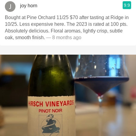
9.9
joy horn
Bought at Pine Orchard 11/25 $70 after tasting at Ridge in
10/25. Less expensive here. The 2023 is rated at 100 pts.
Absolutely delicious. Floral aromas, lightly crisp, subtle
oak, smooth finish.
— 8 months ago