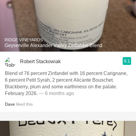
RIDGE VINEYARDS
Geyserville Alexander Valley Zinfandel Blend
9.1
Robert Stackowiak
Blend of 76 percent Zinfandel with 16 percent Carignane,
6 percent Petit Syrah, 2 percent Alicante Bouschet.
Blackberry, plum and some earthiness on the palate.
February 2026.
— 6 months ago
Dave
liked this