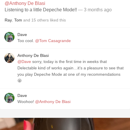
@Anthony De Blasi
Listening to a little Depeche Mode!!
— 3 months ago
Ray
,
Tom
and
15
others
liked this
Dave
Too cool.
@Tom Casagrande
Anthony De Blasi
@Dave
sorry, today is the first time in weeks that
Delectable kind of works again…it’s a pleasure to see that
you play Depeche Mode at one of my recommendations
🤩
Dave
Woohoo!
@Anthony De Blasi