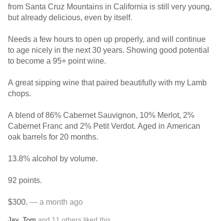
from Santa Cruz Mountains in California is still very young,
but already delicious, even by itself.
Needs a few hours to open up properly, and will continue
to age nicely in the next 30 years. Showing good potential
to become a 95+ point wine.
A great sipping wine that paired beautifully with my Lamb
chops.
A blend of 86% Cabernet Sauvignon, 10% Merlot, 2%
Cabernet Franc and 2% Petit Verdot. Aged in American
oak barrels for 20 months.
13.8% alcohol by volume.
92 points.
$300.
— a month ago
Jay
,
Tom
and
11
others
liked this