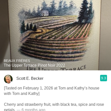
BEAUX FRÈRES
The Upper Terrace Pinot Noir 2022
9.3
Scott E. Becker
[Tasted on February 1, 2026 at Tom and Kathy’s house
with Tom and Kathy]
Cherry and strawberry fruit, with black tea, spice and rose
petals.
— 6 months ago