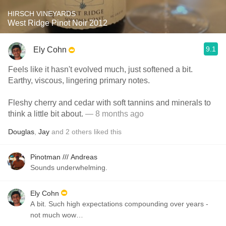
HIRSCH VINEYARDS
West Ridge Pinot Noir 2012
9.1
Ely Cohn
Feels like it hasn't evolved much, just softened a bit.
Earthy, viscous, lingering primary notes.
Fleshy cherry and cedar with soft tannins and minerals to
think a little bit about.
— 8 months ago
Douglas
,
Jay
and
2
others
liked this
Pinotman /// Andreas
Sounds underwhelming.
Ely Cohn
A bit. Such high expectations compounding over years -
not much wow…