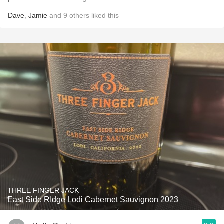
Dave
,
Jamie
and
9
others
liked this
THREE FINGER JACK
East Side RIdge Lodi Cabernet Sauvignon 2023