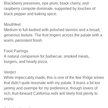
Blackberry preserves, ripe plum, black cherry, and
raspberry compote dominate, supported by touches of
black pepper and baking spice.
Mouthfeel
Medium to full-bodied with polished tannins and a broad,
generous texture. The fruit lingers across the palate with a
warm, persistent finish.
Food Pairings
A natural companion for barbecue, smoked meats,
burgers, and hearty pizza.
Verdict
While impeccably made, this is one of the few Ridge wines
that didn’t quite resonate with my palate. It leans a bit too
jammy and overripe for my preference, though lovers of
rich, fruit-forward California reds will likely find plenty to
enjoy.