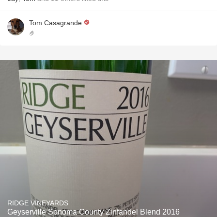
Tom Casagrande
🤌
RIDGE VINEYARDS
Geyserville Sonoma County Zinfandel Blend 2016