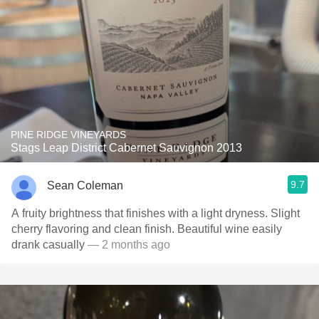
PINE RIDGE VINEYARDS
Stags Leap District Cabernet Sauvignon 2013
9.7
Sean Coleman
A fruity brightness that finishes with a light dryness. Slight
cherry flavoring and clean finish. Beautiful wine easily
drank casually
— 2 months ago