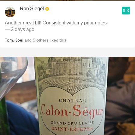
Ron Siegel
9.3
Another great btl! Consistent with my prior notes
— 2 days ago
Tom
,
Joel
and
5
others
liked this