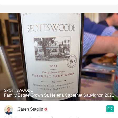
SPOTTSWOODE
Family Estate Grown St. Helena Cabernet Sauvignon 2021
9.7
Garen Staglin