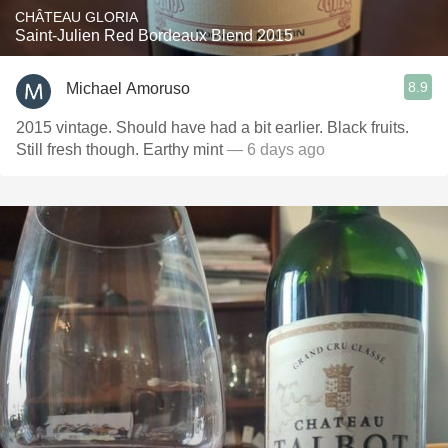
CHÂTEAU GLORIA
Saint-Julien Red Bordeaux Blend 2015
8.9
Michael Amoruso
2015 vintage. Should have had a bit earlier. Black fruits.
Still fresh though. Earthy mint
— 6 days ago