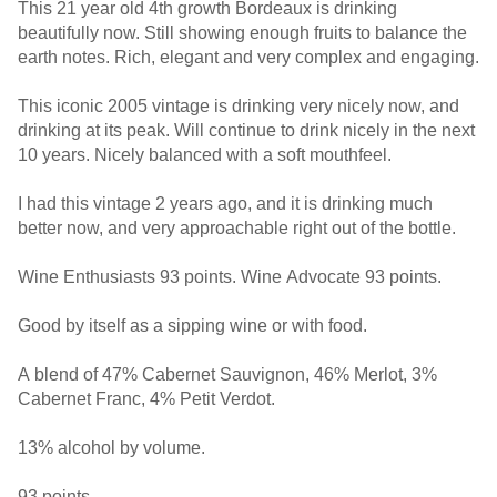
This 21 year old 4th growth Bordeaux is drinking
beautifully now. Still showing enough fruits to balance the
earth notes. Rich, elegant and very complex and engaging.
This iconic 2005 vintage is drinking very nicely now, and
drinking at its peak. Will continue to drink nicely in the next
10 years. Nicely balanced with a soft mouthfeel.
I had this vintage 2 years ago, and it is drinking much
better now, and very approachable right out of the bottle.
Wine Enthusiasts 93 points. Wine Advocate 93 points.
Good by itself as a sipping wine or with food.
A blend of 47% Cabernet Sauvignon, 46% Merlot, 3%
Cabernet Franc, 4% Petit Verdot.
13% alcohol by volume.
93 points.