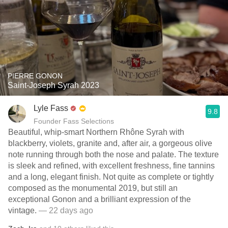
PIERRE GONON
Saint-Joseph Syrah 2023
Lyle Fass
9.8
Founder Fass Selections
Beautiful, whip-smart Northern Rhône Syrah with
blackberry, violets, granite and, after air, a gorgeous olive
note running through both the nose and palate. The texture
is sleek and refined, with excellent freshness, fine tannins
and a long, elegant finish. Not quite as complete or tightly
composed as the monumental 2019, but still an
exceptional Gonon and a brilliant expression of the
vintage.
— 22 days ago