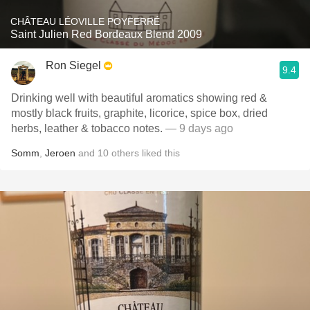
CHÂTEAU LÉOVILLE POYFERRÉ
Saint Julien Red Bordeaux Blend 2009
Ron Siegel
9.4
Drinking well with beautiful aromatics showing red &
mostly black fruits, graphite, licorice, spice box, dried
herbs, leather & tobacco notes.
— 9 days ago
Somm
,
Jeroen
and
10
others
liked this