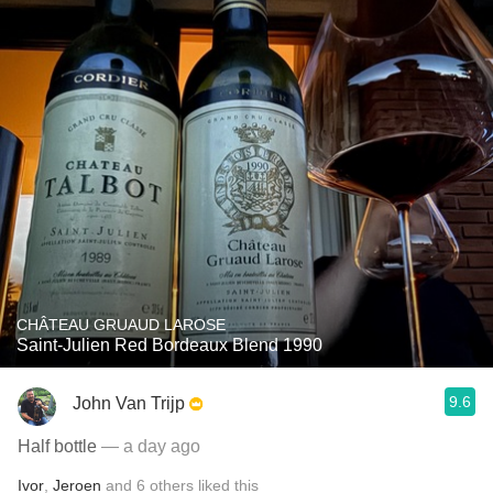
CHÂTEAU GRUAUD LAROSE
Saint-Julien Red Bordeaux Blend 1990
9.6
John Van Trijp
Half bottle
— a day ago
Ivor
,
Jeroen
and
6
others
liked this