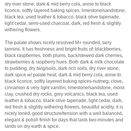
dry river stone, dark & mid berry cola, anise to black
licorice, softly layered baking spices, limestone/sandstone,
black tea, used leather & tobacco, black olive tapenade,
light cedar, semi-used charcoal, dark, red fresh & slightly
withering flowers.
The palate shows nicely resolved M+ rounded, tarry
tannins. It has freshness and bright fruits of; blackberries,
black raspberries, both plums, back/stewed dark cherries,
strawberries & raspberry hues. Both dark & milk chocolate
to pudding, dry twig/soils, dark rich soils, dry river stone,
dark spice w/ palate heat, dark & mid berry cola, anise to
black licorice, softly layered baking spices-nutmeg, clove,
cinnamon & very light vanillin, limestone/sandstone, moist
clay, crushed dry rocks, grey volcanics, black tea, used
leather & tobacco, black olive tapenade, light cedar, dark,
red fresh & slightly withering flowers, beautiful acidity, it is
nicely toned, good structure/tension with a well balanced,
elegant & polish finish for days that lasts two-minutes and
lands on dry earth & spice.