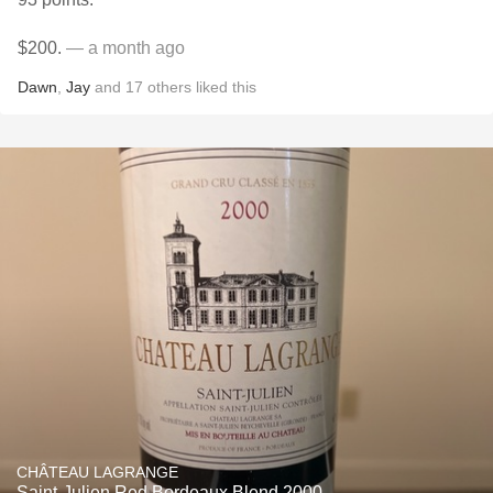
$200.
— a month ago
Dawn
,
Jay
and
17
others
liked this
CHÂTEAU LAGRANGE
Saint-Julien Red Bordeaux Blend 2000