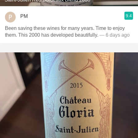
9.4
PM
Been saving these wines for many years. Time to enjoy
them. This 2000 has developed beautifully.
— 6 days ago