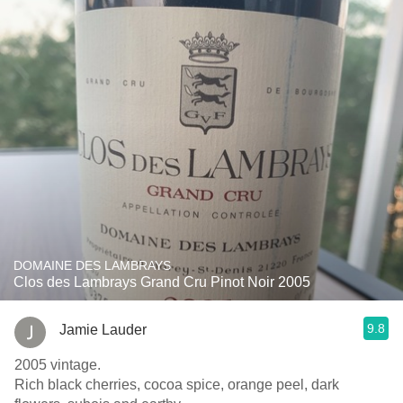
DOMAINE DES LAMBRAYS
Clos des Lambrays Grand Cru Pinot Noir 2005
9.8
Jamie Lauder
2005 vintage.
Rich black cherries, cocoa spice, orange peel, dark