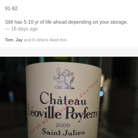
91-92.
Still has 5-10 yr of life ahead depending on your storage.
— 16 days ago
Tom
,
Jay
and
8
others
liked this