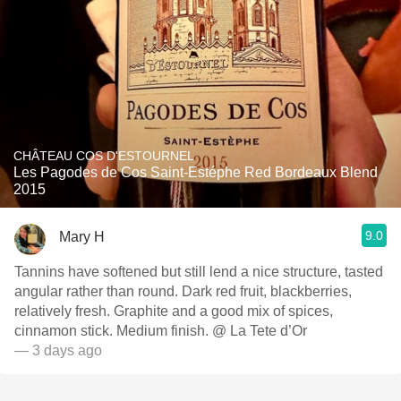
CHÂTEAU COS D'ESTOURNEL
Les Pagodes de Cos Saint-Estéphe Red Bordeaux Blend
2015
9.0
Mary H
Tannins have softened but still lend a nice structure, tasted
angular rather than round. Dark red fruit, blackberries,
relatively fresh. Graphite and a good mix of spices,
cinnamon stick. Medium finish. @ La Tete d’Or
— 3 days ago