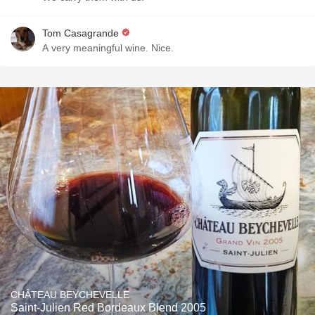
Tom Casagrande
A very meaningful wine. Nice.
CHÂTEAU BEYCHEVELLE
Saint-Julien Red Bordeaux Blend 2005