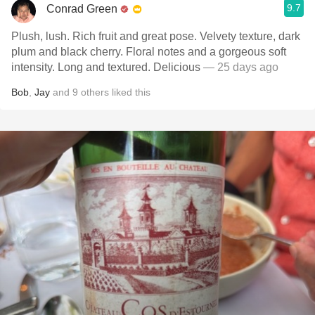
9.7
Conrad Green
Plush, lush. Rich fruit and great pose. Velvety texture, dark
plum and black cherry. Floral notes and a gorgeous soft
intensity. Long and textured. Delicious
— 25 days ago
Bob
,
Jay
and
9
others
liked this