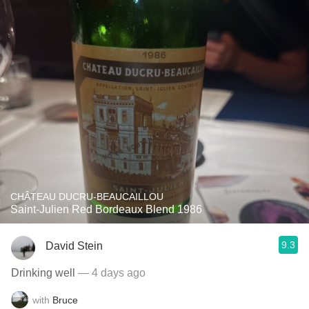
CHÂTEAU DUCRU-BEAUCAILLOU
Saint-Julien Red Bordeaux Blend 1986
9.3
David Stein
Drinking well
— 4 days ago
with
Bruce