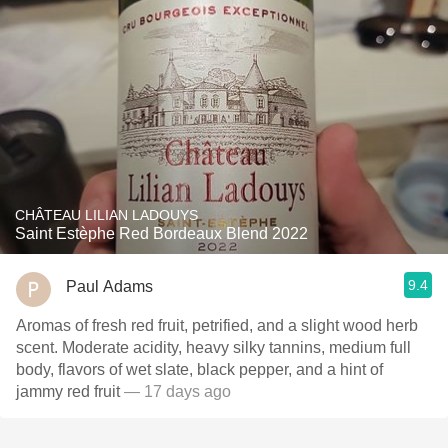
CHÂTEAU LILIAN LADOUYS
Saint Estèphe Red Bordeaux Blend 2022
9.4
Paul Adams
Aromas of fresh red fruit, petrified, and a slight wood herb
scent. Moderate acidity, heavy silky tannins, medium full
body, flavors of wet slate, black pepper, and a hint of
jammy red fruit
— 17 days ago