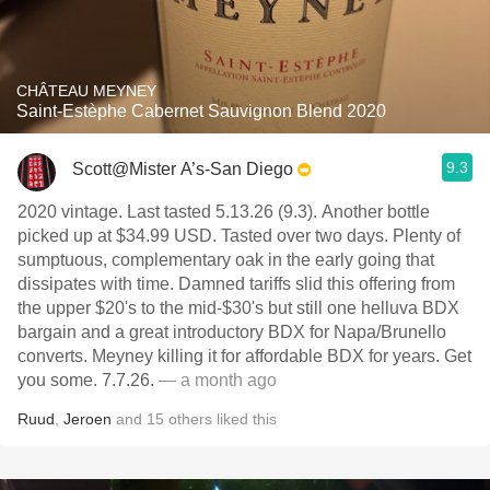
CHÂTEAU MEYNEY
Saint-Estèphe Cabernet Sauvignon Blend 2020
9.3
Scott@Mister A’s-San Diego
2020 vintage. Last tasted 5.13.26 (9.3). Another bottle
picked up at $34.99 USD. Tasted over two days. Plenty of
sumptuous, complementary oak in the early going that
dissipates with time. Damned tariffs slid this offering from
the upper $20's to the mid-$30's but still one helluva BDX
bargain and a great introductory BDX for Napa/Brunello
converts. Meyney killing it for affordable BDX for years. Get
you some. 7.7.26.
— a month ago
Ruud
,
Jeroen
and
15
others
liked this