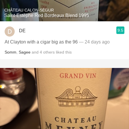
CHÂTEAU CALON-SÉGUR
Saint-Estèphe Red Bordeaux Blend 1995
9.5
DE
At Clayton with a cigar big as the 96
— 24 days ago
Somm
,
Sagee
and
4
others
liked this