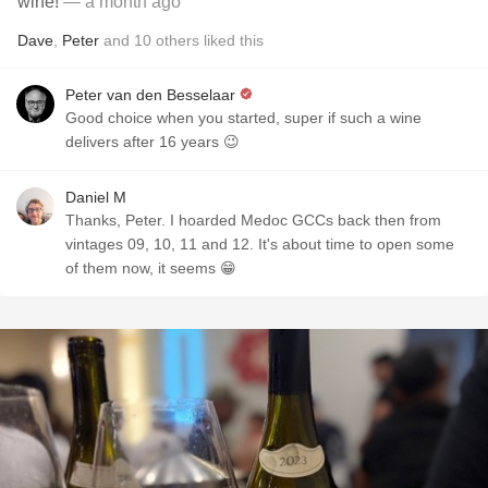
wine!
— a month ago
Dave
,
Peter
and
10
others
liked this
Peter van den Besselaar
Good choice when you started, super if such a wine
delivers after 16 years 😉
Daniel M
Thanks, Peter. I hoarded Medoc GCCs back then from
vintages 09, 10, 11 and 12. It's about time to open some
of them now, it seems 😁