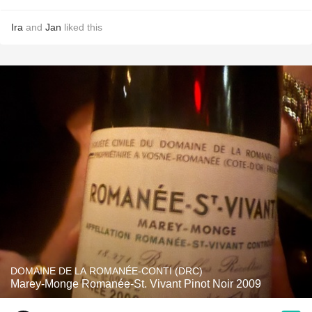
Ira
and
Jan
liked this
DOMAINE DE LA ROMANÉE-CONTI (DRC)
Marey-Monge Romanée-St. Vivant Pinot Noir 2009