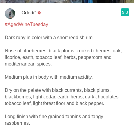
9.3
"Odedi"
#AgedWineTuesday
Dark ruby in color with a short reddish rim.
Nose of blueberries, black plums, cooked cherries, oak,
licorice, earth, tobacco leaf, herbs, peppercorn and
mediterranean spices.
Medium plus in body with medium acidity.
Dry on the palate with black currants, black plums,
blackberries, light cedar, earth, herbs, dark chocolates,
tobacco leaf, light forest floor and black pepper.
Long finish with fine grained tannins and tangy
raspberries.