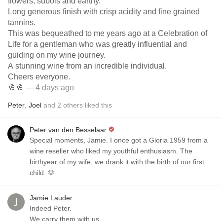
flowers, subois and earthy.
Long generous finish with crisp acidity and fine grained
tannins.
This was bequeathed to me years ago at a Celebration of
Life for a gentleman who was greatly influential and
guiding on my wine journey.
A stunning wine from an incredible individual.
Cheers everyone.
🥂🥂
— 4 days ago
Peter
,
Joel
and
2
others
liked this
Peter van den Besselaar
Special moments, Jamie. I once got a Gloria 1959 from a
wine reseller who liked my youthful enthusiasm. The
birthyear of my wife, we drank it with the birth of our first
child. 🫶
Jamie Lauder
Indeed Peter.
We carry them with us.