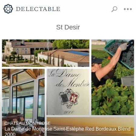
St Desir
CHÂTEAU MONTROSE
La Dame de Montrose Saint-Estèphe Red Bordeaux Blend
2000