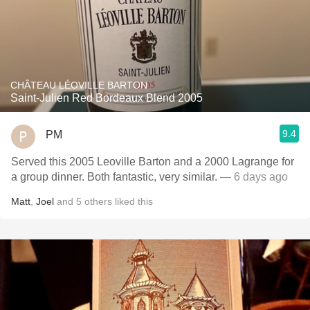
CHÂTEAU LÉOVILLE BARTON
Saint-Julien Red Bordeaux Blend 2005
9.4
PM
Served this 2005 Leoville Barton and a 2000 Lagrange for
a group dinner. Both fantastic, very similar.
— 6 days ago
Matt
,
Joel
and
5
others
liked this