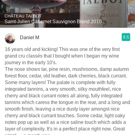
CHÂTEAU TALBOT
Saint-Julien Cabernet Sauvignon Blend 2010
9.5
Daniel M
16 years old and kicking! This was one of the very first
grand cru classés that I bought when I began my wine
journey in the early 10's.
The nose shows tar, pine resin, mushrooms, damp autumn
forest floor, cedar, old leather, dark cherries, black currant.
Some many layers! The palate is complete with fully
integrated tannins, a very smooth, silky mouthfeel, nice
cherry and black currant notes all along, fully integrated
tannins which caress the tongue in the rear, and a long and
smooth finish, leaving a nice dusty layer amongst nice
cherry and black currant touches. Some cedar, light oaky
notes pop up as well as a nice saline touch which adds a
layer of complexity. It's in a perfect place right now. Great