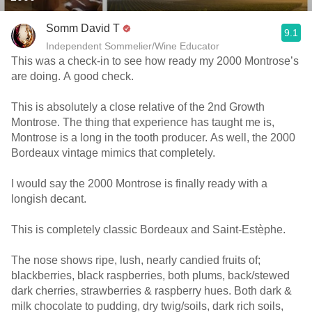
Somm David T
9.1
Independent Sommelier/Wine Educator
This was a check-in to see how ready my 2000 Montrose’s
are doing. A good check.
This is absolutely a close relative of the 2nd Growth
Montrose. The thing that experience has taught me is,
Montrose is a long in the tooth producer. As well, the 2000
Bordeaux vintage mimics that completely.
I would say the 2000 Montrose is finally ready with a
longish decant.
This is completely classic Bordeaux and Saint-Estèphe.
The nose shows ripe, lush, nearly candied fruits of;
blackberries, black raspberries, both plums, back/stewed
dark cherries, strawberries & raspberry hues. Both dark &
milk chocolate to pudding, dry twig/soils, dark rich soils,