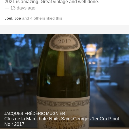
2021 is amazing. Great vintage and well done.
— 13 days ago
Joel
,
Joe
and
4
others
liked this
JACQUES-FRÉDÉRIC MUGNIER
Clos de la Maréchale Nuits-Saint-Georges 1er Cru Pinot
Noir 2017