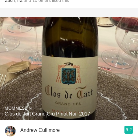
Zach
,
Ira
and
10
others
liked this
MOMMESSIN
Clos de Tart Grand Cru Pinot Noir 2017
9.2
Andrew Cullimore