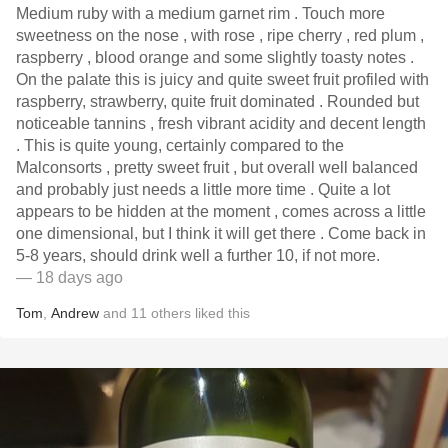
Medium ruby with a medium garnet rim . Touch more
sweetness on the nose , with rose , ripe cherry , red plum ,
raspberry , blood orange and some slightly toasty notes .
On the palate this is juicy and quite sweet fruit profiled with
raspberry, strawberry, quite fruit dominated . Rounded but
noticeable tannins , fresh vibrant acidity and decent length
. This is quite young, certainly compared to the
Malconsorts , pretty sweet fruit , but overall well balanced
and probably just needs a little more time . Quite a lot
appears to be hidden at the moment , comes across a little
one dimensional, but I think it will get there . Come back in
5-8 years, should drink well a further 10, if not more.
— 18 days ago
Tom
,
Andrew
and
11
others
liked this