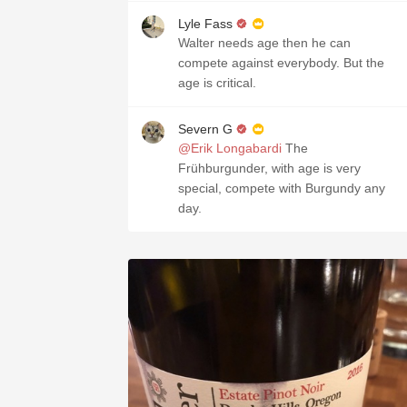
Lyle Fass
Walter needs age then he can
compete against everybody. But the
age is critical.
Severn G
@Erik Longabardi
The
Frühburgunder, with age is very
special, compete with Burgundy any
day.