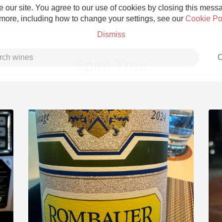
 our site. You agree to our use of cookies by closing this messag
 more, including how to change your settings, see our
Cookie Po
Dismiss
C
Spirit Tree
Grower Champagne
Etna Rosso
Skin Contact