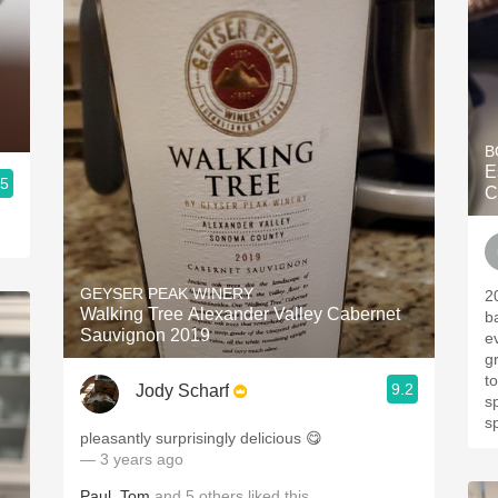
B
E
.5
C
GEYSER PEAK WINERY
20
Walking Tree Alexander Valley Cabernet
b
Sauvignon 2019
e
g
t
9.2
Jody Scharf
s
s
pleasantly surprisingly delicious 😋
— 3 years ago
Paul
,
Tom
and
5
others
liked this