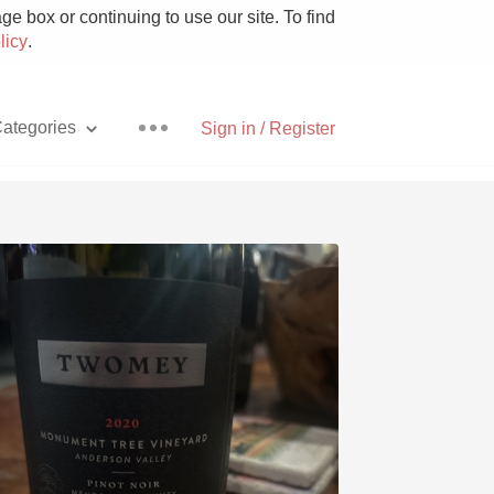
e box or continuing to use our site. To find
licy
.
ategories
Sign in / Register
Pizza
With Goat Cheese
Unicorn