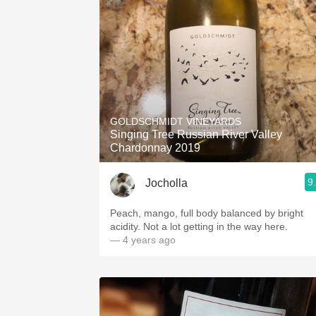
GOLDSCHMIDT VINEYARDS
Singing Tree Russian River Valley
Chardonnay 2019
9
Jocholla
Peach, mango, full body balanced by bright
acidity. Not a lot getting in the way here.
— 4 years ago