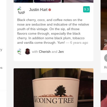
9.3
Justin Hart
Black cherry, coco, and coffee notes on the
nose are seductive and indicative of the relative
youth of this vintage. On the sip, all those
flavors come through, especially the black
cherry. In addition some black plum, tobacco
T
and vanilla come through. Yum!
— 6 years ago
S
ry
with
Cherish
and
Jen
R
es