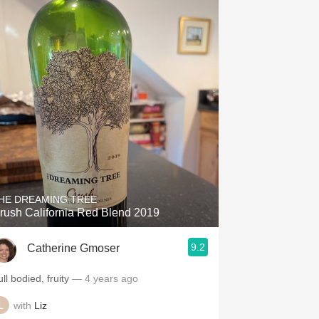
HE DREAMING TREE
rush California Red Blend 2019
9.2
Catherine Gmoser
ll bodied, fruity
— 4 years ago
with
Liz