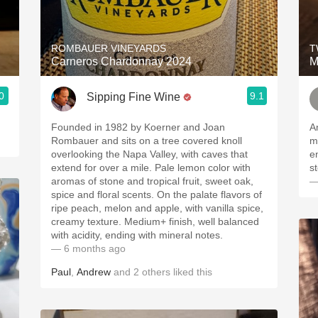
Acidity
2010 Chablis
ROMBAUER VINEYARDS
T
Carneros Chardonnay 2024
M
Oregon Pinot
0
9.1
Sipping Fine Wine
Coravin
Founded in 1982 by Koerner and Joan
A
Rombauer and sits on a tree covered knoll
min
overlooking the Napa Valley, with caves that
e
extend for over a mile. Pale lemon color with
aromas of stone and tropical fruit, sweet oak,
—
spice and floral scents. On the palate flavors of
ripe peach, melon and apple, with vanilla spice,
creamy texture. Medium+ finish, well balanced
with acidity, ending with mineral notes.
— 6 months ago
Paul
,
Andrew
and
2
others
liked this