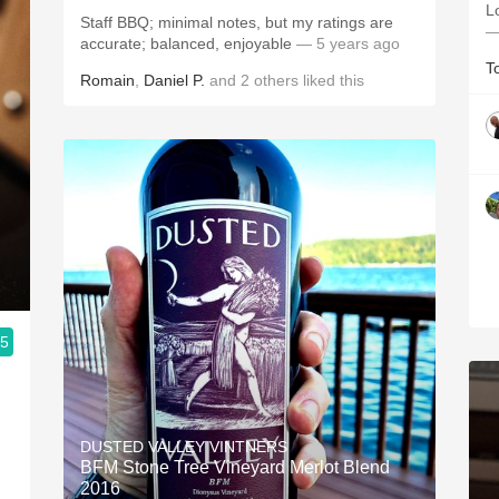
L
Staff BBQ; minimal notes, but my ratings are
—
accurate; balanced, enjoyable
— 5 years ago
T
Romain
,
Daniel P.
and
2
others
liked this
.5
DUSTED VALLEY VINTNERS
BFM Stone Tree Vineyard Merlot Blend
2016