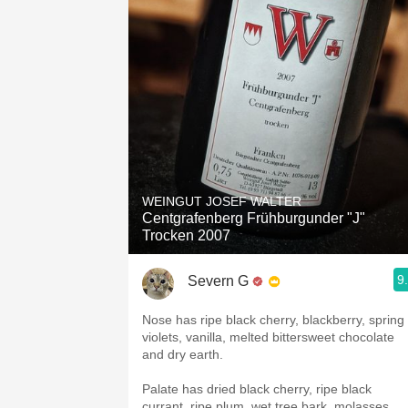
WEINGUT JOSEF WALTER
Centgrafenberg Frühburgunder "J"
Trocken 2007
9
Severn G
Nose has ripe black cherry, blackberry, spring
violets, vanilla, melted bittersweet chocolate
and dry earth.
Palate has dried black cherry, ripe black
currant, ripe plum, wet tree bark, molasses