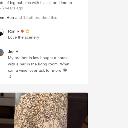
ots of big bubbles with biscuit and lemon
 5 years ago
om
,
Ron
and
13
others
liked this
Ron R
Love the scenery
Jan A
My brother in law bought a house
with a bar in the living room. What
can a wine lover ask for more 😂
🥂