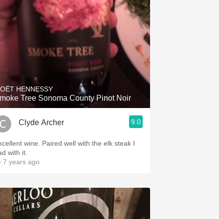
OËT HENNESSY
moke Tree Sonoma County Pinot Noir
9.0
Clyde Archer
cellent wine. Paired well with the elk steak I
d with it.
 7 years ago