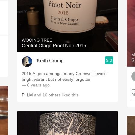
WOOING TREE
Central Otago Pinot Noir 2015
M
9.0
S
Keith Crump
2015 A gem amongst many Cromwell jewels
bright vibrant but not easily forgotten
— 6 years ago
Ex
ha
P
,
LM
and
16
others
liked this
—