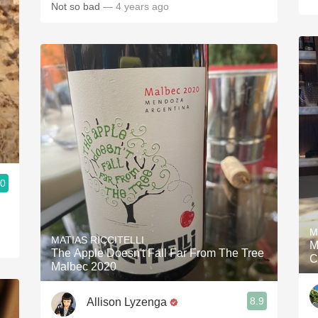
Not so bad
— 4 years ago
.0
M
MATIAS RICCITELLI
M
The Apple Doesn't Fall Far From The Tree
C
Malbec 2020
8.9
Allison Lyzenga