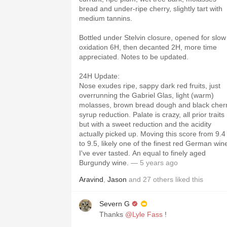
bread and under-ripe cherry, slightly tart with
medium tannins.
Bottled under Stelvin closure, opened for slow
oxidation 6H, then decanted 2H, more time
appreciated. Notes to be updated.
24H Update:
Nose exudes ripe, sappy dark red fruits, just
overrunning the Gabriel Glas, light (warm)
molasses, brown bread dough and black cher
syrup reduction. Palate is crazy, all prior traits
but with a sweet reduction and the acidity
actually picked up. Moving this score from 9.4
to 9.5, likely one of the finest red German win
I've ever tasted. An equal to finely aged
Burgundy wine.
— 5 years ago
Aravind
,
Jason
and
27
others
liked this
Severn G
Thanks
@Lyle Fass
!