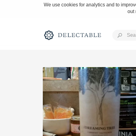
We use cookies for analytics and to improve
out
Rich and Bold
Classic Napa
Tawny Port