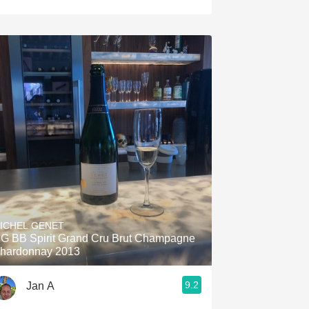
ICHEL GENET
G BB Spirit Grand Cru Brut Champagne
hardonnay 2013
9.2
Jan A