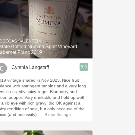
ODEGAS SALENTEIN
state Bottled Numina Spirit Vineyard
abernet Franc 2019
8.9
Cynthia Langstaff
19 vintage shared in Nov 2025. Nice fruit
alance with astringent tannins and a very long
ver-so-slightly spicy linger. Blueberry and
reen pepper. Very drinkable and held up well
o a rib eye with rich gravy; did OK against a
picy rendition of sole, but only because of the
pice (and necessity).
— 9 months ago