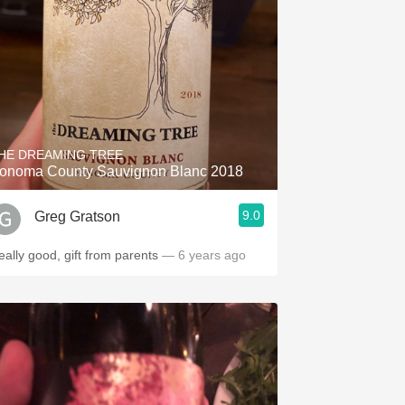
HE DREAMING TREE
onoma County Sauvignon Blanc 2018
9.0
Greg Gratson
eally good, gift from parents
— 6 years ago