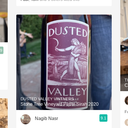
.9
T
C
DUSTED VALLEY VINTNERS
Stone Tree Vineyard Petite Sirah 2020
Fu
9.1
Nagib Nasr