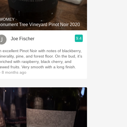
Hops
Sour Beer
WOMEY
onument Tree Vineyard Pinot Noir 2020
Islay
9.4
Joe Fischer
Mezcal
n excellent Pinot Noir with notes of blackberry,
erality, pine, and forest floor. On the bud, it’s
nriched with raspberry, black cherry, and
stewed fruits. Very smooth with a long finish.
 8 months ago