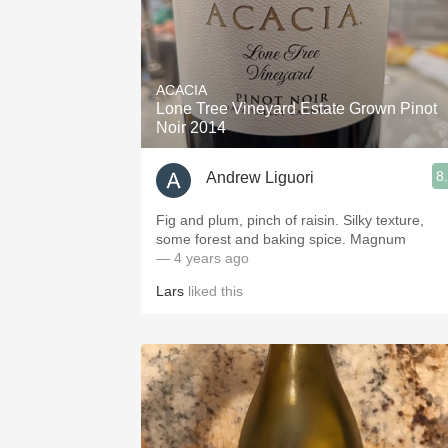
ACACIA
Lone Tree Vineyard Estate Grown Pinot
Noir 2014
8
Andrew Liguori
Fig and plum, pinch of raisin. Silky texture,
some forest and baking spice. Magnum
— 4 years ago
Lars
liked this