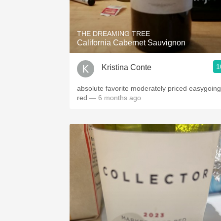
1982 Bordeaux
Oaky
THE DREAMING TREE
California Cabernet Sauvignon
QPR
1
Kristina Conte
Buttery
absolute favorite moderately priced easygoing
red
— 6 months ago