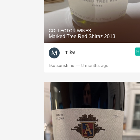
COLLECTOR WINES
Marked Tree Red Shiraz 2013
9
mike
like sunshine
— 8 months ago