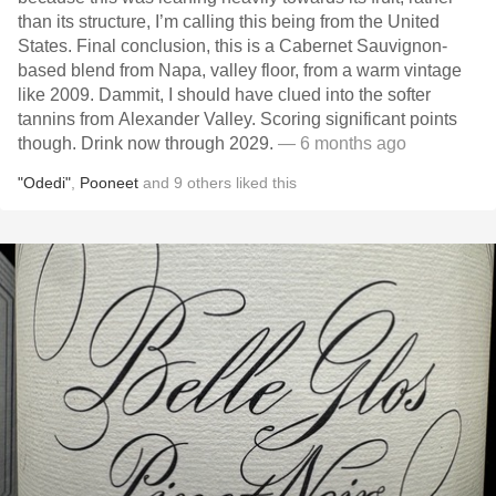
than its structure, I’m calling this being from the United
States. Final conclusion, this is a Cabernet Sauvignon-
based blend from Napa, valley floor, from a warm vintage
like 2009. Dammit, I should have clued into the softer
tannins from Alexander Valley. Scoring significant points
though. Drink now through 2029.
— 6 months ago
"Odedi"
,
Pooneet
and
9
others
liked this