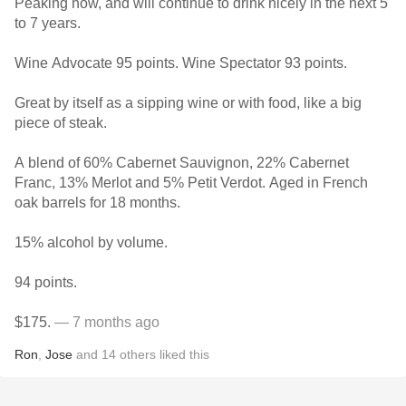
Peaking now, and will continue to drink nicely in the next 5
to 7 years.
Wine Advocate 95 points. Wine Spectator 93 points.
Great by itself as a sipping wine or with food, like a big
piece of steak.
A blend of 60% Cabernet Sauvignon, 22% Cabernet
Franc, 13% Merlot and 5% Petit Verdot. Aged in French
oak barrels for 18 months.
15% alcohol by volume.
94 points.
$175.
— 7 months ago
Ron
,
Jose
and
14
others
liked this