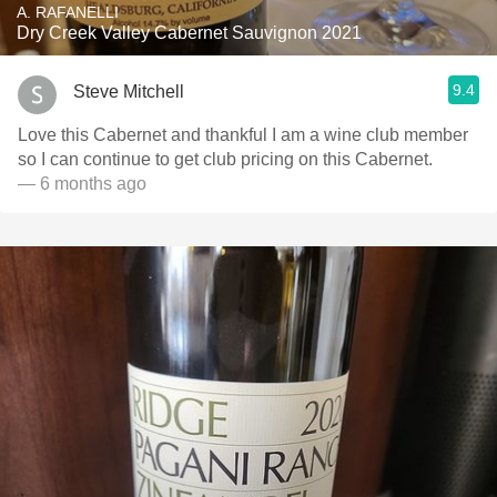
A. RAFANELLI
Dry Creek Valley Cabernet Sauvignon 2021
9.4
Steve Mitchell
Love this Cabernet and thankful I am a wine club member
so I can continue to get club pricing on this Cabernet.
— 6 months ago