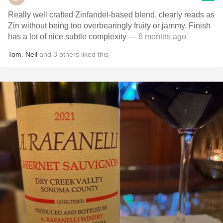
Really well crafted Zinfandel-based blend, clearly reads as
Zin without being too overbearingly fruity or jammy. Finish
has a lot of nice subtle complexity
— 6 months ago
Tom
,
Neil
and
3
others
liked this