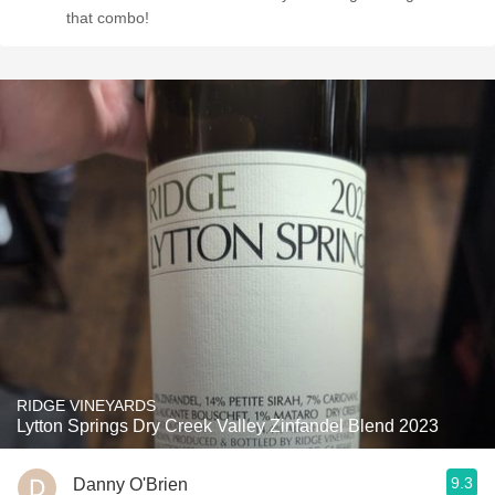
that combo!
RIDGE VINEYARDS
Lytton Springs Dry Creek Valley Zinfandel Blend 2023
9.3
Danny O'Brien