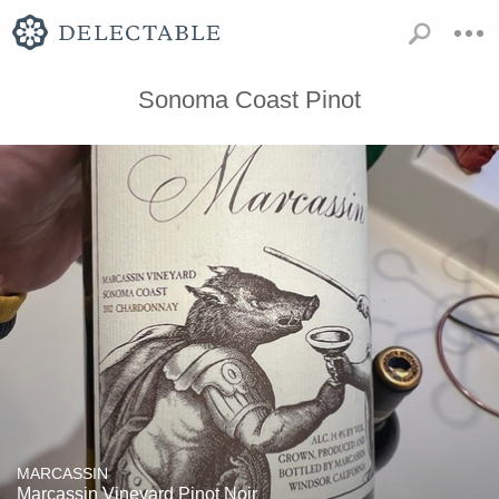
Sonoma Coast Pinot
MARCASSIN
Marcassin Vineyard Pinot Noir