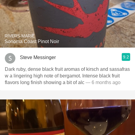
RIVERS-MARIE
Sonoma Coast Pinot Noir
9.2
Steve Messinger
Dark ruby, dense black fruit aromas of kirsch and sassafras
w a lingering high note of bergamot. Intense black fruit
flavors long finish showing a bit of alc
— 6 months ago