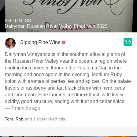
BELLE GLOS
Dairyman Russian River Valley Pinot Noir 2023
9.0
Sipping Fine Wine
Dairyman Vineyard sits in the southern alluvial plains of
the Russian River Valley near the ocean, a region where
cooling fog comes in through the Petaluma Gap in the
morning and once again in the evening. Medium Ruby
color, with aromas of berries, tea and spices. On the palate
flavors of raspberry and tart black cherry with herb, cedar
and cinnamon. Fine tannins, medium+ finish with lively
acidity, good structure, ending with fruit and cedar spice.
— 7 months ago
Tom
,
Rob
and
1
other
liked this