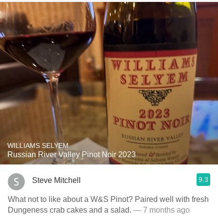
WILLIAMS SELYEM
Russian River Valley Pinot Noir 2023
9.3
Steve Mitchell
What not to like about a W&S Pinot? Paired well with fresh
Dungeness crab cakes and a salad.
— 7 months ago