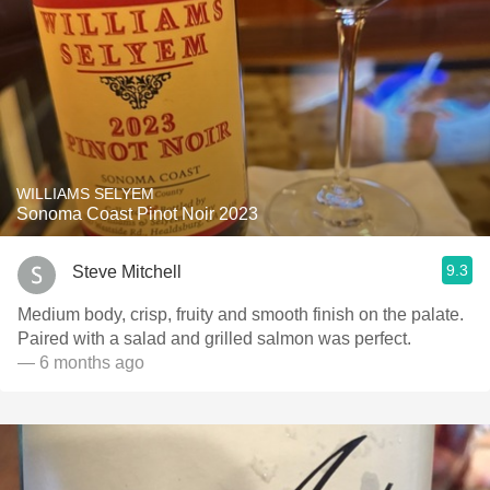
WILLIAMS SELYEM
Sonoma Coast Pinot Noir 2023
9.3
Steve Mitchell
Medium body, crisp, fruity and smooth finish on the palate.
Paired with a salad and grilled salmon was perfect.
— 6 months ago