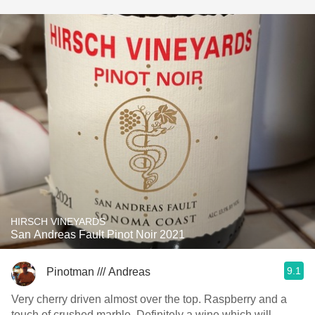
HIRSCH VINEYARDS
San Andreas Fault Pinot Noir 2021
9.1
Pinotman /// Andreas
Very cherry driven almost over the top. Raspberry and a
touch of crushed marble. Definitely a wine which will