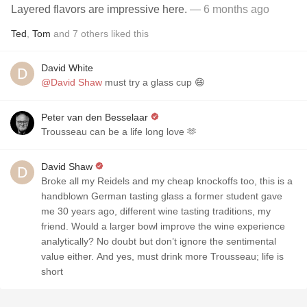
Layered flavors are impressive here.
— 6 months ago
Ted
,
Tom
and
7
others
liked this
David White
@David Shaw
must try a glass cup 😄
Peter van den Besselaar
Trousseau can be a life long love 🫶
David Shaw
Broke all my Reidels and my cheap knockoffs too, this is a
handblown German tasting glass a former student gave
me 30 years ago, different wine tasting traditions, my
friend. Would a larger bowl improve the wine experience
analytically? No doubt but don’t ignore the sentimental
value either. And yes, must drink more Trousseau; life is
short