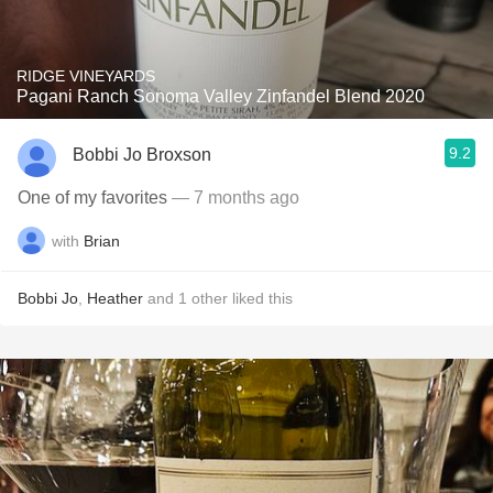
RIDGE VINEYARDS
Pagani Ranch Sonoma Valley Zinfandel Blend 2020
9.2
Bobbi Jo Broxson
One of my favorites
— 7 months ago
with
Brian
Bobbi Jo
,
Heather
and
1
other
liked this