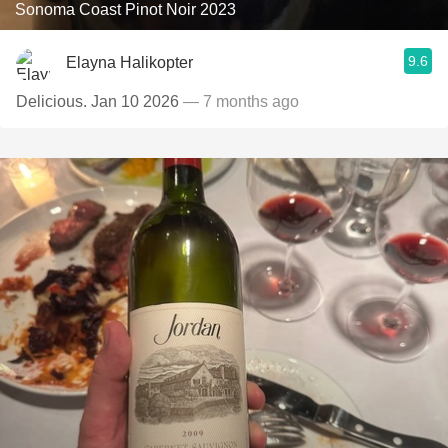
Sonoma Coast Pinot Noir 2023
9.6
Elayna Halikopter
Delicious. Jan 10 2026
— 7 months ago