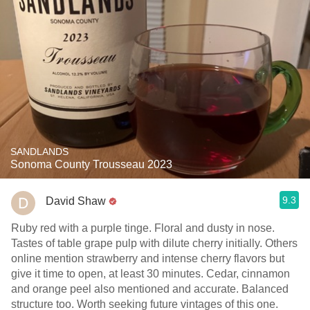
SANDLANDS
Sonoma County Trousseau 2023
9.3
David Shaw
Ruby red with a purple tinge. Floral and dusty in nose.
Tastes of table grape pulp with dilute cherry initially. Others
online mention strawberry and intense cherry flavors but
give it time to open, at least 30 minutes. Cedar, cinnamon
and orange peel also mentioned and accurate. Balanced
structure too. Worth seeking future vintages of this one.