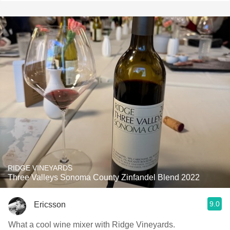
RIDGE VINEYARDS
Three Valleys Sonoma County Zinfandel Blend 2022
9.0
Ericsson
What a cool wine mixer with Ridge Vineyards.