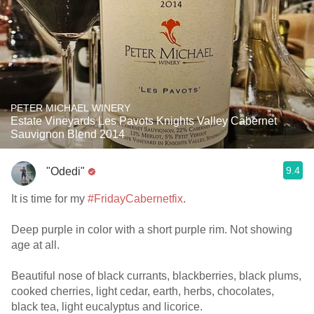
PETER MICHAEL WINERY
Estate Vineyards Les Pavots Knights Valley Cabernet
Sauvignon Blend 2014
9.4
"Odedi"
It is time for my
#FridayCabernetfix
.
Deep purple in color with a short purple rim. Not showing
age at all.
Beautiful nose of black currants, blackberries, black plums,
cooked cherries, light cedar, earth, herbs, chocolates,
black tea, light eucalyptus and licorice.