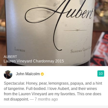
AUBERT
Lauren Vineyard Chardonnay 2015
10
John Malcolm
Spectacular. Honey, pear, lemongrass, papaya, and a hint
of tangerine. Full-bodied. I love Aubert, and their wines
from the Lauren Vineyard are my favorites. This one does
not disappoint.
— 7 months ago