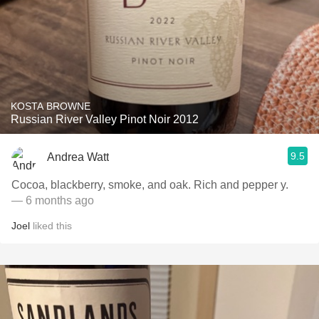
KOSTA BROWNE
Russian River Valley Pinot Noir 2012
9.5
Andrea Watt
Cocoa, blackberry, smoke, and oak. Rich and pepper y.
— 6 months ago
Joel
liked this