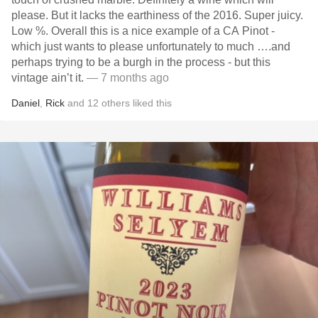
please. But it lacks the earthiness of the 2016. Super juicy.
Low %. Overall this is a nice example of a CA Pinot -
which just wants to please unfortunately to much ….and
perhaps trying to be a burgh in the process - but this
vintage ain’t it.
— 7 months ago
Daniel
,
Rick
and
12
others
liked this