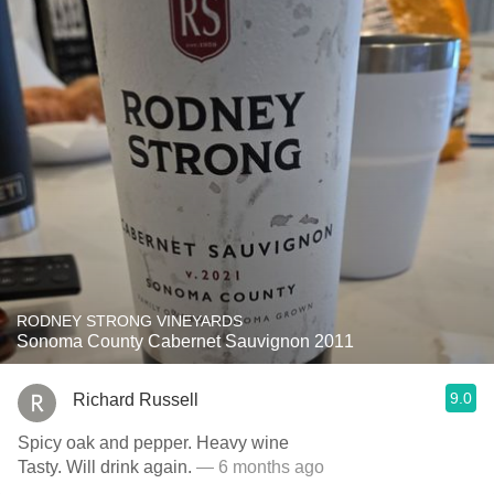
RODNEY STRONG VINEYARDS
Sonoma County Cabernet Sauvignon 2011
9.0
Richard Russell
Spicy oak and pepper. Heavy wine
Tasty. Will drink again.
— 6 months ago