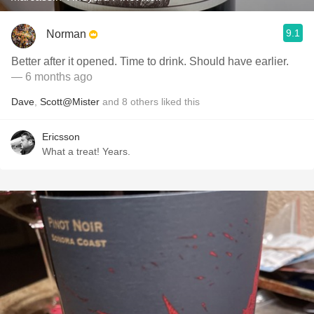
9.1
Norman
Better after it opened. Time to drink. Should have earlier.
— 6 months ago
Dave
,
Scott@Mister
and
8
others
liked this
Ericsson
What a treat! Years.