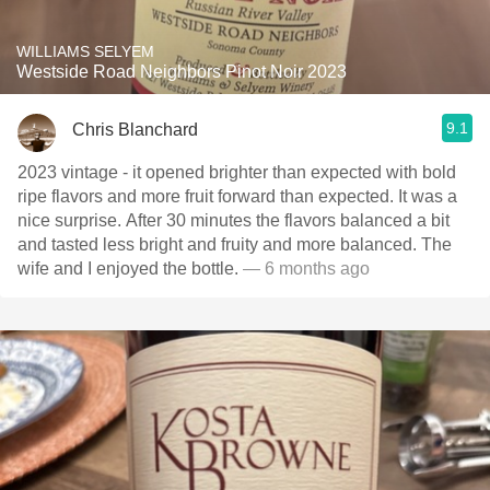
WILLIAMS SELYEM
Westside Road Neighbors Pinot Noir 2023
9.1
Chris Blanchard
2023 vintage - it opened brighter than expected with bold
ripe flavors and more fruit forward than expected. It was a
nice surprise. After 30 minutes the flavors balanced a bit
and tasted less bright and fruity and more balanced. The
wife and I enjoyed the bottle.
— 6 months ago