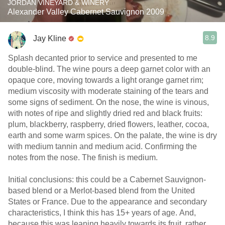
JORDAN VINEYARD & WINERY
Alexander Valley Cabernet Sauvignon 2009
8.9
Jay Kline
Splash decanted prior to service and presented to me
double-blind. The wine pours a deep garnet color with an
opaque core, moving towards a light orange garnet rim;
medium viscosity with moderate staining of the tears and
some signs of sediment. On the nose, the wine is vinous,
with notes of ripe and slightly dried red and black fruits:
plum, blackberry, raspberry, dried flowers, leather, cocoa,
earth and some warm spices. On the palate, the wine is dry
with medium tannin and medium acid. Confirming the
notes from the nose. The finish is medium.
Initial conclusions: this could be a Cabernet Sauvignon-
based blend or a Merlot-based blend from the United
States or France. Due to the appearance and secondary
characteristics, I think this has 15+ years of age. And,
because this was leaning heavily towards its fruit, rather