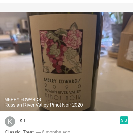
MERRY EDWARDS
Russian River Valley Pinot Noir 2020
9.3
K L
Classic. Treat.
— 6 months ago