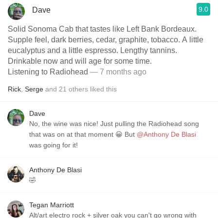
9.0
Dave
Solid Sonoma Cab that tastes like Left Bank Bordeaux.
Supple feel, dark berries, cedar, graphite, tobacco. A little
eucalyptus and a little espresso. Lengthy tannins.
Drinkable now and will age for some time.
Listening to Radiohead
— 7 months ago
Rick
,
Serge
and
21
others
liked this
Dave
No, the wine was nice! Just pulling the Radiohead song
that was on at that moment 😀 But
@Anthony De Blasi
was going for it!
Anthony De Blasi
🤣
Tegan Marriott
Alt/art electro rock + silver oak you can't go wrong with