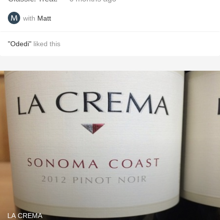
with
Matt
"Odedi"
liked this
LA CREMA