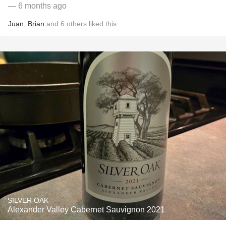
— 6 months ago
Juan
,
Brian
and
6
others
liked this
SILVER OAK
Alexander Valley Cabernet Sauvignon 2021