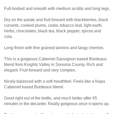
Full-bodied and smooth with medium acidity and long legs.
Dry on the palate and fruit forward with blackberries, black
currants, cooked plums, cedar, tobacco leaf, light earth,
herbs, chocolates, black tea, black pepper, spices and
cola.
Long finish with fine grained tannins and tangy cherries.
This is a gorgeous Cabernet Sauvignon based Bordeaux
blend from Knights Valley in Sonoma County. Rich and
elegant. Fruit forward and very complex.
Nicely balanced with a soft mouthfeel. Feels like a Napa
Cabernet based Bordeaux blend.
Good right out of the bottle, and much better after 45
minutes in the decanter. Really gorgeous once it opens up.