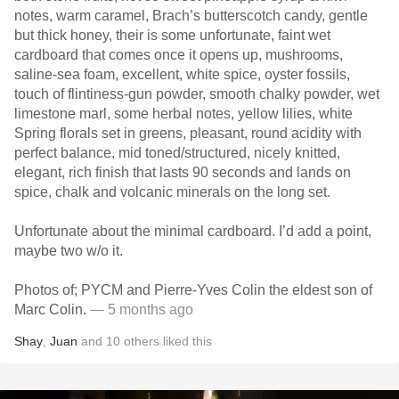
notes, warm caramel, Brach’s butterscotch candy, gentle
but thick honey, their is some unfortunate, faint wet
cardboard that comes once it opens up, mushrooms,
saline-sea foam, excellent, white spice, oyster fossils,
touch of flintiness-gun powder, smooth chalky powder, wet
limestone marl, some herbal notes, yellow lilies, white
Spring florals set in greens, pleasant, round acidity with
perfect balance, mid toned/structured, nicely knitted,
elegant, rich finish that lasts 90 seconds and lands on
spice, chalk and volcanic minerals on the long set.
Unfortunate about the minimal cardboard. I’d add a point,
maybe two w/o it.
Photos of; PYCM and Pierre-Yves Colin the eldest son of
Marc Colin.
— 5 months ago
Shay
,
Juan
and
10
others
liked this