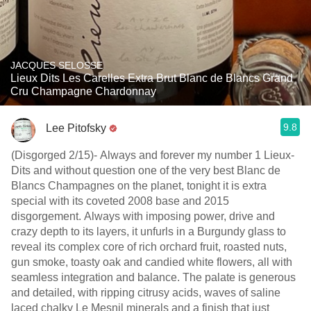
JACQUES SELOSSE
Lieux Dits Les Carelles Extra Brut Blanc de Blancs Grand
Cru Champagne Chardonnay
9.8
Lee Pitofsky
(Disgorged 2/15)- Always and forever my number 1 Lieux-
Dits and without question one of the very best Blanc de
Blancs Champagnes on the planet, tonight it is extra
special with its coveted 2008 base and 2015
disgorgement. Always with imposing power, drive and
crazy depth to its layers, it unfurls in a Burgundy glass to
reveal its complex core of rich orchard fruit, roasted nuts,
gun smoke, toasty oak and candied white flowers, all with
seamless integration and balance. The palate is generous
and detailed, with ripping citrusy acids, waves of saline
laced chalky Le Mesnil minerals and a finish that just