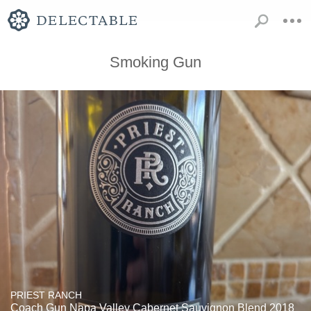
Smoking Gun
PRIEST RANCH
Coach Gun Napa Valley Cabernet Sauvignon Blend 2018