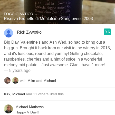
POGGIO ANTICO
Riserva Brunello di Montalcino Sangiovese 2003
9.6
Rick Zywotko
Big Day, Valentine's and Ash Wed, so had to bring out a
big gun. Brought it back from our visit to the winery in 2013,
and it's luscious, round and yummy! Getting chocolate,
raspberries, cherries and a hint of spice in a wonderful
melody mid palate... Just awesome. Glad I have 1 more!
— 8 years ago
with
Mike
and
Michael
Kirk
,
Michael
and
11
others
liked this
Michael Mathews
Happy V Day!!