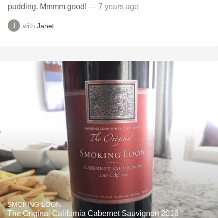
pudding. Mmmm good!
— 7 years ago
with
Janet
SMOKING LOON
The Original California Cabernet Sauvignon 2016