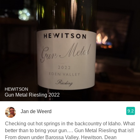
HEWITSON
Gun Metal Riesling 2022
9.2
Jan de Weerd
Checking out hot springs in the backcountry of Idaho. What
better than to bring your gun…. Gun Metal Riesling that is!!
From down under Barossa Valley. Hewitson. Dean