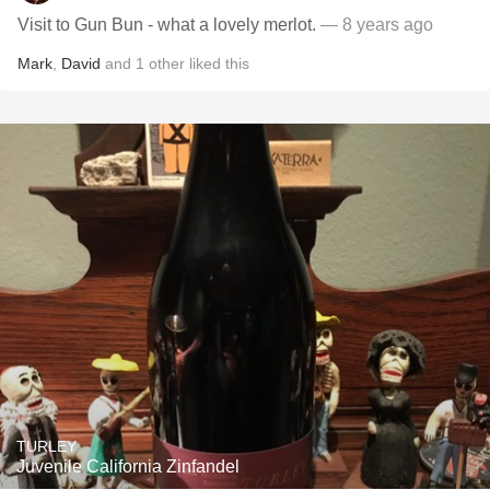
Visit to Gun Bun - what a lovely merlot.
— 8 years ago
Mark
,
David
and
1
other
liked this
TURLEY
Juvenile California Zinfandel