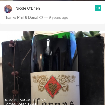
10
Nicole O’Brien
Thanks Phil & Dana! 😍
— 9 years ago
DOMAINE AUGUSTE CLAPE
Cornas Syrah 1990