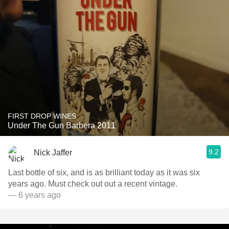
FIRST DROP WINES
Under The Gun Barbera 2011
9.2
Nick Jaffer
Last bottle of six, and is as brilliant today as it was six
years ago. Must check out out a recent vintage.
— 6 years ago