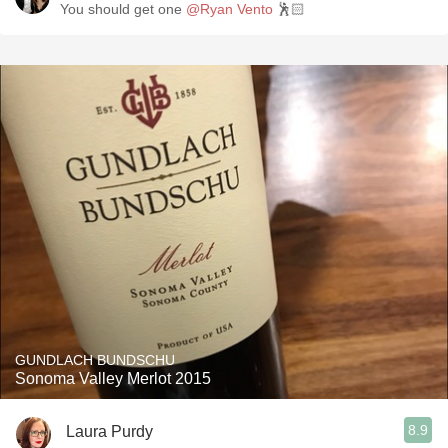
You should get one
@Ryan Vento
🕺🏻
GUNDLACH BUNDSCHU
Sonoma Valley Merlot 2015
8.9
Laura Purdy