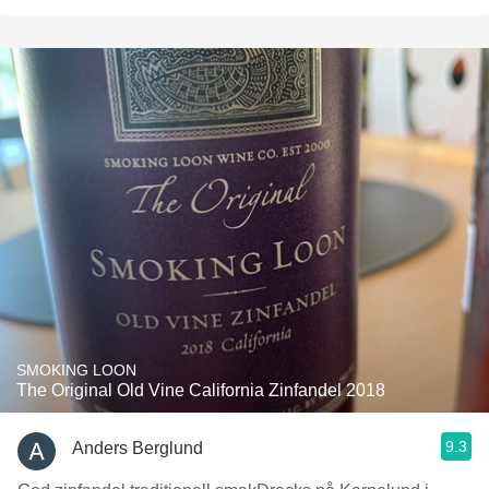
SMOKING LOON
The Original Old Vine California Zinfandel 2018
9.3
Anders Berglund