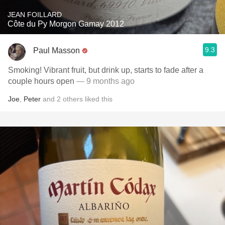
JEAN FOILLARD
Côte du Py Morgon Gamay 2012
9.3
Paul Masson
Smoking! Vibrant fruit, but drink up, starts to fade after a
couple hours open
— 9 months ago
Joe
,
Peter
and
2
others
liked this