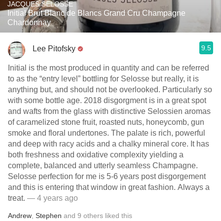
JACQUES SELOSSE
Initial Brut Blanc de Blancs Grand Cru Champagne
Chardonnay
9.5
Lee Pitofsky
Initial is the most produced in quantity and can be referred
to as the “entry level” bottling for Selosse but really, it is
anything but, and should not be overlooked. Particularly so
with some bottle age. 2018 disgorgment is in a great spot
and wafts from the glass with distinctive Selossien aromas
of caramelized stone fruit, roasted nuts, honeycomb, gun
smoke and floral undertones. The palate is rich, powerful
and deep with racy acids and a chalky mineral core. It has
both freshness and oxidative complexity yielding a
complete, balanced and utterly seamless Champagne.
Selosse perfection for me is 5-6 years post disgorgement
and this is entering that window in great fashion. Always a
treat.
— 4 years ago
Andrew
,
Stephen
and
9
others
liked this