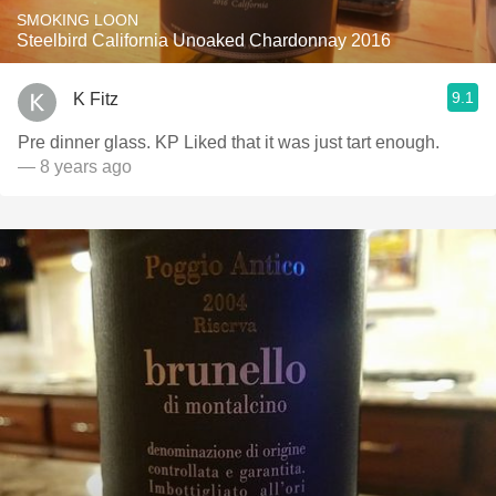
SMOKING LOON
Steelbird California Unoaked Chardonnay 2016
9.1
K Fitz
Pre dinner glass. KP Liked that it was just tart enough.
— 8 years ago