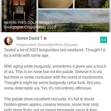
PIERRE-YVES COLIN-MOREY
Bourgogne Chardonnay 2018
Somm David T
9.0
Independent Sommelier/Wine Educator
Tasted a lot of 2023 burgundies last weekend. Thought I’d
try a white with some age.
With aging white burgundy, sometimes it gives you a touch
of v/a. This is on nose but not the palate. Believe it is v/a
but there is some confusion with the scent of mushrooms.
Thought it might be some burgundy cellar funk. But yes,
some detectable v/a. Yet, it’s not entirely offensive.
The palate show excellent viscosity. It’s full & round.
Golden-green apples, creamy lemons, some lime zest,
both stone fruits, not so sweet pineapple syrup & kiwi