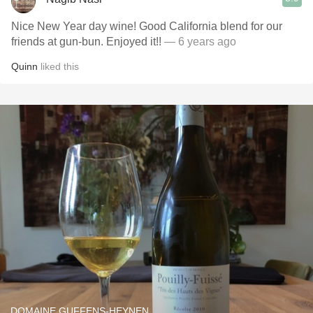
Nice New Year day wine! Good California blend for our
friends at gun-bun. Enjoyed it!!
— 6 years ago
Quinn
liked this
DOMAINE GUFFENS-HEYNEN