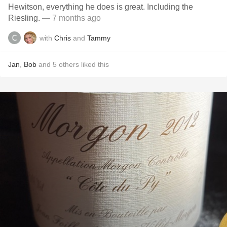
Hewitson, everything he does is great. Including the
Riesling.
— 7 months ago
with
Chris
and
Tammy
Jan
,
Bob
and
5
others
liked this