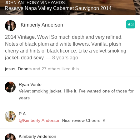
JOHN ANTHONY VINEYARDS
Reserve Napa Valley Cabernet Sauvignon 2014
9.3
Kimberly Anderson
2014 Vintage. Wow! So much depth and very refined.
Notes of black plum and white flowers. Vanilla, plush
cherry and hints of black licorice. Like a velvet smoking
jacket- dead sexy.
— 8 years ago
jesus
,
Dennis
and
27
others
liked this
Ryan Vento
Velvet smoking jacket. I like it. I’ve wanted one of those for
years
P A
@Kimberly Anderson
Nice review Cheers 🍷
Kimberly Anderson