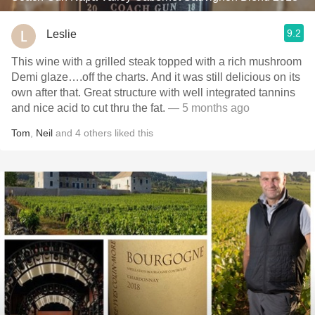
9.2
Leslie
This wine with a grilled steak topped with a rich mushroom
Demi glaze….off the charts. And it was still delicious on its
own after that. Great structure with well integrated tannins
and nice acid to cut thru the fat.
— 5 months ago
Tom
,
Neil
and
4
others
liked this