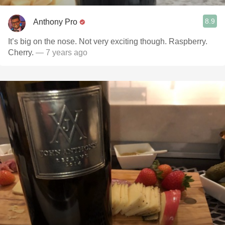
8.9
Anthony Pro
It’s big on the nose. Not very exciting though. Raspberry.
Cherry.
— 7 years ago