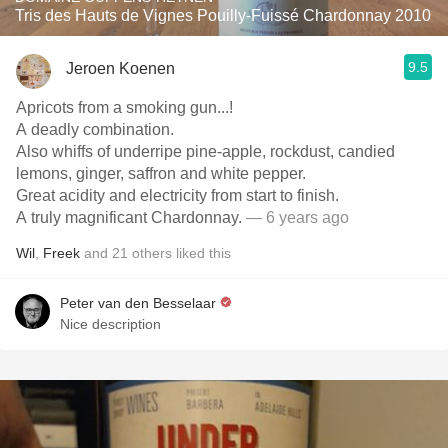
Tris des Hauts de Vignes Pouilly-Fuissé Chardonnay 2010
9.5
Jeroen Koenen
Apricots from a smoking gun...!
A deadly combination.
Also whiffs of underripe pine-apple, rockdust, candied
lemons, ginger, saffron and white pepper.
Great acidity and electricity from start to finish.
A truly magnificant Chardonnay.
— 6 years ago
Wil
,
Freek
and
21
others
liked this
Peter van den Besselaar
Nice description