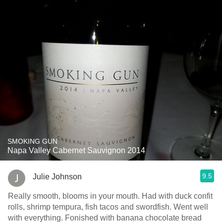
SMOKING GUN
Napa Valley Cabernet Sauvignon 2014
9.5
Julie Johnson
Really smooth, blooms in your mouth. Had with duck confit
rolls, shrimp tempura, fish tacos and swordfish. Went well
with everything. Fonished with banana chocolate bread