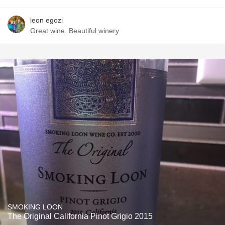
leon egozi
Great wine. Beautiful winery
SMOKING LOON
The Original California Pinot Grigio 2015