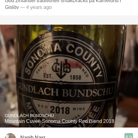
God zinfandel traditionell smakDracks på Karnelund i
Gislöv
— 4 years ago
GUNDLACH BUNDSCHU
Mountain Cuvée Sonoma County Red Blend 2018
8.9
Nagib Nasr