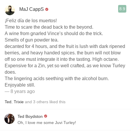
8.9
MaJ CappS
¡Feliz día de los muertos!
Time to scare the dead back to the beyond.
A wine from gnarled Vince’s should do the trick.
Smells of gun powder tea.
decanted for 4 hours, and the fruit is lush with dark ripened
berries, and heavy handed spices. the burn will not blow
off so one must integrate it into the tasting. High octane.
Expensive for a Zin, yet so well crafted, as we know Turley
does.
The lingering acids seething with the alcohol burn.
Enjoyable still.
— 8 years ago
Ted
,
Trixie
and
3
others
liked this
Ted Boydston
Oh, I love me some Juvi Turley!