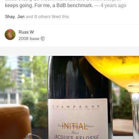
keeps going. For me, a BdB benchmark.
— 4 years ago
Shay
,
Jan
and
8
others
liked this
Russ W
2008 base 🤯