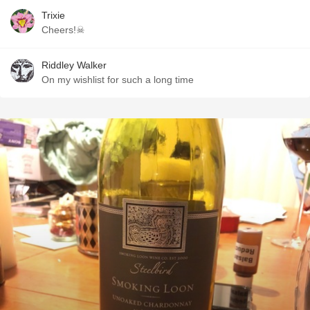
Trixie
Cheers!☠
Riddley Walker
On my wishlist for such a long time