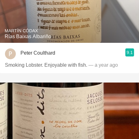
MARTÍN CÓDAX
Rías Baixas Albariño
9.1
Peter Coulthard
Smoking Lobster. Enjoyable with fish.
— a year ago