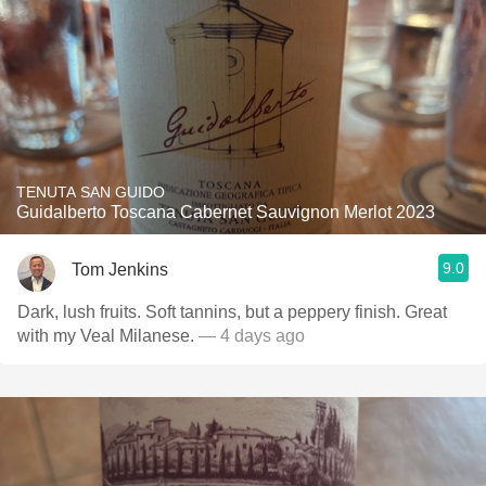
TENUTA SAN GUIDO
Guidalberto Toscana Cabernet Sauvignon Merlot 2023
9.0
Tom Jenkins
Dark, lush fruits. Soft tannins, but a peppery finish. Great
with my Veal Milanese.
— 4 days ago