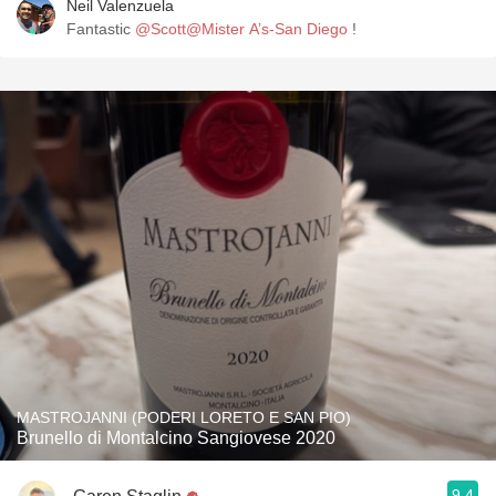
Neil Valenzuela
Fantastic
@Scott@Mister A’s-San Diego
!
MASTROJANNI (PODERI LORETO E SAN PIO)
Brunello di Montalcino Sangiovese 2020
9.4