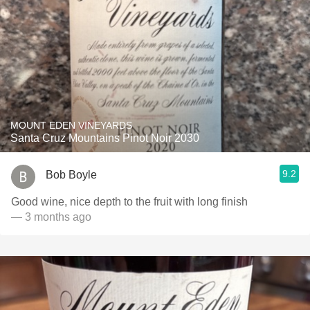
MOUNT EDEN VINEYARDS
Santa Cruz Mountains Pinot Noir 2030
9.2
Bob Boyle
Good wine, nice depth to the fruit with long finish
— 3 months ago