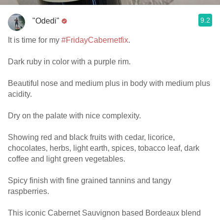
9.2
"Odedi"
It is time for my
#FridayCabernetfix
.
Dark ruby in color with a purple rim.
Beautiful nose and medium plus in body with medium plus
acidity.
Dry on the palate with nice complexity.
Showing red and black fruits with cedar, licorice,
chocolates, herbs, light earth, spices, tobacco leaf, dark
coffee and light green vegetables.
Spicy finish with fine grained tannins and tangy
raspberries.
This iconic Cabernet Sauvignon based Bordeaux blend