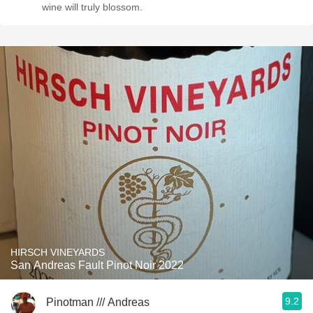
wine will truly blossom.
HIRSCH VINEYARDS
San Andreas Fault Pinot Noir 2022
9.2
Pinotman /// Andreas