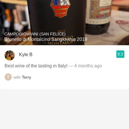
CAMPOGIOVANNI (SAN FELICE)
Brunello di Montalcino Sangiovese 2019
9.2
Kyle B
Best wine of the tasting in Italy!
— 4 months ago
with
Terry