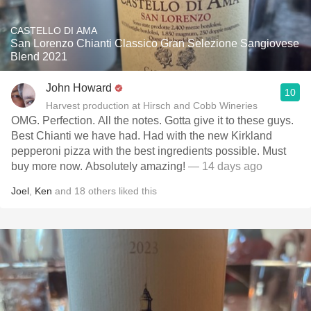
CASTELLO DI AMA
San Lorenzo Chianti Classico Gran Selezione Sangiovese
Blend 2021
John Howard
10
Harvest production at Hirsch and Cobb Wineries
OMG. Perfection. All the notes. Gotta give it to these guys.
Best Chianti we have had. Had with the new Kirkland
pepperoni pizza with the best ingredients possible. Must
buy more now. Absolutely amazing!
— 14 days ago
Joel
,
Ken
and
18
others
liked this