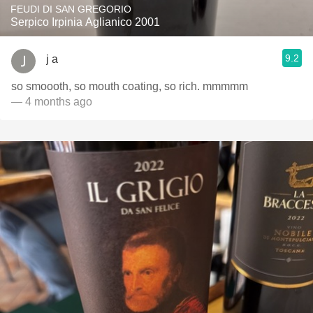
FEUDI DI SAN GREGORIO
Serpico Irpinia Aglianico 2001
9.2
j a
so smoooth, so mouth coating, so rich. mmmmm
— 4 months ago