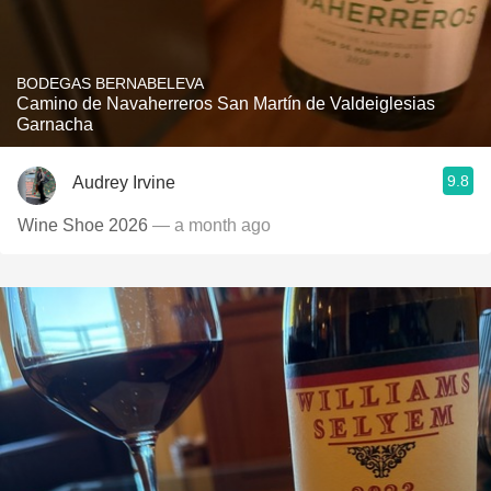
BODEGAS BERNABELEVA
Camino de Navaherreros San Martín de Valdeiglesias
Garnacha
9.8
Audrey Irvine
Wine Shoe 2026
— a month ago