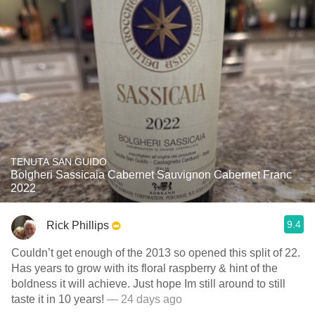
TENUTA SAN GUIDO
Bolgheri Sassicaia Cabernet Sauvignon Cabernet Franc
2022
9.4
Rick Phillips
Couldn’t get enough of the 2013 so opened this split of 22.
Has years to grow with its floral raspberry & hint of the
boldness it will achieve. Just hope Im still around to still
taste it in 10 years!
— 24 days ago