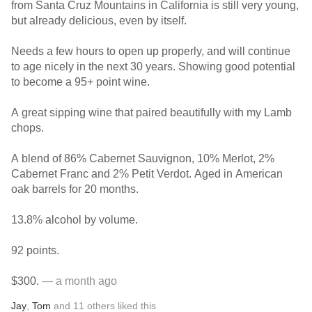
from Santa Cruz Mountains in California is still very young,
but already delicious, even by itself.
Needs a few hours to open up properly, and will continue
to age nicely in the next 30 years. Showing good potential
to become a 95+ point wine.
A great sipping wine that paired beautifully with my Lamb
chops.
A blend of 86% Cabernet Sauvignon, 10% Merlot, 2%
Cabernet Franc and 2% Petit Verdot. Aged in American
oak barrels for 20 months.
13.8% alcohol by volume.
92 points.
$300.
— a month ago
Jay
,
Tom
and
11
others
liked this