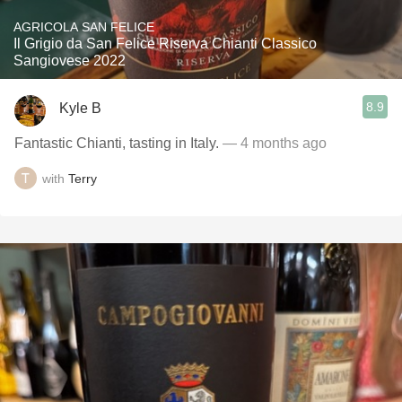
AGRICOLA SAN FELICE
Il Grigio da San Felice Riserva Chianti Classico
Sangiovese 2022
8.9
Kyle B
Fantastic Chianti, tasting in Italy.
— 4 months ago
with
Terry