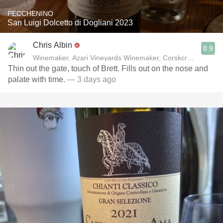
PECCHENINO
San Luigi Dolcetto di Dogliani 2023
Chris Albin
8.9
Winemaker, Azari Vineyards Winemaker, Corskcrew Wines
Thin out the gate, touch of Brett. Fills out on the nose and
palate with time.
— 3 days ago