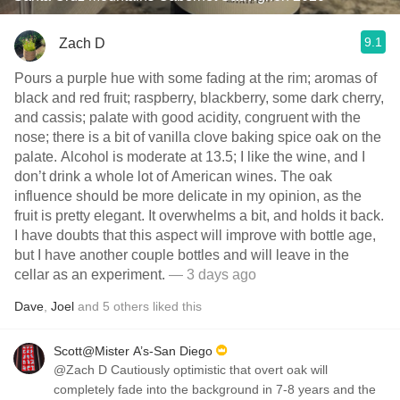
9.1
Zach D
Pours a purple hue with some fading at the rim; aromas of
black and red fruit; raspberry, blackberry, some dark cherry,
and cassis; palate with good acidity, congruent with the
nose; there is a bit of vanilla clove baking spice oak on the
palate. Alcohol is moderate at 13.5; I like the wine, and I
don’t drink a whole lot of American wines. The oak
influence should be more delicate in my opinion, as the
fruit is pretty elegant. It overwhelms a bit, and holds it back.
I have doubts that this aspect will improve with bottle age,
but I have another couple bottles and will leave in the
cellar as an experiment.
— 3 days ago
Dave
,
Joel
and
5
others
liked this
Scott@Mister A’s-San Diego
@Zach D Cautiously optimistic that overt oak will
completely fade into the background in 7-8 years and the