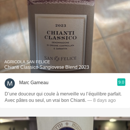
AGRICOLA SAN FELICE
Chianti Classico Sangiovese Blend 2023
9.0
Marc Garneau
D’une douceur qui coule à merveille vu l’équilibre parfait.
Avec pâtes ou seul, un vrai bon Chianti.
— 8 days ago