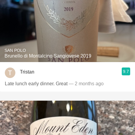
SAN POLO
Brunello di Montalcino Sangiovese 2019
9.7
Tristan
Late lunch early dinner. Great
— 2 months ago