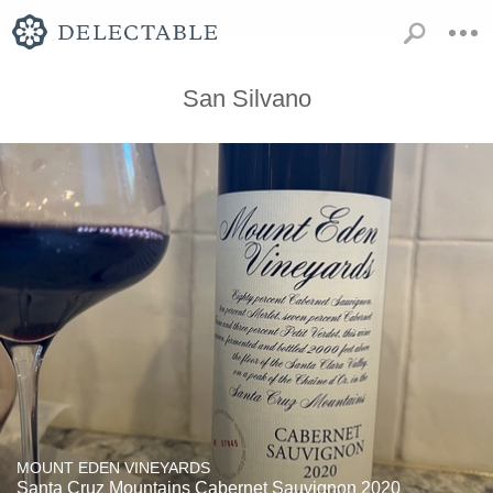
San Silvano
MOUNT EDEN VINEYARDS
Santa Cruz Mountains Cabernet Sauvignon 2020