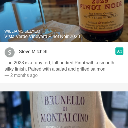
WILLIAMS SELYEM
Vista Verde Vineyard Pinot Noir 2023
9.3
Steve Mitchell
The 2023 is a ruby red, full bodied Pinot with a smooth
silky finish. Paired with a salad and grilled salmon.
— 2 months ago