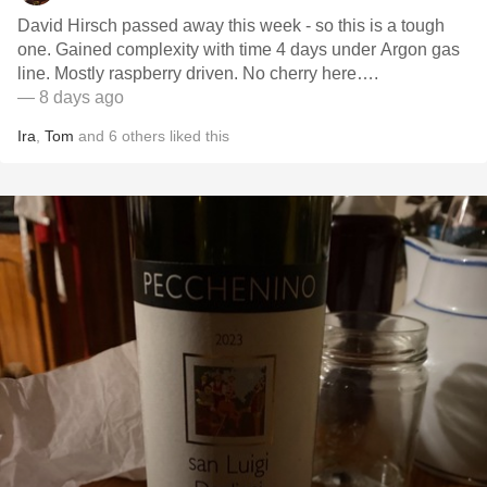
David Hirsch passed away this week - so this is a tough
one. Gained complexity with time 4 days under Argon gas
line. Mostly raspberry driven. No cherry here….
— 8 days ago
Ira
,
Tom
and
6
others
liked this