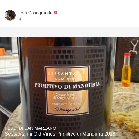
Tom Casagrande
🤌
FEUDI DI SAN MARZANO
Sessantanni Old Vines Primitivo di Manduria 2018