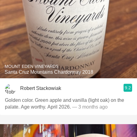
MOUNT EDEN VINEYARDS
Santa Cruz Mountains Chardonnay 2018
9.2
Robert Stackowiak
Golden color. Green apple and vanilla (light oak) on the
palate. Age worthy. April 2026.
— 3 months ago