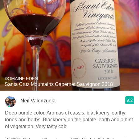
DOMAINE EDEN
Santa Cruz Mountains Cabernet Sauvignon 2018
9.2
Neil Valenzuela
Deep purple color. Aromas of cassis, blackberry, earthy
tones and herbs. Blackberry on the palate, earth and a hint
of vegetation. Very tasty cab.