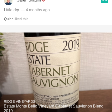
Garen Staglin
Little dry.
— 4 months ago
Quinn
liked this
RIDGE VINEYARDS
Estate Monte Bello Vineyard Cabernet Sauvignon Blend
2019