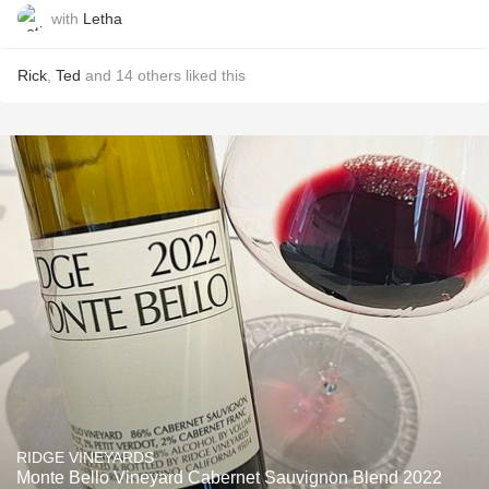
with
Letha
Rick
,
Ted
and
14
others
liked this
RIDGE VINEYARDS
Monte Bello Vineyard Cabernet Sauvignon Blend 2022