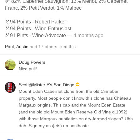
🍇 82% Cabernet Sauvignon, 13% Merlot, 2% Cabernet
Franc, 2% Petit Verdot, 1% Malbec
🏅94 Points - Robert Parker
🏅94 Points - Wine Enthusiast
🏅91 Pints - Wine Advocate
— 4 months ago
Paul
,
Austin
and
17
others
liked this
Doug Powers
Nice pull!
Scott@Mister A’s-San Diego
Mount Eden Cabernet clone from the old Cinnabar
property. Most people don't know this clone has Château
Margaux origins. This cab and the Mount Eden Estate
(and the old old Mount Eden Reserve Old Vine d.1992)
with those Margaux subtleties on dry-farmed slopes? Uhh
duh. Sign my ass(ets) up posthaste.