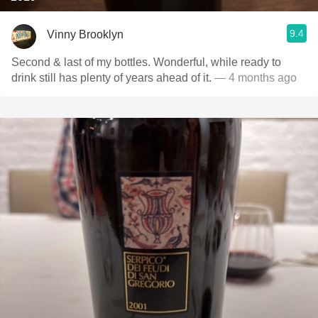
9.4
Vinny Brooklyn
Second & last of my bottles. Wonderful, while ready to
drink still has plenty of years ahead of it.
— 4 months ago