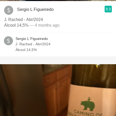
9.3
Sergio L Figueiredo
J. Rached - Abr/2024
Álcool 14,5%
— 4 months ago
Sergio L Figueiredo
J. Rached - Abr/2024
Álcool 14,5%