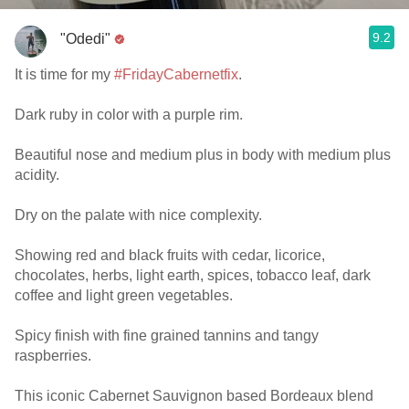
9.2
"Odedi"
It is time for my
#FridayCabernetfix
.
Dark ruby in color with a purple rim.
Beautiful nose and medium plus in body with medium plus
acidity.
Dry on the palate with nice complexity.
Showing red and black fruits with cedar, licorice,
chocolates, herbs, light earth, spices, tobacco leaf, dark
coffee and light green vegetables.
Spicy finish with fine grained tannins and tangy
raspberries.
This iconic Cabernet Sauvignon based Bordeaux blend