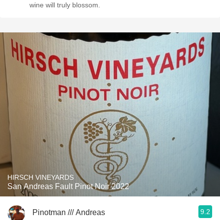
wine will truly blossom.
HIRSCH VINEYARDS
San Andreas Fault Pinot Noir 2022
9.2
Pinotman /// Andreas