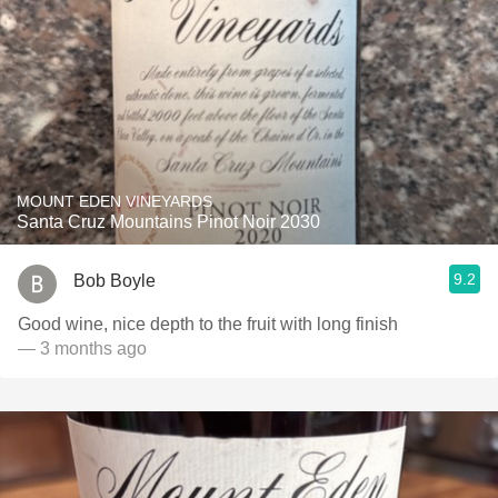
MOUNT EDEN VINEYARDS
Santa Cruz Mountains Pinot Noir 2030
9.2
Bob Boyle
Good wine, nice depth to the fruit with long finish
— 3 months ago