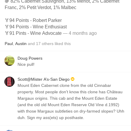
🍇 82% Cabernet Sauvignon, 13% Merlot, 2% Cabernet
Franc, 2% Petit Verdot, 1% Malbec
🏅94 Points - Robert Parker
🏅94 Points - Wine Enthusiast
🏅91 Pints - Wine Advocate
— 4 months ago
Paul
,
Austin
and
17
others
liked this
Doug Powers
Nice pull!
Scott@Mister A’s-San Diego
Mount Eden Cabernet clone from the old Cinnabar
property. Most people don't know this clone has Château
Margaux origins. This cab and the Mount Eden Estate
(and the old old Mount Eden Reserve Old Vine d.1992)
with those Margaux subtleties on dry-farmed slopes? Uhh
duh. Sign my ass(ets) up posthaste.