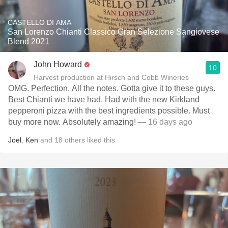
CASTELLO DI AMA
San Lorenzo Chianti Classico Gran Selezione Sangiovese
Blend 2021
John Howard
10
Harvest production at Hirsch and Cobb Wineries
OMG. Perfection. All the notes. Gotta give it to these guys.
Best Chianti we have had. Had with the new Kirkland
pepperoni pizza with the best ingredients possible. Must
buy more now. Absolutely amazing!
— 16 days ago
Joel
,
Ken
and
18
others
liked this