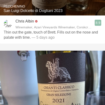
PECCHENINO
San Luigi Dolcetto di Dogliani 2023
Chris Albin
8.9
Winemaker, Azari Vineyards Winemaker, Corskcrew Wines
Thin out the gate, touch of Brett. Fills out on the nose and
palate with time.
— 5 days ago