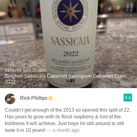
TENUTA SAN GUIDO
Bolgheri Sassicaia Cabernet Sauvignon Cabernet Franc
2022
9.4
Rick Phillips
Couldn’t get enough of the 2013 so opened this split of 22.
Has years to grow with its floral raspberry & hint of the
boldness it will achieve. Just hope Im still around to still
taste it in 10 years!
— a month ago