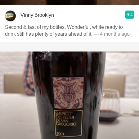
9.4
Vinny Brooklyn
Second & last of my bottles. Wonderful, while ready to
drink still has plenty of years ahead of it.
— 4 months ago