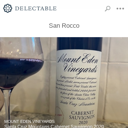
San Rocco
MOUNT EDEN VINEYARDS
Santa Cruz Mountains Cabernet Sauvignon 2020