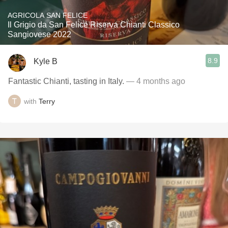
AGRICOLA SAN FELICE
Il Grigio da San Felice Riserva Chianti Classico
Sangiovese 2022
8.9
Kyle B
Fantastic Chianti, tasting in Italy.
— 4 months ago
with
Terry