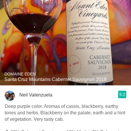
DOMAINE EDEN
Santa Cruz Mountains Cabernet Sauvignon 2018
9.2
Neil Valenzuela
Deep purple color. Aromas of cassis, blackberry, earthy
tones and herbs. Blackberry on the palate, earth and a hint
of vegetation. Very tasty cab.