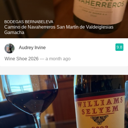
BODEGAS BERNABELEVA
Camino de Navaherreros San Martín de Valdeiglesias
Garnacha
9.8
Audrey Irvine
Wine Shoe 2026
— a month ago