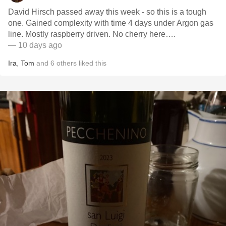
David Hirsch passed away this week - so this is a tough
one. Gained complexity with time 4 days under Argon gas
line. Mostly raspberry driven. No cherry here….
— 10 days ago
Ira
,
Tom
and
6
others
liked this