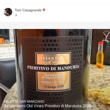
Tom Casagrande
🤌
FEUDI DI SAN MARZANO
Sessantanni Old Vines Primitivo di Manduria 2018