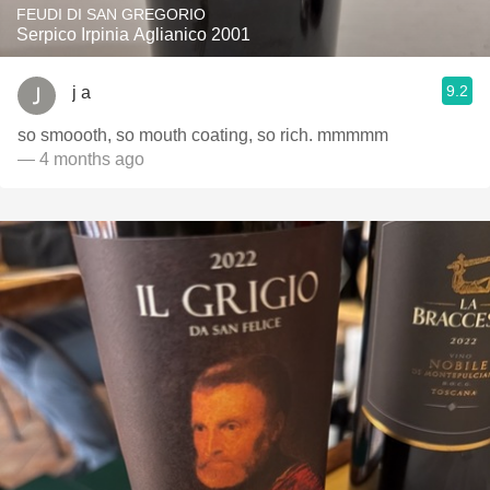
FEUDI DI SAN GREGORIO
Serpico Irpinia Aglianico 2001
9.2
j a
so smoooth, so mouth coating, so rich. mmmmm
— 4 months ago