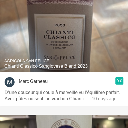
AGRICOLA SAN FELICE
Chianti Classico Sangiovese Blend 2023
9.0
Marc Garneau
D’une douceur qui coule à merveille vu l’équilibre parfait.
Avec pâtes ou seul, un vrai bon Chianti.
— 10 days ago