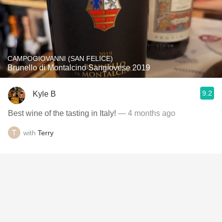
CAMPOGIOVANNI (SAN FELICE)
Brunello di Montalcino Sangiovese 2019
9.2
Kyle B
Best wine of the tasting in Italy!
— 4 months ago
with
Terry