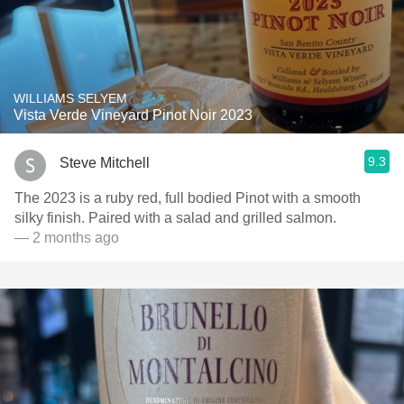
WILLIAMS SELYEM
Vista Verde Vineyard Pinot Noir 2023
9.3
Steve Mitchell
The 2023 is a ruby red, full bodied Pinot with a smooth
silky finish. Paired with a salad and grilled salmon.
— 2 months ago