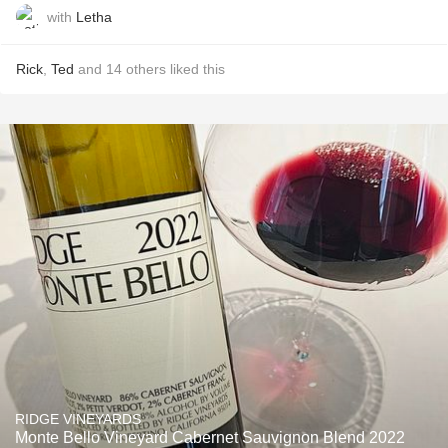
with
Letha
Rick
,
Ted
and
14
others
liked this
RIDGE VINEYARDS
Monte Bello Vineyard Cabernet Sauvignon Blend 2022