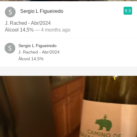
9.3
Sergio L Figueiredo
J. Rached - Abr/2024
Álcool 14,5%
— 4 months ago
Sergio L Figueiredo
J. Rached - Abr/2024
Álcool 14,5%