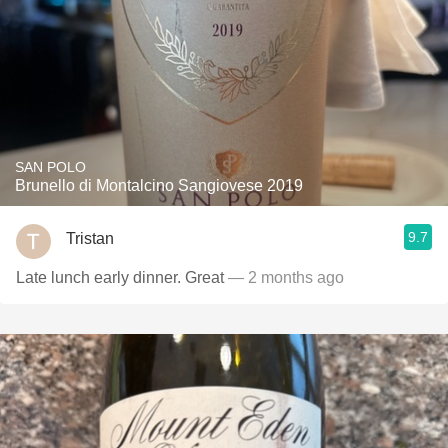
SAN POLO
Brunello di Montalcino Sangiovese 2019
9.7
Tristan
Late lunch early dinner. Great
— 2 months ago