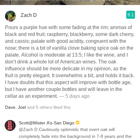
9.1
Zach D
Pours a purple hue with some fading at the rim; aromas of
black and red fruit; raspberry, blackberry, some dark cherry,
and cassis; palate with good acidity, congruent with the
nose; there is a bit of vanilla clove baking spice oak on the
palate. Alcohol is moderate at 13.5; I like the wine, and I
don’t drink a whole lot of American wines. The oak
influence should be more delicate in my opinion, as the
fruit is pretty elegant. It overwhelms a bit, and holds it back.
I have doubts that this aspect will improve with bottle age,
but I have another couple bottles and will leave in the
cellar as an experiment.
— 5 days ago
Dave
,
Joel
and
5
others
liked this
Scott@Mister A’s-San Diego
@Zach D Cautiously optimistic that overt oak will
completely fade into the background in 7-8 years and the