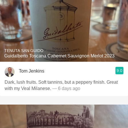
TENUTA SAN GUIDO
Guidalberto Toscana Cabernet Sauvignon Merlot 2023
9.0
Tom Jenkins
Dark, lush fruits. Soft tannins, but a peppery finish. Great
with my Veal Milanese.
— 6 days ago