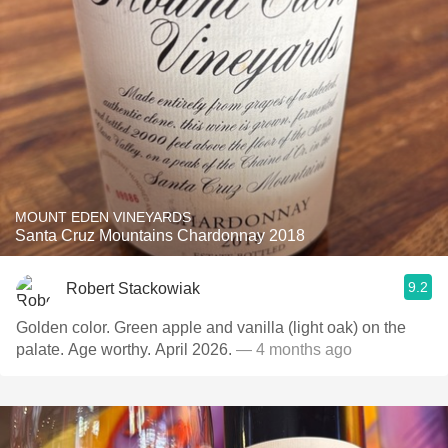
MOUNT EDEN VINEYARDS
Santa Cruz Mountains Chardonnay 2018
9.2
Robert Stackowiak
Golden color. Green apple and vanilla (light oak) on the
palate. Age worthy. April 2026.
— 4 months ago