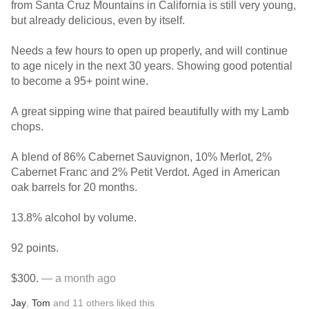
from Santa Cruz Mountains in California is still very young,
but already delicious, even by itself.
Needs a few hours to open up properly, and will continue
to age nicely in the next 30 years. Showing good potential
to become a 95+ point wine.
A great sipping wine that paired beautifully with my Lamb
chops.
A blend of 86% Cabernet Sauvignon, 10% Merlot, 2%
Cabernet Franc and 2% Petit Verdot. Aged in American
oak barrels for 20 months.
13.8% alcohol by volume.
92 points.
$300.
— a month ago
Jay
,
Tom
and
11
others
liked this