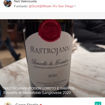
Neil Valenzuela
Fantastic
@Scott@Mister A’s-San Diego
!
MASTROJANNI (PODERI LORETO E SAN PIO)
Brunello di Montalcino Sangiovese 2020
9.4