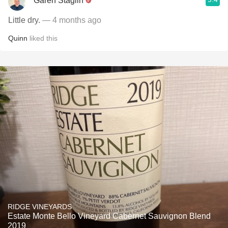
Garen Staglin
Little dry.
— 4 months ago
Quinn
liked this
RIDGE VINEYARDS
Estate Monte Bello Vineyard Cabernet Sauvignon Blend
2019