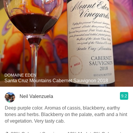
DOMAINE EDEN
Santa Cruz Mountains Cabernet Sauvignon 2018
9.2
Neil Valenzuela
Deep purple color. Aromas of cassis, blackberry, earthy
tones and herbs. Blackberry on the palate, earth and a hint
of vegetation. Very tasty cab.