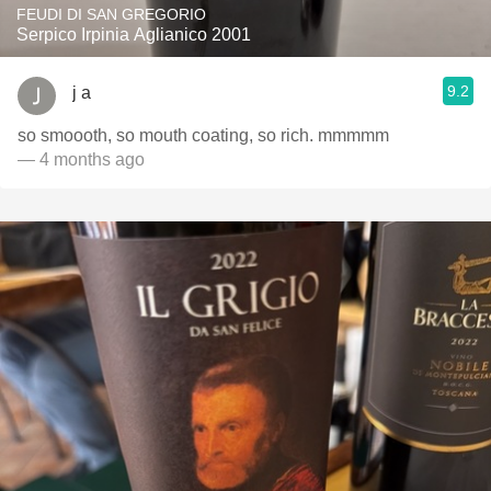
FEUDI DI SAN GREGORIO
Serpico Irpinia Aglianico 2001
9.2
j a
so smoooth, so mouth coating, so rich. mmmmm
— 4 months ago