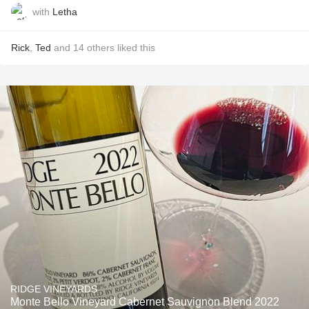
with
Letha
Rick
,
Ted
and
14
others
liked this
RIDGE VINEYARDS
Monte Bello Vineyard Cabernet Sauvignon Blend 2022