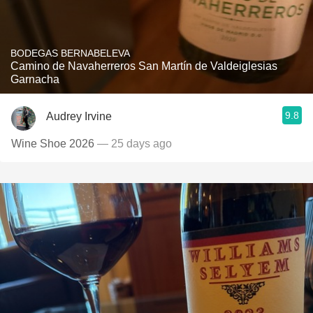
BODEGAS BERNABELEVA
Camino de Navaherreros San Martín de Valdeiglesias
Garnacha
9.8
Audrey Irvine
Wine Shoe 2026
— 25 days ago