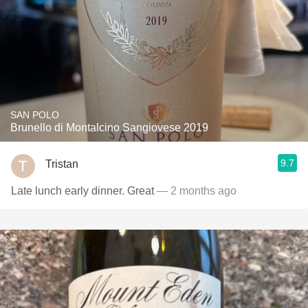
SAN POLO
Brunello di Montalcino Sangiovese 2019
9.7
Tristan
Late lunch early dinner. Great
— 2 months ago