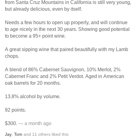
from Santa Cruz Mountains in California is still very young,
but already delicious, even by itself.
Needs a few hours to open up properly, and will continue
to age nicely in the next 30 years. Showing good potential
to become a 95+ point wine.
A great sipping wine that paired beautifully with my Lamb
chops.
A blend of 86% Cabernet Sauvignon, 10% Merlot, 2%
Cabernet Franc and 2% Petit Verdot. Aged in American
oak barrels for 20 months.
13.8% alcohol by volume.
92 points.
$300.
— a month ago
Jay
,
Tom
and
11
others
liked this