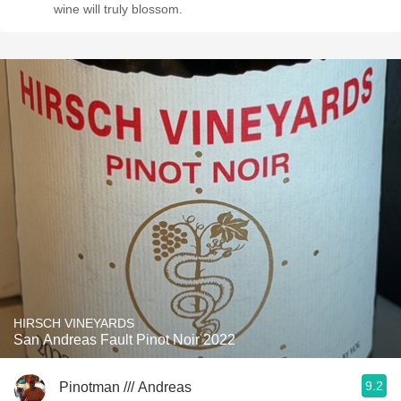
wine will truly blossom.
HIRSCH VINEYARDS
San Andreas Fault Pinot Noir 2022
9.2
Pinotman /// Andreas