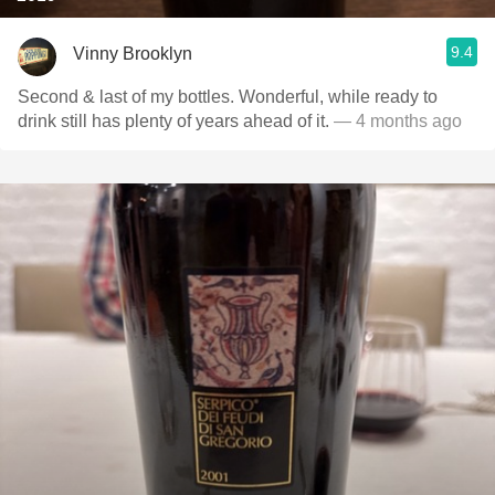
9.4
Vinny Brooklyn
Second & last of my bottles. Wonderful, while ready to
drink still has plenty of years ahead of it.
— 4 months ago