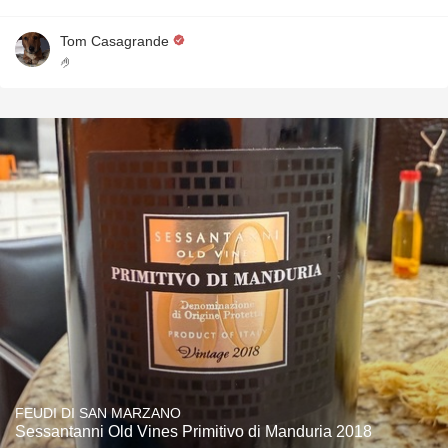
Tom Casagrande
🤌
FEUDI DI SAN MARZANO
Sessantanni Old Vines Primitivo di Manduria 2018