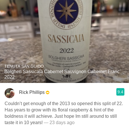
TENUTA SAN GUIDO
Bolgheri Sassicaia Cabernet Sauvignon Cabernet Franc
2022
9.4
Rick Phillips
Couldn’t get enough of the 2013 so opened this split of 22.
Has years to grow with its floral raspberry & hint of the
boldness it will achieve. Just hope Im still around to still
taste it in 10 years!
— 23 days ago