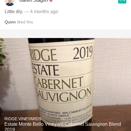
Garen Staglin
Little dry.
— 4 months ago
Quinn
liked this
RIDGE VINEYARDS
Estate Monte Bello Vineyard Cabernet Sauvignon Blend
2019