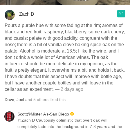
9.1
Zach D
Pours a purple hue with some fading at the rim; aromas of
black and red fruit; raspberry, blackberry, some dark cherry,
and cassis; palate with good acidity, congruent with the
nose; there is a bit of vanilla clove baking spice oak on the
palate. Alcohol is moderate at 13.5; I like the wine, and I
don’t drink a whole lot of American wines. The oak
influence should be more delicate in my opinion, as the
fruit is pretty elegant. It overwhelms a bit, and holds it back.
I have doubts that this aspect will improve with bottle age,
but I have another couple bottles and will leave in the
cellar as an experiment.
— 2 days ago
Dave
,
Joel
and
5
others
liked this
Scott@Mister A’s-San Diego
@Zach D Cautiously optimistic that overt oak will
completely fade into the background in 7-8 years and the