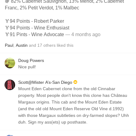
🍇 82% Cabernet Sauvignon, 13% Merlot, 2% Cabernet
Franc, 2% Petit Verdot, 1% Malbec
🏅94 Points - Robert Parker
🏅94 Points - Wine Enthusiast
🏅91 Pints - Wine Advocate
— 4 months ago
Paul
,
Austin
and
17
others
liked this
Doug Powers
Nice pull!
Scott@Mister A’s-San Diego
Mount Eden Cabernet clone from the old Cinnabar
property. Most people don't know this clone has Château
Margaux origins. This cab and the Mount Eden Estate
(and the old old Mount Eden Reserve Old Vine d.1992)
with those Margaux subtleties on dry-farmed slopes? Uhh
duh. Sign my ass(ets) up posthaste.