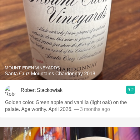
MOUNT EDEN VINEYARDS
Santa Cruz Mountains Chardonnay 2018
9.2
Robert Stackowiak
Golden color. Green apple and vanilla (light oak) on the
palate. Age worthy. April 2026.
— 3 months ago