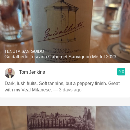
TENUTA SAN GUIDO
Guidalberto Toscana Cabernet Sauvignon Merlot 2023
9.0
Tom Jenkins
Dark, lush fruits. Soft tannins, but a peppery finish. Great
with my Veal Milanese.
— 3 days ago