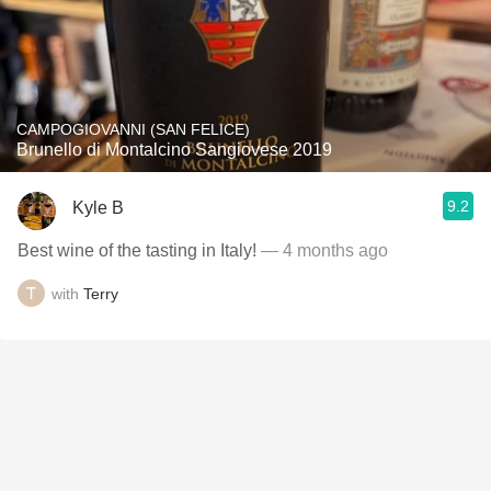
CAMPOGIOVANNI (SAN FELICE)
Brunello di Montalcino Sangiovese 2019
9.2
Kyle B
Best wine of the tasting in Italy!
— 4 months ago
with
Terry