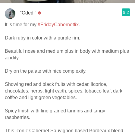
9.2
"Odedi"
It is time for my
#FridayCabernetfix
.
Dark ruby in color with a purple rim.
Beautiful nose and medium plus in body with medium plus
acidity.
Dry on the palate with nice complexity.
Showing red and black fruits with cedar, licorice,
chocolates, herbs, light earth, spices, tobacco leaf, dark
coffee and light green vegetables.
Spicy finish with fine grained tannins and tangy
raspberries.
This iconic Cabernet Sauvignon based Bordeaux blend