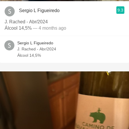
9.3
Sergio L Figueiredo
J. Rached - Abr/2024
Álcool 14,5%
— 4 months ago
Sergio L Figueiredo
J. Rached - Abr/2024
Álcool 14,5%