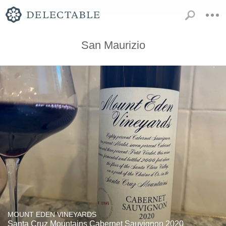
San Maurizio
MOUNT EDEN VINEYARDS
Santa Cruz Mountains Cabernet Sauvignon 2020