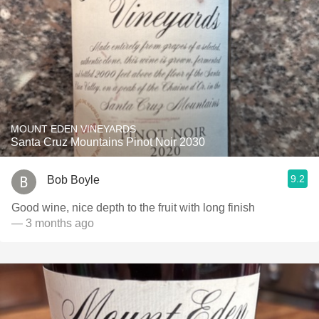
MOUNT EDEN VINEYARDS
Santa Cruz Mountains Pinot Noir 2030
9.2
Bob Boyle
Good wine, nice depth to the fruit with long finish
— 3 months ago