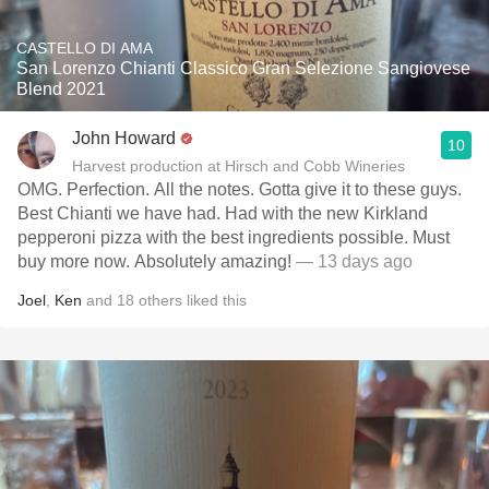
CASTELLO DI AMA
San Lorenzo Chianti Classico Gran Selezione Sangiovese
Blend 2021
John Howard
10
Harvest production at Hirsch and Cobb Wineries
OMG. Perfection. All the notes. Gotta give it to these guys.
Best Chianti we have had. Had with the new Kirkland
pepperoni pizza with the best ingredients possible. Must
buy more now. Absolutely amazing!
— 13 days ago
Joel
,
Ken
and
18
others
liked this