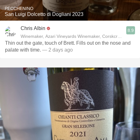
PECCHENINO
San Luigi Dolcetto di Dogliani 2023
Chris Albin
8.9
Winemaker, Azari Vineyards Winemaker, Corskcrew Wines
Thin out the gate, touch of Brett. Fills out on the nose and
palate with time.
— 2 days ago