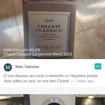
AGRICOLA SAN FELICE
Chianti Classico Sangiovese Blend 2023
9.0
Marc Garneau
D’une douceur qui coule à merveille vu l’équilibre parfait.
Avec pâtes ou seul, un vrai bon Chianti.
— 7 days ago