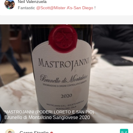
Neil Valenzuela
Fantastic
@Scott@Mister A’s-San Diego
!
MASTROJANNI (PODERI LORETO E SAN PIO)
Brunello di Montalcino Sangiovese 2020
9.4