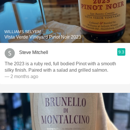
WILLIAMS SELYEM
Vista Verde Vineyard Pinot Noir 2023
9.3
Steve Mitchell
The 2023 is a ruby red, full bodied Pinot with a smooth
silky finish. Paired with a salad and grilled salmon.
— 2 months ago