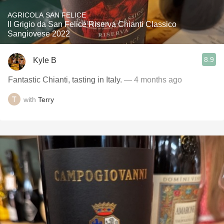
AGRICOLA SAN FELICE
Il Grigio da San Felice Riserva Chianti Classico
Sangiovese 2022
8.9
Kyle B
Fantastic Chianti, tasting in Italy.
— 4 months ago
with
Terry