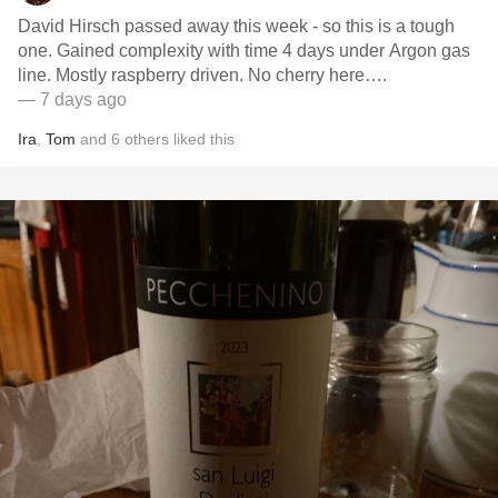
David Hirsch passed away this week - so this is a tough
one. Gained complexity with time 4 days under Argon gas
line. Mostly raspberry driven. No cherry here….
— 7 days ago
Ira
,
Tom
and
6
others
liked this