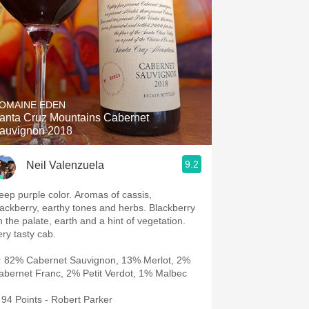
OMAINE EDEN
anta Cruz Mountains Cabernet
auvignon 2018
9.2
Neil Valenzuela
eep purple color. Aromas of cassis,
lackberry, earthy tones and herbs. Blackberry
n the palate, earth and a hint of vegetation.
ery tasty cab.
 82% Cabernet Sauvignon, 13% Merlot, 2%
abernet Franc, 2% Petit Verdot, 1% Malbec
94 Points - Robert Parker