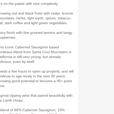
ry on the palate with nice complexity.
howing red and black fruits with cedar, licorice,
hocolates, herbs, light earth, spices, tobacco
eaf, dark coffee and light green vegetables.
picy finish with fine grained tannins and tangy
aspberries.
his iconic Cabernet Sauvignon based
ordeaux blend from Santa Cruz Mountains in
lifornia is still very young, but already
licious, even by itself.
eeds a few hours to open up properly, and will
ontinue to age nicely in the next 30 years.
howing good potential to become a 95+ point
ine.
 great sipping wine that paired beautifully with
y Lamb chops.
 blend of 86% Cabernet Sauvignon, 10%