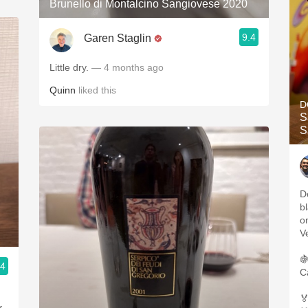
Brunello di Montalcino Sangiovese 2020
9.4
Garen Staglin
Little dry.
— 4 months ago
Quinn
liked this
D
S
S
D
b
o
V

.4
C
