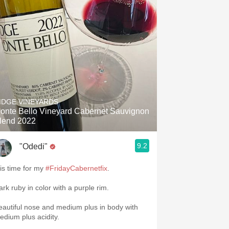
IDGE VINEYARDS
onte Bello Vineyard Cabernet Sauvignon
lend 2022
9.2
"Odedi"
 is time for my
#FridayCabernetfix
.
ark ruby in color with a purple rim.
eautiful nose and medium plus in body with
edium plus acidity.