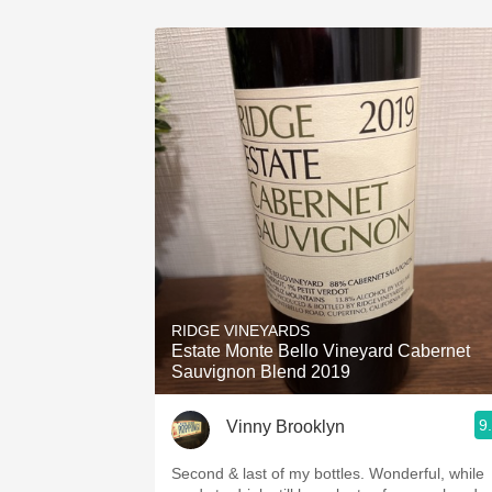
RIDGE VINEYARDS
Estate Monte Bello Vineyard Cabernet
Sauvignon Blend 2019
9
Vinny Brooklyn
Second & last of my bottles. Wonderful, while