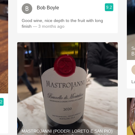
9.2
Bob Boyle
Good wine, nice depth to the fruit with long
finish
— 3 months ago
S
B
L
.2
MASTROJANNI (PODERI LORETO E SAN PIO)