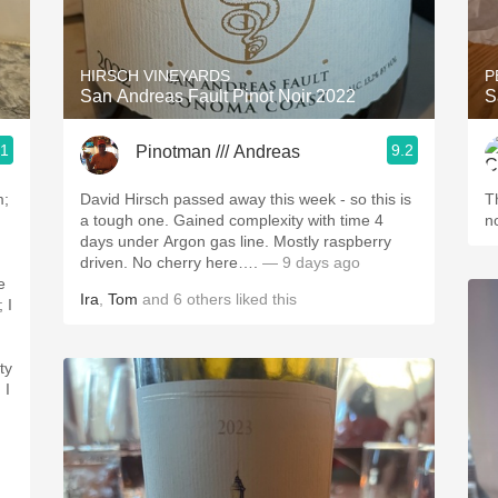
Acidity
2010 Chablis
HIRSCH VINEYARDS
P
San Andreas Fault Pinot Noir 2022
S
Oregon Pinot
.1
9.2
Pinotman /// Andreas
Coravin
m;
David Hirsch passed away this week - so this is
Th
a tough one. Gained complexity with time 4
n
days under Argon gas line. Mostly raspberry
driven. No cherry here….
— 9 days ago
e
Ira
,
Tom
and
6
others
liked this
ty