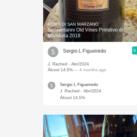
FEUDI DI SAN MARZANO
Sessantanni Old Vines Primitivo di
Manduria 2018
9
Sergio L Figueiredo
J. Rached - Abr/2024
Álcool 14,5%
— 4 months ago
Sergio L Figueiredo
J. Rached - Abr/2024
Álcool 14,5%