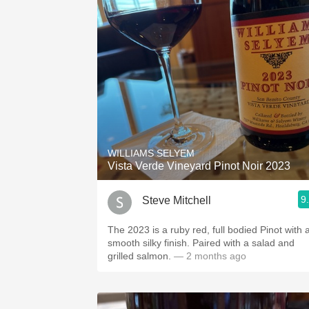
WILLIAMS SELYEM
Vista Verde Vineyard Pinot Noir 2023
9
Steve Mitchell
The 2023 is a ruby red, full bodied Pinot with a
smooth silky finish. Paired with a salad and
grilled salmon.
— 2 months ago