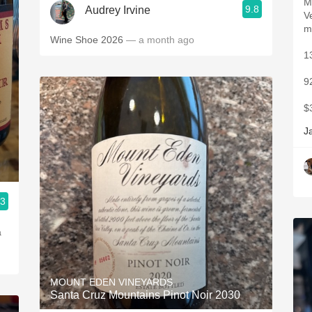
M
9.8
Audrey Irvine
V
m
Wine Shoe 2026
— a month ago
1
9
$
J
.3
MOUNT EDEN VINEYARDS
Santa Cruz Mountains Pinot Noir 2030