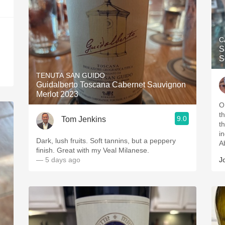
C
S
S
TENUTA SAN GUIDO
Guidalberto Toscana Cabernet Sauvignon
Merlot 2023
O
t
9.0
Tom Jenkins
t
i
Dark, lush fruits. Soft tannins, but a peppery
A
finish. Great with my Veal Milanese.
— 5 days ago
J