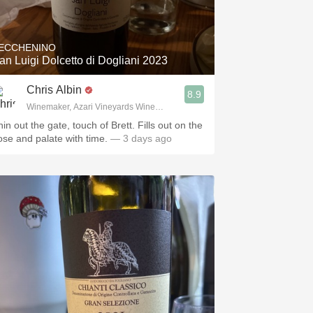
Hops
Sour Beer
ECCHENINO
an Luigi Dolcetto di Dogliani 2023
Islay
Chris Albin
8.9
Mezcal
Winemaker, Azari Vineyards Winemaker, Corskcrew Wines
in out the gate, touch of Brett. Fills out on the
ose and palate with time.
— 3 days ago