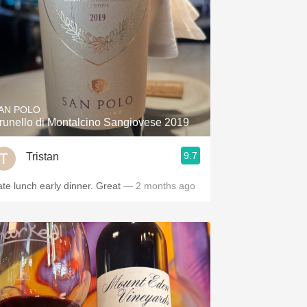
AN POLO
runello di Montalcino Sangiovese 2019
9.7
Tristan
ate lunch early dinner. Great
— 2 months ago