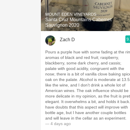
1982 Bordeaux
MOUNT EDEN VINEYARDS
Oaky
Santa Cruz Mountains Cabernet
Sauvignon 2020
QPR
9
Zach D
Buttery
Pours a purple hue with some fading at the ri
aromas of black and red fruit; raspberry,
blackberry, some dark cherry, and cassis;
palate with good acidity, congruent with the
nose; there is a bit of vanilla clove baking spic
oak on the palate. Alcohol is moderate at 13.5; I
like the wine, and I don’t drink a whole lot of
American wines. The oak influence should be
more delicate in my opinion, as the fruit is pret
elegant. It overwhelms a bit, and holds it back. I
have doubts that this aspect will improve with
bottle age, but I have another couple bottles
and will leave in the cellar as an experiment.
— 4 days ago