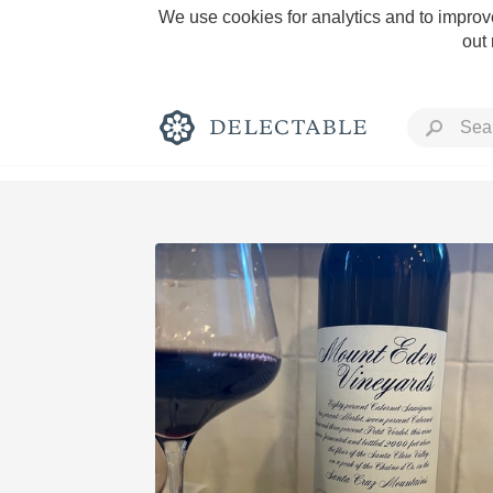
We use cookies for analytics and to improve
out
Rich and Bold
Classic Napa
Tawny Port