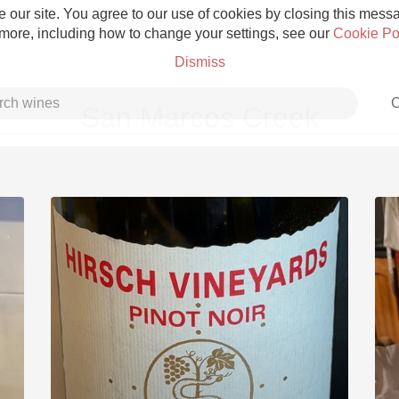
 our site. You agree to our use of cookies by closing this messag
 more, including how to change your settings, see our
Cookie Po
Dismiss
C
San Marcos Creek
Grower Champagne
Etna Rosso
Skin Contact