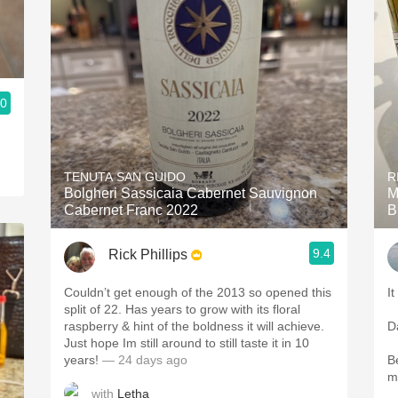
.0
TENUTA SAN GUIDO
R
Bolgheri Sassicaia Cabernet Sauvignon
M
Cabernet Franc 2022
B
9.4
Rick Phillips
Couldn’t get enough of the 2013 so opened this
It
split of 22. Has years to grow with its floral
raspberry & hint of the boldness it will achieve.
D
Just hope Im still around to still taste it in 10
years!
— 24 days ago
B
m
with
Letha