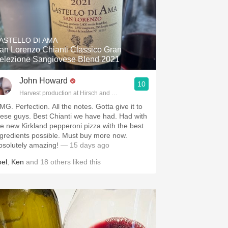
ASTELLO DI AMA
an Lorenzo Chianti Classico Gran
elezione Sangiovese Blend 2021
John Howard
10
Harvest production at Hirsch and Cobb Wineries
MG. Perfection. All the notes. Gotta give it to
hese guys. Best Chianti we have had. Had with
he new Kirkland pepperoni pizza with the best
ngredients possible. Must buy more now.
bsolutely amazing!
— 15 days ago
oel
,
Ken
and
18
others
liked this