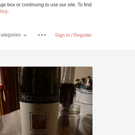
e box or continuing to use our site. To find
licy
.
ategories
Sign in / Register
Pizza
With Goat Cheese
Unicorn