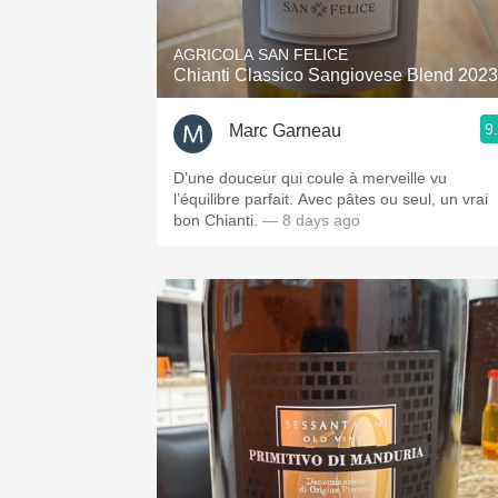
AGRICOLA SAN FELICE
Chianti Classico Sangiovese Blend 2023
9
Marc Garneau
D’une douceur qui coule à merveille vu
l’équilibre parfait. Avec pâtes ou seul, un vrai
bon Chianti.
— 8 days ago