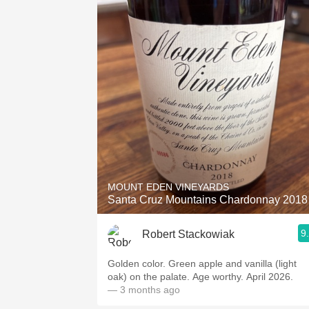
MOUNT EDEN VINEYARDS
Santa Cruz Mountains Chardonnay 2018
9
Robert Stackowiak
Golden color. Green apple and vanilla (light
oak) on the palate. Age worthy. April 2026.
— 3 months ago