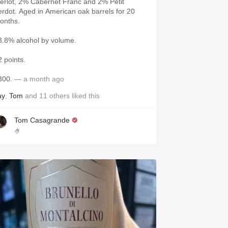
erlot, 2% Cabernet Franc and 2% Petit
erdot. Aged in American oak barrels for 20
onths.
3.8% alcohol by volume.
2 points.
300.
— a month ago
ay
,
Tom
and
11
others
liked this
Tom Casagrande
🤌