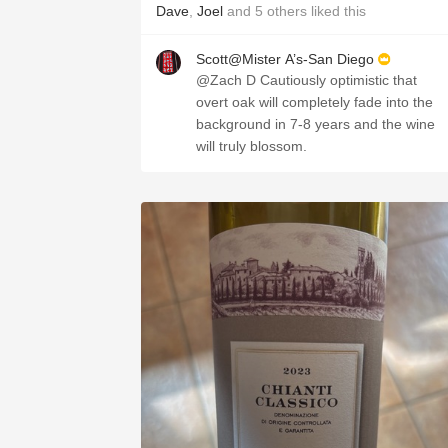
Dave
,
Joel
and
5
others
liked this
Scott@Mister A’s-San Diego
@Zach D Cautiously optimistic that
overt oak will completely fade into the
background in 7-8 years and the wine
will truly blossom.