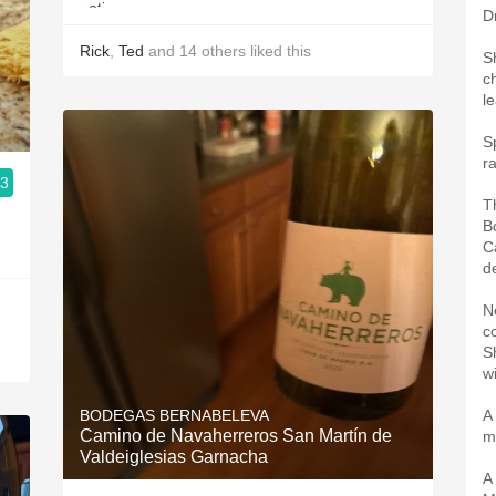
D
Rick
,
Ted
and
14
others
liked this
S
c
l
S
r
.3
T
B
Ca
de
N
c
S
w
BODEGAS BERNABELEVA
A
Camino de Navaherreros San Martín de
m
Valdeiglesias Garnacha
A