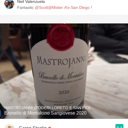
Neil Valenzuela
Fantastic
@Scott@Mister A’s-San Diego
!
MASTROJANNI (PODERI LORETO E SAN PIO)
Brunello di Montalcino Sangiovese 2020
9.4