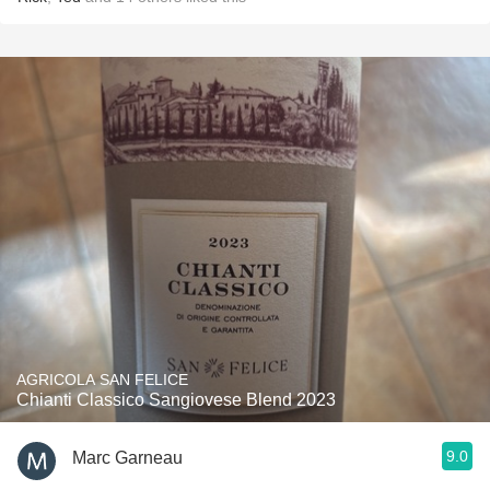
AGRICOLA SAN FELICE
Chianti Classico Sangiovese Blend 2023
9.0
Marc Garneau