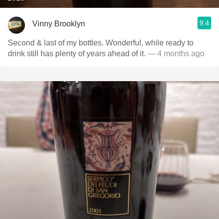
9.4
Vinny Brooklyn
Second & last of my bottles. Wonderful, while ready to
drink still has plenty of years ahead of it.
— 4 months ago