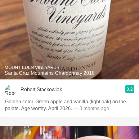
MOUNT EDEN VINEYARDS
Santa Cruz Mountains Chardonnay 2018
9.2
Robert Stackowiak
Golden color. Green apple and vanilla (light oak) on the
palate. Age worthy. April 2026.
— 3 months ago