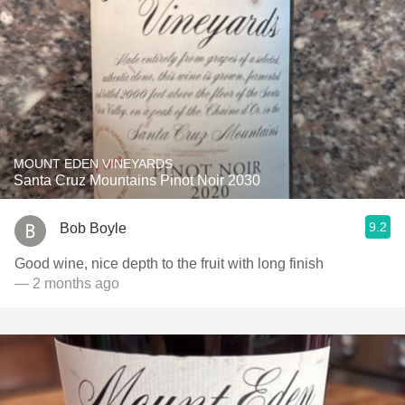
MOUNT EDEN VINEYARDS
Santa Cruz Mountains Pinot Noir 2030
9.2
Bob Boyle
Good wine, nice depth to the fruit with long finish
— 2 months ago