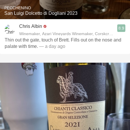
PECCHENINO
San Luigi Dolcetto di Dogliani 2023
Chris Albin
8.9
Winemaker, Azari Vineyards Winemaker, Corskcrew Wines
Thin out the gate, touch of Brett. Fills out on the nose and
palate with time.
— a day ago