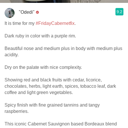
9.2
"Odedi"
It is time for my
#FridayCabernetfix
.
Dark ruby in color with a purple rim.
Beautiful nose and medium plus in body with medium plus
acidity.
Dry on the palate with nice complexity.
Showing red and black fruits with cedar, licorice,
chocolates, herbs, light earth, spices, tobacco leaf, dark
coffee and light green vegetables.
Spicy finish with fine grained tannins and tangy
raspberries.
This iconic Cabernet Sauvignon based Bordeaux blend