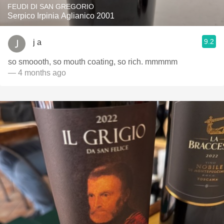
FEUDI DI SAN GREGORIO
Serpico Irpinia Aglianico 2001
9.2
j a
so smoooth, so mouth coating, so rich. mmmmm
— 4 months ago