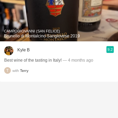
CAMPOGIOVANNI (SAN FELICE)
Brunello di Montalcino Sangiovese 2019
9.2
Kyle B
Best wine of the tasting in Italy!
— 4 months ago
with
Terry