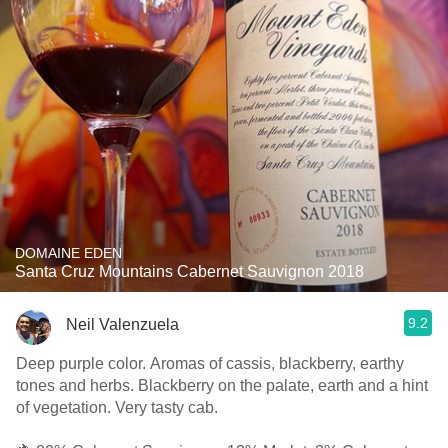
DOMAINE EDEN
Santa Cruz Mountains Cabernet Sauvignon 2018
9.2
Neil Valenzuela
Deep purple color. Aromas of cassis, blackberry, earthy
tones and herbs. Blackberry on the palate, earth and a hint
of vegetation. Very tasty cab.