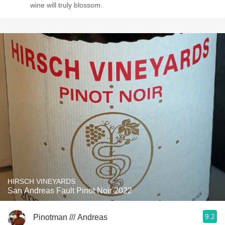
wine will truly blossom.
HIRSCH VINEYARDS
San Andreas Fault Pinot Noir 2022
9.2
Pinotman /// Andreas