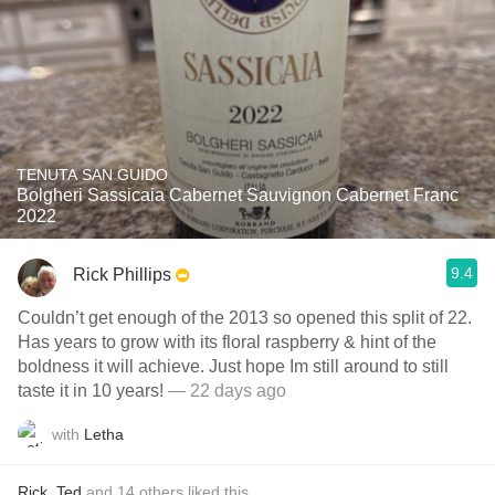
TENUTA SAN GUIDO
Bolgheri Sassicaia Cabernet Sauvignon Cabernet Franc
2022
9.4
Rick Phillips
Couldn’t get enough of the 2013 so opened this split of 22.
Has years to grow with its floral raspberry & hint of the
boldness it will achieve. Just hope Im still around to still
taste it in 10 years!
— 22 days ago
with
Letha
Rick
,
Ted
and
14
others
liked this