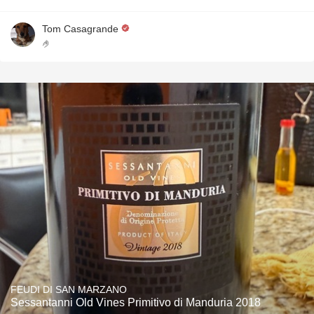
Tom Casagrande
🤌
FEUDI DI SAN MARZANO
Sessantanni Old Vines Primitivo di Manduria 2018