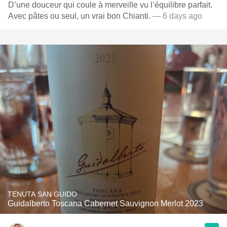
D’une douceur qui coule à merveille vu l’équilibre parfait.
Avec pâtes ou seul, un vrai bon Chianti.
— 6 days ago
TENUTA SAN GUIDO
Guidalberto Toscana Cabernet Sauvignon Merlot 2023