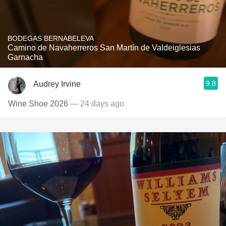
BODEGAS BERNABELEVA
Camino de Navaherreros San Martín de Valdeiglesias
Garnacha
9.8
Audrey Irvine
Wine Shoe 2026
— 24 days ago