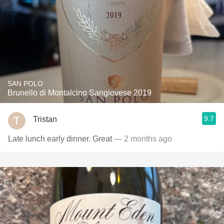
SAN POLO
Brunello di Montalcino Sangiovese 2019
9.7
Tristan
Late lunch early dinner. Great
— 2 months ago