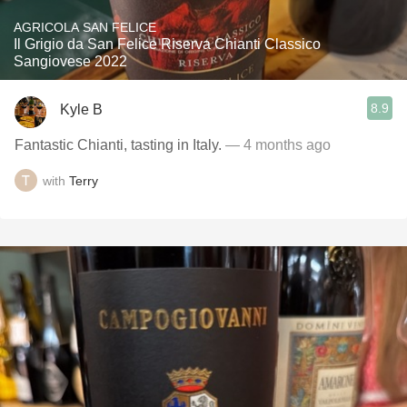
AGRICOLA SAN FELICE
Il Grigio da San Felice Riserva Chianti Classico
Sangiovese 2022
8.9
Kyle B
Fantastic Chianti, tasting in Italy.
— 4 months ago
with
Terry