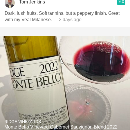
9.0
Tom Jenkins
Dark, lush fruits. Soft tannins, but a peppery finish. Great
with my Veal Milanese.
— 2 days ago
RIDGE VINEYARDS
Monte Bello Vineyard Cabernet Sauvignon Blend 2022