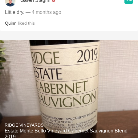
Garen Staglin
Little dry.
— 4 months ago
Quinn
liked this
RIDGE VINEYARDS
Estate Monte Bello Vineyard Cabernet Sauvignon Blend
2019