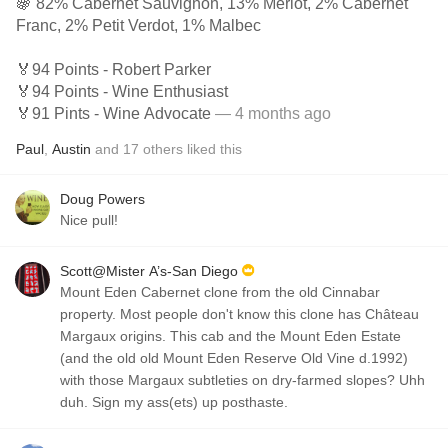
🍇 82% Cabernet Sauvignon, 13% Merlot, 2% Cabernet
Franc, 2% Petit Verdot, 1% Malbec
🏅94 Points - Robert Parker
🏅94 Points - Wine Enthusiast
🏅91 Pints - Wine Advocate
— 4 months ago
Paul
,
Austin
and
17
others
liked this
Doug Powers
Nice pull!
Scott@Mister A’s-San Diego
Mount Eden Cabernet clone from the old Cinnabar
property. Most people don't know this clone has Château
Margaux origins. This cab and the Mount Eden Estate
(and the old old Mount Eden Reserve Old Vine d.1992)
with those Margaux subtleties on dry-farmed slopes? Uhh
duh. Sign my ass(ets) up posthaste.