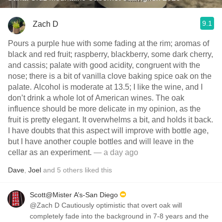
9.1
Zach D
Pours a purple hue with some fading at the rim; aromas of
black and red fruit; raspberry, blackberry, some dark cherry,
and cassis; palate with good acidity, congruent with the
nose; there is a bit of vanilla clove baking spice oak on the
palate. Alcohol is moderate at 13.5; I like the wine, and I
don’t drink a whole lot of American wines. The oak
influence should be more delicate in my opinion, as the
fruit is pretty elegant. It overwhelms a bit, and holds it back.
I have doubts that this aspect will improve with bottle age,
but I have another couple bottles and will leave in the
cellar as an experiment.
— a day ago
Dave
,
Joel
and
5
others
liked this
Scott@Mister A’s-San Diego
@Zach D Cautiously optimistic that overt oak will
completely fade into the background in 7-8 years and the