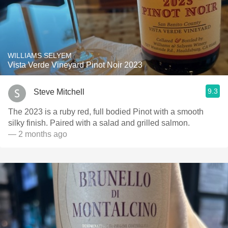
WILLIAMS SELYEM
Vista Verde Vineyard Pinot Noir 2023
9.3
Steve Mitchell
The 2023 is a ruby red, full bodied Pinot with a smooth
silky finish. Paired with a salad and grilled salmon.
— 2 months ago