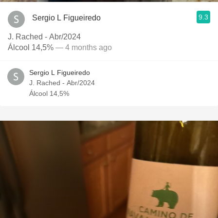
9.3
Sergio L Figueiredo
J. Rached - Abr/2024
Álcool 14,5%
— 4 months ago
Sergio L Figueiredo
J. Rached - Abr/2024
Álcool 14,5%