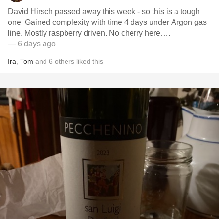
David Hirsch passed away this week - so this is a tough
one. Gained complexity with time 4 days under Argon gas
line. Mostly raspberry driven. No cherry here….
— 6 days ago
Ira
,
Tom
and
6
others
liked this