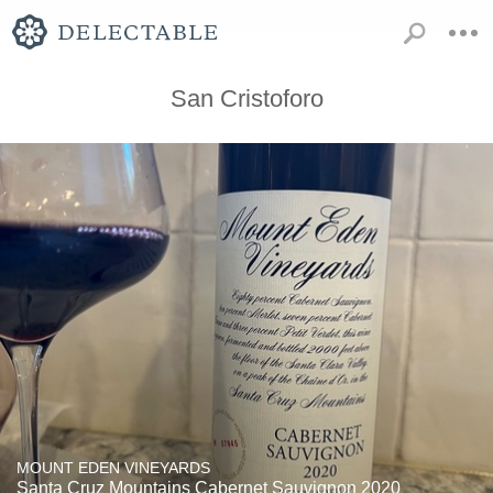
San Cristoforo
MOUNT EDEN VINEYARDS
Santa Cruz Mountains Cabernet Sauvignon 2020