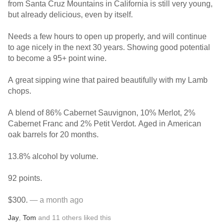
from Santa Cruz Mountains in California is still very young,
but already delicious, even by itself.
Needs a few hours to open up properly, and will continue
to age nicely in the next 30 years. Showing good potential
to become a 95+ point wine.
A great sipping wine that paired beautifully with my Lamb
chops.
A blend of 86% Cabernet Sauvignon, 10% Merlot, 2%
Cabernet Franc and 2% Petit Verdot. Aged in American
oak barrels for 20 months.
13.8% alcohol by volume.
92 points.
$300.
— a month ago
Jay
,
Tom
and
11
others
liked this