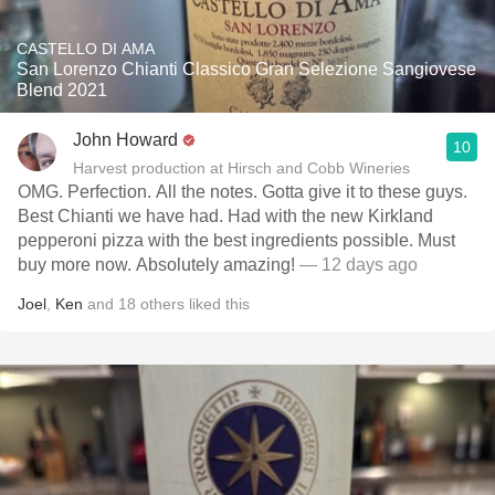
CASTELLO DI AMA
San Lorenzo Chianti Classico Gran Selezione Sangiovese
Blend 2021
John Howard
10
Harvest production at Hirsch and Cobb Wineries
OMG. Perfection. All the notes. Gotta give it to these guys.
Best Chianti we have had. Had with the new Kirkland
pepperoni pizza with the best ingredients possible. Must
buy more now. Absolutely amazing!
— 12 days ago
Joel
,
Ken
and
18
others
liked this