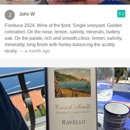
9.2
John W
Fiorduva 2024. Wine of the fjord. Single vineyard. Golden
coloration. On the nose, lemon, salinity, minerals, buttery
oak. On the palate, rich and smooth,citrus- lemon, salinity,
minerality, long finish with honey balancing the acidity
nicely.
— a month ago