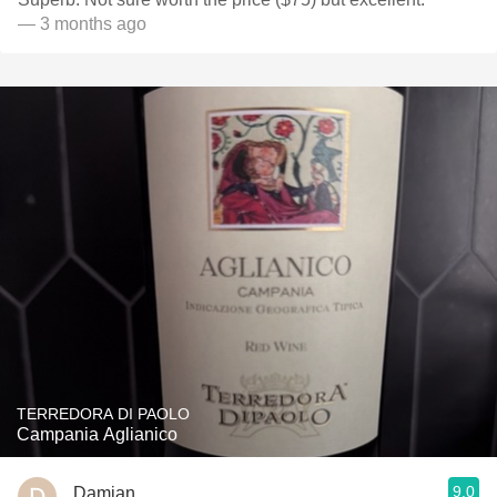
— 3 months ago
TERREDORA DI PAOLO
Campania Aglianico
9.0
Damian