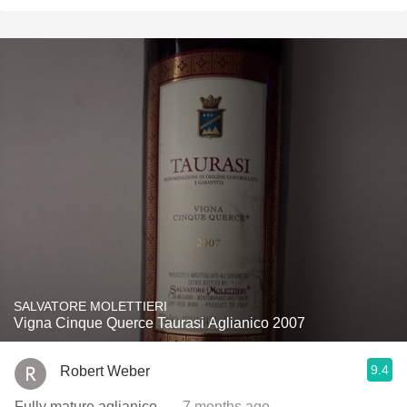
SALVATORE MOLETTIERI
Vigna Cinque Querce Taurasi Aglianico 2007
9.4
Robert Weber
Fully mature aglianico.
— 7 months ago