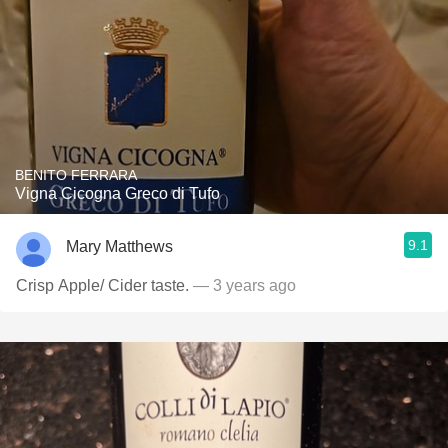
BENITO FERRARA
Vigna Cicogna Greco di Tufo
9.1
Mary Matthews
Crisp Apple/ Cider taste.
— 3 years ago