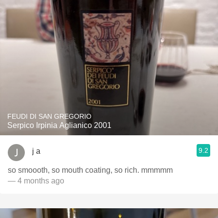
FEUDI DI SAN GREGORIO
Serpico Irpinia Aglianico 2001
9.2
j a
so smoooth, so mouth coating, so rich. mmmmm
— 4 months ago