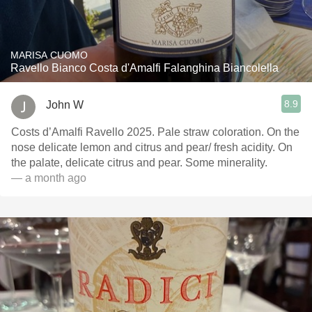
MARISA CUOMO
Ravello Bianco Costa d'Amalfi Falanghina Biancolella
8.9
John W
Costs d’Amalfi Ravello 2025. Pale straw coloration. On the
nose delicate lemon and citrus and pear/ fresh acidity. On
the palate, delicate citrus and pear. Some minerality.
— a month ago