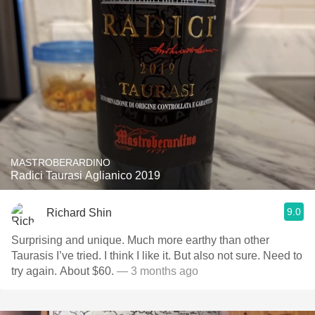
MASTROBERARDINO
Radici Taurasi Aglianico 2019
9.0
Richard Shin
Surprising and unique. Much more earthy than other
Taurasis I’ve tried. I think I like it. But also not sure. Need to
try again. About $60.
— 3 months ago