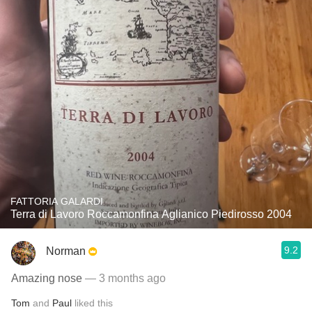
FATTORIA GALARDI
Terra di Lavoro Roccamonfina Aglianico Piedirosso 2004
9.2
Norman
Amazing nose
— 3 months ago
Tom
and
Paul
liked this