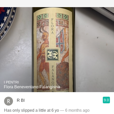
I PENTRI
Flora Beneventano Falanghina
9.0
R Bl
Has only slipped a little at 6 yo
— 6 months ago