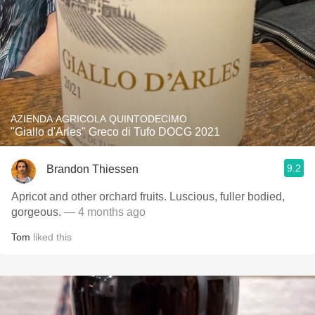
AZIENDA AGRICOLA QUINTODECIMO
"Giallo d'Arles" Greco di Tufo DOCG 2021
9.2
Brandon Thiessen
Apricot and other orchard fruits. Luscious, fuller bodied,
gorgeous.
— 4 months ago
Tom
liked this