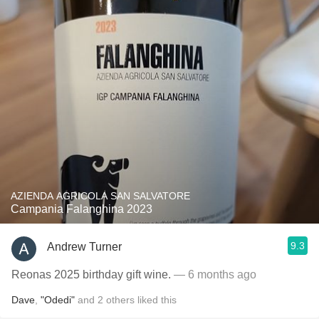
AZIENDA AGRICOLA SAN SALVATORE
Campania Falanghina 2023
9.3
Andrew Turner
Reonas 2025 birthday gift wine.
— 6 months ago
Dave
,
"Odedi"
and
2
others
liked this