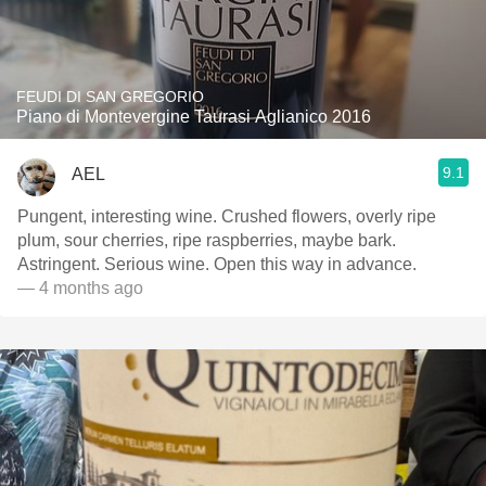
FEUDI DI SAN GREGORIO
Piano di Montevergine Taurasi Aglianico 2016
9.1
AEL
Pungent, interesting wine. Crushed flowers, overly ripe
plum, sour cherries, ripe raspberries, maybe bark.
Astringent. Serious wine. Open this way in advance.
— 4 months ago