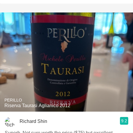
PERILLO
Riserva Taurasi Aglianico 2012
9.2
Richard Shin
Superb. Not sure worth the price ($75) but excellent.