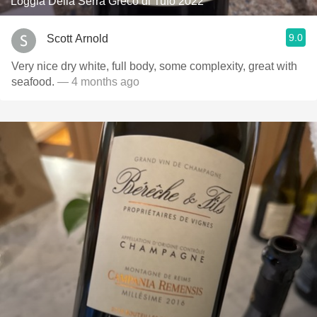
Loggia Della Serra Greco di Tufo 2022
9.0
Scott Arnold
Very nice dry white, full body, some complexity, great with
seafood.
— 4 months ago