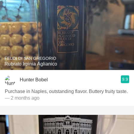
FEUDI DI SAN GREGORIO
Rubrato Irpinia Aglianico
9.9
Hunter Bobel
Purchase in Naples, outstanding flavor. Buttery fruity taste.
— 2 months ago