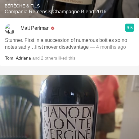
BÉRÊCHE & FILS
Campania Remensis Champagne Blend 2016
9.5
Matt Perlman
Stunner. First in a succession of numerous bottles so no
notes sadly…first mover disadvantage
— 4 months ago
Tom
,
Adriana
and
2
others
liked this