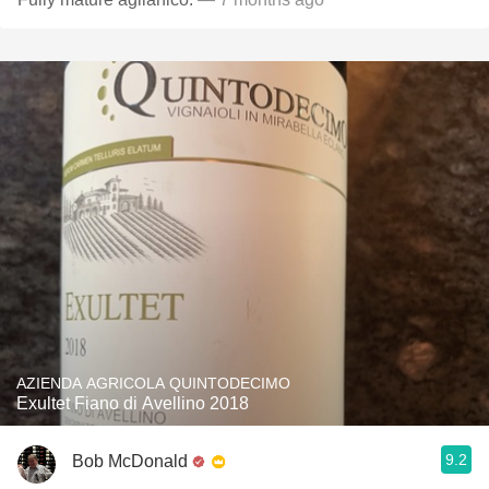
AZIENDA AGRICOLA QUINTODECIMO
Exultet Fiano di Avellino 2018
9.2
Bob McDonald