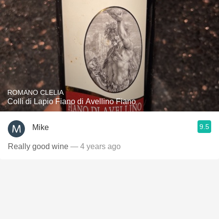
ROMANO CLELIA
Colli di Lapio Fiano di Avellino Fiano
9.5
Mike
Really good wine
— 4 years ago