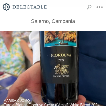
Salerno, Campania
MARISA CUOMO
Furore Bianco Fiorduva Costa d'Amalfi White Blend 2024