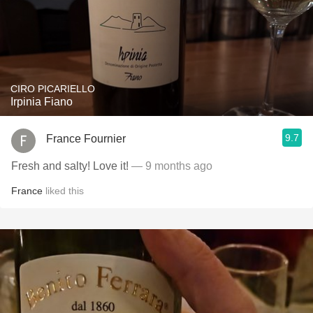
CIRO PICARIELLO
Irpinia Fiano
9.7
France Fournier
Fresh and salty! Love it!
— 9 months ago
France
liked this