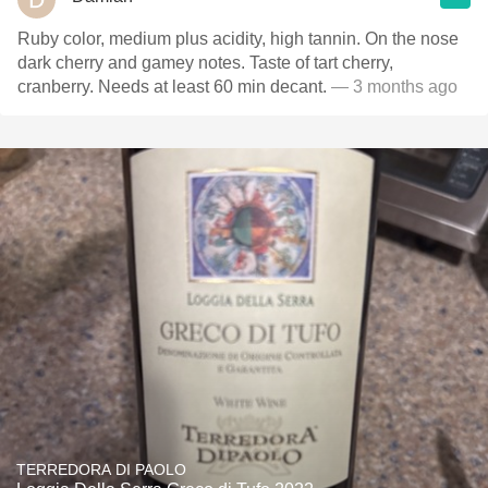
Ruby color, medium plus acidity, high tannin. On the nose
dark cherry and gamey notes. Taste of tart cherry,
cranberry. Needs at least 60 min decant.
— 3 months ago
TERREDORA DI PAOLO