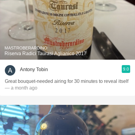
MASTROBERARDINO
Riserva Radici Taurasi Aglianico 2017
9.0
Antony Tobin
Great bouquet-needed airing for 30 minutes to reveal itself
— a month ago