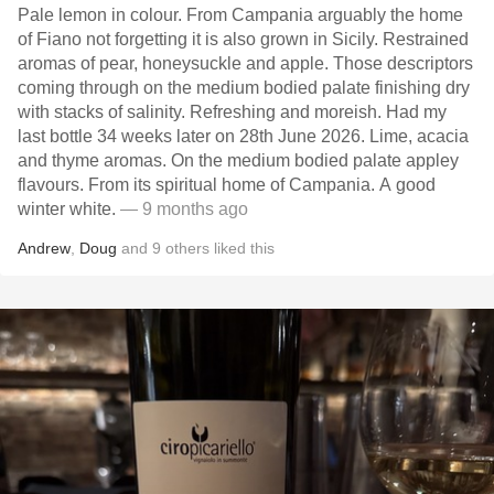
Pale lemon in colour. From Campania arguably the home
of Fiano not forgetting it is also grown in Sicily. Restrained
aromas of pear, honeysuckle and apple. Those descriptors
coming through on the medium bodied palate finishing dry
with stacks of salinity. Refreshing and moreish. Had my
last bottle 34 weeks later on 28th June 2026. Lime, acacia
and thyme aromas. On the medium bodied palate appley
flavours. From its spiritual home of Campania. A good
winter white.
— 9 months ago
Andrew
,
Doug
and
9
others
liked this