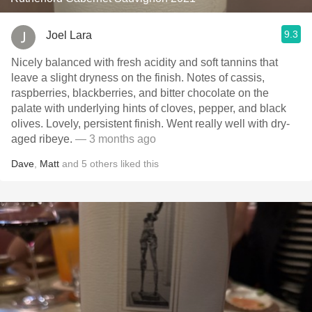
9.3
Joel Lara
Nicely balanced with fresh acidity and soft tannins that
leave a slight dryness on the finish. Notes of cassis,
raspberries, blackberries, and bitter chocolate on the
palate with underlying hints of cloves, pepper, and black
olives. Lovely, persistent finish. Went really well with dry-
aged ribeye.
— 3 months ago
Dave
,
Matt
and
5
others
liked this