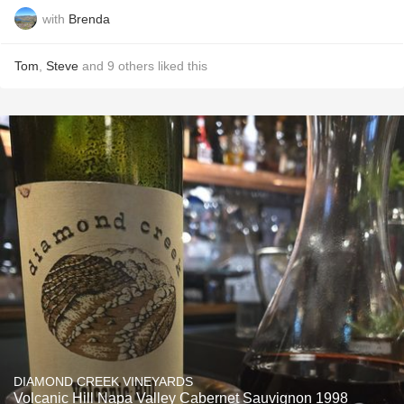
with
Brenda
Tom
,
Steve
and
9
others
liked this
DIAMOND CREEK VINEYARDS
Volcanic Hill Napa Valley Cabernet Sauvignon 1998