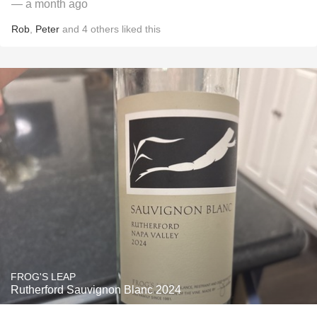
— a month ago
Rob
,
Peter
and
4
others
liked this
FROG'S LEAP
Rutherford Sauvignon Blanc 2024