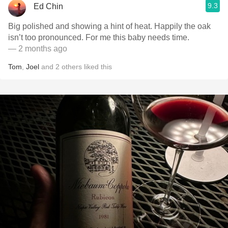
9.3
Ed Chin
Big polished and showing a hint of heat. Happily the oak
isn’t too pronounced. For me this baby needs time.
— 2 months ago
Tom
,
Joel
and
2
others
liked this