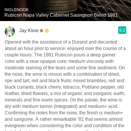
INGLENOOK
Rubicon Napa Valley Cabernet Sauvignon Blend 1981
9.2
Jay Kline
Opened with the assistance of a Durand and decanted
about an hour prior to service; enjoyed over the course of a
couple hours. The 1981 Rubicon pours a deep garnet
color with a near opaque core; medium viscosity with
moderate staining of the tears and some fine sediment. On
the nose, the wine is vinous with a combination of dried,
ripe and tart, red and black fruits: mixed brambles, red and
black currants, black cherry, tobacco, Poblano pepper, old
leather, dried flowers, a mix of organic and inorganic earth,
minerals and fine warm spices. On the palate, the wine is
dry with medium tannin (integrated) and medium+ acid.
Confirming the notes from the nose, the finish is medium+
and sanguine. A rather remarkable ‘81 that seems almost
evergreen when considering the color and condition of the