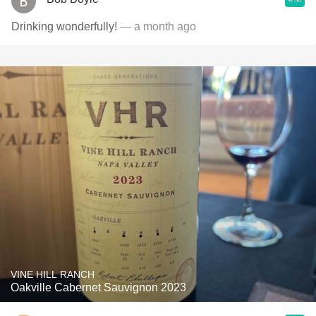
Drinking wonderfully!
— a month ago
VINE HILL RANCH
Oakville Cabernet Sauvignon 2023