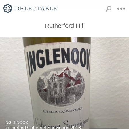
Rutherford Hill
INGLENOOK
Rutherford Cabernet Sauvignon 2018