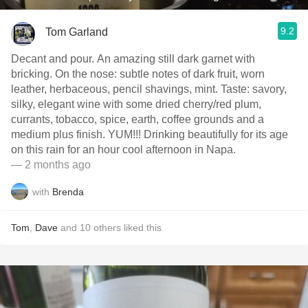
9.2
Tom Garland
Decant and pour. An amazing still dark garnet with
bricking. On the nose: subtle notes of dark fruit, worn
leather, herbaceous, pencil shavings, mint. Taste: savory,
silky, elegant wine with some dried cherry/red plum,
currants, tobacco, spice, earth, coffee grounds and a
medium plus finish. YUM!!! Drinking beautifully for its age
on this rain for an hour cool afternoon in Napa.
— 2 months ago
with
Brenda
Tom
,
Dave
and
10
others
liked this