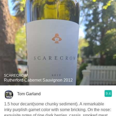
SCARECROW
Rutherford Cabernet Sauvignon 2012
9.4
Tom Garland
1.5 hour decant(some chunky sediment). A remarkable
inky purplish garnet color with some bricking. On the nose:
exquisite notes of ripe dark berries, cassis, smoked meat,