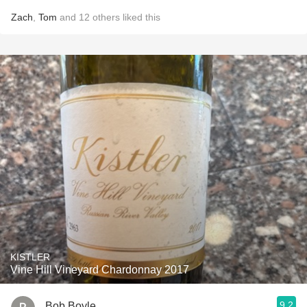
Zach
,
Tom
and
12
others
liked this
KISTLER
Vine Hill Vineyard Chardonnay 2017
9.2
Bob Boyle