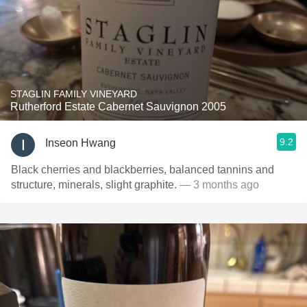
STAGLIN FAMILY VINEYARD
Rutherford Estate Cabernet Sauvignon 2005
9.2
Inseon Hwang
Black cherries and blackberries, balanced tannins and
structure, minerals, slight graphite.
— 3 months ago