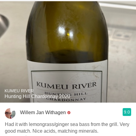
KUMEU RIVER
Hunting Hill Chardonnay 2020
9.0
Willem Jan Withagen
Had it with lemongrass/ginger sea bass from the grill. Very
good match. Nice acids, matching minerals.