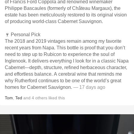
of Francis Ford Coppola and renowned winemaker
Philippe Bascaules (formerly of Château Margaux), the
estate has been meticulously restored to its original vision
of producing world-class Cabernet Sauvignon.
🍷 Personal Pick
The 2018 and 2019 vintages remain among my favorite
recent years from Napa. This bottle is proof that you don’t
need to step up to Rubicon to experience the soul of
Inglenook. It delivers everything I look for in a classic Napa
Cabernet—depth, structure, refined herbaceous character,
and effortless balance. A cerebral wine that reminds me
why Rutherford continues to be one of the world’s great
homes for Cabernet Sauvignon.
— 17 days ago
Tom
,
Ted
and
4
others
liked this