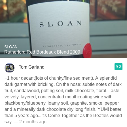
SLOAN
Rutherford Red Bordeaux Blend 2009
9.3
Tom Garland
+1 hour decant(lots of chunky/fine sediment). A splendid
dark garnet with bricking. On the nose: subtle notes of dark
fruit, sandalwood, potting soil, milk chocolate, floral. Taste:
velvety, layered, concentrated mouthcoating wine with
blackberry/blueberry, loamy soil, graphite, smoke, pepper,
and a minerally dark chocolate dry long finish. YUM! better
than 5 years ago...it's Come Together as the Beatles would
say.
— 2 months ago