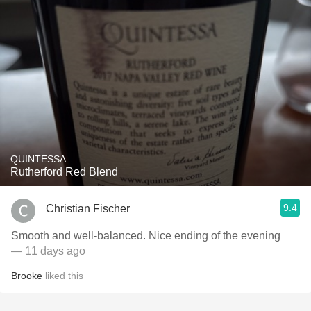
QUINTESSA
Rutherford Red Blend
9.4
Christian Fischer
Smooth and well-balanced. Nice ending of the evening
— 11 days ago
Brooke
liked this