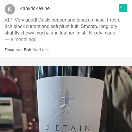
9.1
Kapyrick Wine
v17. Very good! Dusty pepper and tobacco nose. Fresh,
rich black currant and soft plum fruit. Smooth, long, dry
slightly chewy mocha and leather finish. Nicely made.
— a month ago
Dave
and
Bob
liked this