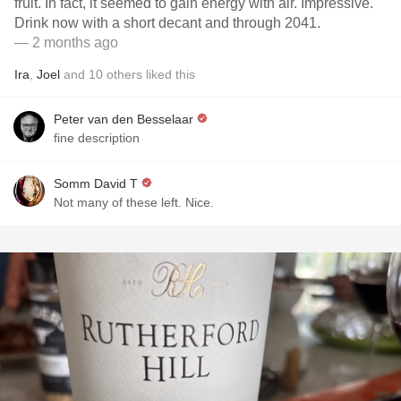
fruit. In fact, it seemed to gain energy with air. Impressive.
Drink now with a short decant and through 2041.
— 2 months ago
Ira
,
Joel
and
10
others
liked this
Peter van den Besselaar
fine description
Somm David T
Not many of these left. Nice.