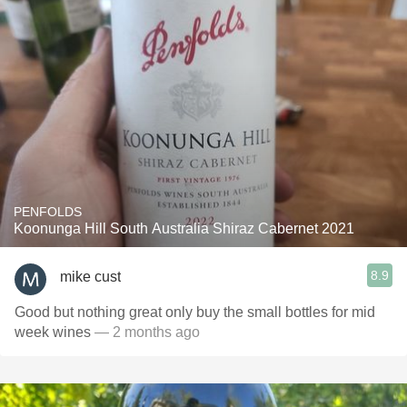
PENFOLDS
Koonunga Hill South Australia Shiraz Cabernet 2021
8.9
mike cust
Good but nothing great only buy the small bottles for mid
week wines
— 2 months ago