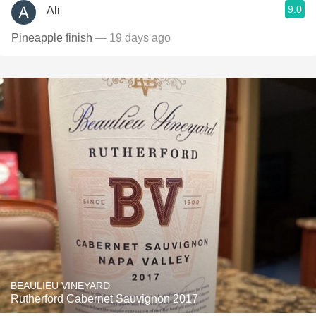
9.0
Ali
Pineapple finish
— 19 days ago
BEAULIEU VINEYARD
Rutherford Cabernet Sauvignon 2017