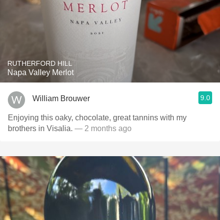
RUTHERFORD HILL
Napa Valley Merlot
9.0
William Brouwer
Enjoying this oaky, chocolate, great tannins with my
brothers in Visalia.
— 2 months ago