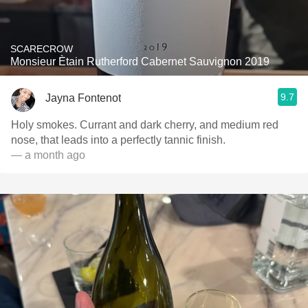
SCARECROW
Monsieur Ètain Rutherford Cabernet Sauvignon 2019
9.7
Jayna Fontenot
Holy smokes. Currant and dark cherry, and medium red
nose, that leads into a perfectly tannic finish.
— a month ago