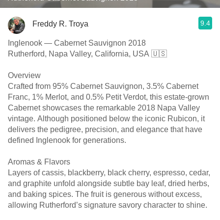
9.4
Freddy R. Troya
Inglenook — Cabernet Sauvignon 2018
Rutherford, Napa Valley, California, USA 🇺🇸
Overview
Crafted from 95% Cabernet Sauvignon, 3.5% Cabernet
Franc, 1% Merlot, and 0.5% Petit Verdot, this estate-grown
Cabernet showcases the remarkable 2018 Napa Valley
vintage. Although positioned below the iconic Rubicon, it
delivers the pedigree, precision, and elegance that have
defined Inglenook for generations.
Aromas & Flavors
Layers of cassis, blackberry, black cherry, espresso, cedar,
and graphite unfold alongside subtle bay leaf, dried herbs,
and baking spices. The fruit is generous without excess,
allowing Rutherford’s signature savory character to shine.