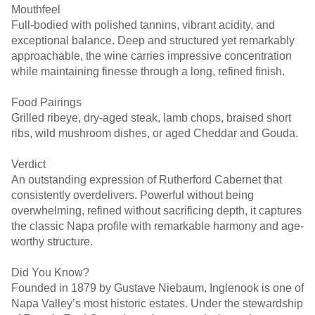
Mouthfeel
Full-bodied with polished tannins, vibrant acidity, and
exceptional balance. Deep and structured yet remarkably
approachable, the wine carries impressive concentration
while maintaining finesse through a long, refined finish.
Food Pairings
Grilled ribeye, dry-aged steak, lamb chops, braised short
ribs, wild mushroom dishes, or aged Cheddar and Gouda.
Verdict
An outstanding expression of Rutherford Cabernet that
consistently overdelivers. Powerful without being
overwhelming, refined without sacrificing depth, it captures
the classic Napa profile with remarkable harmony and age-
worthy structure.
Did You Know?
Founded in 1879 by Gustave Niebaum, Inglenook is one of
Napa Valley’s most historic estates. Under the stewardship