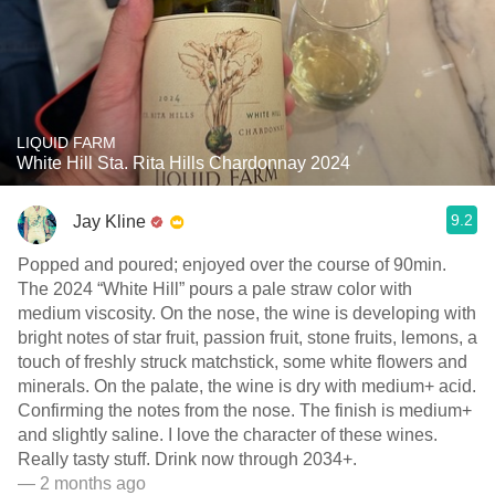
LIQUID FARM
White Hill Sta. Rita Hills Chardonnay 2024
9.2
Jay Kline
Popped and poured; enjoyed over the course of 90min.
The 2024 “White Hill” pours a pale straw color with
medium viscosity. On the nose, the wine is developing with
bright notes of star fruit, passion fruit, stone fruits, lemons, a
touch of freshly struck matchstick, some white flowers and
minerals. On the palate, the wine is dry with medium+ acid.
Confirming the notes from the nose. The finish is medium+
and slightly saline. I love the character of these wines.
Really tasty stuff. Drink now through 2034+.
— 2 months ago