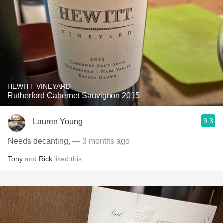
HEWITT VINEYARD
Rutherford Cabernet Sauvignon 2015
9.3
Lauren Young
Needs decanting,
— 3 months ago
Tony
and
Rick
liked this