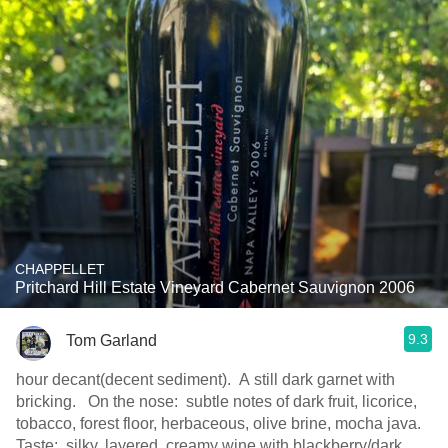
CHAPPELLET
Pritchard Hill Estate Vineyard Cabernet Sauvignon 2006
9.3
Tom Garland
hour decant(decent sediment). A still dark garnet with
bricking. On the nose: subtle notes of dark fruit, licorice,
tobacco, forest floor, herbaceous, olive brine, mocha java.
Taste: silky, layered, creamy wine with blackberry/dark