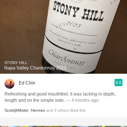
STONY HILL
Napa Valley Chardonnay 2023
9.0
Ed Chin
Refreshing and good mouthfeel, it was lacking in depth,
length and on the simple side.
— 4 months ago
Scott@Mister
,
Hermes
and
3
others
liked this