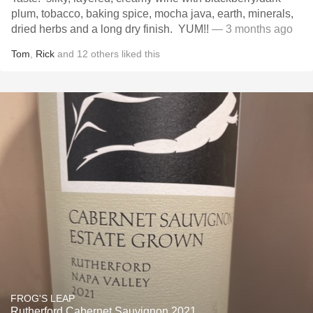
plum, tobacco, baking spice, mocha java, earth, minerals,
dried herbs and a long dry finish. YUM!!
— 3 months ago
Tom
,
Rick
and
12
others
liked this
FROG'S LEAP
Rutherford Cabernet Sauvignon 2021