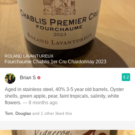
ROLAND LAVANTUREUX
Fourchaume Chablis 1er Cru Chardonnay 2023
9.2
Brian S
Aged in stainless steel, 40% 3-5 year old barrels. Oyster
shells, green apple, pear, faint tropicals, salinity, white
flowers.
— 8 months ago
Tom
,
Douglas
and
1
other
liked this