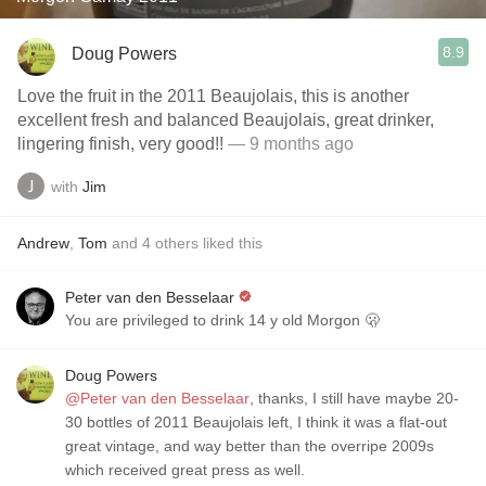
8.9
Doug Powers
Love the fruit in the 2011 Beaujolais, this is another
excellent fresh and balanced Beaujolais, great drinker,
lingering finish, very good!!
— 9 months ago
with
Jim
Andrew
,
Tom
and
4
others
liked this
Peter van den Besselaar
You are privileged to drink 14 y old Morgon 🫢
Doug Powers
@Peter van den Besselaar
, thanks, I still have maybe 20-
30 bottles of 2011 Beaujolais left, I think it was a flat-out
great vintage, and way better than the overripe 2009s
which received great press as well.