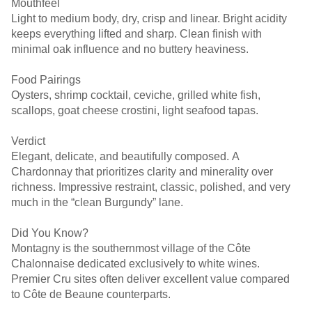
Mouthfeel
Light to medium body, dry, crisp and linear. Bright acidity
keeps everything lifted and sharp. Clean finish with
minimal oak influence and no buttery heaviness.
Food Pairings
Oysters, shrimp cocktail, ceviche, grilled white fish,
scallops, goat cheese crostini, light seafood tapas.
Verdict
Elegant, delicate, and beautifully composed. A
Chardonnay that prioritizes clarity and minerality over
richness. Impressive restraint, classic, polished, and very
much in the “clean Burgundy” lane.
Did You Know?
Montagny is the southernmost village of the Côte
Chalonnaise dedicated exclusively to white wines.
Premier Cru sites often deliver excellent value compared
to Côte de Beaune counterparts.