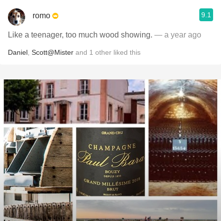
9.1
romo
Like a teenager, too much wood showing.
— a year ago
Daniel
,
Scott@Mister
and
1
other
liked this