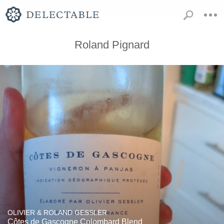
Roland Pignard
OLIVIER & ROLAND GESSLER
Côtes de Gascogne Colombard Blend