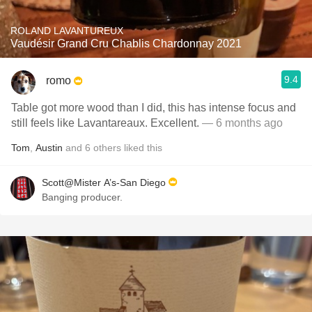
ROLAND LAVANTUREUX
Vaudésir Grand Cru Chablis Chardonnay 2021
9.4
romo
Table got more wood than I did, this has intense focus and
still feels like Lavantareaux. Excellent.
— 6 months ago
Tom
,
Austin
and
6
others
liked this
Scott@Mister A’s-San Diego
Banging producer.