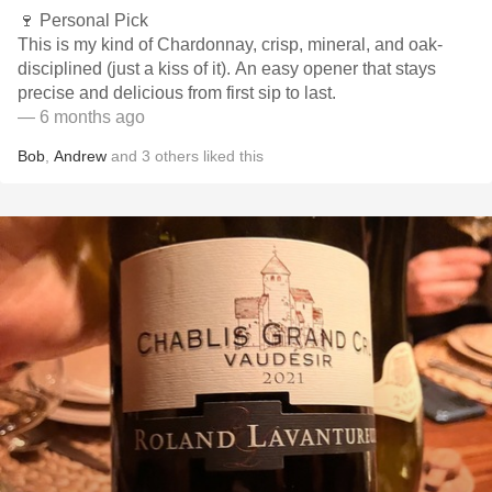
🍷 Personal Pick
This is my kind of Chardonnay, crisp, mineral, and oak-
disciplined (just a kiss of it). An easy opener that stays
precise and delicious from first sip to last.
— 6 months ago
Bob
,
Andrew
and
3
others
liked this