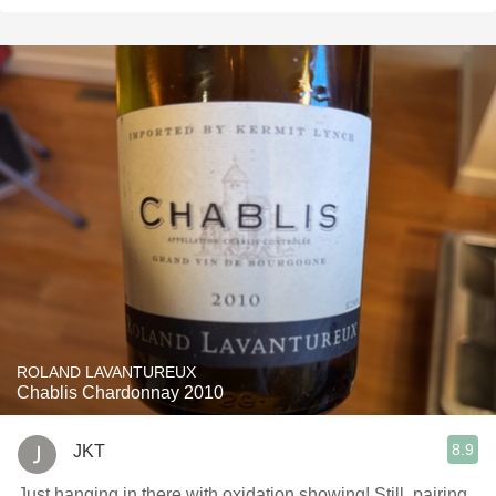
ROLAND LAVANTUREUX
Chablis Chardonnay 2010
8.9
JKT
Just hanging in there with oxidation showing! Still, pairing