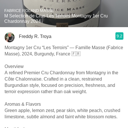
FABRICE ROLAND MASSE
M Selection de Crus Les Terroirs Montagny 1er Cru
Chardonnay 2024
9.2
Freddy R. Troya
Montagny 1er Cru “Les Terroirs” — Famille Masse (Fabrice
Masse), 2024, Burgundy, France 🇫🇷
Overview
A refined Premier Cru Chardonnay from Montagny in the
Côte Chalonnaise. Crafted in a clean, restrained
Burgundian style, focused on precision, freshness, and
terroir expression rather than oak weight.
Aromas & Flavors
Green apple, lemon zest, pear skin, white peach, crushed
limestone, subtle almond and faint white blossom notes.