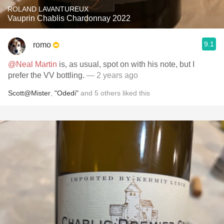
ROLAND LAVANTUREUX
Vauprin Chablis Chardonnay 2022
9.1
romo
@Neal Martin
is, as usual, spot on with his note, but I
prefer the VV bottling.
— 2 years ago
Scott@Mister
,
"Odedi"
and
5
others
liked this