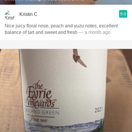
9.0
Kristin C
Nice juicy floral nose, peach and yuzu notes, excellent
balance of tart and sweet and fresh
— a month ago