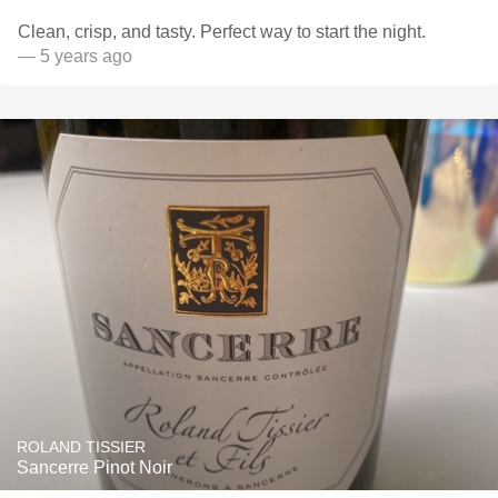
Clean, crisp, and tasty. Perfect way to start the night.
— 5 years ago
ROLAND TISSIER
Sancerre Pinot Noir