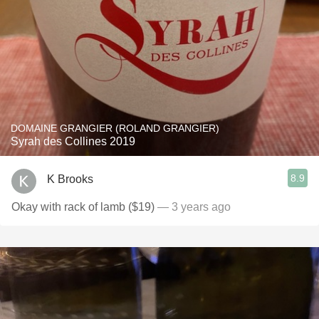
DOMAINE GRANGIER (ROLAND GRANGIER)
Syrah des Collines 2019
8.9
K Brooks
Okay with rack of lamb ($19)
— 3 years ago