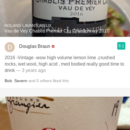
ROLAND LAVANTUREUX
Vau de Vey Chablis Premier Cru Chardonnay 2010
9.1
Douglas Braun
2016 -Vintage -wow high volume lemon lime ,crushed
rocks, wet wool, high acid , med bodied really good time to
drink
— 3 years ago
Bob
,
Severn
and
5
others
liked this