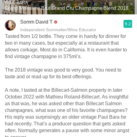
PAUL BARA
Grand Millésime Brut Grand Cru Champagne Blend 2018
Somm David T
9.2
Independent Sommelier/Wine Educator
Tasted from 1/2 bottle. They come in handy for dinner for
two in many cases, but especially at a restaurant that
allows corkage. Most do in California. It is even harder to
find vintage champagne in 375ml’s.
The 2018 vintage was good to very good. You need to
taste and or read up for its best offerings.
A note, I tasted at the Billecart-Salmon property in later
October 2022 with Mathieu Roland-Billecart. As insightful
as that was, he was asked other than Billecart Salmon
champagnes, what was one of his favorite champagnes?
His reply was surprisingly an older vintage Paul Bara he
had recently. That’s a producer question that gets asked
often. Normally generates a pause with some minor angst