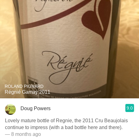
ROLAND PIGNARD
Régnié Gamay 2011
9.0
Doug Powers
Lovely mature bottle of Regnie, the 2011 Cru Beaujolais
continue to impress (with a bad bottle here and there).
— 8 months ago