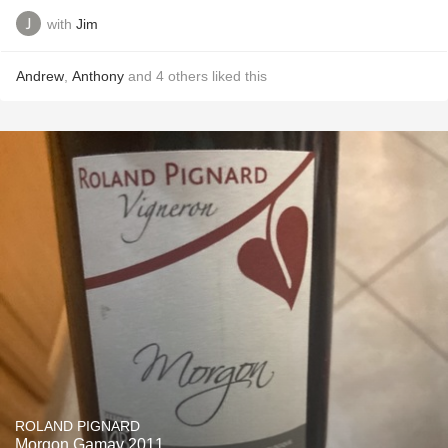
with
Jim
Andrew
,
Anthony
and
4
others
liked this
ROLAND PIGNARD
Morgon Gamay 2011