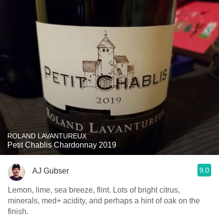
ROLAND LAVANTUREUX
Petit Chablis Chardonnay 2019
9.0
AJ Gubser
Lemon, lime, sea breeze, flint. Lots of bright citrus,
minerals, med+ acidity, and perhaps a hint of oak on the
finish.