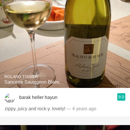
ROLAND TISSIER
Sancerre Sauvignon Blanc
9.0
barak heller hayun
zippy, juicy and rock-y. lovely!
— 4 years ago