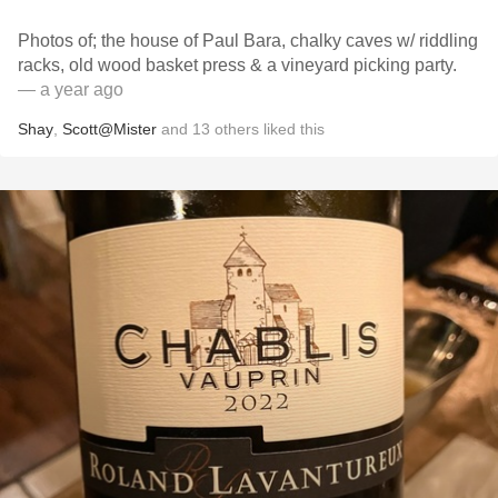
Photos of; the house of Paul Bara, chalky caves w/ riddling
racks, old wood basket press & a vineyard picking party.
— a year ago
Shay
,
Scott@Mister
and
13
others
liked this