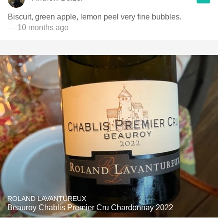
Biscuit, green apple, lemon peel very fine bubbles.
— 10 months ago
ROLAND LAVANTUREUX
Beauroy Chablis Premier Cru Chardonnay 2022