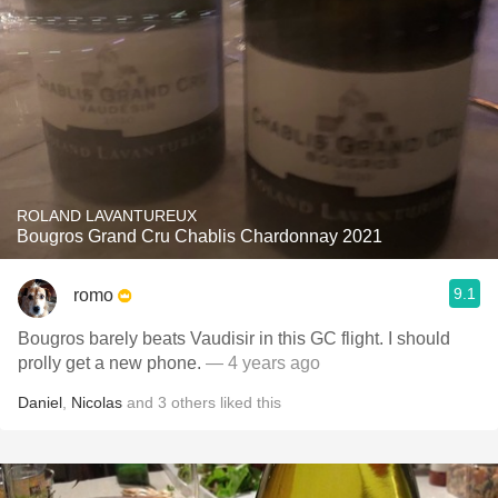
ROLAND LAVANTUREUX
Bougros Grand Cru Chablis Chardonnay 2021
9.1
romo
Bougros barely beats Vaudisir in this GC flight. I should
prolly get a new phone.
— 4 years ago
Daniel
,
Nicolas
and
3
others
liked this