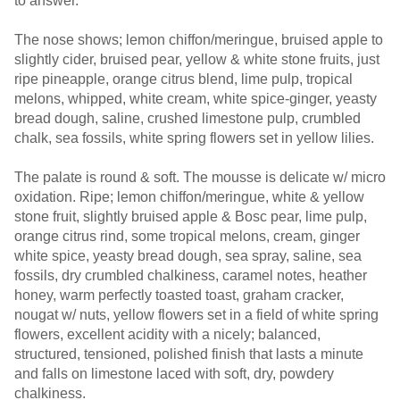
to answer.
The nose shows; lemon chiffon/meringue, bruised apple to
slightly cider, bruised pear, yellow & white stone fruits, just
ripe pineapple, orange citrus blend, lime pulp, tropical
melons, whipped, white cream, white spice-ginger, yeasty
bread dough, saline, crushed limestone pulp, crumbled
chalk, sea fossils, white spring flowers set in yellow lilies.
The palate is round & soft. The mousse is delicate w/ micro
oxidation. Ripe; lemon chiffon/meringue, white & yellow
stone fruit, slightly bruised apple & Bosc pear, lime pulp,
orange citrus rind, some tropical melons, cream, ginger
white spice, yeasty bread dough, sea spray, saline, sea
fossils, dry crumbled chalkiness, caramel notes, heather
honey, warm perfectly toasted toast, graham cracker,
nougat w/ nuts, yellow flowers set in a field of white spring
flowers, excellent acidity with a nicely; balanced,
structured, tensioned, polished finish that lasts a minute
and falls on limestone laced with soft, dry, powdery
chalkiness.