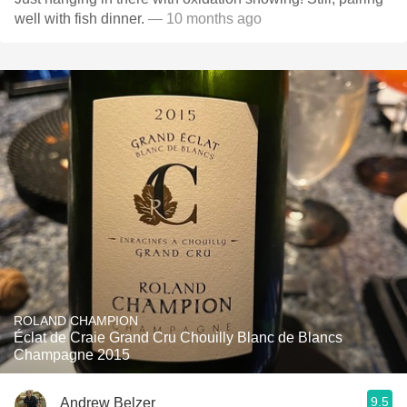
well with fish dinner.
— 10 months ago
ROLAND CHAMPION
Éclat de Craie Grand Cru Chouilly Blanc de Blancs
Champagne 2015
9.5
Andrew Belzer