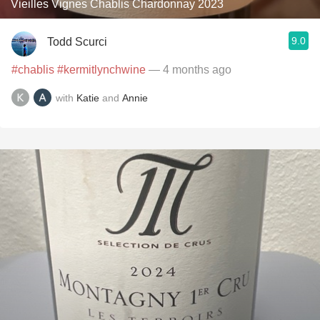
Vieilles Vignes Chablis Chardonnay 2023
9.0
Todd Scurci
#chablis
#kermitlynchwine
— 4 months ago
with
Katie
and
Annie