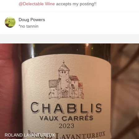
@Delectable Wine
accepts my posting!!
Doug Powers
*no tannin
ROLAND LAVANTUREUX