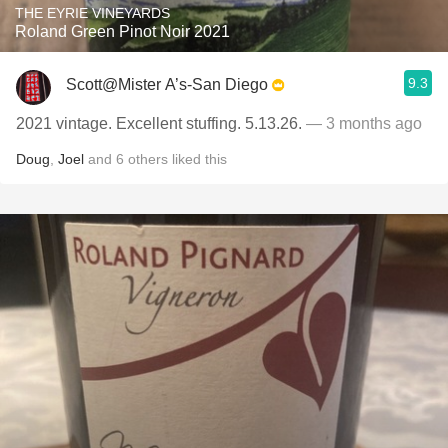
THE EYRIE VINEYARDS
Roland Green Pinot Noir 2021
9.3
Scott@Mister A’s-San Diego
2021 vintage. Excellent stuffing. 5.13.26.
— 3 months ago
Doug
,
Joel
and
6
others
liked this