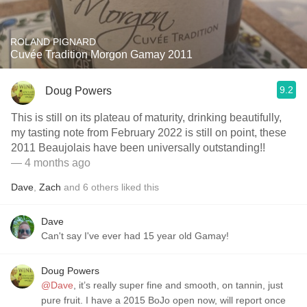
ROLAND PIGNARD
Cuvée Tradition Morgon Gamay 2011
9.2
Doug Powers
This is still on its plateau of maturity, drinking beautifully,
my tasting note from February 2022 is still on point, these
2011 Beaujolais have been universally outstanding!!
— 4 months ago
Dave
,
Zach
and
6
others
liked this
Dave
Can't say I've ever had 15 year old Gamay!
Doug Powers
@Dave
, it’s really super fine and smooth, on tannin, just
pure fruit. I have a 2015 BoJo open now, will report once