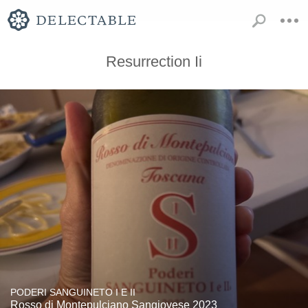
Resurrection Ii
PODERI SANGUINETO I E II
Rosso di Montepulciano Sangiovese 2023