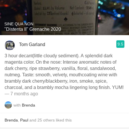
SINE QUA NON
"Distenta II" Grenache 2020
9.5
Tom Garland
3 hour decant(little cloudy sediment). A splendid dark
magenta color. On the nose: Intense areomatic notes of
dark cherry, ripe strawberry, vanilla, floral, sandalwood,
nutmeg. Taste: smooth, velvety, mouthcoating wine with
brambly dark cherry/blackberry, iron, smoke, spice,
charcoal, and a brambly mocha lingering long finish. YUM!
— 7 months ago
with
Brenda
Brenda
,
Paul
and
25
others
liked this