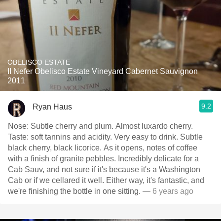
OBELISCO ESTATE
II Nefer Obelisco Estate Vineyard Cabernet Sauvignon
2011
9.2
Ryan Haus
Nose: Subtle cherry and plum. Almost luxardo cherry.
Taste: soft tannins and acidity. Very easy to drink. Subtle
black cherry, black licorice. As it opens, notes of coffee
with a finish of granite pebbles. Incredibly delicate for a
Cab Sauv, and not sure if it's because it's a Washington
Cab or if we cellared it well. Either way, it's fantastic, and
we're finishing the bottle in one sitting.
— 6 years ago