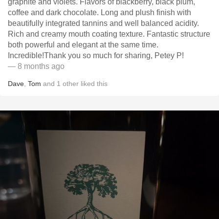
graphite and violets. Flavors of blackberry, black plum,
coffee and dark chocolate. Long and plush finish with
beautifully integrated tannins and well balanced acidity.
Rich and creamy mouth coating texture. Fantastic structure
both powerful and elegant at the same time.
Incredible!Thank you so much for sharing, Petey P!
— 8 months ago
Dave
,
Tom
and
1
other
liked this