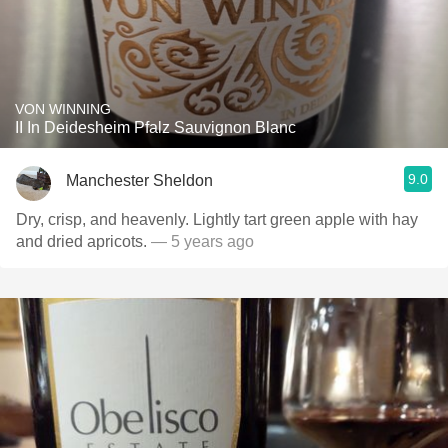
VON WINNING
II In Deidesheim Pfalz Sauvignon Blanc
9.0
Manchester Sheldon
Dry, crisp, and heavenly. Lightly tart green apple with hay
and dried apricots.
— 5 years ago