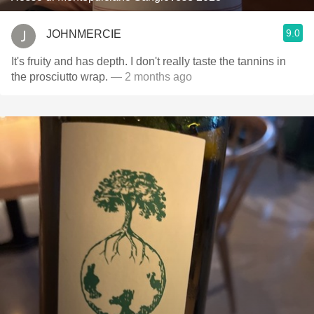
9.0
JOHNMERCIE
It's fruity and has depth. I don't really taste the tannins in
the prosciutto wrap.
— 2 months ago