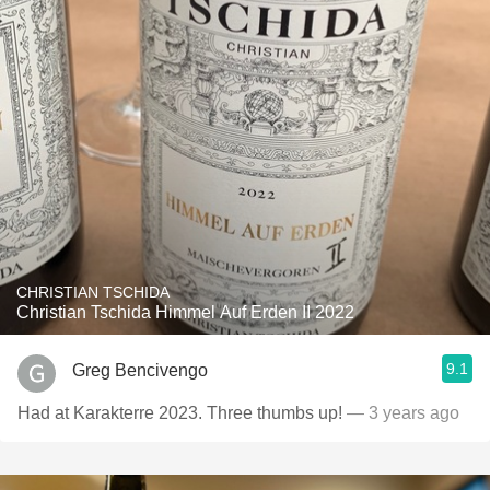
CHRISTIAN TSCHIDA
Christian Tschida Himmel Auf Erden II 2022
9.1
Greg Bencivengo
Had at Karakterre 2023. Three thumbs up!
— 3 years ago