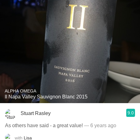
ALPHA OMEGA
II Napa Valley Sauvignon Blanc 2015
9.0
Stuart Rasley
As others have said - a great value!￼
— 6 years ago
with
Lisa