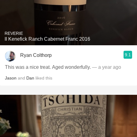
REVERIE
II Kenefick Ranch Cabernet Franc 2016
9.1
Ryan Colthorp
This was a nice treat. Aged wonderfully.
— a year ago
Jason
and
Dan
liked this