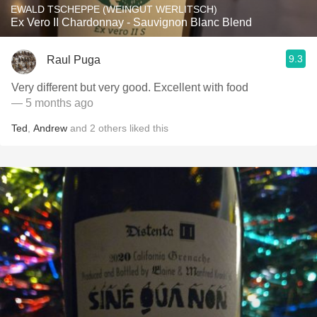
EWALD TSCHEPPE (WEINGUT WERLITSCH)
Ex Vero II Chardonnay - Sauvignon Blanc Blend
9.3
Raul Puga
Very different but very good. Excellent with food
— 5 months ago
Ted
,
Andrew
and
2
others
liked this