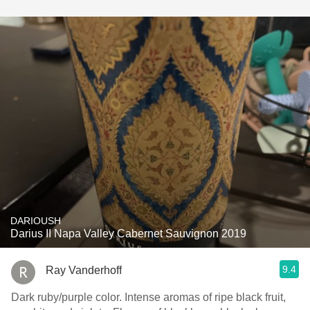
DARIOUSH
Darius II Napa Valley Cabernet Sauvignon 2019
9.4
Ray Vanderhoff
Dark ruby/purple color. Intense aromas of ripe black fruit,