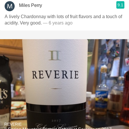
9.1
Miles Perry
A lively Chardonnay with lots of fruit flavors and a touch of
acidity. Very good.
— 6 years ago
REVERIE