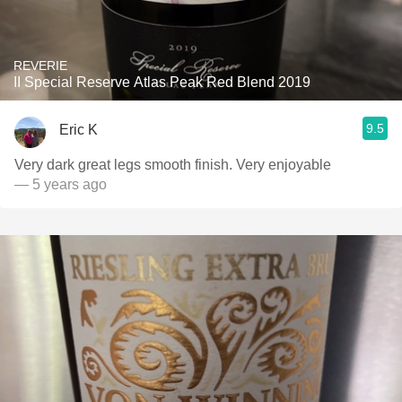
REVERIE
II Special Reserve Atlas Peak Red Blend 2019
9.5
Eric K
Very dark great legs smooth finish. Very enjoyable
— 5 years ago