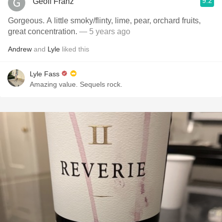
9.2
Geoff Franz
Gorgeous. A little smoky/flinty, lime, pear, orchard fruits,
great concentration.
— 5 years ago
Andrew
and
Lyle
liked this
Lyle Fass
Amazing value. Sequels rock.