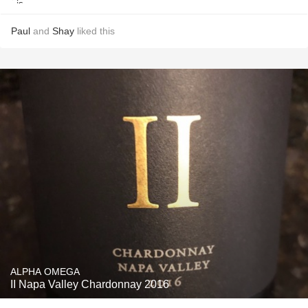
Paul
and
Shay
liked this
ALPHA OMEGA
II Napa Valley Chardonnay 2016