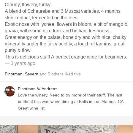
Cloudy, flowery, funky.
A blend of Scheurebe and 3 Muscat varieties, 4 months
skin contact, fermented on the lees.
Exotic nose with lychee, flowers in bloom, a bit of mango &
guava, with some nice funk and brilliant freshness.
Great energy on the palate, bone dry and with nice, chalky
minerality under the juicy acidity, a touch of tannins, great
purity & flow.
This is delicious stuff! A perfect orange wine for beginners.
— 3 years ago
Pinotman
,
Severn
and
5
others
liked this
Pinotman /// Andreas
Love the winery. Need to try more of their stuff. The last
bottle of this was when dining at Bells in Los Alamos, CA.
Great wine list.