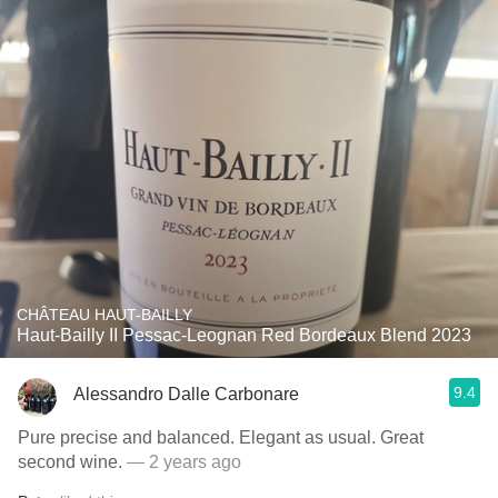
CHÂTEAU HAUT-BAILLY
Haut-Bailly II Pessac-Leognan Red Bordeaux Blend 2023
9.4
Alessandro Dalle Carbonare
Pure precise and balanced. Elegant as usual. Great
second wine.
— 2 years ago