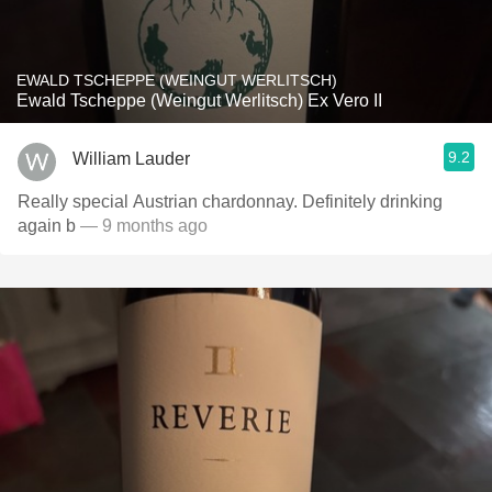
EWALD TSCHEPPE (WEINGUT WERLITSCH)
Ewald Tscheppe (Weingut Werlitsch) Ex Vero II
9.2
William Lauder
Really special Austrian chardonnay. Definitely drinking
again b
— 9 months ago