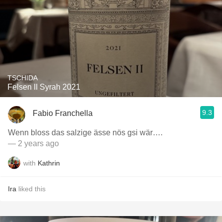
TSCHIDA
Felsen II Syrah 2021
9.3
Fabio Franchella
Wenn bloss das salzige ässe nös gsi wär….
— 2 years ago
with
Kathrin
Ira
liked this