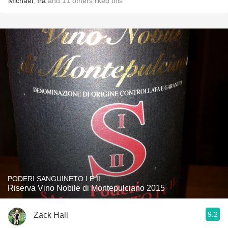
Michael
,
Ira
and
11
others
liked this
PODERI SANGUINETO I E II
Riserva Vino Nobile di Montepulciano 2015
9.2
Zack Hall