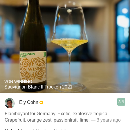
VON WINNING
Sauvignon Blanc II Trocken 2021
8.9
Ely Cohn
Flamboyant for Germany. Exotic, explosive tropical.
Grapefruit, orange zest, passionfruit, lime.
— 3 years ago