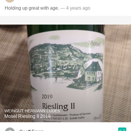
Holding up great with age.
— 4 years ago
WEINGUT HERMANN LUDES
Mosel Riesling II 2019