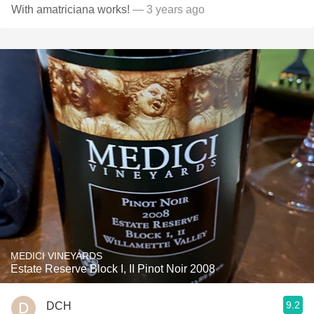
With amatriciana works!
— 3 years ago
MEDICI VINEYARDS
Estate Reserve Block I, II Pinot Noir 2008
9.2
DCH