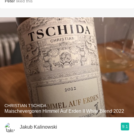
Peter
liked this
CHRISTIAN TSCHIDA
Maischevergoren Himmel Auf Erden II White Blend 2022
9.1
Jakub Kalinowski