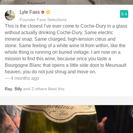
Lyle Fass
9.4
Founder Fass Selections
This is the closest I’ve ever come to Coche-Dury in a glass
without actually drinking Coche-Dury. Same electric
mineral snap. Same charged, high-tension citrus and
stone. Same feeling of a white wine lit from within, like the
whole thing is running on buried voltage. I am now on a
mission to find this wine, because once you taste a
Bourgogne Blanc that opens a little side door to Meursault
heaven, you do not just shrug and move on.
— 4 months ago
Ray
,
Billy
and
2
others
liked this