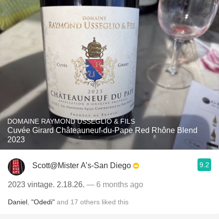
DOMAINE RAYMOND USSEGLIO & FILS
Cuvée Girard Châteauneuf-du-Pape Red Rhône Blend
2023
9.2
Scott@Mister A’s-San Diego
2023 vintage. 2.18.26.
— 6 months ago
Daniel
,
"Odedi"
and
17
others
liked this