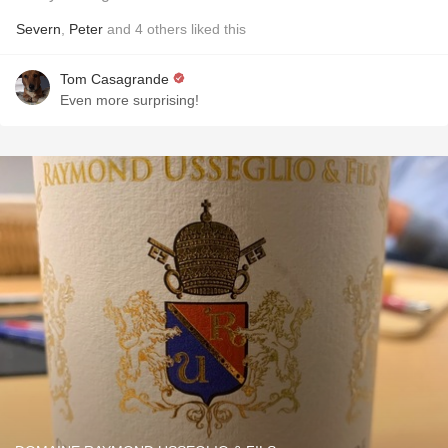
Severn
,
Peter
and
4
others
liked this
Tom Casagrande
Even more surprising!