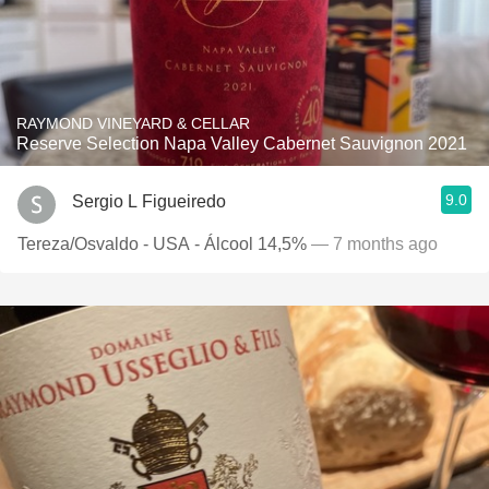
RAYMOND VINEYARD & CELLAR
Reserve Selection Napa Valley Cabernet Sauvignon 2021
9.0
Sergio L Figueiredo
Tereza/Osvaldo - USA - Álcool 14,5%
— 7 months ago