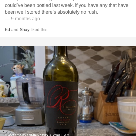
could’ve been bottled last week. If you have any that have
been well stored there’s absolutely no rush. ￼
— 9 months ago
Ed
and
Shay
liked this
RAYMOND VINEYARD & CELLAR