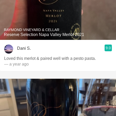
RAYMOND VINEYARD & CELLAR
Reserve Selection Napa Valley Merlot 2021
9.0
Dani S.
Loved this merlot & paired well with a pesto pasta.
— a year ago