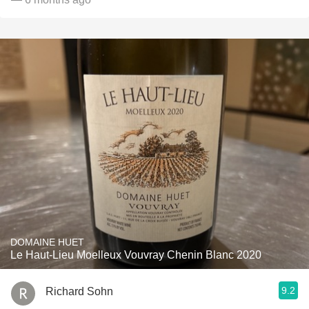
DOMAINE HUET
Le Haut-Lieu Moelleux Vouvray Chenin Blanc 2020
9.2
Richard Sohn