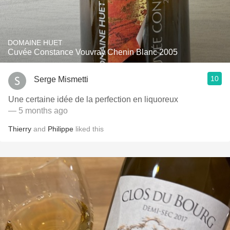
DOMAINE HUET
Cuvée Constance Vouvray Chenin Blanc 2005
10
Serge Mismetti
Une certaine idée de la perfection en liquoreux
— 5 months ago
Thierry
and
Philippe
liked this