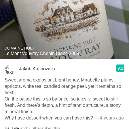
DOMAINE HUET
Le Mont Vouvray Chenin Blanc 2009
9.2
Jakub Kalinowski
Sweet aroma explosion. Light honey, Mirabelle plums,
apricots, white tea, candied orange peel, yet it remains so
fresh.
On the palate this is so balance, so juicy, v. sweet to still
fresh. And there’s depth, a hint of tannic structure, a stony,
mineral finish.
Why have dessert when you can have this?
— 4 years ago
Ira
,
Lyle
and
2
others
liked this