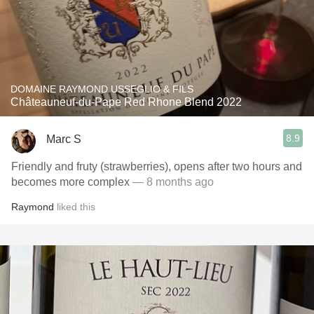
DOMAINE RAYMOND USSEGLIO & FILS
Châteauneuf-du-Pape Red Rhone Blend 2022
8.9
Marc S
Friendly and fruty (strawberries), opens after two hours and
becomes more complex
— 8 months ago
Raymond
liked this