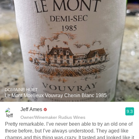
DOMAINE HUET
Le Mont Moelleux Vouvray Chenin Blanc 1985
Jeff Ames
9.3
Owner/Winemaker Rudius Wines
Pretty remarkable. I’ve never been able to try an old one of
these before, but I’ve always understood. They aged like
champs and this thing was crazy. It tasted and looked like it