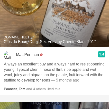
DOMAINE HUET
Clos du Bourg Demi-Sec Vouvray Chenin Blanc 2017
9.4
Matt Perlman
Always an excellent buy and always hard to resist opening
young. Typical chenin nose of flint, ripe apple and wet
wool, juicy and piquant on the palate, fruit forward with the
stuffing to develop for eons
— 5 months ago
Pooneet
,
Tom
and
4
others
liked this