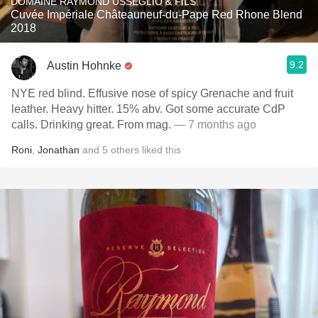
DOMAINE RAYMOND USSEGLIO & FILS
Cuvée Impériale Châteauneuf-du-Pape Red Rhone Blend
2018
9.2
Austin Hohnke
NYE red blind. Effusive nose of spicy Grenache and fruit
leather. Heavy hitter. 15% abv. Got some accurate CdP
calls. Drinking great. From mag.
— 7 months ago
Roni
,
Jonathan
and
5
others
liked this