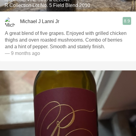
R Collection Lot No. 5 Field Blend 2010
8.9
Michael J Lanni Jr
A great blend of five grapes. Enjoyed with grilled chicken
thighs and oven roasted mushrooms. Combo of berries
and a hint of pepper. Smooth and stately finish.
— 9 months ago