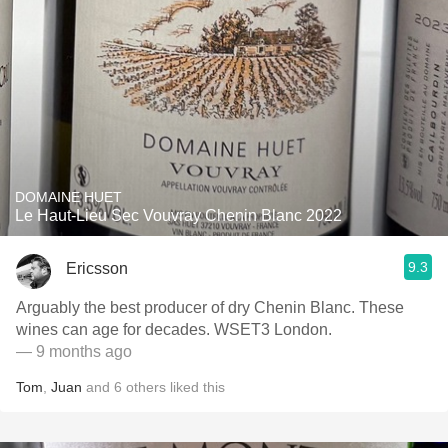
DOMAINE HUET
Le Haut-Lieu Sec Vouvray Chenin Blanc 2022
9.3
Ericsson
Arguably the best producer of dry Chenin Blanc. These
wines can age for decades. WSET3 London.
— 9 months ago
Tom
,
Juan
and
6
others
liked this