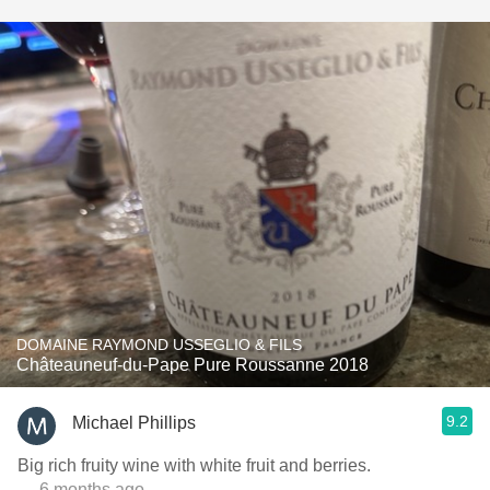
DOMAINE RAYMOND USSEGLIO & FILS
Châteauneuf-du-Pape Pure Roussanne 2018
9.2
Michael Phillips
Big rich fruity wine with white fruit and berries.
— 6 months ago