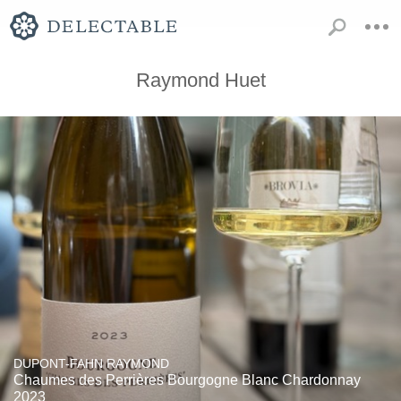
Raymond Huet
DUPONT-FAHN RAYMOND
Chaumes des Perrières Bourgogne Blanc Chardonnay
2023