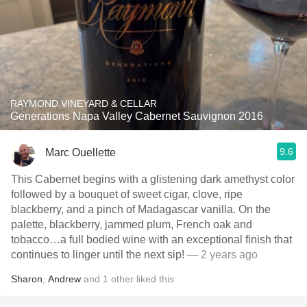
RAYMOND VINEYARD & CELLAR
Generations Napa Valley Cabernet Sauvignon 2016
9.6
Marc Ouellette
This Cabernet begins with a glistening dark amethyst color
followed by a bouquet of sweet cigar, clove, ripe
blackberry, and a pinch of Madagascar vanilla. On the
palette, blackberry, jammed plum, French oak and
tobacco…a full bodied wine with an exceptional finish that
continues to linger until the next sip!
— 2 years ago
Sharon
,
Andrew
and
1
other
liked this