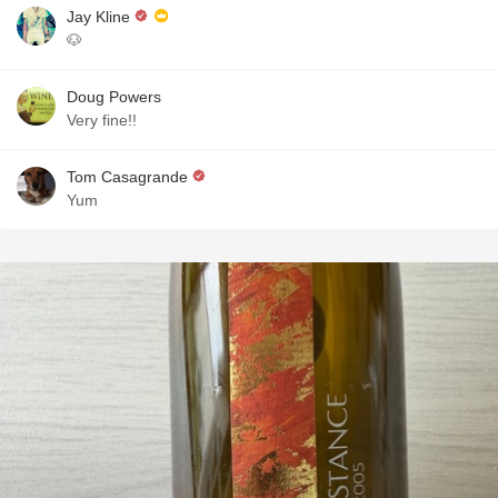
Jay Kline
🐶
Doug Powers
Very fine!!
Tom Casagrande
Yum