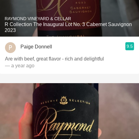
RAYMOND VINEYARD & CELLAR
R Collection The Inaugural Lot No. 3 Cabernet Sauvignon
2023
9.5
Paige Donnell
Are with beef, great flavor - rich and delightful
— a year ago