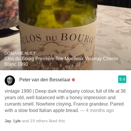
DOMAINE HUET
Clos du Bourg Première Trie Moelleux Vouvray Chenin
Blanc 1990
9.4
Peter van den Besselaar
vintage 1990 | Deep dark mahogany colour, full of life at 36
years old, well balanced with a honey impression and
currants smell. Nowhere cloying, France grandeur. Paired
with a slow food Italian apple bread.
— 4 months ago
Jay
,
Lyle
and
19
others
liked this