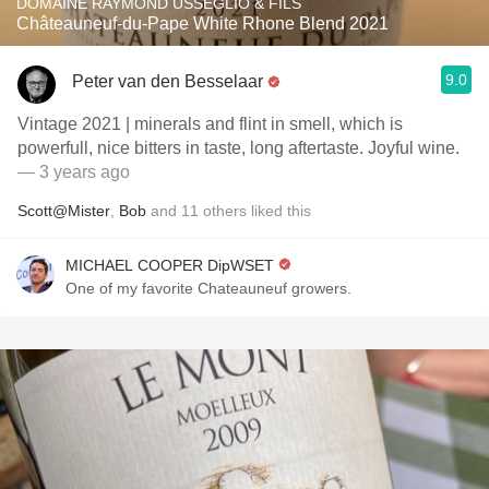
DOMAINE RAYMOND USSEGLIO & FILS
Châteauneuf-du-Pape White Rhone Blend 2021
9.0
Peter van den Besselaar
Vintage 2021 | minerals and flint in smell, which is
powerfull, nice bitters in taste, long aftertaste. Joyful wine.
— 3 years ago
Scott@Mister
,
Bob
and
11
others
liked this
MICHAEL COOPER DipWSET
One of my favorite Chateauneuf growers.