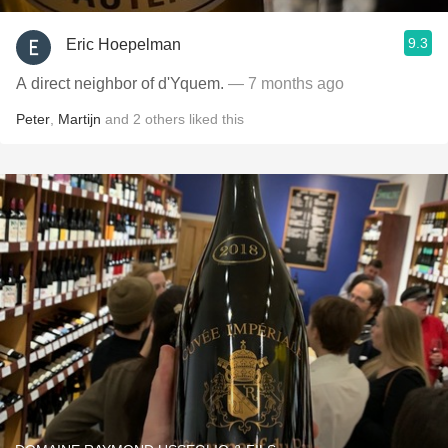
9.3
Eric Hoepelman
A direct neighbor of d'Yquem.
— 7 months ago
Peter
,
Martijn
and
2
others
liked this