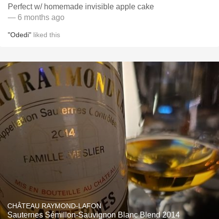
Perfect w/ homemade invisible apple cake
— 6 months ago
"Odedi"
liked this
CHÂTEAU RAYMOND-LAFON
Sauternes Sémillon-Sauvignon Blanc Blend 2014