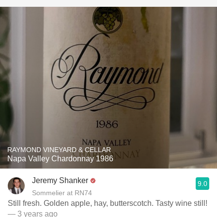
RAYMOND VINEYARD & CELLAR
Napa Valley Chardonnay 1986
Jeremy Shanker
9.0
Sommelier at RN74
Still fresh. Golden apple, hay, butterscotch. Tasty wine still!
— 3 years ago