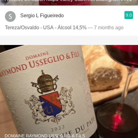
9.0
Sergio L Figueiredo
Tereza/Osvaldo - USA - Álcool 14,5%
— 7 months ago
DOMAINE RAYMOND USSEGLIO & FILS