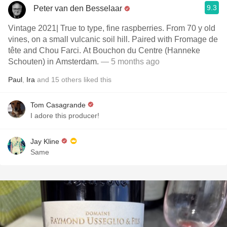
9.3
Peter van den Besselaar
Vintage 2021| True to type, fine raspberries. From 70 y old
vines, on a small vulcanic soil hill. Paired with Fromage de
tête and Chou Farci. At Bouchon du Centre (Hanneke
Schouten) in Amsterdam.
— 5 months ago
Paul
,
Ira
and
15
others
liked this
Tom Casagrande
I adore this producer!
Jay Kline
Same