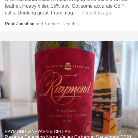
leather. Heavy hitter. 15% abv. Got some accurate CdP
calls. Drinking great. From mag.
— 7 months ago
Roni
,
Jonathan
and
5
others
liked this
RAYMOND VINEYARD & CELLAR
Reserve Selection Napa Valley Cabernet Sauvignon 2021