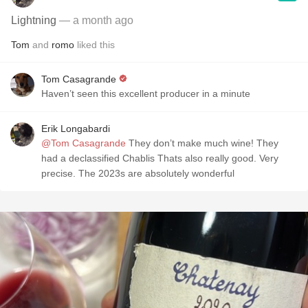
Lightning
— a month ago
Tom
and
romo
liked this
Tom Casagrande
Haven’t seen this excellent producer in a minute
Erik Longabardi
@Tom Casagrande
They don’t make much wine! They
had a declassified Chablis Thats also really good. Very
precise. The 2023s are absolutely wonderful