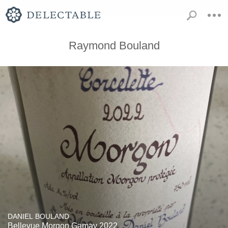
Raymond Bouland
DANIEL BOULAND
Bellevue Morgon Gamay 2022