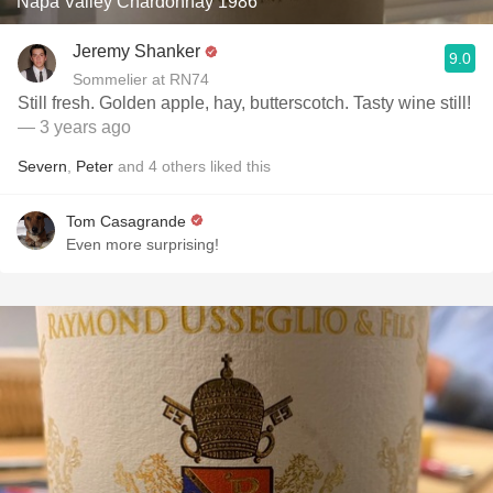
Napa Valley Chardonnay 1986
Jeremy Shanker
9.0
Sommelier at RN74
Still fresh. Golden apple, hay, butterscotch. Tasty wine still!
— 3 years ago
Severn
,
Peter
and
4
others
liked this
Tom Casagrande
Even more surprising!