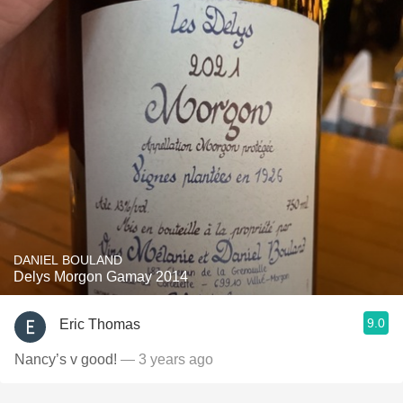
DANIEL BOULAND
Delys Morgon Gamay 2014
9.0
Eric Thomas
Nancy’s v good!
— 3 years ago