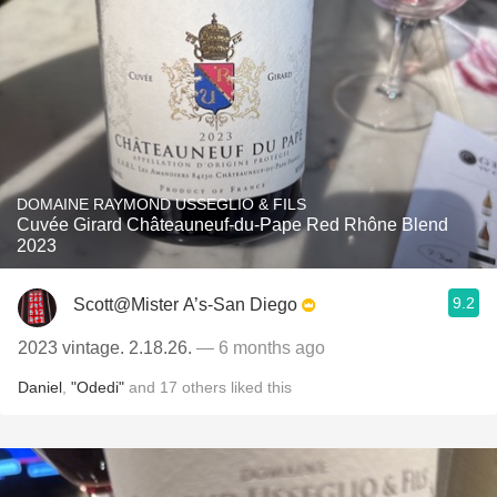
DOMAINE RAYMOND USSEGLIO & FILS
Cuvée Girard Châteauneuf-du-Pape Red Rhône Blend
2023
9.2
Scott@Mister A’s-San Diego
2023 vintage. 2.18.26.
— 6 months ago
Daniel
,
"Odedi"
and
17
others
liked this