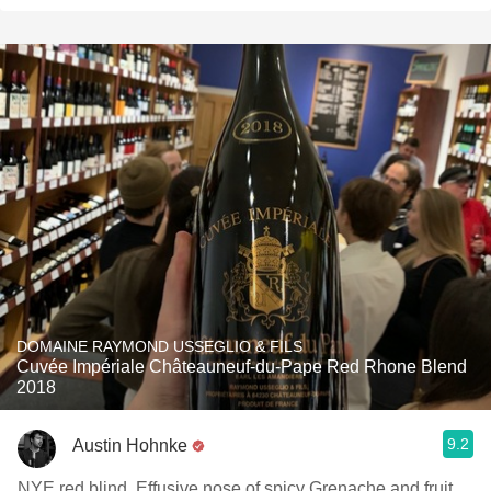
DOMAINE RAYMOND USSEGLIO & FILS
Cuvée Impériale Châteauneuf-du-Pape Red Rhone Blend
2018
9.2
Austin Hohnke
NYE red blind. Effusive nose of spicy Grenache and fruit