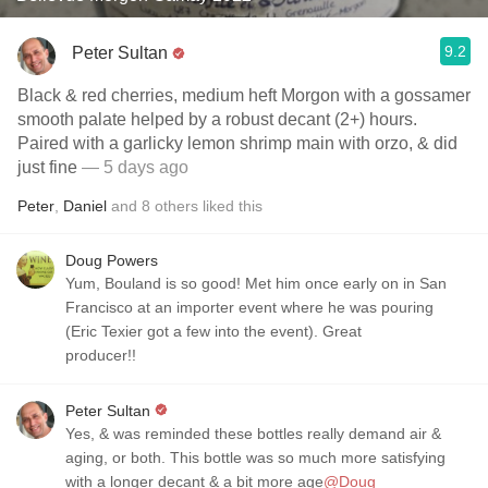
9.2
Peter Sultan
Black & red cherries, medium heft Morgon with a gossamer
smooth palate helped by a robust decant (2+) hours.
Paired with a garlicky lemon shrimp main with orzo, & did
just fine
— 5 days ago
Peter
,
Daniel
and
8
others
liked this
Doug Powers
Yum, Bouland is so good! Met him once early on in San
Francisco at an importer event where he was pouring
(Eric Texier got a few into the event). Great
producer!!
Peter Sultan
Yes, & was reminded these bottles really demand air &
aging, or both. This bottle was so much more satisfying
with a longer decant & a bit more age
@Doug