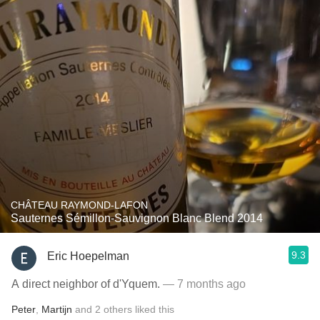
CHÂTEAU RAYMOND-LAFON
Sauternes Sémillon-Sauvignon Blanc Blend 2014
9.3
Eric Hoepelman
A direct neighbor of d'Yquem.
— 7 months ago
Peter
,
Martijn
and
2
others
liked this