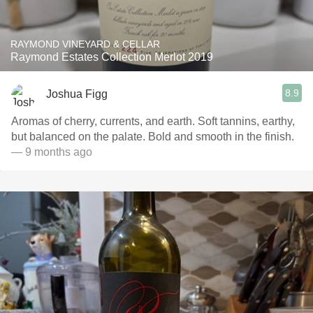
RAYMOND VINEYARD & CELLAR
Raymond Estates Collection Merlot 2019
8.9
Joshua Figg
Aromas of cherry, currents, and earth. Soft tannins, earthy,
but balanced on the palate. Bold and smooth in the finish.
— 9 months ago