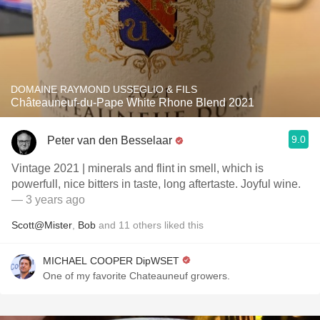
DOMAINE RAYMOND USSEGLIO & FILS
Châteauneuf-du-Pape White Rhone Blend 2021
9.0
Peter van den Besselaar
Vintage 2021 | minerals and flint in smell, which is
powerfull, nice bitters in taste, long aftertaste. Joyful wine.
— 3 years ago
Scott@Mister
,
Bob
and
11
others
liked this
MICHAEL COOPER DipWSET
One of my favorite Chateauneuf growers.