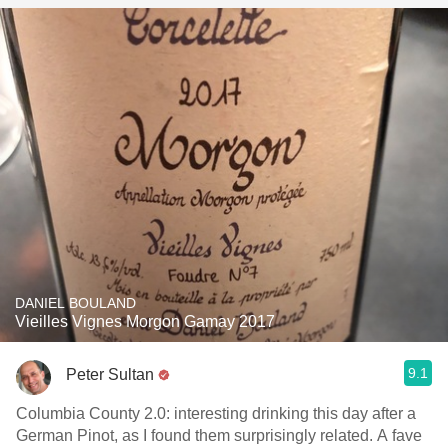
DANIEL BOULAND
Vieilles Vignes Morgon Gamay 2017
9.1
Peter Sultan
Columbia County 2.0: interesting drinking this day after a
German Pinot, as I found them surprisingly related. A fave