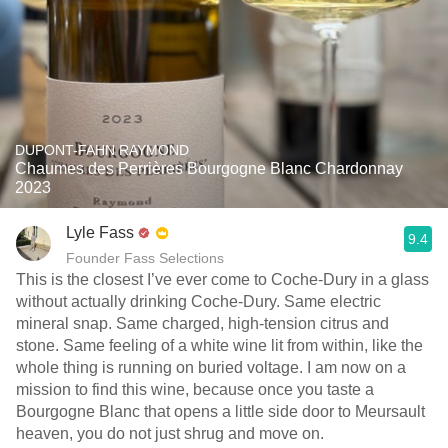
DUPONT-FAHN RAYMOND
Chaumes des Perrières Bourgogne Blanc Chardonnay
2023
Lyle Fass
9.4
Founder Fass Selections
This is the closest I’ve ever come to Coche-Dury in a glass
without actually drinking Coche-Dury. Same electric
mineral snap. Same charged, high-tension citrus and
stone. Same feeling of a white wine lit from within, like the
whole thing is running on buried voltage. I am now on a
mission to find this wine, because once you taste a
Bourgogne Blanc that opens a little side door to Meursault
heaven, you do not just shrug and move on.