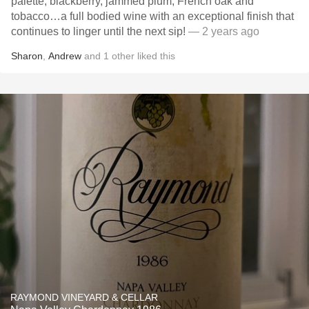
palette, blackberry, jammed plum, French oak and
tobacco…a full bodied wine with an exceptional finish that
continues to linger until the next sip!
— 2 years ago
Sharon
,
Andrew
and
1
other
liked this
RAYMOND VINEYARD & CELLAR