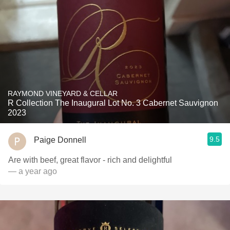
RAYMOND VINEYARD & CELLAR
R Collection The Inaugural Lot No. 3 Cabernet Sauvignon
2023
9.5
Paige Donnell
Are with beef, great flavor - rich and delightful
— a year ago