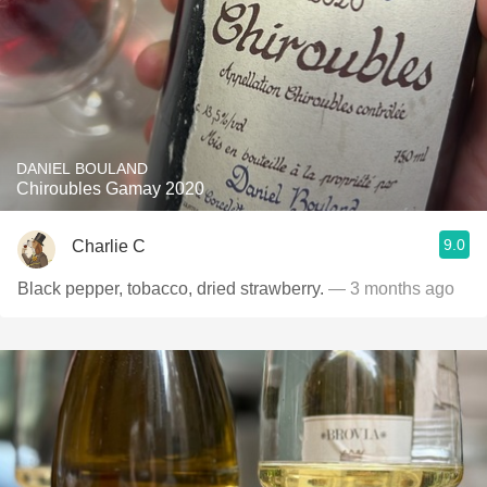
DANIEL BOULAND
Chiroubles Gamay 2020
9.0
Charlie C
Black pepper, tobacco, dried strawberry.
— 3 months ago