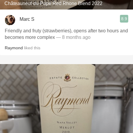
Châteauneuf-du-Pape Red Rhone Blend 2022
8.9
Marc S
Friendly and fruty (strawberries), opens after two hours and
becomes more complex
— 8 months ago
Raymond
liked this