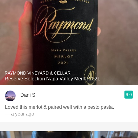
RAYMOND VINEYARD & CELLAR
Reserve Selection Napa Valley Merlot 2021
9.0
Dani S.
Loved this merlot & paired well with a pesto pasta.
— a year ago