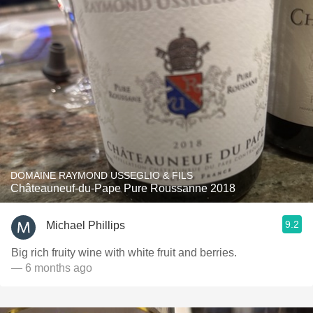
DOMAINE RAYMOND USSEGLIO & FILS
Châteauneuf-du-Pape Pure Roussanne 2018
9.2
Michael Phillips
Big rich fruity wine with white fruit and berries.
— 6 months ago