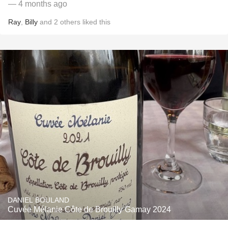
— 4 months ago
Ray
,
Billy
and
2
others
liked this
DANIEL BOULAND
Cuvée Mélanie Côte de Brouilly Gamay 2024