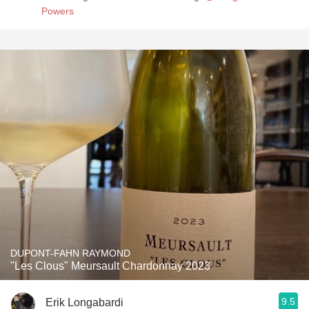
Powers
DUPONT-FAHN RAYMOND
"Les Clous" Meursault Chardonnay 2023
9.5
Erik Longabardi