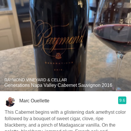
RAYMOND VINEYARD & CELLAR
Generations Napa Valley Cabernet Sauvignon 2016
9.6
Marc Ouellette
This Cabernet begins with a glistening dark amethyst color
followed by a bouquet of sweet cigar, clove, ripe
blackberry, and a pinch of Madagascar vanilla. On the