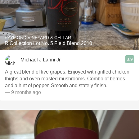
RAYMOND VINEYARD & CELLAR
R Collection Lot No. 5 Field Blend 2010
8.9
Michael J Lanni Jr
A great blend of five grapes. Enjoyed with grilled chicken
thighs and oven roasted mushrooms. Combo of berries
and a hint of pepper. Smooth and stately finish.
— 9 months ago