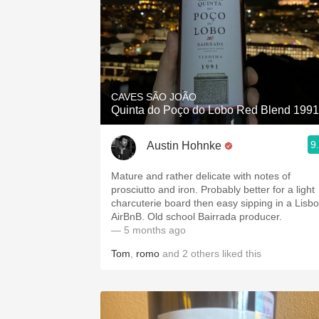
CAVES SÃO JOÃO
Quinta do Poço do Lobo Red Blend 1991
9
Austin Hohnke
Mature and rather delicate with notes of
prosciutto and iron. Probably better for a light
charcuterie board then easy sipping in a Lisb
AirBnB. Old school Bairrada producer.
— 5 months ago
Tom
,
romo
and
2
others
liked this