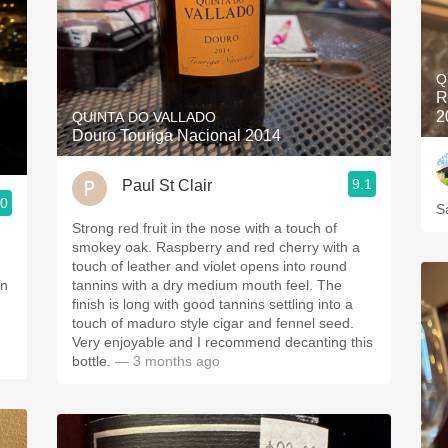
Q
R
2
QUINTA DO VALLADO
Douro Touriga Nacional 2014
9.1
Paul St Clair
.0
S
Strong red fruit in the nose with a touch of
smokey oak. Raspberry and red cherry with a
touch of leather and violet opens into round
on
tannins with a dry medium mouth feel. The
finish is long with good tannins settling into a
touch of maduro style cigar and fennel seed.
Very enjoyable and I recommend decanting this
bottle.
— 3 months ago