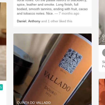
floral notes. On the palate flavors of blackberry,
spice, leather and smoke. Long finish, full
bodied, smooth tannins, ending with fruit, cacao
and tobacco notes. Nice.
— 7 months ago
Daniel
,
Anthony
and
1
other
liked this
Q
Z
S
F
.5
QUINTA DO VALLADO