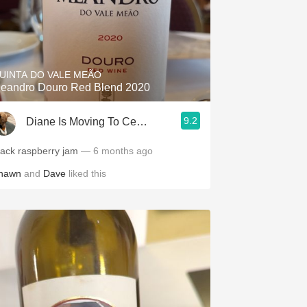
UINTA DO VALE MEÃO
eandro Douro Red Blend 2020
9.2
Diane Is Moving To CellarTracker
lack raspberry jam
— 6 months ago
hawn
and
Dave
liked this