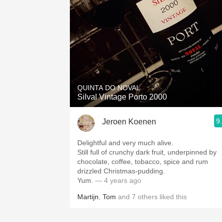
QUINTA DO NOVAL
Silval Vintage Porto 2000
9
Jeroen Koenen
Delightful and very much alive.
Still full of crunchy dark fruit, underpinned by
chocolate, coffee, tobacco, spice and rum
drizzled Christmas-pudding.
Yum.
— 4 years ago
Martijn
,
Tom
and
7
others
liked this