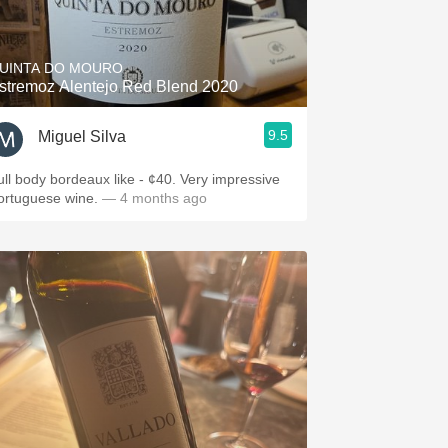
Hops
Sour Beer
UINTA DO MOURO
stremoz Alentejo Red Blend 2020
Islay
9.5
Miguel Silva
Mezcal
ull body bordeaux like - ¢40. Very impressive
ortuguese wine.
— 4 months ago