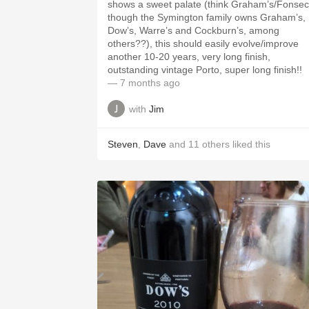
shows a sweet palate (think Graham’s/Fonsec
though the Symington family owns Graham’s,
Dow’s, Warre’s and Cockburn’s, among
others??), this should easily evolve/improve
another 10-20 years, very long finish,
outstanding vintage Porto, super long finish!!
— 7 months ago
with
Jim
Steven
,
Dave
and
11
others
liked this