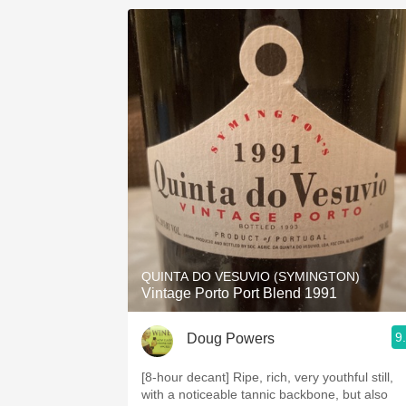
QUINTA DO VESUVIO (SYMINGTON)
Vintage Porto Port Blend 1991
9
Doug Powers
[8-hour decant] Ripe, rich, very youthful still,
with a noticeable tannic backbone, but also