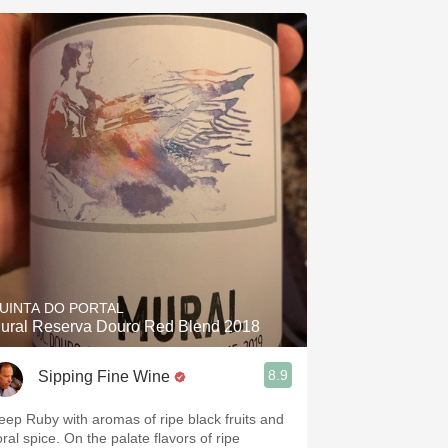
UINTA DO PORTAL
ural Reserva Douro Red Blend 2018
8.9
Sipping Fine Wine
eep Ruby with aromas of ripe black fruits and
oral spice. On the palate flavors of ripe