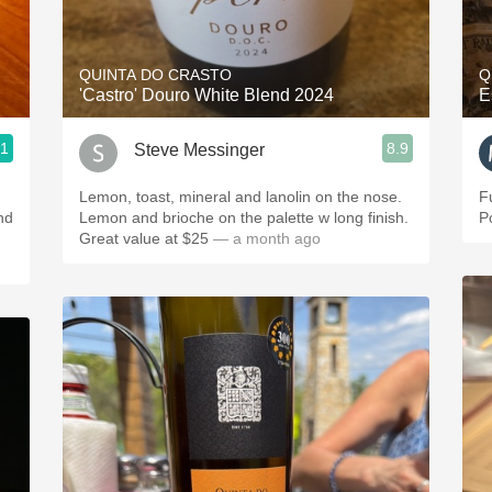
Acidity
2010 Chablis
QUINTA DO CRASTO
Q
'Castro' Douro White Blend 2024
E
Oregon Pinot
.1
8.9
Steve Messinger
Coravin
Lemon, toast, mineral and lanolin on the nose.
F
nd
Lemon and brioche on the palette w long finish.
P
Great value at $25
— a month ago