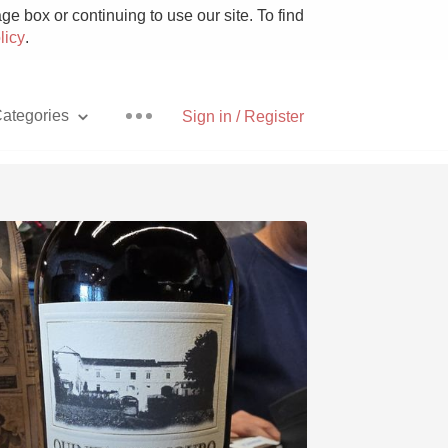
e box or continuing to use our site. To find
licy
.
ategories
Sign in / Register
Pizza
With Goat Cheese
Unicorn