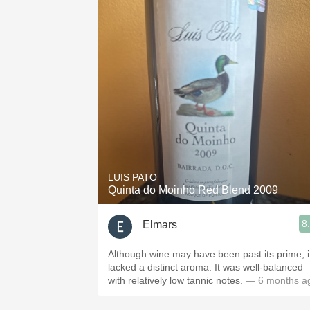
LUIS PATO
Quinta do Moinho Red Blend 2009
8
Elmars
Although wine may have been past its prime, i
lacked a distinct aroma. It was well-balanced
with relatively low tannic notes.
— 6 months a