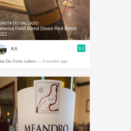
UINTA DO VALLADO
eserva Field Blend Douro Red Blend
022
9.2
KA
ala De Corte Lisbon
— 3 months ago