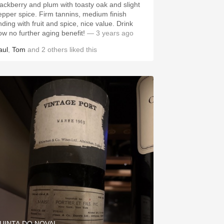
lackberry and plum with toasty oak and slight
epper spice. Firm tannins, medium finish
nding with fruit and spice, nice value. Drink
ow no further aging benefit!
— 3 years ago
aul
,
Tom
and
2
others
liked this
UINTA DO NOVAL