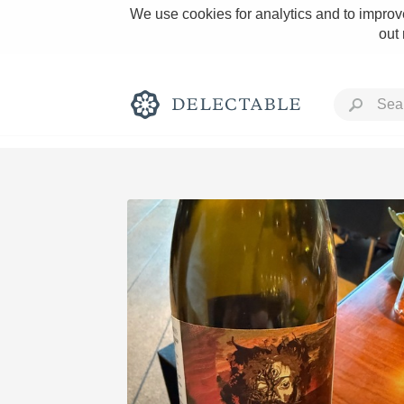
We use cookies for analytics and to improve
out
Rich and Bold
Classic Napa
Tawny Port