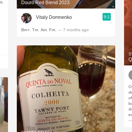
a,
Douro Red Blend 2023
9.1
Vitaly Domnenko
Bm+. Tm. Am. Fm.
— 7 months ago
S
Q
Op
d
of
bu
dis
e
—