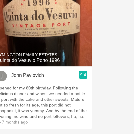
YMINGTON FAMILY ESTATES
uinta do Vesuvio Porto 1996
9.4
John Pavlovich
ened for my 80th birthday. Following the
elicious dinner and wines, we needed a bottle
 port with the cake and other sweets. Mature
t so fresh for its age, this port did not
appoint, it was yummy. And by the end of the
vening, no wine and no port leftovers, ha, ha.
 7 months ago