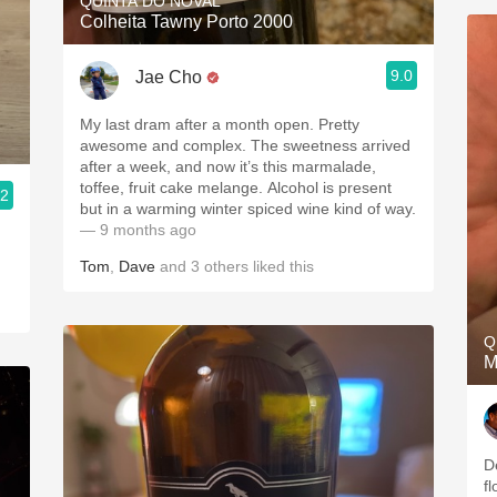
QUINTA DO NOVAL
Colheita Tawny Porto 2000
9.0
Jae Cho
My last dram after a month open. Pretty
awesome and complex. The sweetness arrived
after a week, and now it’s this marmalade,
toffee, fruit cake melange. Alcohol is present
.2
but in a warming winter spiced wine kind of way.
— 9 months ago
Tom
,
Dave
and
3
others
liked this
Q
M
D
fl