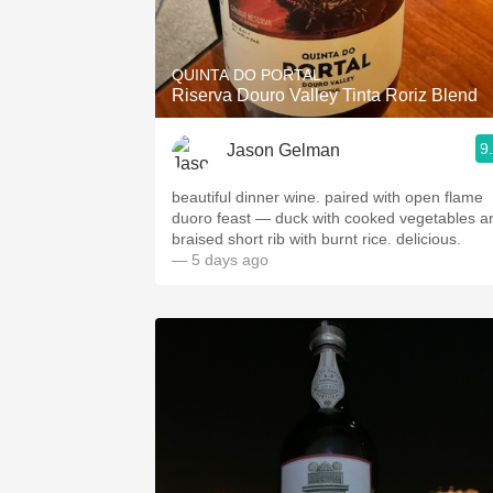
1982 Bordeaux
Oaky
QUINTA DO PORTAL
Riserva Douro Valley Tinta Roriz Blend
QPR
9
Jason Gelman
Buttery
beautiful dinner wine. paired with open flame
duoro feast — duck with cooked vegetables a
braised short rib with burnt rice. delicious.
— 5 days ago