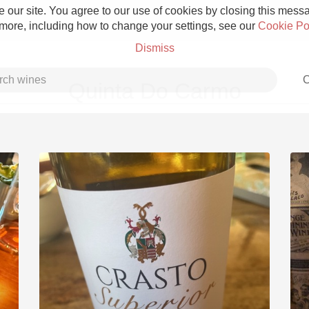
 our site. You agree to our use of cookies by closing this messag
 more, including how to change your settings, see our
Cookie Po
Dismiss
C
Quinta Do Carmo
Grower Champagne
Etna Rosso
Skin Contact