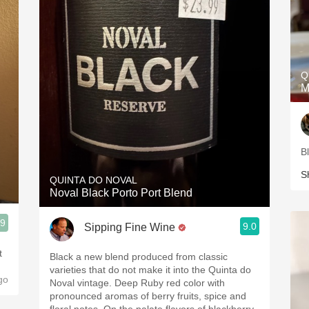
Q
M
B
S
QUINTA DO NOVAL
Noval Black Porto Port Blend
.9
9.0
Sipping Fine Wine
t
Black a new blend produced from classic
varieties that do not make it into the Quinta do
go
Noval vintage. Deep Ruby red color with
pronounced aromas of berry fruits, spice and