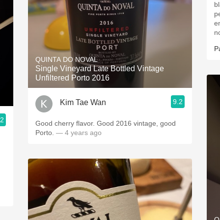
b
p
e
n
P
QUINTA DO NOVAL
Single Vineyard Late Bottled Vintage
Unfiltered Porto 2016
9.2
Kim Tae Wan
.2
Good cherry flavor. Good 2016 vintage, good
Porto.
— 4 years ago
Q