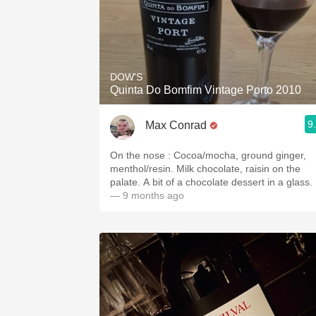
DOW'S
Quinta Do Bomfim Vintage Porto 2010
9
Max Conrad
On the nose : Cocoa/mocha, ground ginger,
menthol/resin. Milk chocolate, raisin on the
palate. A bit of a chocolate dessert in a glass.
— 9 months ago