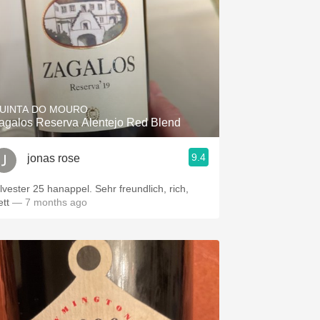
UINTA DO MOURO
agalos Reserva Alentejo Red Blend
9.4
jonas rose
ilvester 25 hanappel. Sehr freundlich, rich,
ett
— 7 months ago