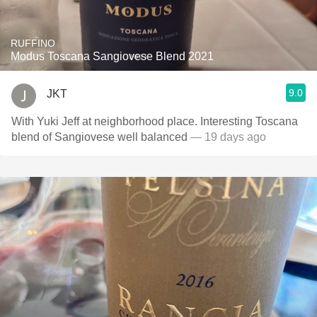
RUFFINO
Modus Toscana Sangiovese Blend 2021
9.0
JKT
With Yuki Jeff at neighborhood place. Interesting Toscana
blend of Sangiovese well balanced
— 19 days ago