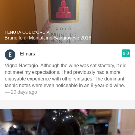
TENUTA COL D'ORCIA
Brunello di Montalcino Sangiovese 2018
9.0
Elmars
Vigna Nastagio. Although the wine was satisfactory, it did
not meet my expectations. I had previously had a more
enjoyable experience with other vintages. The dominant
tannic notes were even noticeable in an 8-year-old wine.
— 20 days ago