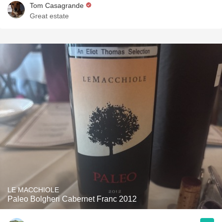
Tom Casagrande
Great estate
LE MACCHIOLE
Paleo Bolgheri Cabernet Franc 2012