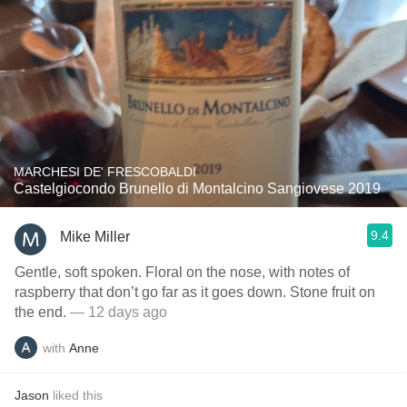
MARCHESI DE' FRESCOBALDI
Castelgiocondo Brunello di Montalcino Sangiovese 2019
9.4
Mike Miller
Gentle, soft spoken. Floral on the nose, with notes of
raspberry that don’t go far as it goes down. Stone fruit on
the end.
— 12 days ago
with
Anne
Jason
liked this