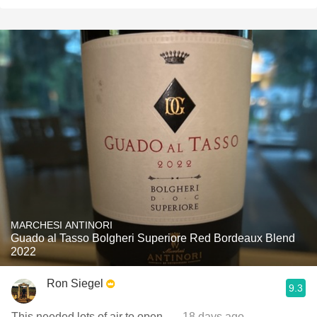
MARCHESI ANTINORI
Guado al Tasso Bolgheri Superiore Red Bordeaux Blend
2022
Ron Siegel
9.3
This needed lots of air to open.
— 18 days ago