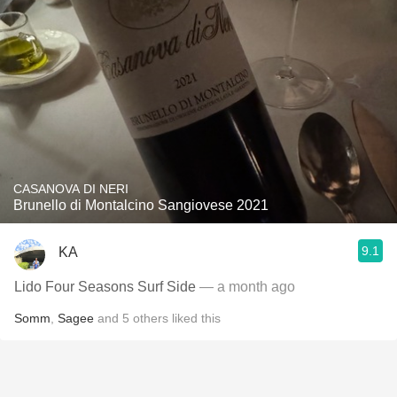
CASANOVA DI NERI
Brunello di Montalcino Sangiovese 2021
9.1
KA
Lido Four Seasons Surf Side
— a month ago
Somm
,
Sagee
and
5
others
liked this