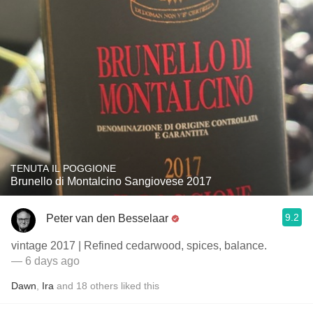
TENUTA IL POGGIONE
Brunello di Montalcino Sangiovese 2017
9.2
Peter van den Besselaar
vintage 2017 | Refined cedarwood, spices, balance.
— 6 days ago
Dawn
,
Ira
and
18
others
liked this