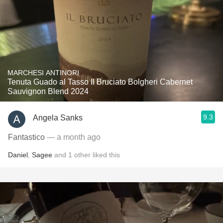
MARCHESI ANTINORI
Tenuta Guado al Tasso Il Bruciato Bolgheri Cabernet
Sauvignon Blend 2024
9.3
Angela Sanks
Fantastico
— a month ago
Daniel
,
Sagee
and
1
other
liked this