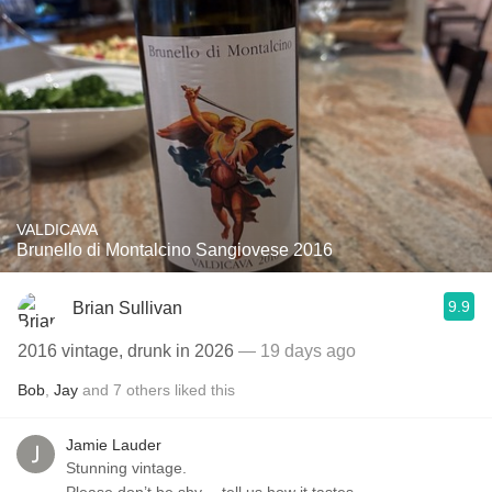
VALDICAVA
Brunello di Montalcino Sangiovese 2016
9.9
Brian Sullivan
2016 vintage, drunk in 2026
— 19 days ago
Bob
,
Jay
and
7
others
liked this
Jamie Lauder
Stunning vintage.