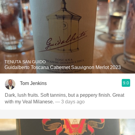
TENUTA SAN GUIDO
Guidalberto Toscana Cabernet Sauvignon Merlot 2023
9.0
Tom Jenkins
Dark, lush fruits. Soft tannins, but a peppery finish. Great
with my Veal Milanese.
— 3 days ago