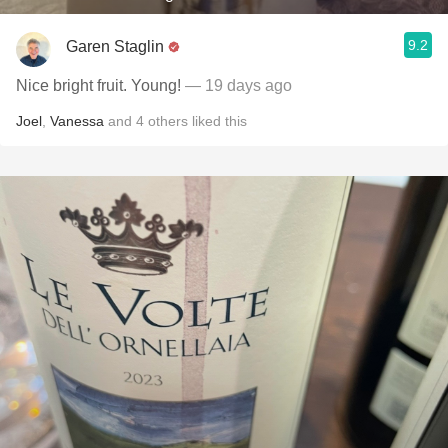
9.2
Garen Staglin
Nice bright fruit. Young!
— 19 days ago
Joel
,
Vanessa
and
4
others
liked this