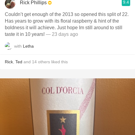
9.4
Rick Phillips
Couldn’t get enough of the 2013 so opened this split of 22.
Has years to grow with its floral raspberry & hint of the
boldness it will achieve. Just hope Im still around to still
taste it in 10 years!
— 23 days ago
with
Letha
Rick
,
Ted
and
14
others
liked this