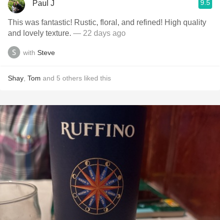
9.5
Paul J
This was fantastic! Rustic, floral, and refined! High quality
and lovely texture.
— 22 days ago
with
Steve
Shay
,
Tom
and
5
others
liked this