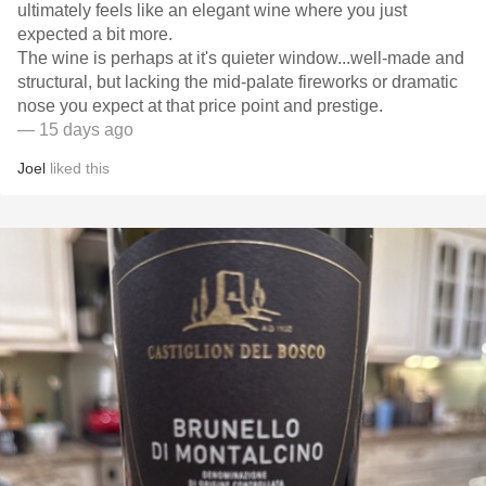
ultimately feels like an elegant wine where you just
expected a bit more.
​The wine is perhaps at it's quieter window...well-made and
structural, but lacking the mid-palate fireworks or dramatic
nose you expect at that price point and prestige.
— 15 days ago
Joel
liked this