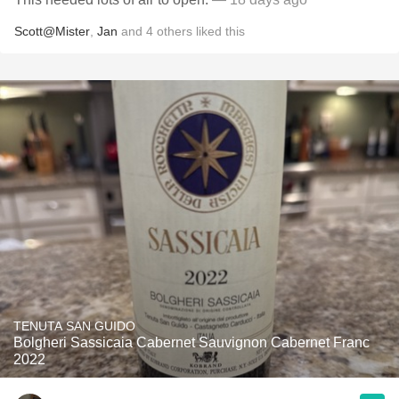
Scott@Mister
,
Jan
and
4
others
liked this
TENUTA SAN GUIDO
Bolgheri Sassicaia Cabernet Sauvignon Cabernet Franc
2022