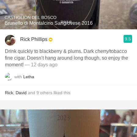
CASTIGLION DEL BOSCO
Brunello di Montalcino Sangiovese 2016
9.5
Rick Phillips
Drink quickly to blackberry & plums. Dark cherry/tobacco
fine cigar. Doesn’t hang around long though, so enjoy the
moment!
— 12 days ago
with
Letha
Rick
,
David
and
9
others
liked this