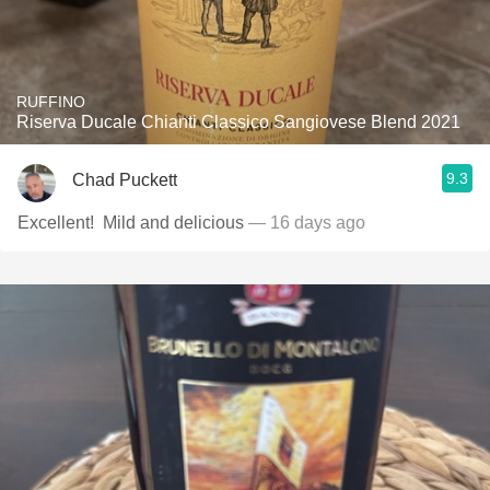
RUFFINO
Riserva Ducale Chianti Classico Sangiovese Blend 2021
9.3
Chad Puckett
Excellent! ￼ Mild and delicious
— 16 days ago