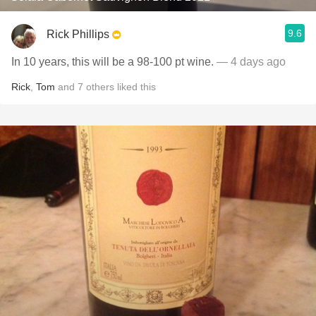
9.6
Rick Phillips
In 10 years, this will be a 98-100 pt wine.
— 4 days ago
Rick
,
Tom
and
7
others
liked this