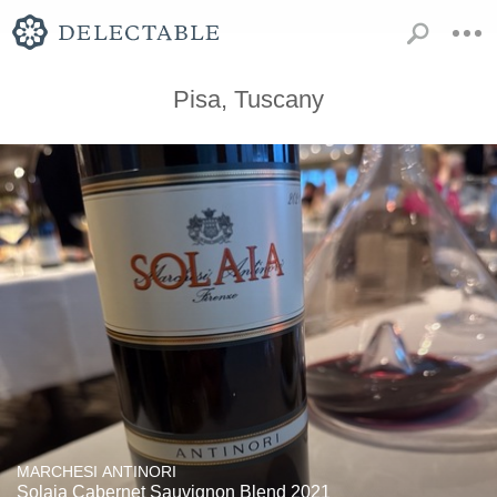
Pisa, Tuscany
MARCHESI ANTINORI
Solaia Cabernet Sauvignon Blend 2021