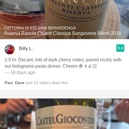
FATTORIA DI FÈLSINA BERARDENGA
Riserva Rancia Chianti Classico Sangiovese Blend 2016
9.4
Billy L.
1.5 hr. Decant, lots of dark cherry notes; paired nicely with
our bolognese pasta dinner. Cheers 🍇🍷👍🏻
— 16 days ago
Paul
,
Dave
and
11
others
liked this