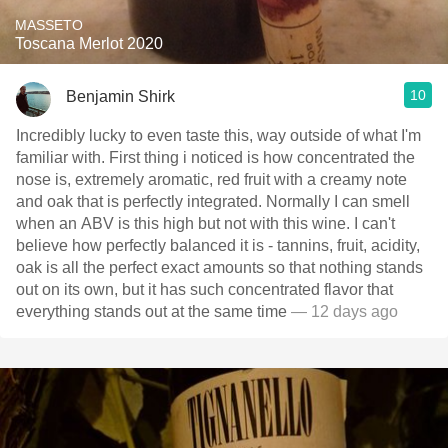
MASSETO
Toscana Merlot 2020
10
Benjamin Shirk
Incredibly lucky to even taste this, way outside of what I'm
familiar with. First thing i noticed is how concentrated the
nose is, extremely aromatic, red fruit with a creamy note
and oak that is perfectly integrated. Normally I can smell
when an ABV is this high but not with this wine. I can't
believe how perfectly balanced it is - tannins, fruit, acidity,
oak is all the perfect exact amounts so that nothing stands
out on its own, but it has such concentrated flavor that
everything stands out at the same time
— 12 days ago