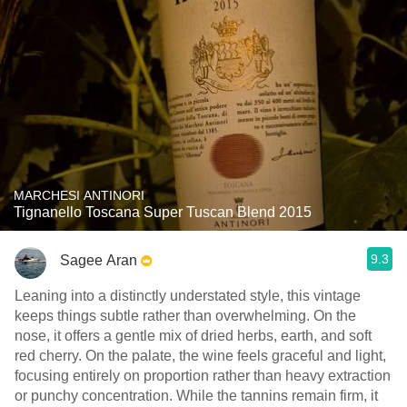
MARCHESI ANTINORI
Tignanello Toscana Super Tuscan Blend 2015
9.3
Sagee Aran
Leaning into a distinctly understated style, this vintage
keeps things subtle rather than overwhelming. On the
nose, it offers a gentle mix of dried herbs, earth, and soft
red cherry. On the palate, the wine feels graceful and light,
focusing entirely on proportion rather than heavy extraction
or punchy concentration. While the tannins remain firm, it