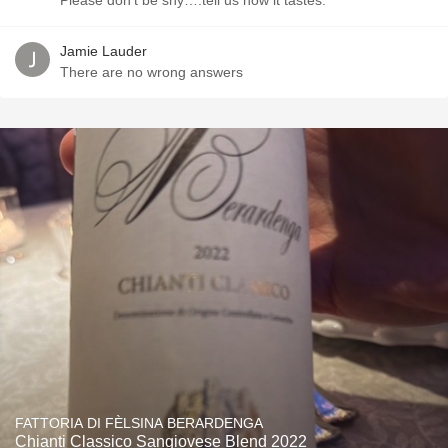
Please don’t be shy….tell us how it tastes.
Jamie Lauder
There are no wrong answers
FATTORIA DI FÈLSINA BERARDENGA
Chianti Classico Sangiovese Blend 2022