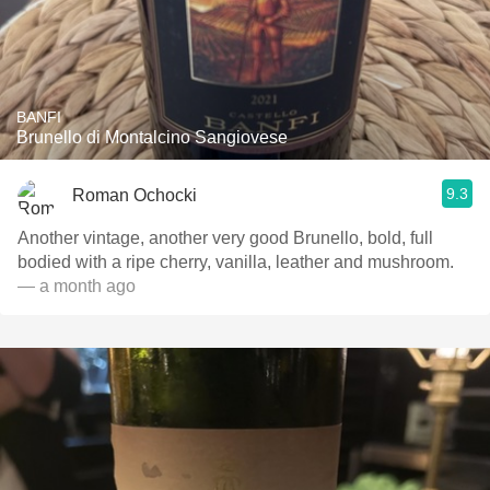
BANFI
Brunello di Montalcino Sangiovese
9.3
Roman Ochocki
Another vintage, another very good Brunello, bold, full
bodied with a ripe cherry, vanilla, leather and mushroom.
— a month ago