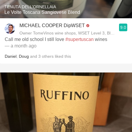
TENUTA DELL'ORNELLAIA
Le Volte Toscana Sangiovese Blend
MICHAEL COOPER DipWSET
9.0
Owner TomeVinos wine shops, WSET Level 3, Blogger www
Call me old school I still love
#supertuscan
wines
— a month ago
Daniel
,
Doug
and
3
others
liked this