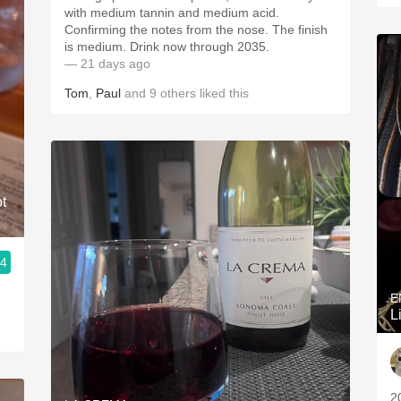
with medium tannin and medium acid.
Confirming the notes from the nose. The finish
is medium. Drink now through 2035.
— 21 days ago
Tom
,
Paul
and
9
others
liked this
t
.4
E
L
2