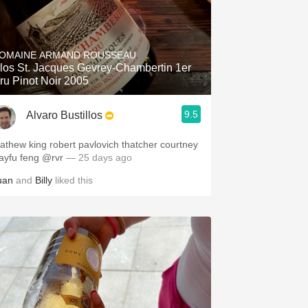
OMAINE ARMAND ROUSSEAU
los St. Jacques Gevrey-Chambertin 1er
ru Pinot Noir 2005
9.5
Alvaro Bustillos
athew king robert pavlovich thatcher courtney
layfu feng @rvr
— 25 days ago
uan
and
Billy
liked this