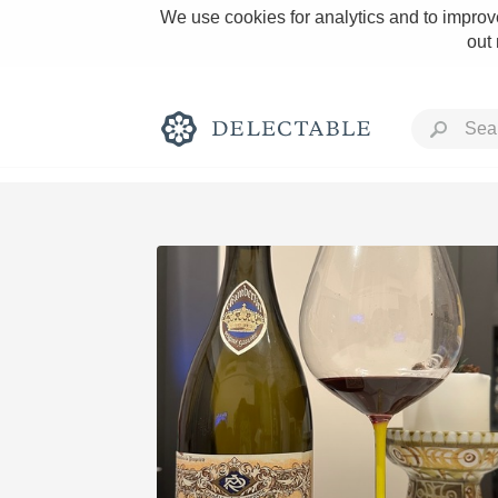
We use cookies for analytics and to improve
out
Rich and Bold
Classic Napa
Tawny Port