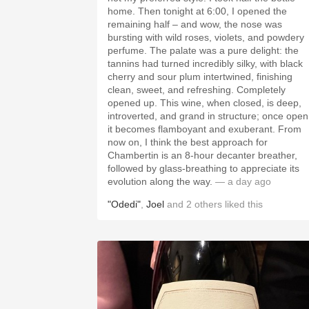
home. Then tonight at 6:00, I opened the
remaining half – and wow, the nose was
bursting with wild roses, violets, and powdery
perfume. The palate was a pure delight: the
tannins had turned incredibly silky, with black
cherry and sour plum intertwined, finishing
clean, sweet, and refreshing. Completely
opened up. This wine, when closed, is deep,
introverted, and grand in structure; once open
it becomes flamboyant and exuberant. From
now on, I think the best approach for
Chambertin is an 8-hour decanter breather,
followed by glass-breathing to appreciate its
evolution along the way.
— a day ago
"Odedi"
,
Joel
and
2
others
liked this