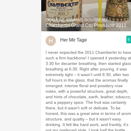
1982 Bordeaux
Oaky
DOMAINE ARMAND ROUSSEAU
Chambertin Grand Cru Pinot Noir 2011
QPR
9
Her Mir Tage
Buttery
I never expected the 2011 Chambertin to hav
such a firm backbone! I opened it yesterday a
3:30 for decanter breathing, then started glas
breathing at 6:30. Right after pouring, it was
extremely tight – it wasn't until 8:30, after two
full hours in the glass, that the aromas finally
emerged: intense floral and powdery rose
notes, with a powerful structure, great depth,
and hints of chocolate, earth, leather, tobacco
and a peppery spice. The fruit was certainly
there, but it wasn't soft or delicate. To be
honest, this was a great wine in terms of arom
structure, and quality – but it wasn't easy
drinking. It felt like hard work, and frankly, it's
not my preferred style. I took half the bottle