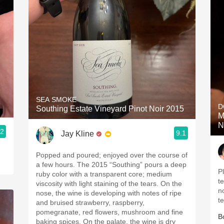
SEA SMOKE
D
Southing Estate Vineyard Pinot Noir 2015
M
N
.2
9.1
Jay Kline
Popped and poured; enjoyed over the course of
a few hours. The 2015 “Southing” pours a deep
P
ruby color with a transparent core; medium
t
viscosity with light staining of the tears. On the
n
nose, the wine is developing with notes of ripe
t
and bruised strawberry, raspberry,
pomegranate, red flowers, mushroom and fine
B
baking spices. On the palate, the wine is dry