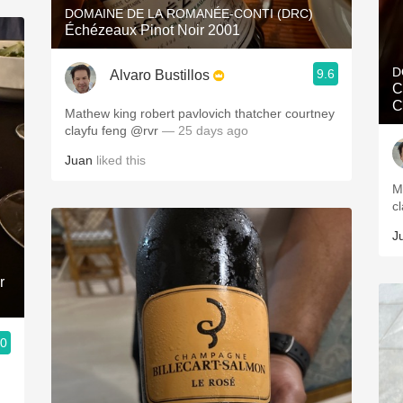
DOMAINE DE LA ROMANÉE-CONTI (DRC)
Échézeaux Pinot Noir 2001
D
9.6
Alvaro Bustillos
C
C
Mathew king robert pavlovich thatcher courtney
clayfu feng @rvr
— 25 days ago
Juan
liked this
M
c
J
r
.0