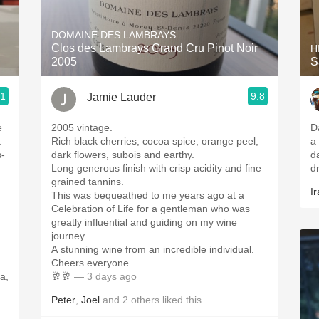
Acidity
DOMAINE DES LAMBRAYS
2010 Chablis
Clos des Lambrays Grand Cru Pinot Noir
H
2005
S
Oregon Pinot
.1
9.8
Jamie Lauder
Coravin
e
2005 vintage.
D
t
Rich black cherries, cocoa spice, orange peel,
a
s-
dark flowers, subois and earthy.
d
Long generous finish with crisp acidity and fine
d
grained tannins.
Ir
This was bequeathed to me years ago at a
Celebration of Life for a gentleman who was
greatly influential and guiding on my wine
,
journey.
A stunning wine from an incredible individual.
Cheers everyone.
a,
🥂🥂
— 3 days ago
Peter
,
Joel
and
2
others
liked this