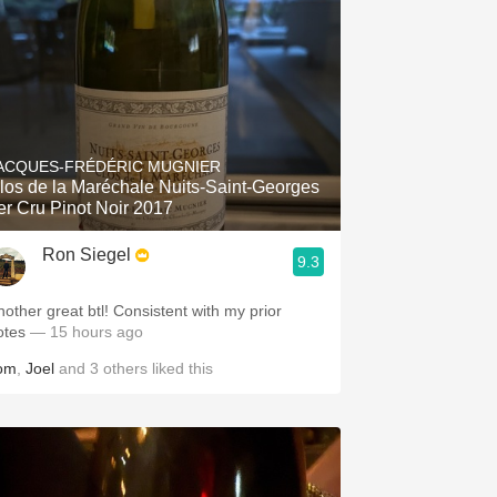
ACQUES-FRÉDÉRIC MUGNIER
los de la Maréchale Nuits-Saint-Georges
er Cru Pinot Noir 2017
Ron Siegel
9.3
nother great btl! Consistent with my prior
otes
— 15 hours ago
om
,
Joel
and
3
others
liked this