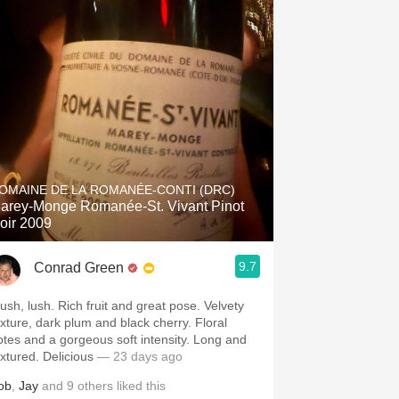
OMAINE DE LA ROMANÉE-CONTI (DRC)
arey-Monge Romanée-St. Vivant Pinot
oir 2009
9.7
Conrad Green
lush, lush. Rich fruit and great pose. Velvety
exture, dark plum and black cherry. Floral
otes and a gorgeous soft intensity. Long and
extured. Delicious
— 23 days ago
ob
,
Jay
and
9
others
liked this