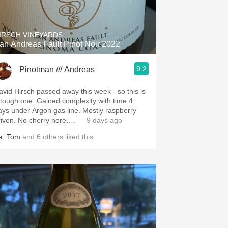
Hops
Sour Beer
IRSCH VINEYARDS
an Andreas Fault Pinot Noir 2022
Islay
9.2
Pinotman /// Andreas
Mezcal
avid Hirsch passed away this week - so this is
 tough one. Gained complexity with time 4
ays under Argon gas line. Mostly raspberry
riven. No cherry here….
— 9 days ago
a
,
Tom
and
6
others
liked this