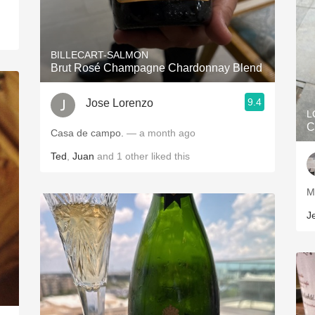
BILLECART-SALMON
Brut Rosé Champagne Chardonnay Blend
9.4
Jose Lorenzo
L
C
Casa de campo.
— a month ago
Ted
,
Juan
and
1
other
liked this
J