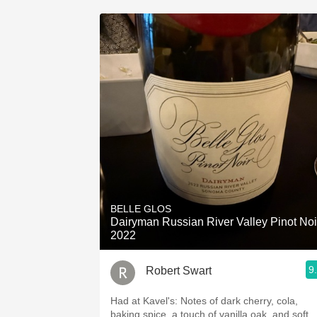
BELLE GLOS
Dairyman Russian River Valley Pinot Noi
2022
9
Robert Swart
Had at Kavel's: Notes of dark cherry, cola,
baking spice, a touch of vanilla oak, and soft