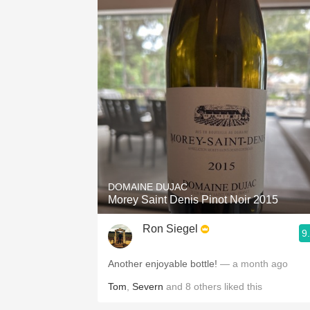
DOMAINE DUJAC
Morey Saint Denis Pinot Noir 2015
Ron Siegel
9
Another enjoyable bottle!
— a month ago
Tom
,
Severn
and
8
others
liked this