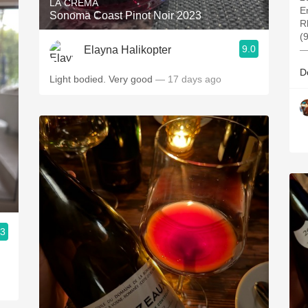
LA CREMA
E
Sonoma Coast Pinot Noir 2023
R
(
9.0
Elayna Halikopter
—
D
Light bodied. Very good
— 17 days ago
.3