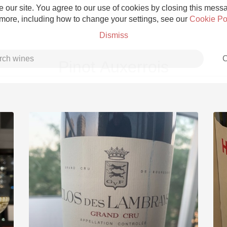
 our site. You agree to our use of cookies by closing this messag
 more, including how to change your settings, see our
Cookie Po
Dismiss
C
Pinot Auxerrois
Grower Champagne
Etna Rosso
Skin Contact