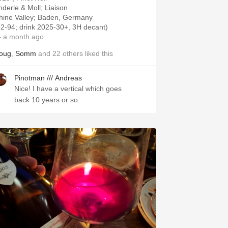
nderle & Moll; Liaison
hine Valley; Baden, Germany
92-94; drink 2025-30+, 3H decant)
 a month ago
oug
,
Somm
and
22
others
liked this
Pinotman /// Andreas
Nice! I have a vertical which goes
back 10 years or so.