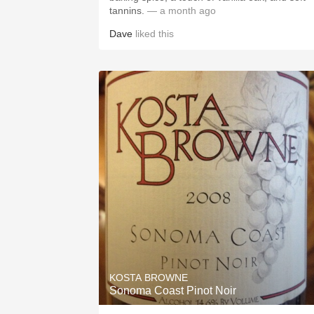
tannins.
— a month ago
Dave
liked this
KOSTA BROWNE
Sonoma Coast Pinot Noir