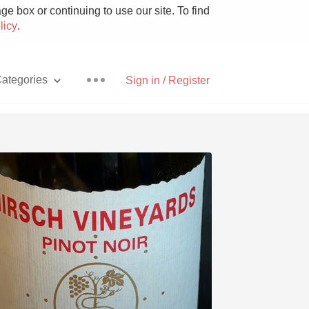
e box or continuing to use our site. To find
licy
.
ategories
Sign in / Register
Pizza
With Goat Cheese
Unicorn