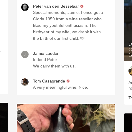
Peter van den Besselaar
Special moments, Jamie. I once got a
Gloria 1959 from a wine reseller who
liked my youthful enthusiasm. The
birthyear of my wife, we drank it with
the birth of our first child. 🫶
J
,
C
Jamie Lauder
1
Indeed Peter.
We carry them with us.
Tom Casagrande
A
A very meaningful wine. Nice.
n
T