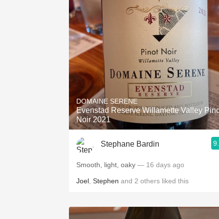
DOMAINE SERENE
Evenstad Reserve Willamette Valley Pino
Noir 2021
9
Stephane Bardin
Smooth, light, oaky
— 16 days ago
Joel
,
Stephen
and
2
others
liked this