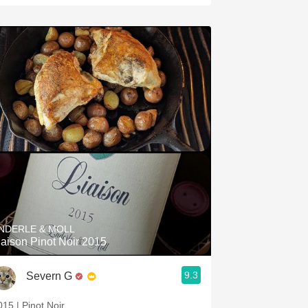
NDERLE & MOLL
iaison Pinot Noir 2015
9.3
Severn G
015 | Pinot Noir