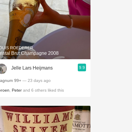
OUIS ROEDERER
ristal Brut Champagne 2008
9.9
Jelle Lars Heijmans
Magnum 99+
— 23 days ago
eroen
,
Peter
and
6
others
liked this