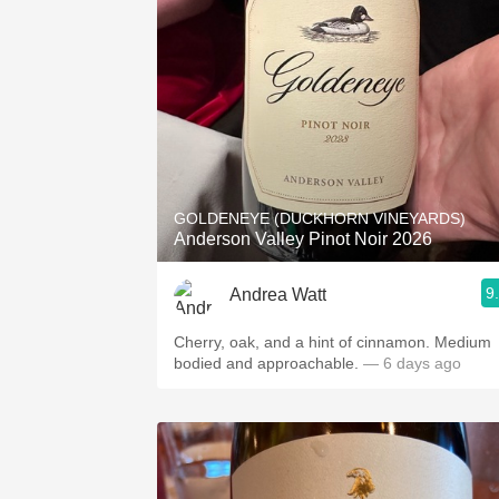
GOLDENEYE (DUCKHORN VINEYARDS)
Anderson Valley Pinot Noir 2026
9
Andrea Watt
Cherry, oak, and a hint of cinnamon. Medium
bodied and approachable.
— 6 days ago