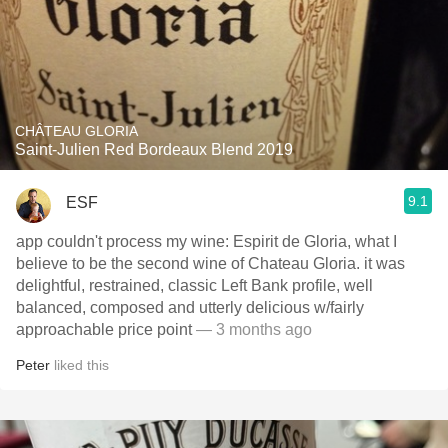
CHÂTEAU GLORIA
Saint-Julien Red Bordeaux Blend 2019
9.1
ESF
app couldn't process my wine: Espirit de Gloria, what I
believe to be the second wine of Chateau Gloria. it was
delightful, restrained, classic Left Bank profile, well
balanced, composed and utterly delicious w/fairly
approachable price point
— 3 months ago
Peter
liked this