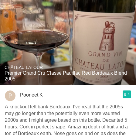
CHÂTEAU LATOUR
Premier Grand Cru Classé Pauillac Red Bordeaux Blend
2005
9.4
Pooneet K
A knockout left bank Bordeaux. I’ve read that the 2005s
may go longer than the potentially even more vaunted
2000s and I might agree based on this bottle. Decanted 5
hours. Cork in perfect shape. Amazing depth of fruit and a
ton of Bordeaux earth. Nose goes on and on as does the