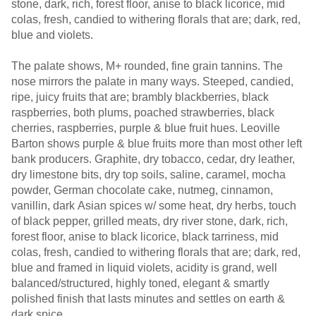
stone, dark, rich, forest floor, anise to black licorice, mid
colas, fresh, candied to withering florals that are; dark, red,
blue and violets.
The palate shows, M+ rounded, fine grain tannins. The
nose mirrors the palate in many ways. Steeped, candied,
ripe, juicy fruits that are; brambly blackberries, black
raspberries, both plums, poached strawberries, black
cherries, raspberries, purple & blue fruit hues. Leoville
Barton shows purple & blue fruits more than most other left
bank producers. Graphite, dry tobacco, cedar, dry leather,
dry limestone bits, dry top soils, saline, caramel, mocha
powder, German chocolate cake, nutmeg, cinnamon,
vanillin, dark Asian spices w/ some heat, dry herbs, touch
of black pepper, grilled meats, dry river stone, dark, rich,
forest floor, anise to black licorice, black tarriness, mid
colas, fresh, candied to withering florals that are; dark, red,
blue and framed in liquid violets, acidity is grand, well
balanced/structured, highly toned, elegant & smartly
polished finish that lasts minutes and settles on earth &
dark spice.