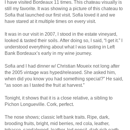
I have visited Bordeaux 11 times. This chateau visually is
still my favorite. It was showing a picture of this chateau to
Sofia that launched our first visit. Sofia loved it and we
have stared at it multiple times on every visit.
It was in our visit in 2007, I stood in the estate vineyard,
looked & tasted their soils. After doing so, I said, “I get it.” I
understood everything about what I was tasting in Left
Bank Bordeaux’s early in my wine journey.
Sofia and I had dinner w/ Christian Moueix not long after
the 2005 vintage was hyped/released. She asked him,
when did you know you had something special?” He said,
“as soon as I tasted the fruit at harvest.”
Tonight, it shows that it is a close relative, a sibling to
Pichon Longueville. Cork, perfect.
The nose shows; classic left bank traits. Ripe, dark,
brooding fruits, bright, mid berries, red cola, leather,
tobacco, sandalwood, leather, led pencil, dark rich earth,