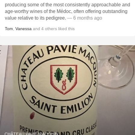
producing some of the most consistently approachable and
age-worthy wines of the Médoc, often offering outstanding
value relative to its pedigree.
— 6 months ago
Tom
,
Vanessa
and
4
others
liked this
CHÂTEAU PAVIE MACQUIN