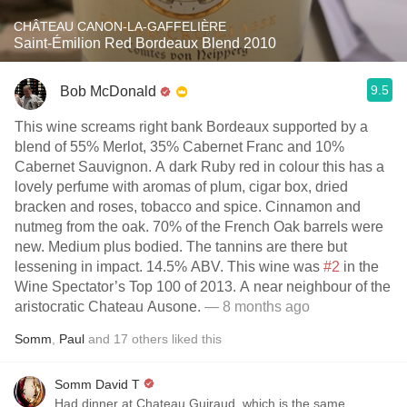
CHÂTEAU CANON-LA-GAFFELIÈRE
Saint-Émilion Red Bordeaux Blend 2010
9.5
Bob McDonald
This wine screams right bank Bordeaux supported by a
blend of 55% Merlot, 35% Cabernet Franc and 10%
Cabernet Sauvignon. A dark Ruby red in colour this has a
lovely perfume with aromas of plum, cigar box, dried
bracken and roses, tobacco and spice. Cinnamon and
nutmeg from the oak. 70% of the French Oak barrels were
new. Medium plus bodied. The tannins are there but
lessening in impact. 14.5% ABV. This wine was
#2
in the
Wine Spectator’s Top 100 of 2013. A near neighbour of the
aristocratic Chateau Ausone.
— 8 months ago
Somm
,
Paul
and
17
others
liked this
Somm David T
Had dinner at Chateau Guiraud, which is the same