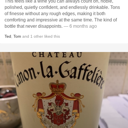
This feels like a wine you can always count on, noble,
polished, quietly confident, and endlessly drinkable. Tons
of finesse without any rough edges, making it both
comforting and impressive at the same time. The kind of
bottle that never disappoints.
— 6 months ago
Ted
,
Tom
and
1
other
liked this