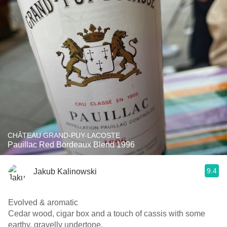
CHÂTEAU GRAND-PUY-LACOSTE
Pauillac Red Bordeaux Blend 1996
9.4
Jakub Kalinowski
Evolved & aromatic
Cedar wood, cigar box and a touch of cassis with some
earthy, gravelly undertone.