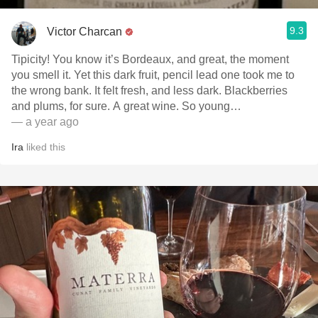
9.3
Victor Charcan
Tipicity! You know it’s Bordeaux, and great, the moment
you smell it. Yet this dark fruit, pencil lead one took me to
the wrong bank. It felt fresh, and less dark. Blackberries
and plums, for sure. A great wine. So young…
— a year ago
Ira
liked this