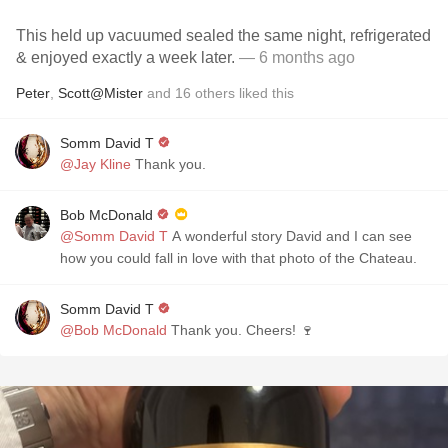
This held up vacuumed sealed the same night, refrigerated
& enjoyed exactly a week later.
— 6 months ago
Peter
,
Scott@Mister
and
16
others
liked this
Somm David T
@Jay Kline
Thank you.
Bob McDonald
@Somm David T
A wonderful story David and I can see
how you could fall in love with that photo of the Chateau.
Somm David T
@Bob McDonald
Thank you. Cheers! 🍷