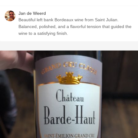
Jan de Weerd
Beautiful left bank Bordeaux wine from Saint Julian.
Balanced, polished, and a flavorful tension that guided the
wine to a satisfying finish. ￼