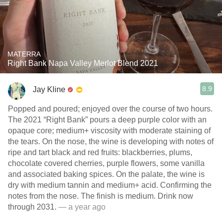
MATERRA
Right Bank Napa Valley Merlot Blend 2021
8.9
Jay Kline
Popped and poured; enjoyed over the course of two hours.
The 2021 “Right Bank” pours a deep purple color with an
opaque core; medium+ viscosity with moderate staining of
the tears. On the nose, the wine is developing with notes of
ripe and tart black and red fruits: blackberries, plums,
chocolate covered cherries, purple flowers, some vanilla
and associated baking spices. On the palate, the wine is
dry with medium tannin and medium+ acid. Confirming the
notes from the nose. The finish is medium. Drink now
through 2031.
— a year ago