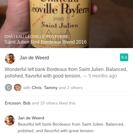
CHÂTEAU LÉOVILLE POYFERRÉ
Saint Julien Red Bordeaux Blend 2016
9.4
Jan de Weerd
Wonderful left bank Bordeaux from Saint Julien. Balanced,
polished, flavorful with good tension.
— 5 months ago
with
Chris
,
Tammy
and
2
others
Ericsson
,
Bob
and
10
others
liked this
Jan de Weerd
Beautiful left bank Bordeaux from Saint Julien. Balanced,
polished, and flavorful with great tension.