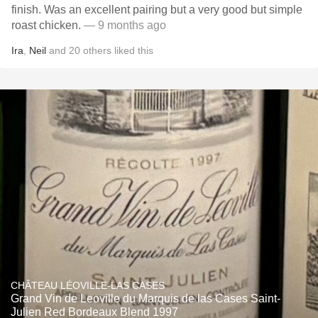
finish. Was an excellent pairing but a very good but simple
roast chicken.
— 9 months ago
Ira
,
Neil
and
20
others
liked this
CHÂTEAU LÉOVILLE-LAS CASES
Grand Vin de Leoville du Marquis de las Cases Saint-
Julien Red Bordeaux Blend 1997