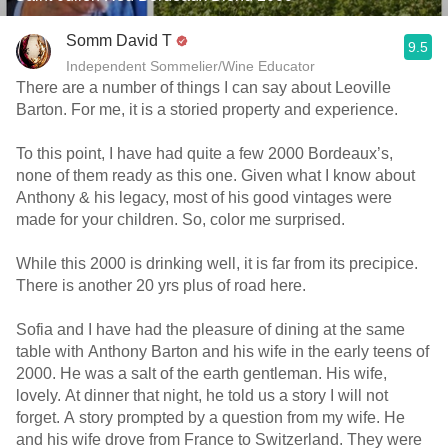
Somm David T
9.5
Independent Sommelier/Wine Educator
There are a number of things I can say about Leoville
Barton. For me, it is a storied property and experience.
To this point, I have had quite a few 2000 Bordeaux’s,
none of them ready as this one. Given what I know about
Anthony & his legacy, most of his good vintages were
made for your children. So, color me surprised.
While this 2000 is drinking well, it is far from its precipice.
There is another 20 yrs plus of road here.
Sofia and I have had the pleasure of dining at the same
table with Anthony Barton and his wife in the early teens of
2000. He was a salt of the earth gentleman. His wife,
lovely. At dinner that night, he told us a story I will not
forget. A story prompted by a question from my wife. He
and his wife drove from France to Switzerland. They were