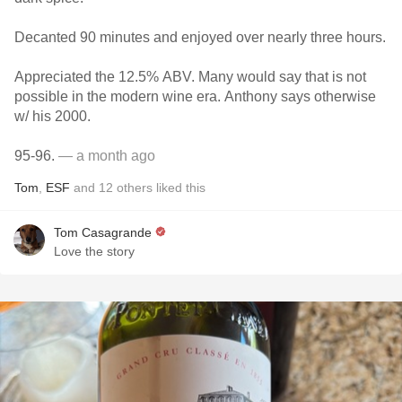
Decanted 90 minutes and enjoyed over nearly three hours.
Appreciated the 12.5% ABV. Many would say that is not
possible in the modern wine era. Anthony says otherwise
w/ his 2000.
95-96.
— a month ago
Tom
,
ESF
and
12
others
liked this
Tom Casagrande
Love the story