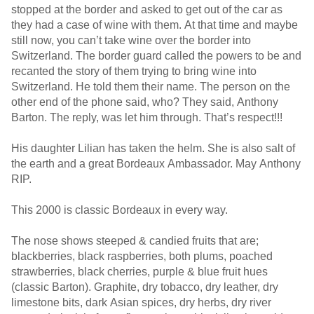
stopped at the border and asked to get out of the car as
they had a case of wine with them. At that time and maybe
still now, you can’t take wine over the border into
Switzerland. The border guard called the powers to be and
recanted the story of them trying to bring wine into
Switzerland. He told them their name. The person on the
other end of the phone said, who? They said, Anthony
Barton. The reply, was let him through. That’s respect!!!
His daughter Lilian has taken the helm. She is also salt of
the earth and a great Bordeaux Ambassador. May Anthony
RIP.
This 2000 is classic Bordeaux in every way.
The nose shows steeped & candied fruits that are;
blackberries, black raspberries, both plums, poached
strawberries, black cherries, purple & blue fruit hues
(classic Barton). Graphite, dry tobacco, dry leather, dry
limestone bits, dark Asian spices, dry herbs, dry river