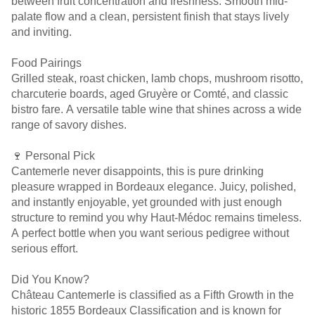
between fruit concentration and freshness. Smooth mid-
palate flow and a clean, persistent finish that stays lively
and inviting.
Food Pairings
Grilled steak, roast chicken, lamb chops, mushroom risotto,
charcuterie boards, aged Gruyère or Comté, and classic
bistro fare. A versatile table wine that shines across a wide
range of savory dishes.
🍷 Personal Pick
Cantemerle never disappoints, this is pure drinking
pleasure wrapped in Bordeaux elegance. Juicy, polished,
and instantly enjoyable, yet grounded with just enough
structure to remind you why Haut-Médoc remains timeless.
A perfect bottle when you want serious pedigree without
serious effort.
Did You Know?
Château Cantemerle is classified as a Fifth Growth in the
historic 1855 Bordeaux Classification and is known for