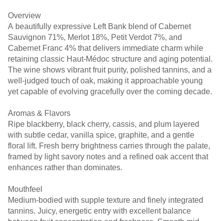
Overview
A beautifully expressive Left Bank blend of Cabernet
Sauvignon 71%, Merlot 18%, Petit Verdot 7%, and
Cabernet Franc 4% that delivers immediate charm while
retaining classic Haut-Médoc structure and aging potential.
The wine shows vibrant fruit purity, polished tannins, and a
well-judged touch of oak, making it approachable young
yet capable of evolving gracefully over the coming decade.
Aromas & Flavors
Ripe blackberry, black cherry, cassis, and plum layered
with subtle cedar, vanilla spice, graphite, and a gentle
floral lift. Fresh berry brightness carries through the palate,
framed by light savory notes and a refined oak accent that
enhances rather than dominates.
Mouthfeel
Medium-bodied with supple texture and finely integrated
tannins. Juicy, energetic entry with excellent balance