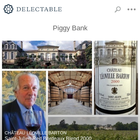
Piggy Bank
CHÂTEAU LÉOVILLE BARTON
Saint-Julien Red Bordeaux Blend 2000