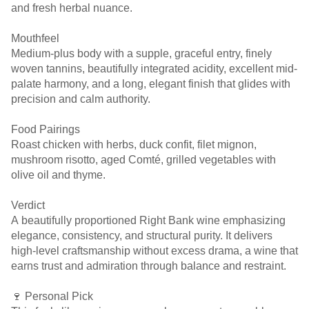
and fresh herbal nuance.
Mouthfeel
Medium-plus body with a supple, graceful entry, finely
woven tannins, beautifully integrated acidity, excellent mid-
palate harmony, and a long, elegant finish that glides with
precision and calm authority.
Food Pairings
Roast chicken with herbs, duck confit, filet mignon,
mushroom risotto, aged Comté, grilled vegetables with
olive oil and thyme.
Verdict
A beautifully proportioned Right Bank wine emphasizing
elegance, consistency, and structural purity. It delivers
high-level craftsmanship without excess drama, a wine that
earns trust and admiration through balance and restraint.
🍷 Personal Pick