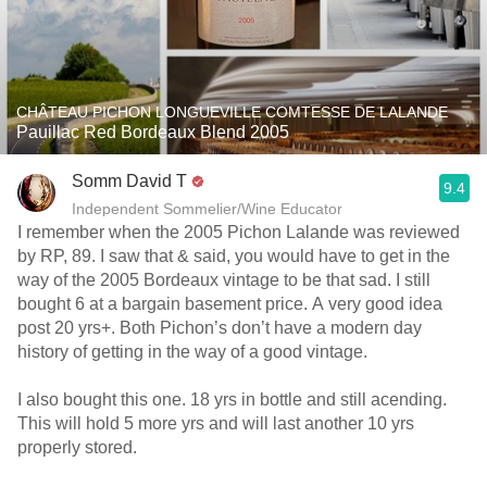
CHÂTEAU PICHON LONGUEVILLE COMTESSE DE LALANDE
Pauillac Red Bordeaux Blend 2005
Somm David T
9.4
Independent Sommelier/Wine Educator
I remember when the 2005 Pichon Lalande was reviewed
by RP, 89. I saw that & said, you would have to get in the
way of the 2005 Bordeaux vintage to be that sad. I still
bought 6 at a bargain basement price. A very good idea
post 20 yrs+. Both Pichon’s don’t have a modern day
history of getting in the way of a good vintage.
I also bought this one. 18 yrs in bottle and still acending.
This will hold 5 more yrs and will last another 10 yrs
properly stored.