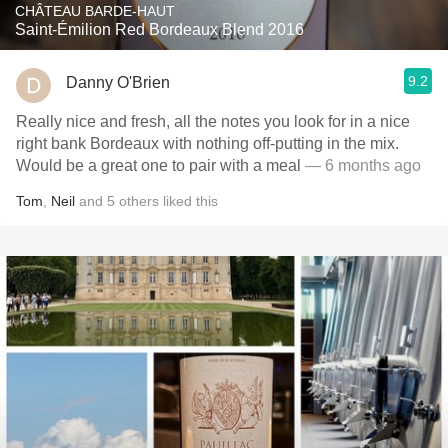
CHÂTEAU BARDE-HAUT
Saint-Émilion Red Bordeaux Blend 2016
9.2
Danny O'Brien
Really nice and fresh, all the notes you look for in a nice
right bank Bordeaux with nothing off-putting in the mix.
Would be a great one to pair with a meal
— 6 months ago
Tom
,
Neil
and
5
others
liked this