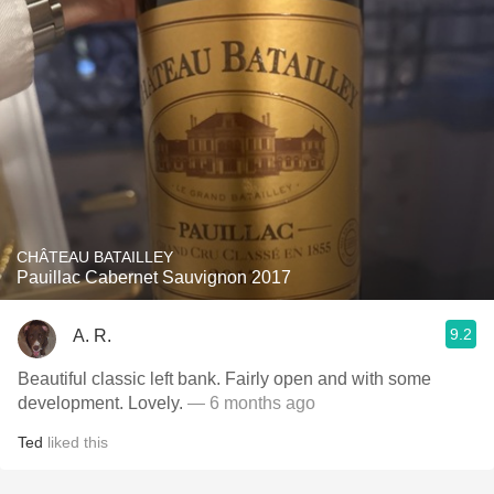
CHÂTEAU BATAILLEY
Pauillac Cabernet Sauvignon 2017
9.2
A. R.
Beautiful classic left bank. Fairly open and with some
development. Lovely.
— 6 months ago
Ted
liked this