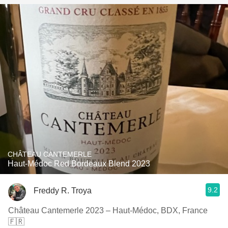
CHÂTEAU CANTEMERLE
Haut-Médoc Red Bordeaux Blend 2023
9.2
Freddy R. Troya
Château Cantemerle 2023 – Haut-Médoc, BDX, France
🇫🇷