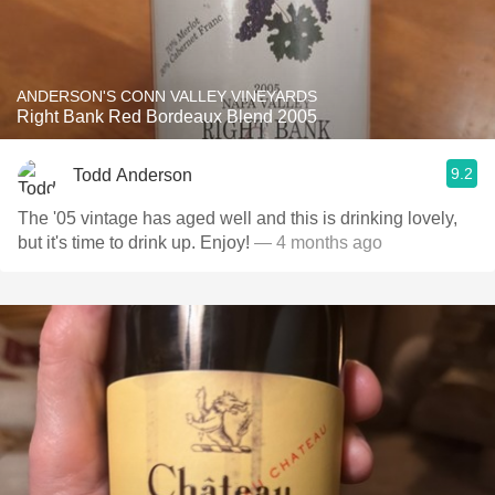
ANDERSON'S CONN VALLEY VINEYARDS
Right Bank Red Bordeaux Blend 2005
9.2
Todd Anderson
The '05 vintage has aged well and this is drinking lovely,
but it's time to drink up. Enjoy!
— 4 months ago