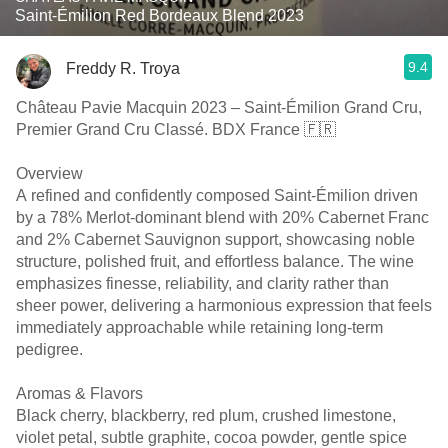
Saint-Émilion Red Bordeaux Blend 2023
9.4
Freddy R. Troya
Château Pavie Macquin 2023 – Saint-Émilion Grand Cru,
Premier Grand Cru Classé. BDX France 🇫🇷
Overview
A refined and confidently composed Saint-Émilion driven
by a 78% Merlot-dominant blend with 20% Cabernet Franc
and 2% Cabernet Sauvignon support, showcasing noble
structure, polished fruit, and effortless balance. The wine
emphasizes finesse, reliability, and clarity rather than
sheer power, delivering a harmonious expression that feels
immediately approachable while retaining long-term
pedigree.
Aromas & Flavors
Black cherry, blackberry, red plum, crushed limestone,
violet petal, subtle graphite, cocoa powder, gentle spice