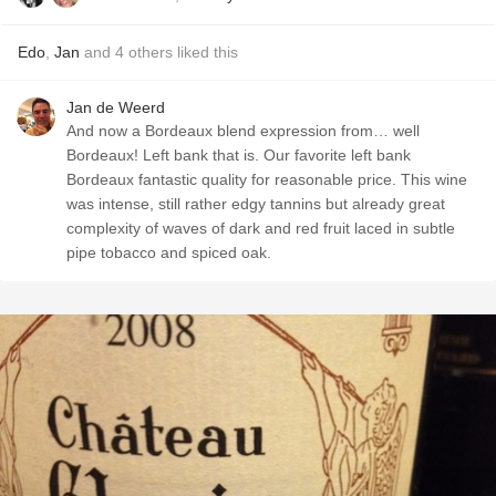
Edo
,
Jan
and
4
others
liked this
Jan de Weerd
And now a Bordeaux blend expression from… well
Bordeaux! Left bank that is. Our favorite left bank
Bordeaux fantastic quality for reasonable price. This wine
was intense, still rather edgy tannins but already great
complexity of waves of dark and red fruit laced in subtle
pipe tobacco and spiced oak.