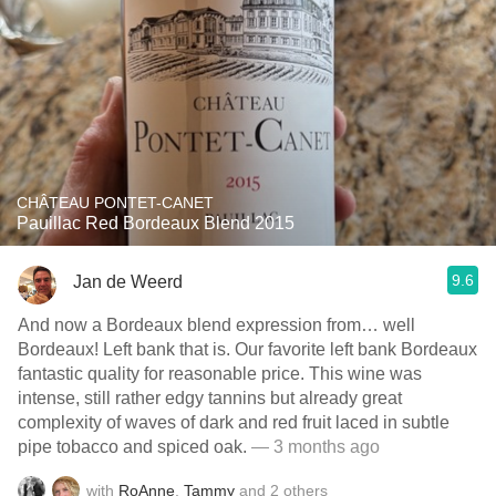
CHÂTEAU PONTET-CANET
Pauillac Red Bordeaux Blend 2015
9.6
Jan de Weerd
And now a Bordeaux blend expression from… well
Bordeaux! Left bank that is. Our favorite left bank Bordeaux
fantastic quality for reasonable price. This wine was
intense, still rather edgy tannins but already great
complexity of waves of dark and red fruit laced in subtle
pipe tobacco and spiced oak.
— 3 months ago
with
RoAnne
,
Tammy
and
2
others