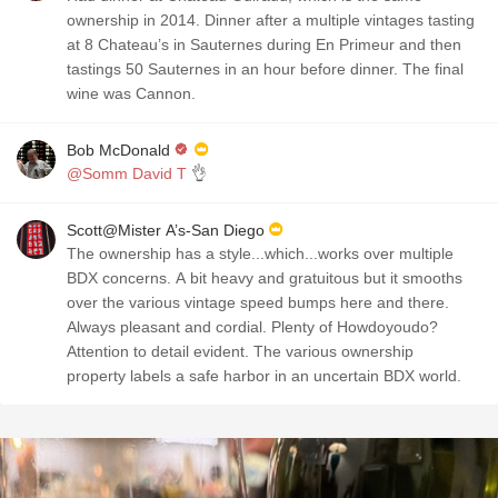
ownership in 2014. Dinner after a multiple vintages tasting
at 8 Chateau’s in Sauternes during En Primeur and then
tastings 50 Sauternes in an hour before dinner. The final
wine was Cannon.
Bob McDonald
@Somm David T
👌
Scott@Mister A’s-San Diego
The ownership has a style...which...works over multiple
BDX concerns. A bit heavy and gratuitous but it smooths
over the various vintage speed bumps here and there.
Always pleasant and cordial. Plenty of Howdoyoudo?
Attention to detail evident. The various ownership
property labels a safe harbor in an uncertain BDX world.