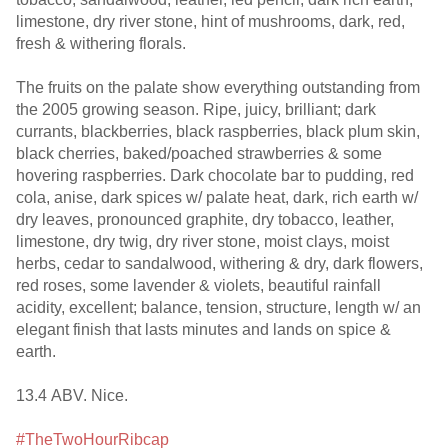
limestone, dry river stone, hint of mushrooms, dark, red,
fresh & withering florals.
The fruits on the palate show everything outstanding from
the 2005 growing season. Ripe, juicy, brilliant; dark
currants, blackberries, black raspberries, black plum skin,
black cherries, baked/poached strawberries & some
hovering raspberries. Dark chocolate bar to pudding, red
cola, anise, dark spices w/ palate heat, dark, rich earth w/
dry leaves, pronounced graphite, dry tobacco, leather,
limestone, dry twig, dry river stone, moist clays, moist
herbs, cedar to sandalwood, withering & dry, dark flowers,
red roses, some lavender & violets, beautiful rainfall
acidity, excellent; balance, tension, structure, length w/ an
elegant finish that lasts minutes and lands on spice &
earth.
13.4 ABV. Nice.
#TheTwoHourRibcap