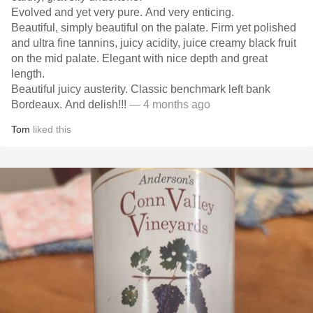
Evolved and yet very pure. And very enticing.
Beautiful, simply beautiful on the palate. Firm yet polished
and ultra fine tannins, juicy acidity, juice creamy black fruit
on the mid palate. Elegant with nice depth and great
length.
Beautiful juicy austerity. Classic benchmark left bank
Bordeaux. And delish!!!
— 4 months ago
Tom
liked this