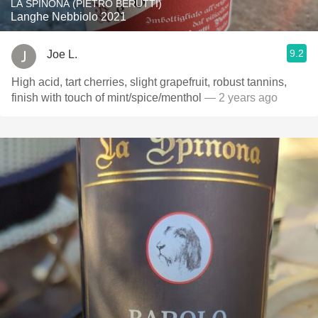
LA SPINONA (PIETRO BERUTTI)
Langhe Nebbiolo 2021
9.2
Joe L.
High acid, tart cherries, slight grapefruit, robust tannins,
finish with touch of mint/spice/menthol
— 2 years ago