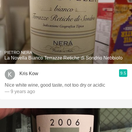
PIETRO NERA
La Novella Bianco Terrazze Retiche di Sondrio Nebbiolo
9.5
Kris Kow
Nice white wine, good taste, not too dry or acidic
— 9 years ago