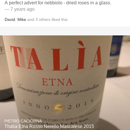
A perfect advert for nebbiolo - dried roses in a glass.
— 7 years ago
David
,
Mike
and
3
others
liked this
PIETRO CACIORNA
Thalia Etna Rosso Nerello Mascalese 2015