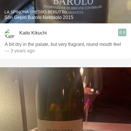
LA SPINONA (PIETRO BERUTTI)
Söri Gepin Barolo Nebbiolo 2015
8.9
Kaito Kikuchi
A bit dry in the palate, but very fragrant, round mouth feel
— 3 years ago