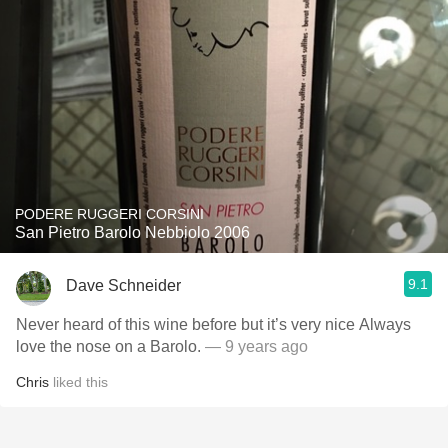
PODERE RUGGERI CORSINI
San Pietro Barolo Nebbiolo 2006
9.1
Dave Schneider
Never heard of this wine before but it’s very nice Always
love the nose on a Barolo.
— 9 years ago
Chris
liked this