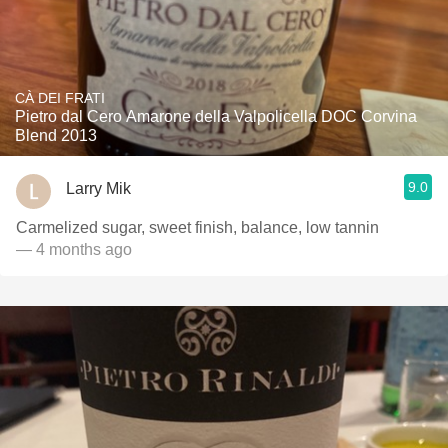
CÀ DEI FRATI
Pietro dal Cero Amarone della Valpolicella DOC Corvina
Blend 2013
9.0
Larry Mik
Carmelized sugar, sweet finish, balance, low tannin
— 4 months ago