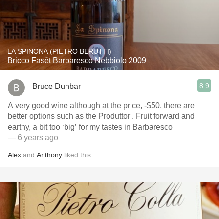
LA SPINONA (PIETRO BERUTTI)
Bricco Fasêt Barbaresco Nebbiolo 2009
8.9
Bruce Dunbar
A very good wine although at the price, -$50, there are
better options such as the Produttori. Fruit forward and
earthy, a bit too ‘big’ for my tastes in Barbaresco
— 6 years ago
Alex
and
Anthony
liked this