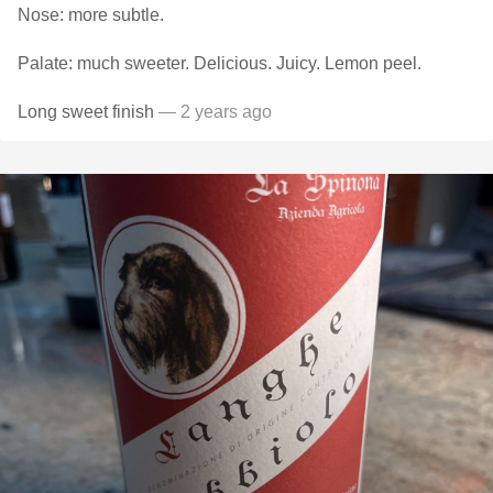
Nose: more subtle.
Palate: much sweeter. Delicious. Juicy. Lemon peel.
Long sweet finish
— 2 years ago