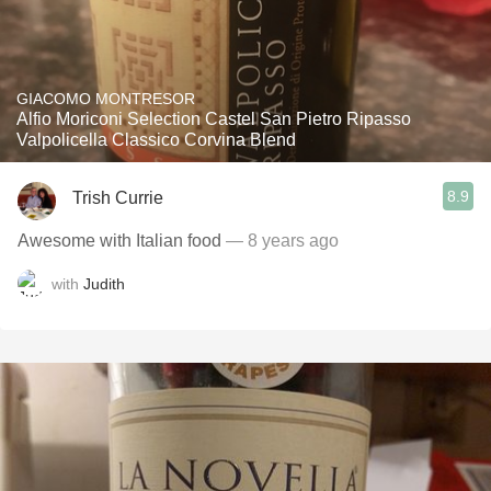
GIACOMO MONTRESOR
Alfio Moriconi Selection Castel San Pietro Ripasso
Valpolicella Classico Corvina Blend
8.9
Trish Currie
Awesome with Italian food
— 8 years ago
with
Judith