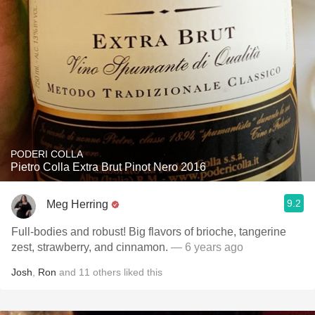
PODERI COLLA
Pietro Colla Extra Brut Pinot Nero 2016
9.2
Meg Herring
Full-bodies and robust! Big flavors of brioche, tangerine
zest, strawberry, and cinnamon.
— 6 years ago
Josh
,
Ron
and
11
others
liked this