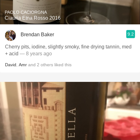
PAOLO CACIORGNA
Ciauria Etna Rosso 2016
9.2
Brendan Baker
Cherry pits, iodine, slightly smoky, fine drying tannin, med
+ acid
— 8 years ago
David
,
Amr
and
2
others
liked this