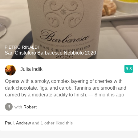
PIETRO RINALDI
San Cristoforo Barbaresco Nebbiolo 2020
9.3
Julia Indik
Opens with a smoky, complex layering of cherries with
dark chocolate, figs, and carob. Tannins are smooth and
carried by a moderate acidity to finish.
— 8 months ago
with
Robert
Paul
,
Andrew
and
1
other
liked this