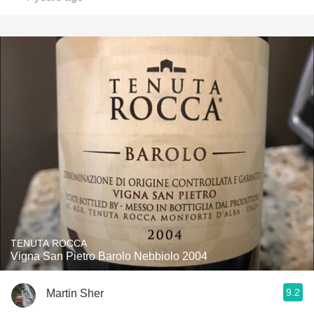
TENUTA ROCCA
Vigna San Pietro Barolo Nebbiolo 2004
9.2
Martin Sher