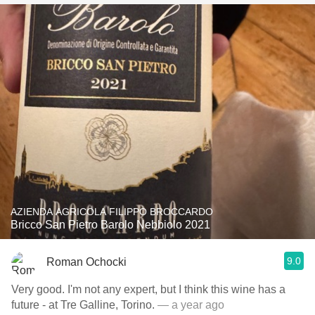
AZIENDA AGRICOLA FILIPPO BROCCARDO
Bricco San Pietro Barolo Nebbiolo 2021
9.0
Roman Ochocki
Very good. I'm not any expert, but I think this wine has a
future - at Tre Galline, Torino.
— a year ago