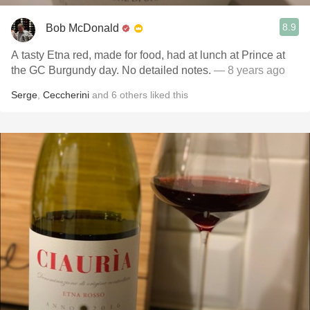
8.9
Bob McDonald
A tasty Etna red, made for food, had at lunch at Prince at
the GC Burgundy day. No detailed notes.
— 8 years ago
Serge
,
Ceccherini
and
6
others
liked this