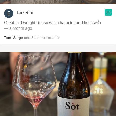
9.1
Erik Rini
Great mid weight Rosso with character and finesse👍
— a month ago
Tom
,
Serge
and
3
others
liked this