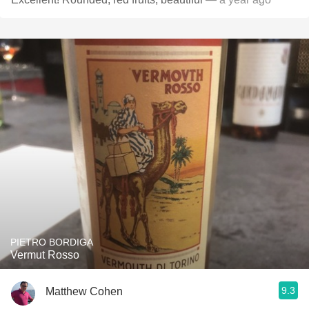
PIETRO BORDIGA
Vermut Rosso
9.3
Matthew Cohen