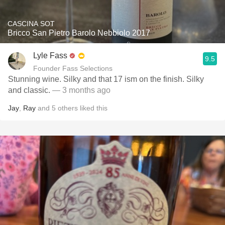
CASCINA SOT
Bricco San Pietro Barolo Nebbiolo 2017
Lyle Fass
9.5
Founder Fass Selections
Stunning wine. Silky and that 17 ism on the finish. Silky
and classic.
— 3 months ago
Jay
,
Ray
and
5
others
liked this