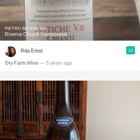
PIETRO BECONCINI
Riserva Chianti Sangiovese
10
Rita Ernst
Dry Farm Wine
— 5 years ago