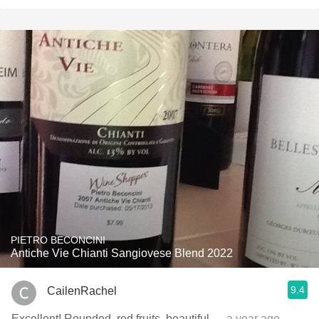
PIETRO BECONCINI
Antiche Vie Chianti Sangiovese Blend 2022
9.4
CailenRachel
Excellent! Rounded, red fruits, beautiful
— a year ago