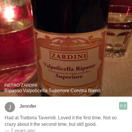
PIETRO ZARDINI
Ripasso Valpolicella Superiore Corvina Blend
8.9
Jennifer
Had at Trattoria Taverniti. Loved it the first time. Not so
crazy about it the second time, but still good.
— 7 years ago