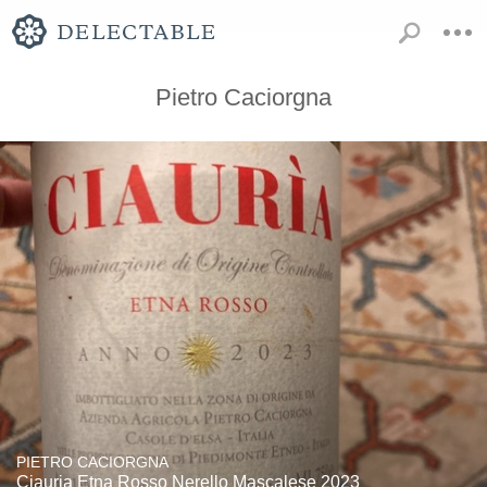
Pietro Caciorgna
PIETRO CACIORGNA
Ciauria Etna Rosso Nerello Mascalese 2023