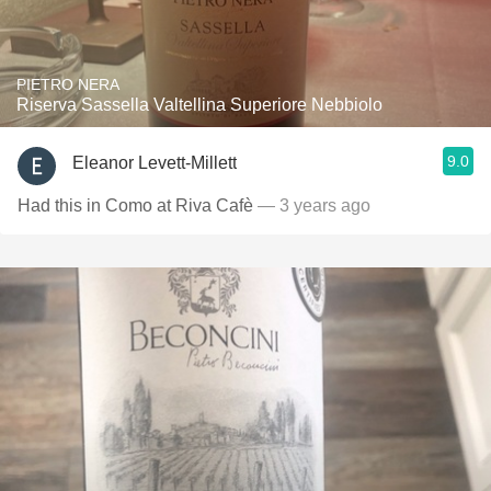
PIETRO NERA
Riserva Sassella Valtellina Superiore Nebbiolo
9.0
Eleanor Levett-Millett
Had this in Como at Riva Cafè
— 3 years ago