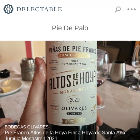
Pie De Palo
BODEGAS OLIVARES
Pie Franco Altos de la Hoya Finca Hoya de Santa Ana
Jumilla Monastrell 2021