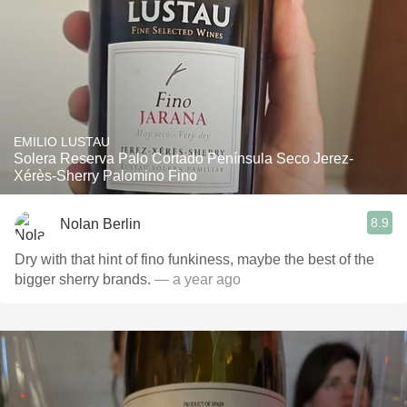
EMILIO LUSTAU
Solera Reserva Palo Cortado Península Seco Jerez-
Xérès-Sherry Palomino Fino
8.9
Nolan Berlin
Dry with that hint of fino funkiness, maybe the best of the
bigger sherry brands.
— a year ago