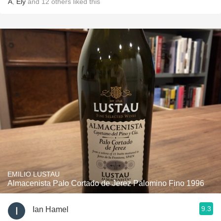
A
,
Ely
and
12
others
liked this
EMILIO LUSTAU
Almacenista Palo Cortado de Jerez Palomino Fino 1996
9.3
Ian Hamel