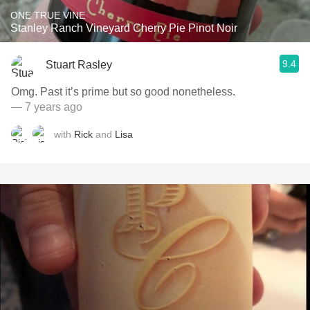
ONE TRUE VINE
Stanley Ranch Vineyard Cherry Pie Pinot Noir
9.4
Stuart Rasley
Omg. Past it’s prime but so good nonetheless.
— 7 years ago
with
Rick
and
Lisa