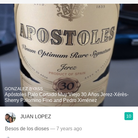
GONZALEZ BYASS
Apóstoles Palo Cortado Muy Viejo 30 Años Jerez-Xérès-
Sherry Palomino Fino and Pedro Ximénez
10
JUAN LOPEZ
Besos de los dioses
— 7 years ago