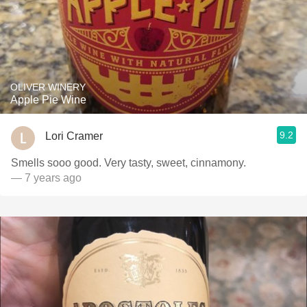
OLIVER WINERY
Apple Pie Wine
9.2
Lori Cramer
Smells sooo good. Very tasty, sweet, cinnamony.
— 7 years ago