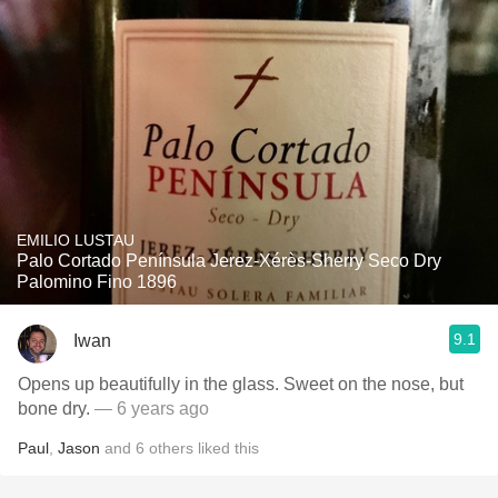
EMILIO LUSTAU
Palo Cortado Península Jerez-Xérès-Sherry Seco Dry
Palomino Fino 1896
9.1
Iwan
Opens up beautifully in the glass. Sweet on the nose, but
bone dry.
— 6 years ago
Paul
,
Jason
and
6
others
liked this