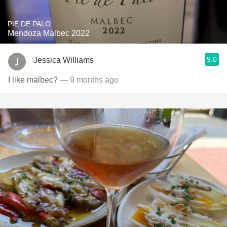
PIE DE PALO
Mendoza Malbec 2022
9.0
Jessica Williams
I like malbec?
— 9 months ago