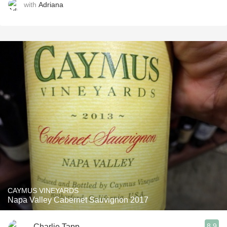
with
Adriana
CAYMUS VINEYARDS
Napa Valley Cabernet Sauvignon 2017
8.9
Charlie Tapp