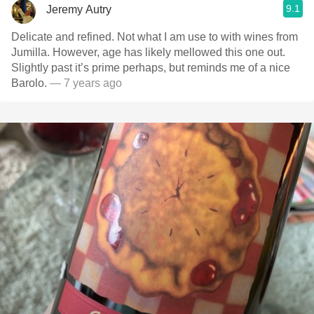
9.1
Jeremy Autry
Delicate and refined. Not what I am use to with wines from
Jumilla. However, age has likely mellowed this one out.
Slightly past it’s prime perhaps, but reminds me of a nice
Barolo.
— 7 years ago