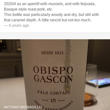
2020/4 as an aperitif with mussels, and with feijoada,
Basque-style roast pork, etc.
This bottle was particularly woody and dry, but still with
that caramel depth. A little rancid but not too much.
— 6 years ago
ANTONIO BARBADILLO