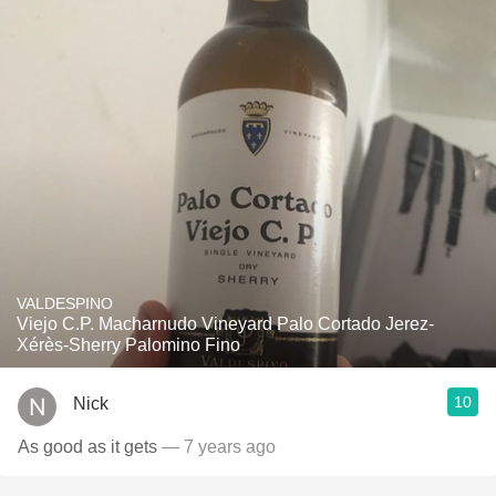
VALDESPINO
Viejo C.P. Macharnudo Vineyard Palo Cortado Jerez-
Xérès-Sherry Palomino Fino
10
Nick
As good as it gets
— 7 years ago