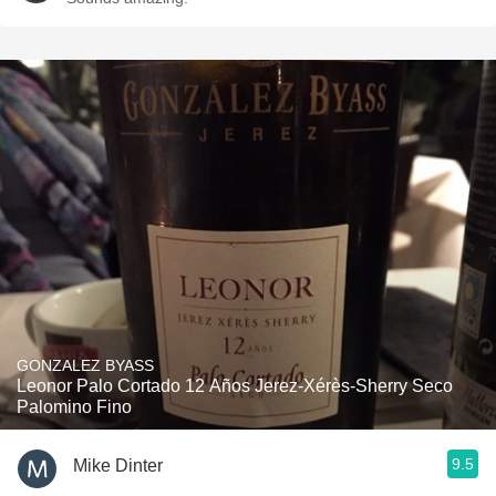
GONZALEZ BYASS
Leonor Palo Cortado 12 Años Jerez-Xérès-Sherry Seco
Palomino Fino
9.5
Mike Dinter