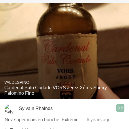
VALDESPINO
Cardenal Palo Cortado VORS Jerez-Xérès-Sherry
Palomino Fino
8.9
Sylvain Rhainds
Nez super mais en bouche. Extreme.
— 6 years ago