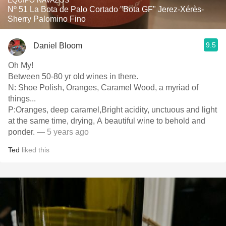
EQUIPO NAVAZOS
Nº 51 La Bota de Palo Cortado "Bota GF" Jerez-Xérès-
Sherry Palomino Fino
9.5
Daniel Bloom
Oh My!
Between 50-80 yr old wines in there.
N:￼ Shoe Polish, Oranges, Caramel Wood, a myriad of
things...
P:Oranges, deep caramel,Bright acidity, unctuous and light
at the same time, drying, A beautiful wine to behold and
ponder.
— 5 years ago
Ted
liked this