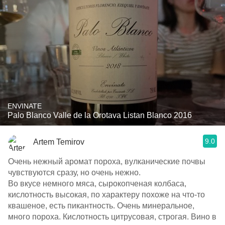
ENVINATE
Palo Blanco Valle de la Orotava Listan Blanco 2016
9.0
Artem Temirov
Очень нежный аромат пороха, вулканические почвы
чувствуются сразу, но очень нежно.
Во вкусе немного мяса, сырокопченая колбаса,
кислотность высокая, по характеру похоже на что-то
квашеное, есть пикантность. Очень минеральное,
много пороха. Кислотность цитрусовая, строгая. Вино в