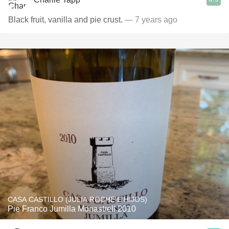
Black fruit, vanilla and pie crust.
— 7 years ago
CASA CASTILLO (JULIA ROCHE E HIJOS)
Pie Franco Jumilla Monastrell 2010