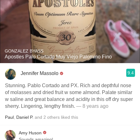
GONZALEZ BYASS
Apostles Palo Cortado Muy Viejo Palomino Fino
9.4
Jennifer Massolo
Stunning. Pablo Cortado and PX. Rich and depthful nose
of molasses and dried fruit w some almond. Palate similar
w saline and great balance and acidity in this off dry super
sherry. Lingering, lengthy finish.
— 8 years ago
Paul
,
Daniel P.
and
2
others
liked this
Amy Huson
Sounds amazing!