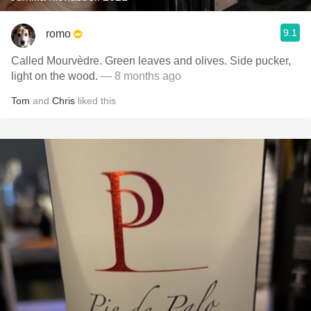
9.1
romo
Called Mourvèdre. Green leaves and olives. Side pucker,
light on the wood.
— 8 months ago
Tom
and
Chris
liked this