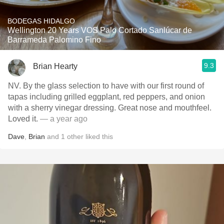
BODEGAS HIDALGO
Wellington 20 Years VOS Palo Cortado Sanlúcar de
Barrameda Palomino Fino
9.3
Brian Hearty
NV. By the glass selection to have with our first round of
tapas including grilled eggplant, red peppers, and onion
with a sherry vinegar dressing. Great nose and mouthfeel.
Loved it.
— a year ago
Dave
,
Brian
and
1
other
liked this