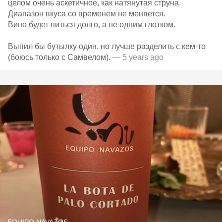
целом очень аскетичное, как натянутая струна.
Диапазон вкуса со временем не меняется.
Вино будет питься долго, а не одним глотком.
Выпил бы бутылку один, но лучше разделить с кем-то
(боюсь только с Самвелом).
— 5 years ago