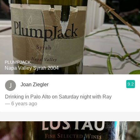
PLUMPJACK
Napa Valley Syrah 2004
9.2
Joan Ziegler
Drinking in Palo Alto on Saturday night with Ray
— 6 years ago