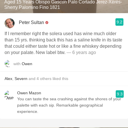
Aged 15 Years Obispo Gascon Palo Cortado Jerez-Xérès-
Sherry Palomino Fino 1821
9.2
Peter Sultan
If I remember right the solera used has wine much older
than 15 yrs. thinking back this has a saline knife in its taste
that could either taste hot or like a fine whiskey depending
on your palate. New label btw.
— 6 years ago
with
Owen
Alex
,
Severn
and
4
others
liked this
Owen Mazon
9.3
You can taste the sea crashing against the shores of your
palette with each sip. Remarkable geographical
experience.