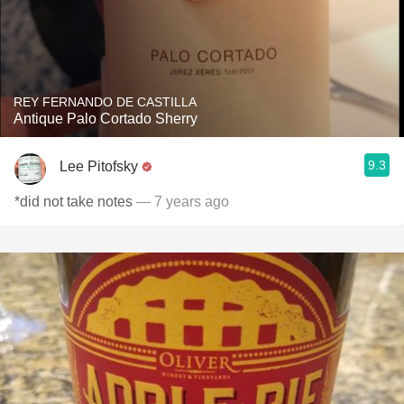
REY FERNANDO DE CASTILLA
Antique Palo Cortado Sherry
9.3
Lee Pitofsky
*did not take notes
— 7 years ago