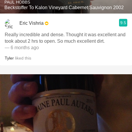
PAUL HOBBS
Beckstoffer To Kalon Vineyard Cabernet Sauvignon 2002
9.5
Eric Vishria
Really incredible and dense. Thought it was excellent and
took about 2 hrs to open. So much excellent dirt.
— 6 months ago
Tyler
liked this