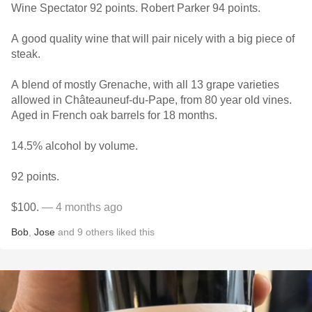
Wine Spectator 92 points. Robert Parker 94 points.
A good quality wine that will pair nicely with a big piece of
steak.
A blend of mostly Grenache, with all 13 grape varieties
allowed in Châteauneuf-du-Pape, from 80 year old vines.
Aged in French oak barrels for 18 months.
14.5% alcohol by volume.
92 points.
$100.
— 4 months ago
Bob
,
Jose
and
9
others
liked this