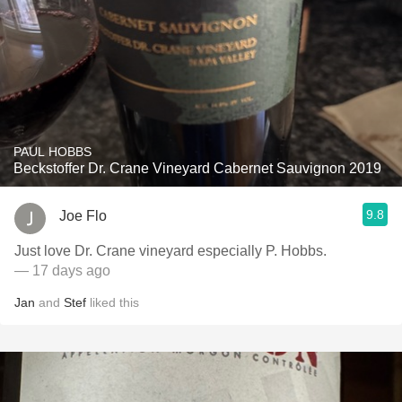
PAUL HOBBS
Beckstoffer Dr. Crane Vineyard Cabernet Sauvignon 2019
9.8
Joe Flo
Just love Dr. Crane vineyard especially P. Hobbs.
— 17 days ago
Jan
and
Stef
liked this