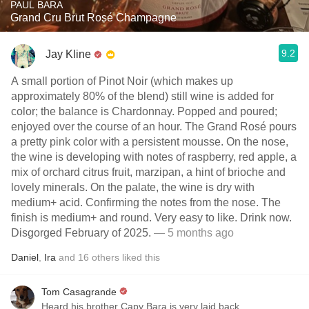
PAUL BARA
Grand Cru Brut Rosé Champagne
9.2
Jay Kline
A small portion of Pinot Noir (which makes up
approximately 80% of the blend) still wine is added for
color; the balance is Chardonnay. Popped and poured;
enjoyed over the course of an hour. The Grand Rosé pours
a pretty pink color with a persistent mousse. On the nose,
the wine is developing with notes of raspberry, red apple, a
mix of orchard citrus fruit, marzipan, a hint of brioche and
lovely minerals. On the palate, the wine is dry with
medium+ acid. Confirming the notes from the nose. The
finish is medium+ and round. Very easy to like. Drink now.
Disgorged February of 2025.
— 5 months ago
Daniel
,
Ira
and
16
others
liked this
Tom Casagrande
Heard his brother Capy Bara is very laid back.