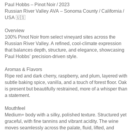
Paul Hobbs – Pinot Noir / 2023
Russian River Valley AVA – Sonoma County / California /
USA 🇺🇸
Overview
100% Pinot Noir from select vineyard sites across the
Russian River Valley. A refined, cool-climate expression
that balances depth, structure, and elegance, showcasing
Paul Hobbs’ precision-driven style.
Aromas & Flavors
Ripe red and dark cherry, raspberry, and plum, layered with
subtle baking spice, vanilla, and a touch of forest floor. Oak
is present but beautifully restrained, more of a whisper than
a statement.
Mouthfeel
Medium+ body with a silky, polished texture. Structured yet
graceful, with fine tannins and vibrant acidity. The wine
moves seamlessly across the palate, fluid, lifted, and