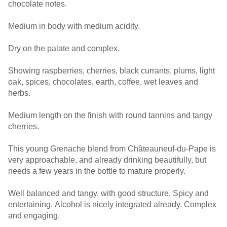
chocolate notes.
Medium in body with medium acidity.
Dry on the palate and complex.
Showing raspberries, cherries, black currants, plums, light
oak, spices, chocolates, earth, coffee, wet leaves and
herbs.
Medium length on the finish with round tannins and tangy
cherries.
This young Grenache blend from Châteauneuf-du-Pape is
very approachable, and already drinking beautifully, but
needs a few years in the bottle to mature properly.
Well balanced and tangy, with good structure. Spicy and
entertaining. Alcohol is nicely integrated already. Complex
and engaging.