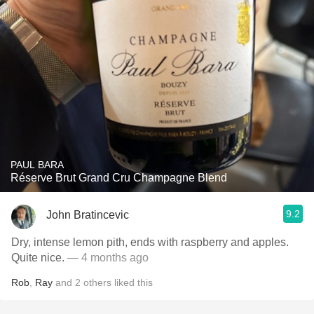
PAUL BARA
Réserve Brut Grand Cru Champagne Blend
9.2
John Bratincevic
Dry, intense lemon pith, ends with raspberry and apples.
Quite nice.
— 4 months ago
Rob
,
Ray
and
2
others
liked this