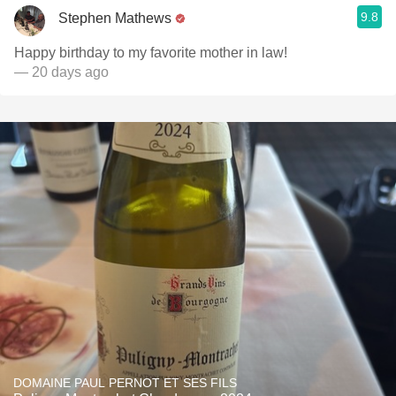
9.8
Stephen Mathews
Happy birthday to my favorite mother in law!
— 20 days ago
DOMAINE PAUL PERNOT ET SES FILS