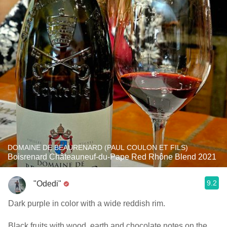
DOMAINE DE BEAURENARD (PAUL COULON ET FILS)
Boisrenard Châteauneuf-du-Pape Red Rhône Blend 2021
9.2
"Odedi"
Dark purple in color with a wide reddish rim.
Black fruits with wood, earth and chocolate notes on the