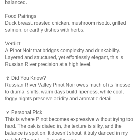
balanced.
Food Pairings
Duck breast, roasted chicken, mushroom risotto, grilled
salmon, or earthy dishes with herbs.
Verdict
A Pinot Noir that bridges complexity and drinkability.
Layered and structured, yet effortlessly elegant, this is
Russian River precision at a high level.
🍷 Did You Know?
Russian River Valley Pinot Noir owes much of its finesse
to diurnal shifts, warm days build ripeness, while cool,
foggy nights preserve acidity and aromatic detail.
🍷 Personal Pick
This is where Pinot becomes expressive without trying too
hard. The oak is dialed in, the texture is silky, and the
balance is spot on. It doesn’t shout, it truly danced in my
palate! Cheers!
— 4 months ago