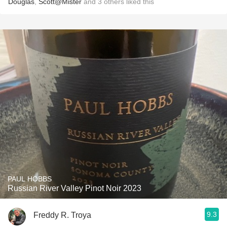
Douglas
,
Scott@Mister
and
3
others
liked this
PAUL HOBBS
Russian River Valley Pinot Noir 2023
9.3
Freddy R. Troya