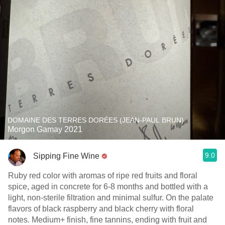
DOMAINE DES TERRES DORÉES (JEAN-PAUL BRUN)
Morgon Gamay 2021
9.0
Sipping Fine Wine
Ruby red color with aromas of ripe red fruits and floral
spice, aged in concrete for 6-8 months and bottled with a
light, non-sterile filtration and minimal sulfur. On the palate
flavors of black raspberry and black cherry with floral
notes. Medium+ finish, fine tannins, ending with fruit and