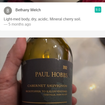
9.0
Bethany Welch
Light-med body, dry, acidic. Mineral cherry soil.
— 5 months ago