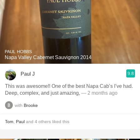
PAUL HOBBS
Napa Valley Cabernet Sauvignon 2014
9.8
Paul J
This was awesome!! One of the best Napa Cab’s I’ve had.
Deep, complex, and just amazing,
— 2 months ago
with
Brooke
Tom
,
Paul
and
4
others
liked this