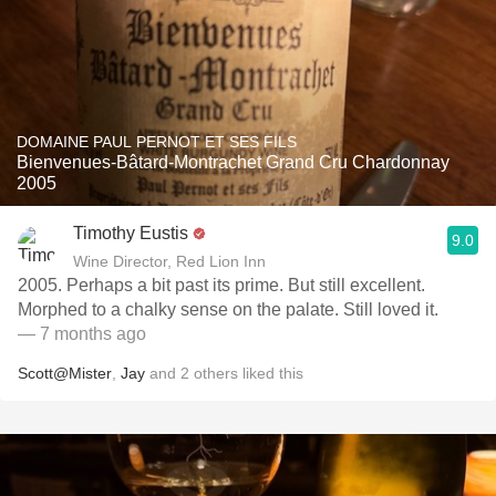
DOMAINE PAUL PERNOT ET SES FILS
Bienvenues-Bâtard-Montrachet Grand Cru Chardonnay
2005
Timothy Eustis
9.0
Wine Director, Red Lion Inn
2005. Perhaps a bit past its prime. But still excellent.
Morphed to a chalky sense on the palate. Still loved it.
— 7 months ago
Scott@Mister
,
Jay
and
2
others
liked this