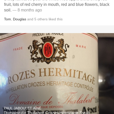
fruit, lots of red cherry in mouth, red and blue flowers, black
soil.
— 8 months ago
Tom
,
Douglas
and
5
others
liked this
PAUL JABOULET AÎNÉ
Domaine de Thalabert Crozes-Hermitage Syrah