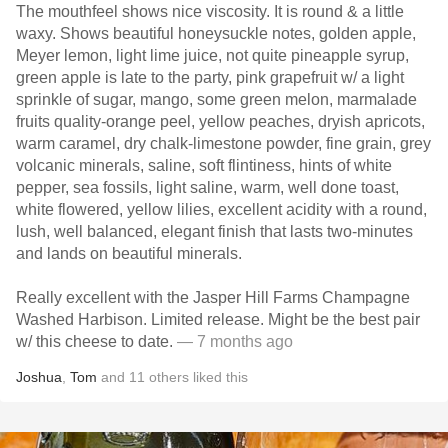
The mouthfeel shows nice viscosity. It is round & a little
waxy. Shows beautiful honeysuckle notes, golden apple,
Meyer lemon, light lime juice, not quite pineapple syrup,
green apple is late to the party, pink grapefruit w/ a light
sprinkle of sugar, mango, some green melon, marmalade
fruits quality-orange peel, yellow peaches, dryish apricots,
warm caramel, dry chalk-limestone powder, fine grain, grey
volcanic minerals, saline, soft flintiness, hints of white
pepper, sea fossils, light saline, warm, well done toast,
white flowered, yellow lilies, excellent acidity with a round,
lush, well balanced, elegant finish that lasts two-minutes
and lands on beautiful minerals.
Really excellent with the Jasper Hill Farms Champagne
Washed Harbison. Limited release. Might be the best pair
w/ this cheese to date.
— 7 months ago
Joshua
,
Tom
and
11
others
liked this