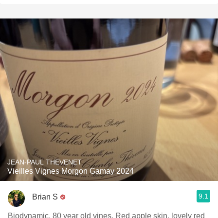
JEAN-PAUL THEVENET
Vieilles Vignes Morgon Gamay 2024
9.1
Brian S
Biodynamic, 80 year old vines. Red apple skin, lovely red