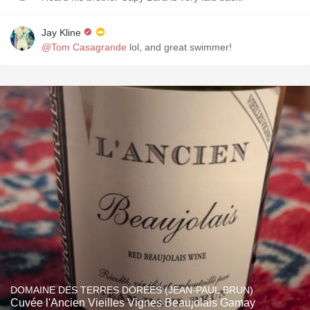
Jay Kline
@Tom Casagrande
lol, and great swimmer!
DOMAINE DES TERRES DORÉES (JEAN-PAUL BRUN)
Cuvée l'Ancien Vieilles Vignes Beaujolais Gamay