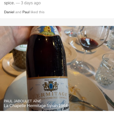
spice.
— 3 days ago
Daniel
and
Paul
liked this
PAUL JABOULET AÎNÉ
La Chapelle Hermitage Syrah 1964