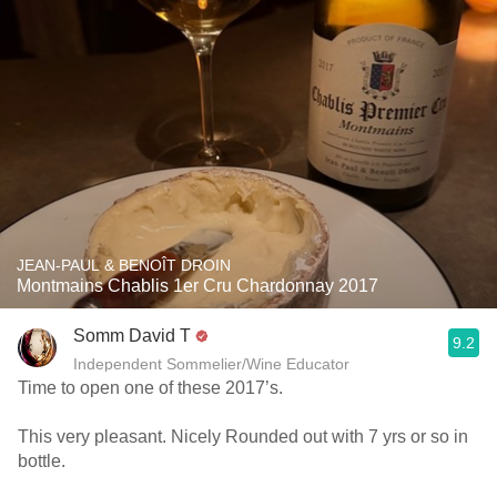
JEAN-PAUL & BENOÎT DROIN
Montmains Chablis 1er Cru Chardonnay 2017
Somm David T
9.2
Independent Sommelier/Wine Educator
Time to open one of these 2017’s.
This very pleasant. Nicely Rounded out with 7 yrs or so in
bottle.