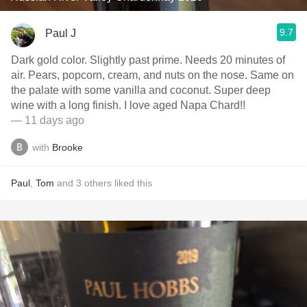
9.7
Paul J
Dark gold color. Slightly past prime. Needs 20 minutes of
air. Pears, popcorn, cream, and nuts on the nose. Same on
the palate with some vanilla and coconut. Super deep
wine with a long finish. I love aged Napa Chard!!
— 11 days ago
with
Brooke
Paul
,
Tom
and
3
others
liked this