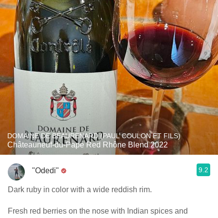
DOMAINE DE BEAURENARD (PAUL COULON ET FILS)
Châteauneuf-du-Pape Red Rhône Blend 2022
9.2
"Odedi"
Dark ruby in color with a wide reddish rim.
Fresh red berries on the nose with Indian spices and