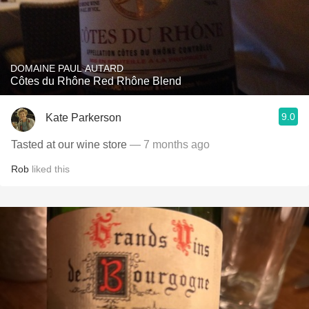
DOMAINE PAUL AUTARD
Côtes du Rhône Red Rhône Blend
9.0
Kate Parkerson
Tasted at our wine store
— 7 months ago
Rob
liked this