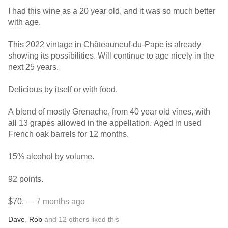
I had this wine as a 20 year old, and it was so much better
with age.
This 2022 vintage in Châteauneuf-du-Pape is already
showing its possibilities. Will continue to age nicely in the
next 25 years.
Delicious by itself or with food.
A blend of mostly Grenache, from 40 year old vines, with
all 13 grapes allowed in the appellation. Aged in used
French oak barrels for 12 months.
15% alcohol by volume.
92 points.
$70.
— 7 months ago
Dave
,
Rob
and
12
others
liked this