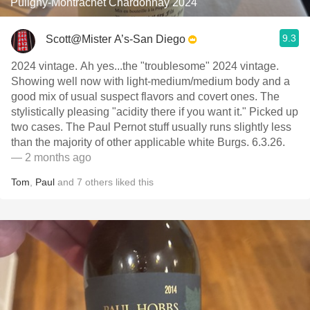
Puligny-Montrachet Chardonnay 2024
9.3
Scott@Mister A’s-San Diego
2024 vintage. Ah yes...the "troublesome" 2024 vintage.
Showing well now with light-medium/medium body and a
good mix of usual suspect flavors and covert ones. The
stylistically pleasing "acidity there if you want it." Picked up
two cases. The Paul Pernot stuff usually runs slightly less
than the majority of other applicable white Burgs. 6.3.26.
— 2 months ago
Tom
,
Paul
and
7
others
liked this