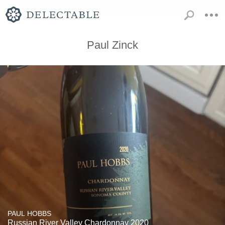
Paul Zinck
PAUL HOBBS
Russian River Valley Chardonnay 2020