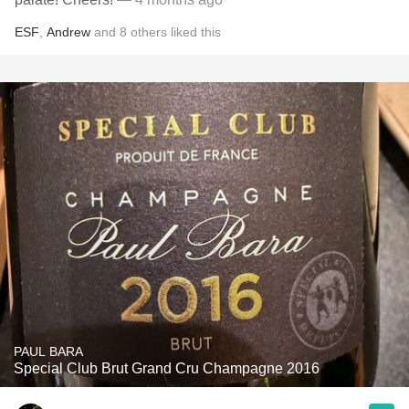
ESF
,
Andrew
and
8
others
liked this
PAUL BARA
Special Club Brut Grand Cru Champagne 2016