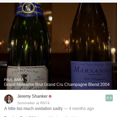
PAUL BARA
Grand Millésime Brut Grand Cru Champagne Blend 2004
Jeremy Shanker
8.9
Sommelier at RN74
A little too much oxidation sadly
— 4 months ago