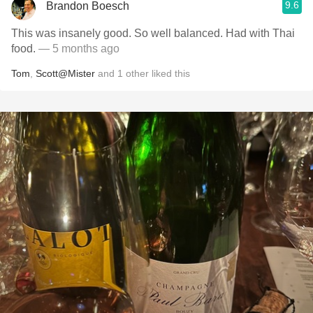
9.6
Brandon Boesch
This was insanely good. So well balanced. Had with Thai
food.
— 5 months ago
Tom
,
Scott@Mister
and
1
other
liked this