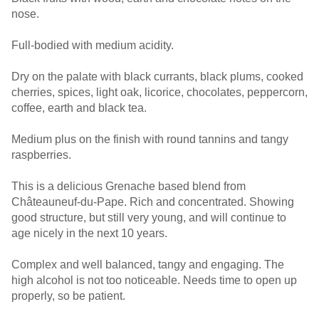
nose.
Full-bodied with medium acidity.
Dry on the palate with black currants, black plums, cooked
cherries, spices, light oak, licorice, chocolates, peppercorn,
coffee, earth and black tea.
Medium plus on the finish with round tannins and tangy
raspberries.
This is a delicious Grenache based blend from
Châteauneuf-du-Pape. Rich and concentrated. Showing
good structure, but still very young, and will continue to
age nicely in the next 10 years.
Complex and well balanced, tangy and engaging. The
high alcohol is not too noticeable. Needs time to open up
properly, so be patient.