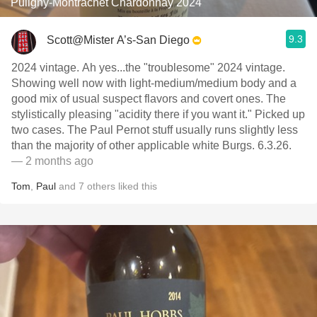
Puligny-Montrachet Chardonnay 2024
9.3
Scott@Mister A’s-San Diego
2024 vintage. Ah yes...the "troublesome" 2024 vintage.
Showing well now with light-medium/medium body and a
good mix of usual suspect flavors and covert ones. The
stylistically pleasing "acidity there if you want it." Picked up
two cases. The Paul Pernot stuff usually runs slightly less
than the majority of other applicable white Burgs. 6.3.26.
— 2 months ago
Tom
,
Paul
and
7
others
liked this