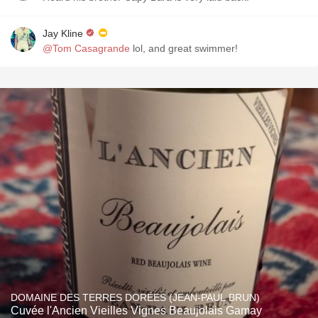
Jay Kline
@Tom Casagrande
lol, and great swimmer!
DOMAINE DES TERRES DORÉES (JEAN-PAUL BRUN)
Cuvée l'Ancien Vieilles Vignes Beaujolais Gamay