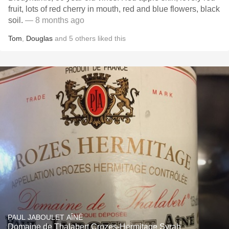
fruit, lots of red cherry in mouth, red and blue flowers, black
soil.
— 8 months ago
Tom
,
Douglas
and
5
others
liked this
PAUL JABOULET AÎNÉ
Domaine de Thalabert Crozes-Hermitage Syrah