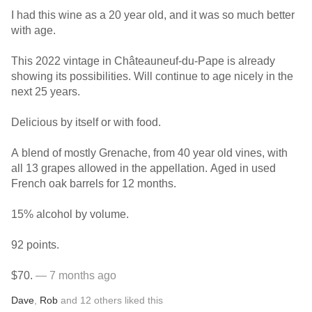
I had this wine as a 20 year old, and it was so much better
with age.
This 2022 vintage in Châteauneuf-du-Pape is already
showing its possibilities. Will continue to age nicely in the
next 25 years.
Delicious by itself or with food.
A blend of mostly Grenache, from 40 year old vines, with
all 13 grapes allowed in the appellation. Aged in used
French oak barrels for 12 months.
15% alcohol by volume.
92 points.
$70.
— 7 months ago
Dave
,
Rob
and
12
others
liked this