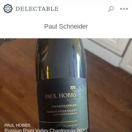
Paul Schneider
PAUL HOBBS
Russian River Valley Chardonnay 2020