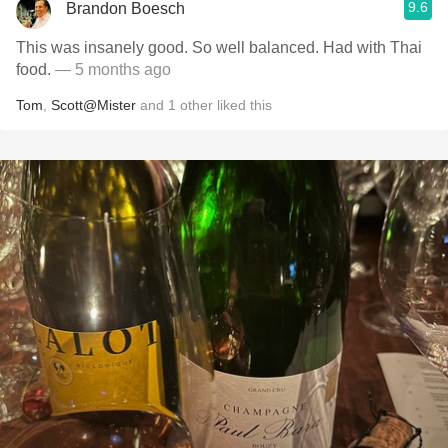
9.6
Brandon Boesch
This was insanely good. So well balanced. Had with Thai
food.
— 5 months ago
Tom
,
Scott@Mister
and
1
other
liked this