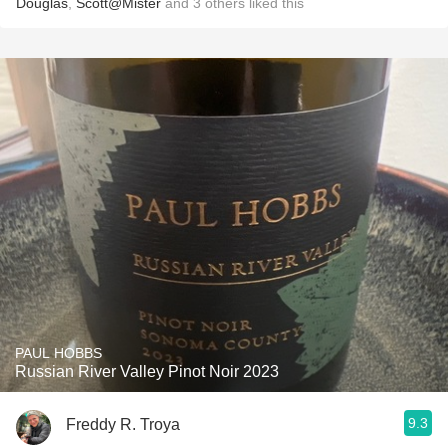
Douglas
,
Scott@Mister
and
3
others
liked this
PAUL HOBBS
Russian River Valley Pinot Noir 2023
9.3
Freddy R. Troya