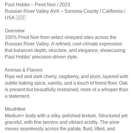
Paul Hobbs – Pinot Noir / 2023
Russian River Valley AVA – Sonoma County / California /
USA 🇺🇸
Overview
100% Pinot Noir from select vineyard sites across the
Russian River Valley. A refined, cool-climate expression
that balances depth, structure, and elegance, showcasing
Paul Hobbs’ precision-driven style.
Aromas & Flavors
Ripe red and dark cherry, raspberry, and plum, layered with
subtle baking spice, vanilla, and a touch of forest floor. Oak
is present but beautifully restrained, more of a whisper than
a statement.
Mouthfeel
Medium+ body with a silky, polished texture. Structured yet
graceful, with fine tannins and vibrant acidity. The wine
moves seamlessly across the palate, fluid, lifted, and