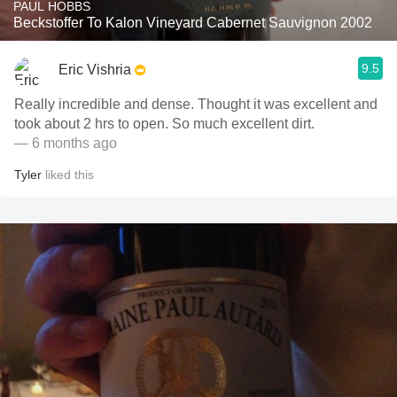
PAUL HOBBS
Beckstoffer To Kalon Vineyard Cabernet Sauvignon 2002
9.5
Eric Vishria
Really incredible and dense. Thought it was excellent and
took about 2 hrs to open. So much excellent dirt.
— 6 months ago
Tyler
liked this