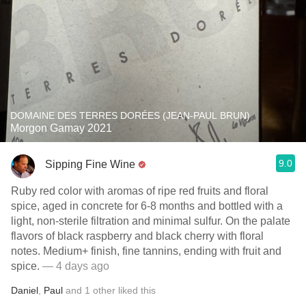
DOMAINE DES TERRES DORÉES (JEAN-PAUL BRUN)
Morgon Gamay 2021
9.0
Sipping Fine Wine
Ruby red color with aromas of ripe red fruits and floral
spice, aged in concrete for 6-8 months and bottled with a
light, non-sterile filtration and minimal sulfur. On the palate
flavors of black raspberry and black cherry with floral
notes. Medium+ finish, fine tannins, ending with fruit and
spice.
— 4 days ago
Daniel
,
Paul
and
1
other
liked this