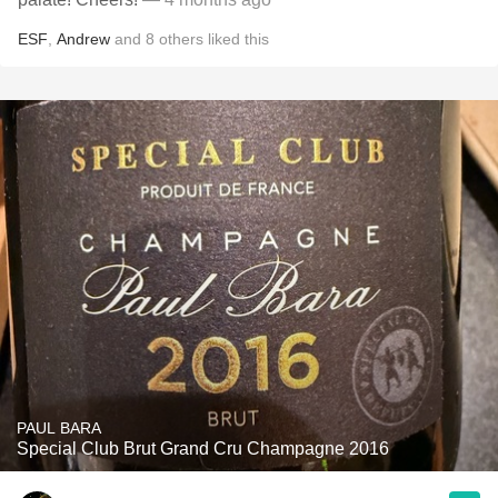
ESF
,
Andrew
and
8
others
liked this
PAUL BARA
Special Club Brut Grand Cru Champagne 2016