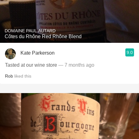
DOMAINE PAUL AUTARD
Côtes du Rhône Red Rhône Blend
9.0
Kate Parkerson
Tasted at our wine store
— 7 months ago
Rob
liked this