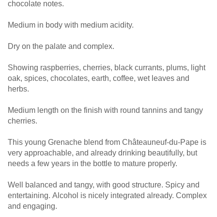
chocolate notes.
Medium in body with medium acidity.
Dry on the palate and complex.
Showing raspberries, cherries, black currants, plums, light
oak, spices, chocolates, earth, coffee, wet leaves and
herbs.
Medium length on the finish with round tannins and tangy
cherries.
This young Grenache blend from Châteauneuf-du-Pape is
very approachable, and already drinking beautifully, but
needs a few years in the bottle to mature properly.
Well balanced and tangy, with good structure. Spicy and
entertaining. Alcohol is nicely integrated already. Complex
and engaging.