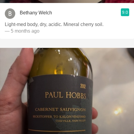
9.0
Bethany Welch
Light-med body, dry, acidic. Mineral cherry soil.
— 5 months ago