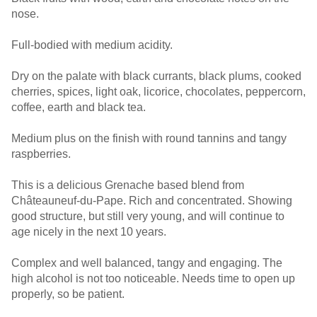
nose.
Full-bodied with medium acidity.
Dry on the palate with black currants, black plums, cooked
cherries, spices, light oak, licorice, chocolates, peppercorn,
coffee, earth and black tea.
Medium plus on the finish with round tannins and tangy
raspberries.
This is a delicious Grenache based blend from
Châteauneuf-du-Pape. Rich and concentrated. Showing
good structure, but still very young, and will continue to
age nicely in the next 10 years.
Complex and well balanced, tangy and engaging. The
high alcohol is not too noticeable. Needs time to open up
properly, so be patient.