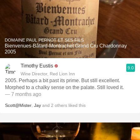
DOMAINE PAUL PERNOT ET SES FILS
Bienvenues-Bâtard-Montrachet Grand Cru Chardonnay
2005
Timothy Eustis
9.0
Wine Director, Red Lion Inn
2005. Perhaps a bit past its prime. But still excellent.
Morphed to a chalky sense on the palate. Still loved it.
— 7 months ago
Scott@Mister
,
Jay
and
2
others
liked this