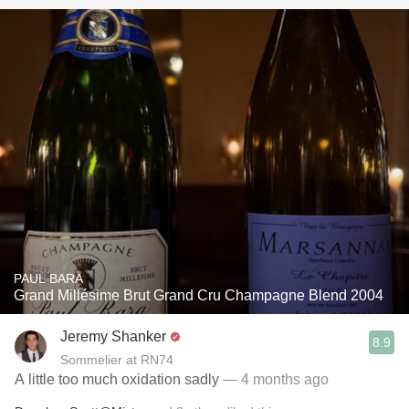
PAUL BARA
Grand Millésime Brut Grand Cru Champagne Blend 2004
Jeremy Shanker
8.9
Sommelier at RN74
A little too much oxidation sadly
— 4 months ago