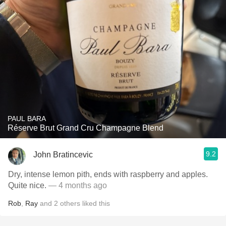
PAUL BARA
Réserve Brut Grand Cru Champagne Blend
9.2
John Bratincevic
Dry, intense lemon pith, ends with raspberry and apples.
Quite nice.
— 4 months ago
Rob
,
Ray
and
2
others
liked this