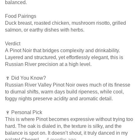
balanced.
Food Pairings
Duck breast, roasted chicken, mushroom risotto, grilled
salmon, or earthy dishes with herbs.
Verdict
A Pinot Noir that bridges complexity and drinkability.
Layered and structured, yet effortlessly elegant, this is
Russian River precision at a high level.
🍷 Did You Know?
Russian River Valley Pinot Noir owes much of its finesse
to diurnal shifts, warm days build ripeness, while cool,
foggy nights preserve acidity and aromatic detail.
🍷 Personal Pick
This is where Pinot becomes expressive without trying too
hard. The oak is dialed in, the texture is silky, and the
balance is spot on. It doesn’t shout, it truly danced in my
palate! Cheers!
— 4 months ago