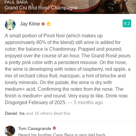
PAUL BARA
Grand Cru Brut Rosé Champagne
9.2
Jay Kline
A small portion of Pinot Noir (which makes up
approximately 80% of the blend) still wine is added for
color; the balance is Chardonnay. Popped and poured;
enjoyed over the course of an hour. The Grand Rosé pours
a pretty pink color with a persistent mousse. On the nose,
the wine is developing with notes of raspberry, red apple, a
mix of orchard citrus fruit, marzipan, a hint of brioche and
lovely minerals. On the palate, the wine is dry with
medium+ acid. Confirming the notes from the nose. The
finish is medium+ and round. Very easy to like. Drink now.
Disgorged February of 2025.
— 5 months ago
Daniel
,
Ira
and
16
others
liked this
Tom Casagrande
Heard his brother Capy Bara is very laid back.