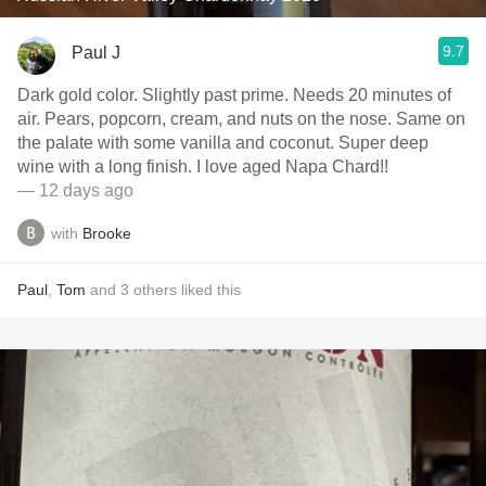
9.7
Paul J
Dark gold color. Slightly past prime. Needs 20 minutes of
air. Pears, popcorn, cream, and nuts on the nose. Same on
the palate with some vanilla and coconut. Super deep
wine with a long finish. I love aged Napa Chard!!
— 12 days ago
with
Brooke
Paul
,
Tom
and
3
others
liked this