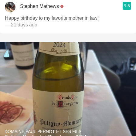
9.8
Stephen Mathews
Happy birthday to my favorite mother in law!
— 21 days ago
DOMAINE PAUL PERNOT ET SES FILS