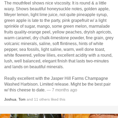
The mouthfeel shows nice viscosity. It is round & a little
waxy. Shows beautiful honeysuckle notes, golden apple,
Meyer lemon, light lime juice, not quite pineapple syrup,
green apple is late to the party, pink grapefruit w/ a light
sprinkle of sugar, mango, some green melon, marmalade
fruits quality-orange peel, yellow peaches, dryish apricots,
warm caramel, dry chalk-limestone powder, fine grain, grey
volcanic minerals, saline, soft flintiness, hints of white
pepper, sea fossils, light saline, warm, well done toast,
white flowered, yellow lilies, excellent acidity with a round,
lush, well balanced, elegant finish that lasts two-minutes
and lands on beautiful minerals.
Really excellent with the Jasper Hill Farms Champagne
Washed Harbison. Limited release. Might be the best pair
w/ this cheese to date.
— 7 months ago
Joshua
,
Tom
and
11
others
liked this