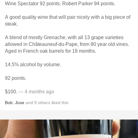
Wine Spectator 92 points. Robert Parker 94 points.
A good quality wine that will pair nicely with a big piece of
steak.
A blend of mostly Grenache, with all 13 grape varieties
allowed in Châteauneuf-du-Pape, from 80 year old vines.
Aged in French oak barrels for 18 months.
14.5% alcohol by volume.
92 points.
$100.
— 4 months ago
Bob
,
Jose
and
9
others
liked this