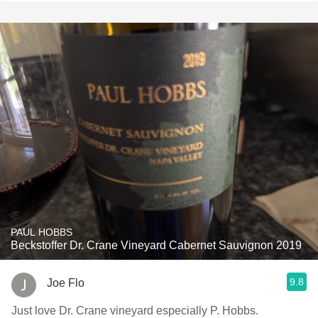
PAUL HOBBS
Beckstoffer Dr. Crane Vineyard Cabernet Sauvignon 2019
9.8
Joe Flo
Just love Dr. Crane vineyard especially P. Hobbs.