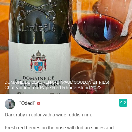
DOMAINE DE BEAURENARD (PAUL COULON ET FILS)
Châteauneuf-du-Pape Red Rhône Blend 2022
9.2
"Odedi"
Dark ruby in color with a wide reddish rim.
Fresh red berries on the nose with Indian spices and