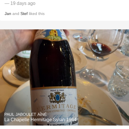
— 19 days ago
Jan
and
Stef
liked this
PAUL JABOULET AÎNÉ
La Chapelle Hermitage Syrah 1964