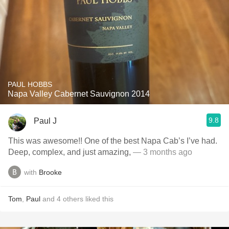
PAUL HOBBS
Napa Valley Cabernet Sauvignon 2014
9.8
Paul J
This was awesome!! One of the best Napa Cab’s I’ve had.
Deep, complex, and just amazing,
— 3 months ago
with
Brooke
Tom
,
Paul
and
4
others
liked this