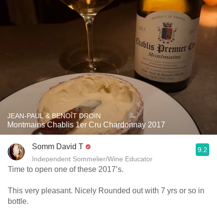
JEAN-PAUL & BENOÎT DROIN
Montmains Chablis 1er Cru Chardonnay 2017
Somm David T
9.2
Independent Sommelier/Wine Educator
Time to open one of these 2017’s.
This very pleasant. Nicely Rounded out with 7 yrs or so in
bottle.