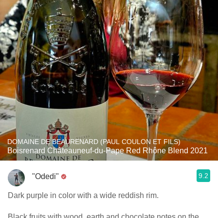
DOMAINE DE BEAURENARD (PAUL COULON ET FILS)
Boisrenard Châteauneuf-du-Pape Red Rhône Blend 2021
9.2
"Odedi"
Dark purple in color with a wide reddish rim.
Black fruits with wood, earth and chocolate notes on the