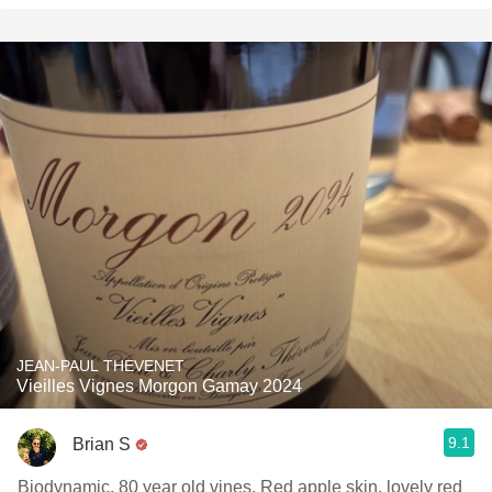
JEAN-PAUL THEVENET
Vieilles Vignes Morgon Gamay 2024
9.1
Brian S
Biodynamic, 80 year old vines. Red apple skin, lovely red