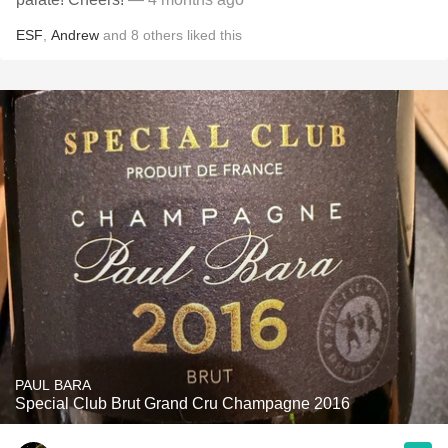
ESF
,
Andrew
and
8
others
liked this
PAUL BARA
Special Club Brut Grand Cru Champagne 2016