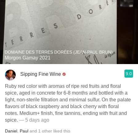
DOMAINE DES TERRES DORÉES (JEAN-PAUL BRUN)
Morgon Gamay 2021
9.0
Sipping Fine Wine
Ruby red color with aromas of ripe red fruits and floral
spice, aged in concrete for 6-8 months and bottled with a
light, non-sterile filtration and minimal sulfur. On the palate
flavors of black raspberry and black cherry with floral
notes. Medium+ finish, fine tannins, ending with fruit and
spice.
— 5 days ago
Daniel
,
Paul
and
1
other
liked this