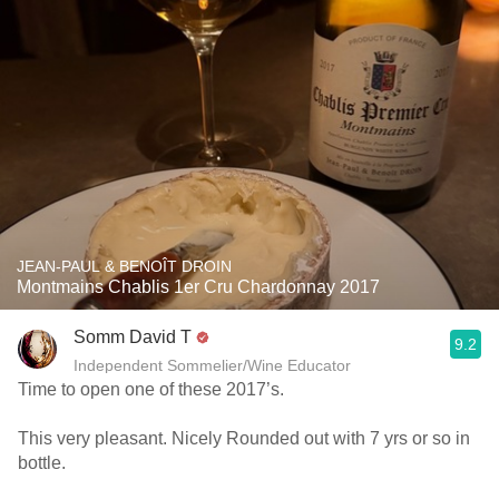
JEAN-PAUL & BENOÎT DROIN
Montmains Chablis 1er Cru Chardonnay 2017
Somm David T
9.2
Independent Sommelier/Wine Educator
Time to open one of these 2017’s.
This very pleasant. Nicely Rounded out with 7 yrs or so in
bottle.