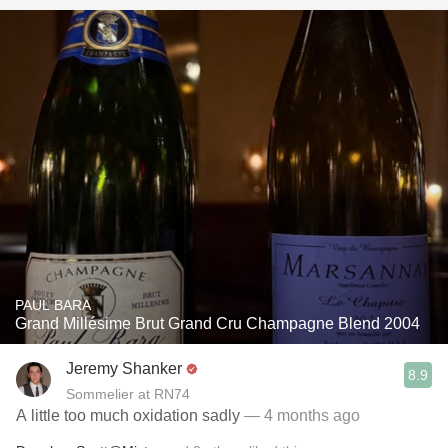
PAUL BARA
Grand Millésime Brut Grand Cru Champagne Blend 2004
Jeremy Shanker
8.9
Sommelier at RN74
A little too much oxidation sadly
— 4 months ago