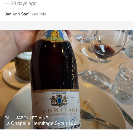
— 20 days ago
Jan
and
Stef
liked this
PAUL JABOULET AÎNÉ
La Chapelle Hermitage Syrah 1964