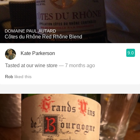
DOMAINE PAUL AUTARD
Côtes du Rhône Red Rhône Blend
9.0
Kate Parkerson
Tasted at our wine store
— 7 months ago
Rob
liked this