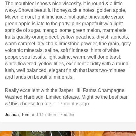
The mouthfeel shows nice viscosity. It is round & a little
waxy. Shows beautiful honeysuckle notes, golden apple,
Meyer lemon, light lime juice, not quite pineapple syrup,
green apple is late to the party, pink grapefruit w/ a light
sprinkle of sugar, mango, some green melon, marmalade
fruits quality-orange peel, yellow peaches, dryish apricots,
warm caramel, dry chalk-limestone powder, fine grain, grey
volcanic minerals, saline, soft flintiness, hints of white
pepper, sea fossils, light saline, warm, well done toast,
white flowered, yellow lilies, excellent acidity with a round,
lush, well balanced, elegant finish that lasts two-minutes
and lands on beautiful minerals.
Really excellent with the Jasper Hill Farms Champagne
Washed Harbison. Limited release. Might be the best pair
w/ this cheese to date.
— 7 months ago
Joshua
,
Tom
and
11
others
liked this