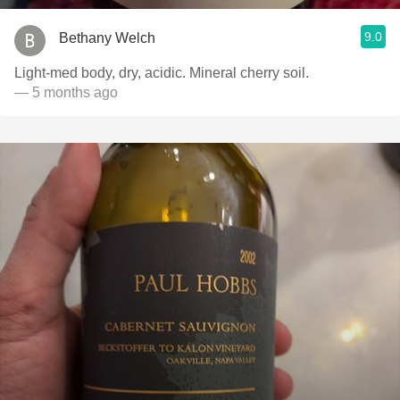
9.0
Bethany Welch
Light-med body, dry, acidic. Mineral cherry soil.
— 5 months ago