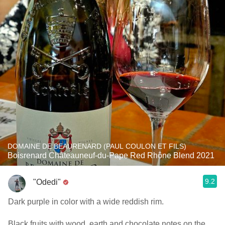
DOMAINE DE BEAURENARD (PAUL COULON ET FILS)
Boisrenard Châteauneuf-du-Pape Red Rhône Blend 2021
9.2
"Odedi"
Dark purple in color with a wide reddish rim.
Black fruits with wood, earth and chocolate notes on the