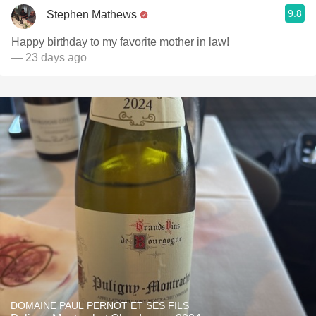
9.8
Stephen Mathews
Happy birthday to my favorite mother in law!
— 23 days ago
DOMAINE PAUL PERNOT ET SES FILS