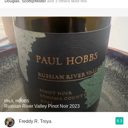
Douglas
,
Scott@Mister
and
3
others
liked this
PAUL HOBBS
Russian River Valley Pinot Noir 2023
9.3
Freddy R. Troya