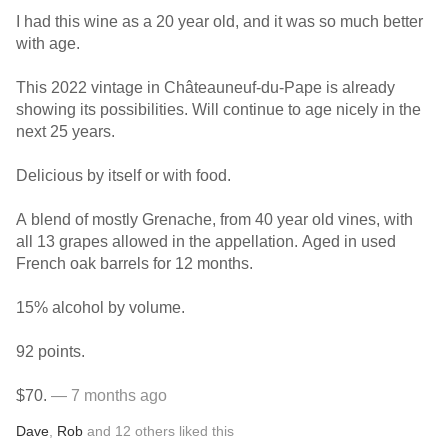
I had this wine as a 20 year old, and it was so much better
with age.
This 2022 vintage in Châteauneuf-du-Pape is already
showing its possibilities. Will continue to age nicely in the
next 25 years.
Delicious by itself or with food.
A blend of mostly Grenache, from 40 year old vines, with
all 13 grapes allowed in the appellation. Aged in used
French oak barrels for 12 months.
15% alcohol by volume.
92 points.
$70.
— 7 months ago
Dave
,
Rob
and
12
others
liked this