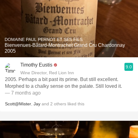
DOMAINE PAUL PERNOT ET SES FILS
Bienvenues-Bâtard-Montrachet Grand Cru Chardonnay
2005
Timothy Eustis
9.0
Wine Director, Red Lion Inn
2005. Perhaps a bit past its prime. But still excellent.
Morphed to a chalky sense on the palate. Still loved it.
— 7 months ago
Scott@Mister
,
Jay
and
2
others
liked this