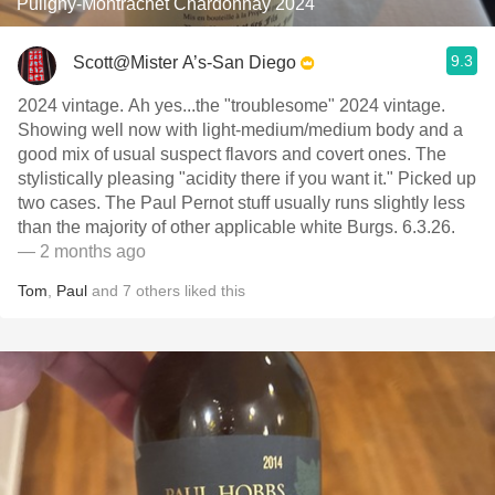
Puligny-Montrachet Chardonnay 2024
9.3
Scott@Mister A’s-San Diego
2024 vintage. Ah yes...the "troublesome" 2024 vintage.
Showing well now with light-medium/medium body and a
good mix of usual suspect flavors and covert ones. The
stylistically pleasing "acidity there if you want it." Picked up
two cases. The Paul Pernot stuff usually runs slightly less
than the majority of other applicable white Burgs. 6.3.26.
— 2 months ago
Tom
,
Paul
and
7
others
liked this