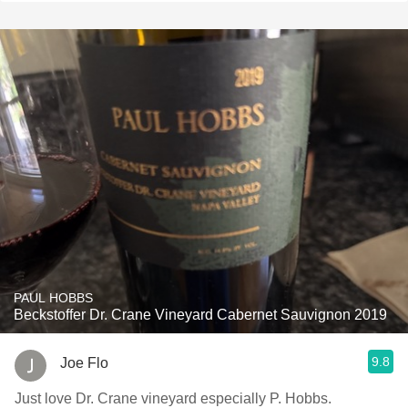
PAUL HOBBS
Beckstoffer Dr. Crane Vineyard Cabernet Sauvignon 2019
9.8
Joe Flo
Just love Dr. Crane vineyard especially P. Hobbs.