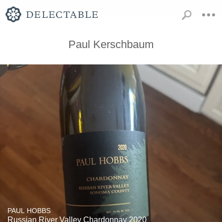
Paul Kerschbaum
PAUL HOBBS
Russian River Valley Chardonnay 2020