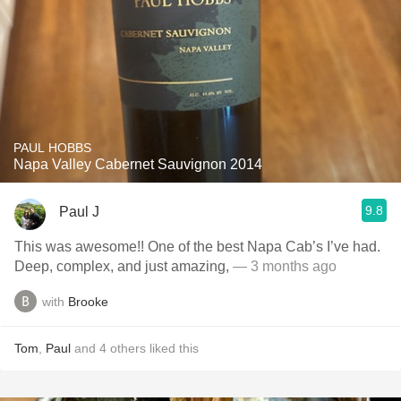
PAUL HOBBS
Napa Valley Cabernet Sauvignon 2014
9.8
Paul J
This was awesome!! One of the best Napa Cab’s I’ve had.
Deep, complex, and just amazing,
— 3 months ago
with
Brooke
Tom
,
Paul
and
4
others
liked this