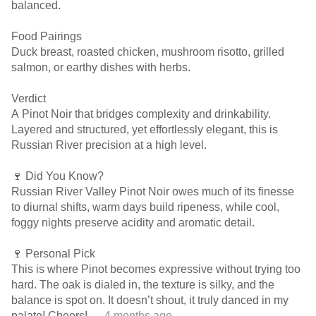
balanced.
Food Pairings
Duck breast, roasted chicken, mushroom risotto, grilled
salmon, or earthy dishes with herbs.
Verdict
A Pinot Noir that bridges complexity and drinkability.
Layered and structured, yet effortlessly elegant, this is
Russian River precision at a high level.
🍷 Did You Know?
Russian River Valley Pinot Noir owes much of its finesse
to diurnal shifts, warm days build ripeness, while cool,
foggy nights preserve acidity and aromatic detail.
🍷 Personal Pick
This is where Pinot becomes expressive without trying too
hard. The oak is dialed in, the texture is silky, and the
balance is spot on. It doesn’t shout, it truly danced in my
palate! Cheers!
— 4 months ago