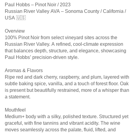
Paul Hobbs – Pinot Noir / 2023
Russian River Valley AVA – Sonoma County / California /
USA 🇺🇸
Overview
100% Pinot Noir from select vineyard sites across the
Russian River Valley. A refined, cool-climate expression
that balances depth, structure, and elegance, showcasing
Paul Hobbs’ precision-driven style.
Aromas & Flavors
Ripe red and dark cherry, raspberry, and plum, layered with
subtle baking spice, vanilla, and a touch of forest floor. Oak
is present but beautifully restrained, more of a whisper than
a statement.
Mouthfeel
Medium+ body with a silky, polished texture. Structured yet
graceful, with fine tannins and vibrant acidity. The wine
moves seamlessly across the palate, fluid, lifted, and