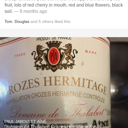
fruit, lots of red cherry in mouth, red and blue flowers, black
soil.
— 8 months ago
Tom
,
Douglas
and
5
others
liked this
PAUL JABOULET AÎNÉ
Domaine de Thalabert Crozes-Hermitage Syrah