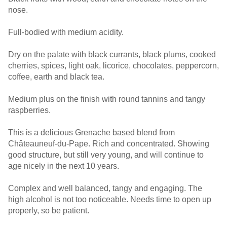
nose.
Full-bodied with medium acidity.
Dry on the palate with black currants, black plums, cooked
cherries, spices, light oak, licorice, chocolates, peppercorn,
coffee, earth and black tea.
Medium plus on the finish with round tannins and tangy
raspberries.
This is a delicious Grenache based blend from
Châteauneuf-du-Pape. Rich and concentrated. Showing
good structure, but still very young, and will continue to
age nicely in the next 10 years.
Complex and well balanced, tangy and engaging. The
high alcohol is not too noticeable. Needs time to open up
properly, so be patient.