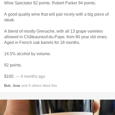
Wine Spectator 92 points. Robert Parker 94 points.
A good quality wine that will pair nicely with a big piece of
steak.
A blend of mostly Grenache, with all 13 grape varieties
allowed in Châteauneuf-du-Pape, from 80 year old vines.
Aged in French oak barrels for 18 months.
14.5% alcohol by volume.
92 points.
$100.
— 4 months ago
Bob
,
Jose
and
9
others
liked this