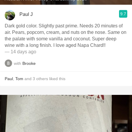
9.7
Paul J
Dark gold color. Slightly past prime. Needs 20 minutes of
air. Pears, popcorn, cream, and nuts on the nose. Same on
the palate with some vanilla and coconut. Super deep
wine with a long finish. I love aged Napa Chard!!
— 14 days ago
with
Brooke
Paul
,
Tom
and
3
others
liked this