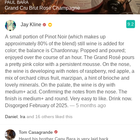
PAUL BARA
Grand Cru Brut Rosé Champagne
9.2
Jay Kline
A small portion of Pinot Noir (which makes up
approximately 80% of the blend) still wine is added for
color; the balance is Chardonnay. Popped and poured;
enjoyed over the course of an hour. The Grand Rosé pours
a pretty pink color with a persistent mousse. On the nose,
the wine is developing with notes of raspberry, red apple, a
mix of orchard citrus fruit, marzipan, a hint of brioche and
lovely minerals. On the palate, the wine is dry with
medium+ acid. Confirming the notes from the nose. The
finish is medium+ and round. Very easy to like. Drink now.
Disgorged February of 2025.
— 5 months ago
Daniel
,
Ira
and
16
others
liked this
Tom Casagrande
Heard his brother Capy Bara is very laid back.