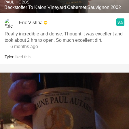
PAUL HOBBS
Beckstoffer To Kalon Vineyard Cabernet Sauvignon 2002
9.5
Eric Vishria
Really incredible and dense. Thought it was excellent and
took about 2 hrs to open. So much excellent dirt.
— 6 months ago
Tyler
liked this