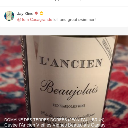
Jay Kline
@Tom Casagrande
lol, and great swimmer!
DOMAINE DES TERRES DORÉES (JEAN-PAUL BRUN)
Cuvée l'Ancien Vieilles Vignes Beaujolais Gamay