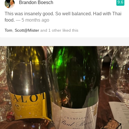
9.6
Brandon Boesch
This was insanely good. So well balanced. Had with Thai
food.
— 5 months ago
Tom
,
Scott@Mister
and
1
other
liked this