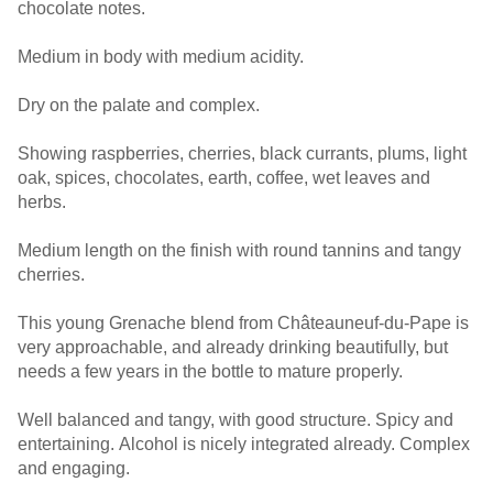
chocolate notes.
Medium in body with medium acidity.
Dry on the palate and complex.
Showing raspberries, cherries, black currants, plums, light
oak, spices, chocolates, earth, coffee, wet leaves and
herbs.
Medium length on the finish with round tannins and tangy
cherries.
This young Grenache blend from Châteauneuf-du-Pape is
very approachable, and already drinking beautifully, but
needs a few years in the bottle to mature properly.
Well balanced and tangy, with good structure. Spicy and
entertaining. Alcohol is nicely integrated already. Complex
and engaging.