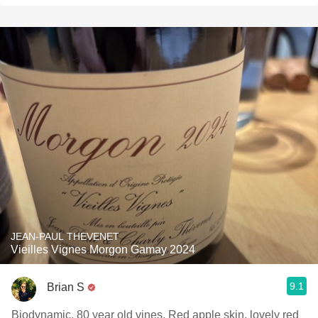
JEAN-PAUL THEVENET
Vieilles Vignes Morgon Gamay 2024
9.1
Brian S
Biodynamic, 80 year old vines. Red apple skin, lovely red