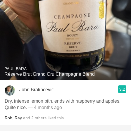
PAUL BARA
Réserve Brut Grand Cru Champagne Blend
9.2
John Bratincevic
Dry, intense lemon pith, ends with raspberry and apples.
Quite nice.
— 4 months ago
Rob
,
Ray
and
2
others
liked this