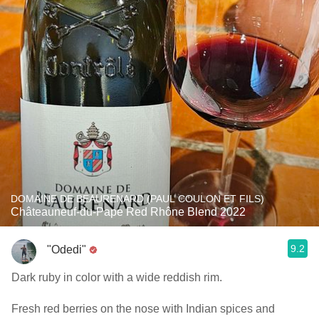
DOMAINE DE BEAURENARD (PAUL COULON ET FILS)
Châteauneuf-du-Pape Red Rhône Blend 2022
9.2
"Odedi"
Dark ruby in color with a wide reddish rim.
Fresh red berries on the nose with Indian spices and