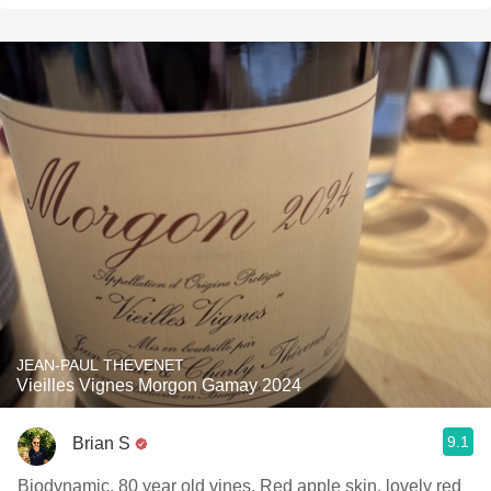
JEAN-PAUL THEVENET
Vieilles Vignes Morgon Gamay 2024
9.1
Brian S
Biodynamic, 80 year old vines. Red apple skin, lovely red