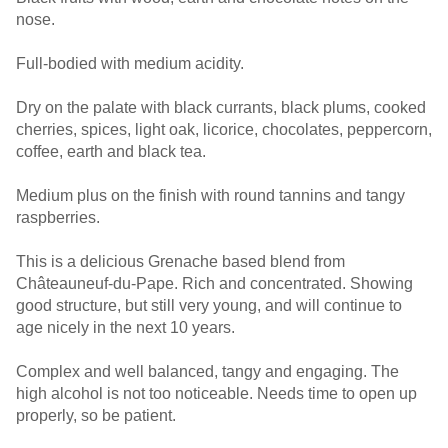
nose.
Full-bodied with medium acidity.
Dry on the palate with black currants, black plums, cooked
cherries, spices, light oak, licorice, chocolates, peppercorn,
coffee, earth and black tea.
Medium plus on the finish with round tannins and tangy
raspberries.
This is a delicious Grenache based blend from
Châteauneuf-du-Pape. Rich and concentrated. Showing
good structure, but still very young, and will continue to
age nicely in the next 10 years.
Complex and well balanced, tangy and engaging. The
high alcohol is not too noticeable. Needs time to open up
properly, so be patient.