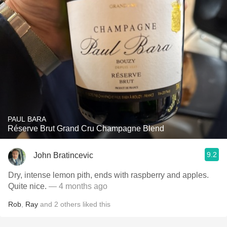
PAUL BARA
Réserve Brut Grand Cru Champagne Blend
9.2
John Bratincevic
Dry, intense lemon pith, ends with raspberry and apples.
Quite nice.
— 4 months ago
Rob
,
Ray
and
2
others
liked this