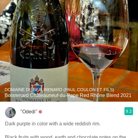
DOMAINE DE BEAURENARD (PAUL COULON ET FILS)
Boisrenard Châteauneuf-du-Pape Red Rhône Blend 2021
9.2
"Odedi"
Dark purple in color with a wide reddish rim.
Black fruits with wood, earth and chocolate notes on the