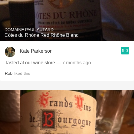
DOMAINE PAUL AUTARD
Côtes du Rhône Red Rhône Blend
9.0
Kate Parkerson
Tasted at our wine store
— 7 months ago
Rob
liked this