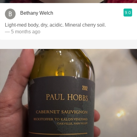
9.0
Bethany Welch
Light-med body, dry, acidic. Mineral cherry soil.
— 5 months ago