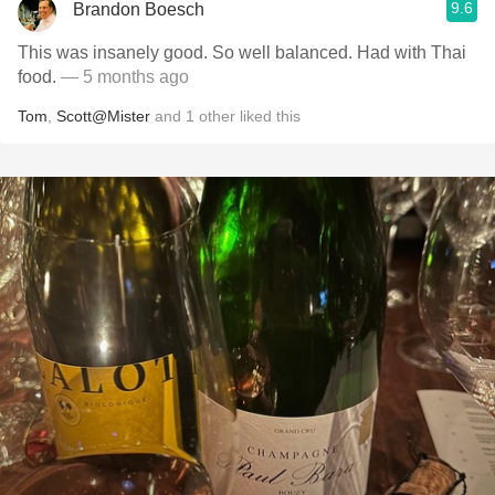
9.6
Brandon Boesch
This was insanely good. So well balanced. Had with Thai
food.
— 5 months ago
Tom
,
Scott@Mister
and
1
other
liked this