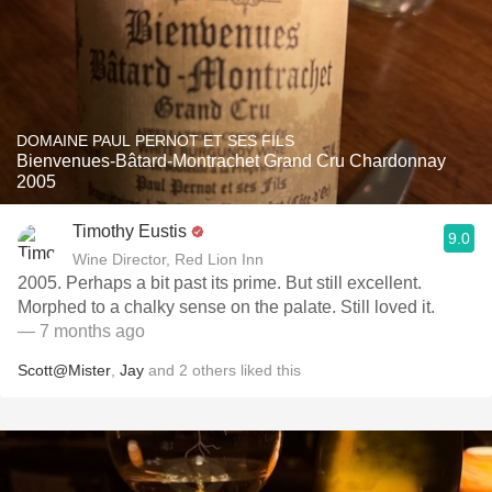
DOMAINE PAUL PERNOT ET SES FILS
Bienvenues-Bâtard-Montrachet Grand Cru Chardonnay
2005
Timothy Eustis
9.0
Wine Director, Red Lion Inn
2005. Perhaps a bit past its prime. But still excellent.
Morphed to a chalky sense on the palate. Still loved it.
— 7 months ago
Scott@Mister
,
Jay
and
2
others
liked this