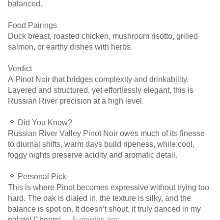
balanced.
Food Pairings
Duck breast, roasted chicken, mushroom risotto, grilled
salmon, or earthy dishes with herbs.
Verdict
A Pinot Noir that bridges complexity and drinkability.
Layered and structured, yet effortlessly elegant, this is
Russian River precision at a high level.
🍷 Did You Know?
Russian River Valley Pinot Noir owes much of its finesse
to diurnal shifts, warm days build ripeness, while cool,
foggy nights preserve acidity and aromatic detail.
🍷 Personal Pick
This is where Pinot becomes expressive without trying too
hard. The oak is dialed in, the texture is silky, and the
balance is spot on. It doesn’t shout, it truly danced in my
palate! Cheers!
— 5 months ago