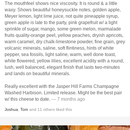
The mouthfeel shows nice viscosity. It is round & a little
waxy. Shows beautiful honeysuckle notes, golden apple,
Meyer lemon, light lime juice, not quite pineapple syrup,
green apple is late to the party, pink grapefruit w/ a light
sprinkle of sugar, mango, some green melon, marmalade
fruits quality-orange peel, yellow peaches, dryish apricots,
warm caramel, dry chalk-limestone powder, fine grain, grey
volcanic minerals, saline, soft flintiness, hints of white
pepper, sea fossils, light saline, warm, well done toast,
white flowered, yellow lilies, excellent acidity with a round,
lush, well balanced, elegant finish that lasts two-minutes
and lands on beautiful minerals.
Really excellent with the Jasper Hill Farms Champagne
Washed Harbison. Limited release. Might be the best pair
w/ this cheese to date.
— 7 months ago
Joshua
,
Tom
and
11
others
liked this