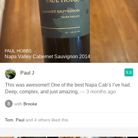
PAUL HOBBS
Napa Valley Cabernet Sauvignon 2014
9.8
Paul J
This was awesome!! One of the best Napa Cab’s I’ve had.
Deep, complex, and just amazing,
— 3 months ago
with
Brooke
Tom
,
Paul
and
4
others
liked this