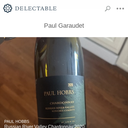
Paul Garaudet
PAUL HOBBS
Russian River Valley Chardonnay 2020