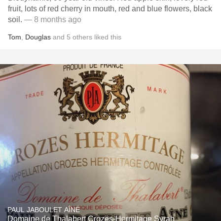
fruit, lots of red cherry in mouth, red and blue flowers, black
soil.
— 8 months ago
Tom
,
Douglas
and
5
others
liked this
PAUL JABOULET AÎNÉ
Domaine de Thalabert Crozes-Hermitage Syrah