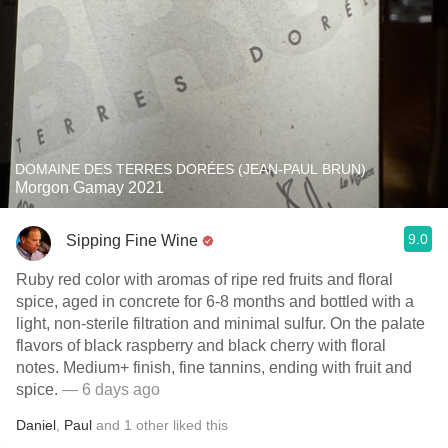
DOMAINE DES TERRES DORÉES (JEAN-PAUL BRUN)
Morgon Gamay 2021
9.0
Sipping Fine Wine
Ruby red color with aromas of ripe red fruits and floral
spice, aged in concrete for 6-8 months and bottled with a
light, non-sterile filtration and minimal sulfur. On the palate
flavors of black raspberry and black cherry with floral
notes. Medium+ finish, fine tannins, ending with fruit and
spice.
— 6 days ago
Daniel
,
Paul
and
1
other
liked this