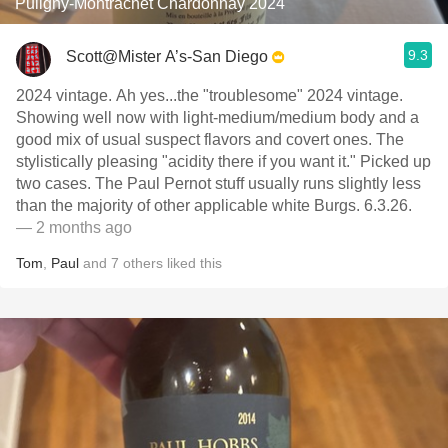
Puligny-Montrachet Chardonnay 2024
9.3
Scott@Mister A’s-San Diego
2024 vintage. Ah yes...the "troublesome" 2024 vintage.
Showing well now with light-medium/medium body and a
good mix of usual suspect flavors and covert ones. The
stylistically pleasing "acidity there if you want it." Picked up
two cases. The Paul Pernot stuff usually runs slightly less
than the majority of other applicable white Burgs. 6.3.26.
— 2 months ago
Tom
,
Paul
and
7
others
liked this