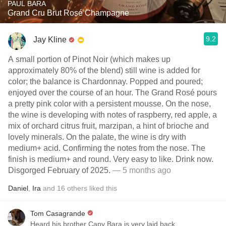
PAUL BARA
Grand Cru Brut Rosé Champagne
9.2
Jay Kline
A small portion of Pinot Noir (which makes up
approximately 80% of the blend) still wine is added for
color; the balance is Chardonnay. Popped and poured;
enjoyed over the course of an hour. The Grand Rosé pours
a pretty pink color with a persistent mousse. On the nose,
the wine is developing with notes of raspberry, red apple, a
mix of orchard citrus fruit, marzipan, a hint of brioche and
lovely minerals. On the palate, the wine is dry with
medium+ acid. Confirming the notes from the nose. The
finish is medium+ and round. Very easy to like. Drink now.
Disgorged February of 2025.
— 5 months ago
Daniel
,
Ira
and
16
others
liked this
Tom Casagrande
Heard his brother Capy Bara is very laid back.