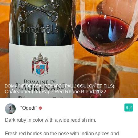
DOMAINE DE BEAURENARD (PAUL COULON ET FILS)
Châteauneuf-du-Pape Red Rhône Blend 2022
9.2
"Odedi"
Dark ruby in color with a wide reddish rim.
Fresh red berries on the nose with Indian spices and