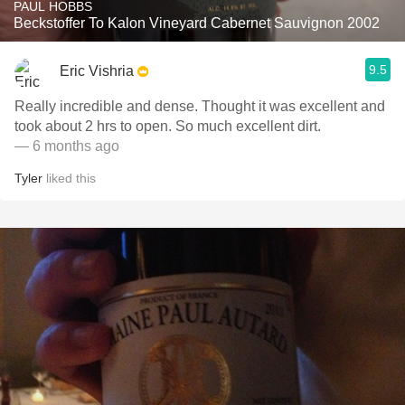
PAUL HOBBS
Beckstoffer To Kalon Vineyard Cabernet Sauvignon 2002
9.5
Eric Vishria
Really incredible and dense. Thought it was excellent and
took about 2 hrs to open. So much excellent dirt.
— 6 months ago
Tyler
liked this