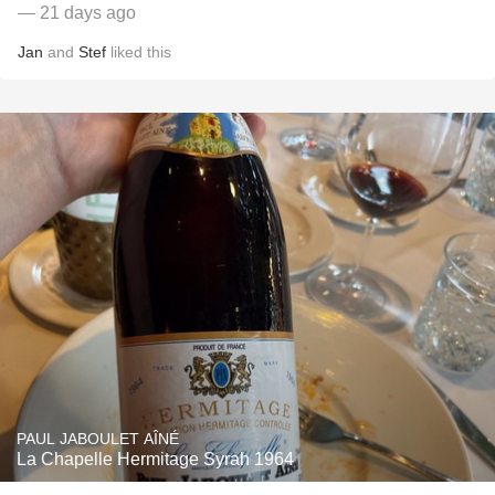
— 21 days ago
Jan
and
Stef
liked this
PAUL JABOULET AÎNÉ
La Chapelle Hermitage Syrah 1964