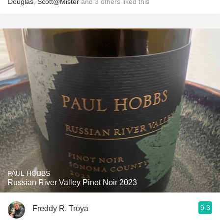
Douglas
,
Scott@Mister
and
3
others
liked this
PAUL HOBBS
Russian River Valley Pinot Noir 2023
9.3
Freddy R. Troya