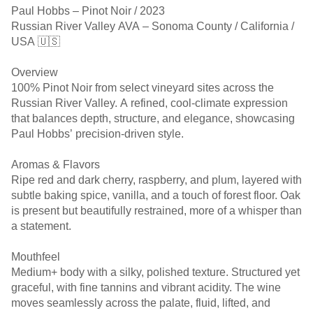
Paul Hobbs – Pinot Noir / 2023
Russian River Valley AVA – Sonoma County / California /
USA 🇺🇸
Overview
100% Pinot Noir from select vineyard sites across the
Russian River Valley. A refined, cool-climate expression
that balances depth, structure, and elegance, showcasing
Paul Hobbs’ precision-driven style.
Aromas & Flavors
Ripe red and dark cherry, raspberry, and plum, layered with
subtle baking spice, vanilla, and a touch of forest floor. Oak
is present but beautifully restrained, more of a whisper than
a statement.
Mouthfeel
Medium+ body with a silky, polished texture. Structured yet
graceful, with fine tannins and vibrant acidity. The wine
moves seamlessly across the palate, fluid, lifted, and