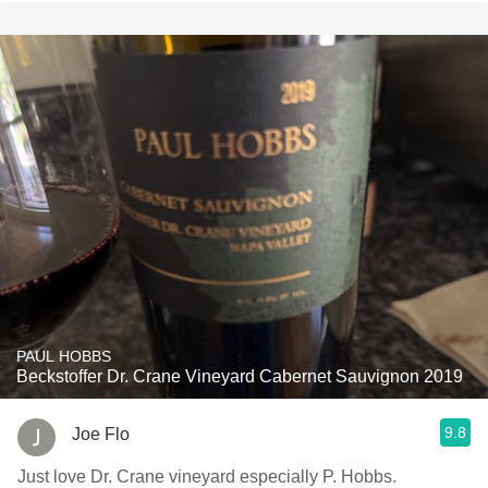
PAUL HOBBS
Beckstoffer Dr. Crane Vineyard Cabernet Sauvignon 2019
9.8
Joe Flo
Just love Dr. Crane vineyard especially P. Hobbs.