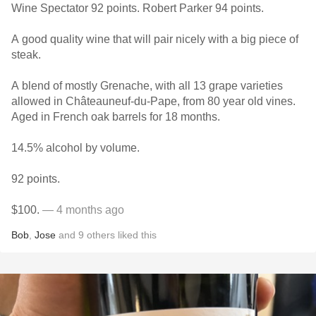
Wine Spectator 92 points. Robert Parker 94 points.
A good quality wine that will pair nicely with a big piece of
steak.
A blend of mostly Grenache, with all 13 grape varieties
allowed in Châteauneuf-du-Pape, from 80 year old vines.
Aged in French oak barrels for 18 months.
14.5% alcohol by volume.
92 points.
$100.
— 4 months ago
Bob
,
Jose
and
9
others
liked this