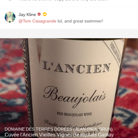
Jay Kline
@Tom Casagrande
lol, and great swimmer!
DOMAINE DES TERRES DORÉES (JEAN-PAUL BRUN)
Cuvée l'Ancien Vieilles Vignes Beaujolais Gamay