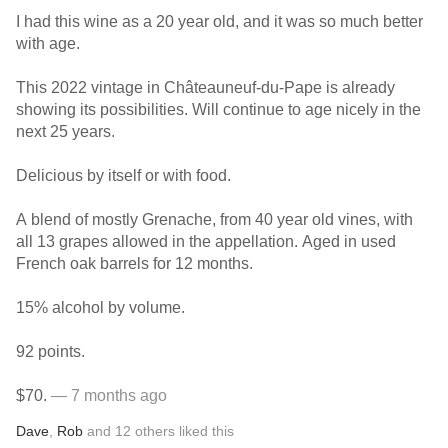
I had this wine as a 20 year old, and it was so much better
with age.
This 2022 vintage in Châteauneuf-du-Pape is already
showing its possibilities. Will continue to age nicely in the
next 25 years.
Delicious by itself or with food.
A blend of mostly Grenache, from 40 year old vines, with
all 13 grapes allowed in the appellation. Aged in used
French oak barrels for 12 months.
15% alcohol by volume.
92 points.
$70.
— 7 months ago
Dave
,
Rob
and
12
others
liked this