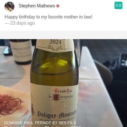
9.8
Stephen Mathews
Happy birthday to my favorite mother in law!
— 23 days ago
DOMAINE PAUL PERNOT ET SES FILS