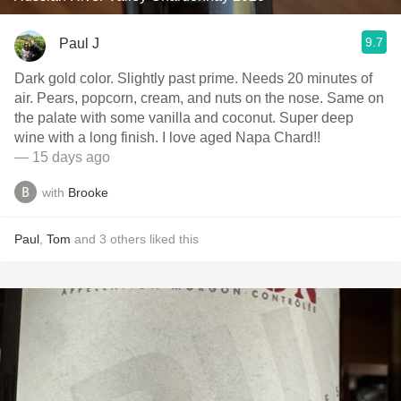
9.7
Paul J
Dark gold color. Slightly past prime. Needs 20 minutes of
air. Pears, popcorn, cream, and nuts on the nose. Same on
the palate with some vanilla and coconut. Super deep
wine with a long finish. I love aged Napa Chard!!
— 15 days ago
with
Brooke
Paul
,
Tom
and
3
others
liked this