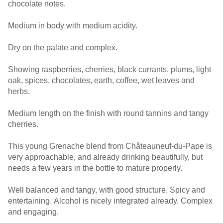
chocolate notes.
Medium in body with medium acidity.
Dry on the palate and complex.
Showing raspberries, cherries, black currants, plums, light
oak, spices, chocolates, earth, coffee, wet leaves and
herbs.
Medium length on the finish with round tannins and tangy
cherries.
This young Grenache blend from Châteauneuf-du-Pape is
very approachable, and already drinking beautifully, but
needs a few years in the bottle to mature properly.
Well balanced and tangy, with good structure. Spicy and
entertaining. Alcohol is nicely integrated already. Complex
and engaging.