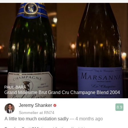
PAUL BARA
Grand Millésime Brut Grand Cru Champagne Blend 2004
Jeremy Shanker
8.9
Sommelier at RN74
A little too much oxidation sadly
— 4 months ago