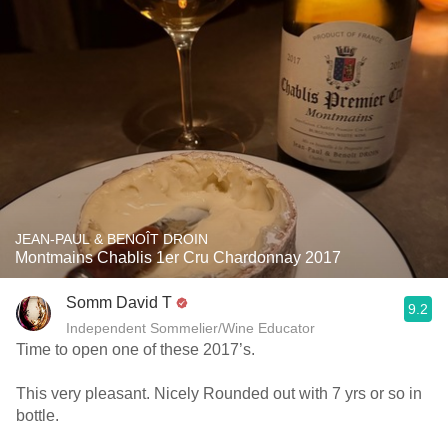
JEAN-PAUL & BENOÎT DROIN
Montmains Chablis 1er Cru Chardonnay 2017
Somm David T
9.2
Independent Sommelier/Wine Educator
Time to open one of these 2017’s.
This very pleasant. Nicely Rounded out with 7 yrs or so in
bottle.