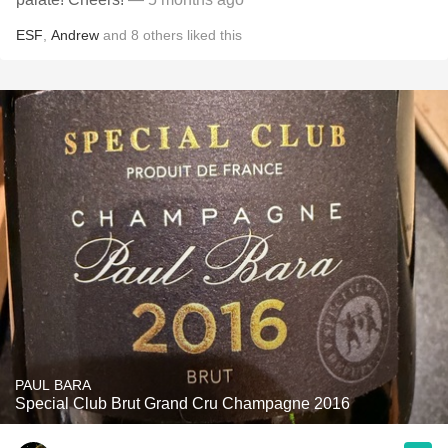
ESF
,
Andrew
and
8
others
liked this
PAUL BARA
Special Club Brut Grand Cru Champagne 2016