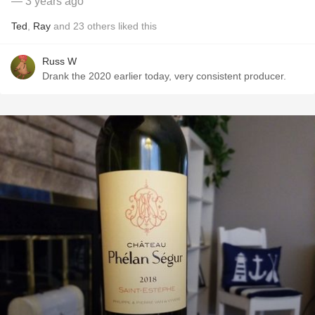
— 3 years ago
Ted
,
Ray
and
23
others
liked this
Russ W
Drank the 2020 earlier today, very consistent producer.