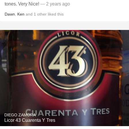
tones. Very Nice!
— 2 years ago
Dawn
,
Ken
and
1
other
liked this
DIEGO ZAMORA
Licor 43 Cuarenta Y Tres