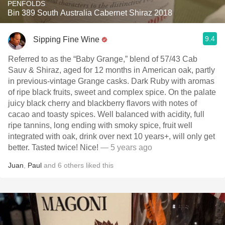
PENFOLDS
Bin 389 South Australia Cabernet Shiraz 2018
9.4
Sipping Fine Wine
Referred to as the “Baby Grange,” blend of 57/43 Cab
Sauv & Shiraz, aged for 12 months in American oak, partly
in previous-vintage Grange casks. Dark Ruby with aromas
of ripe black fruits, sweet and complex spice. On the palate
juicy black cherry and blackberry flavors with notes of
cacao and toasty spices. Well balanced with acidity, full
ripe tannins, long ending with smoky spice, fruit well
integrated with oak, drink over next 10 years+, will only get
better. Tasted twice! Nice!
— 5 years ago
Juan
,
Paul
and
6
others
liked this