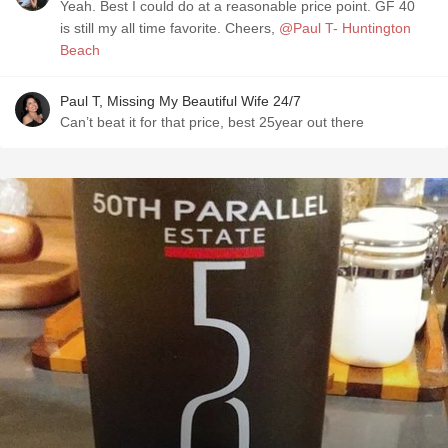
Yeah. Best I could do at a reasonable price point. GF 40
is still my all time favorite. Cheers,
@Paul T- Huntington
Beach
Paul T, Missing My Beautiful Wife 24/7
Can’t beat it for that price, best 25year out there