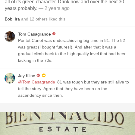
all of its green character. Drink now and over the next 30
years probably.
— 2 years ago
Bob
,
Ira
and
12
others
liked this
Tom Casagrande
Pontet Canet was underachieving big time in 81. The 82
was great (I bought futures!). And after that it was a
gradual climb back to the high quality level that had been
lacking in the 70s.
Jay Kline
@Tom Casagrande
‘81 was tough but they are still alive to
tell the story. Agree that they have been on the
ascendency since then.