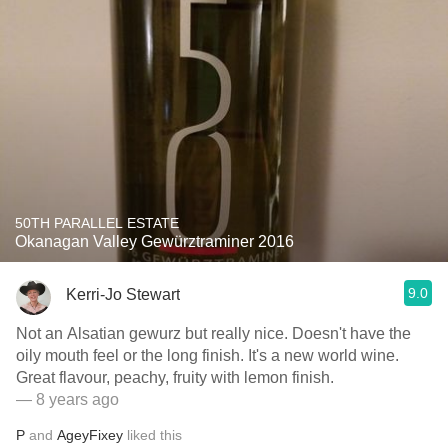
50TH PARALLEL ESTATE
Okanagan Valley Gewürztraminer 2016
9.0
Kerri-Jo Stewart
Not an Alsatian gewurz but really nice. Doesn't have the
oily mouth feel or the long finish. It's a new world wine.
Great flavour, peachy, fruity with lemon finish.
— 8 years ago
P
and
AgeyFixey
liked this