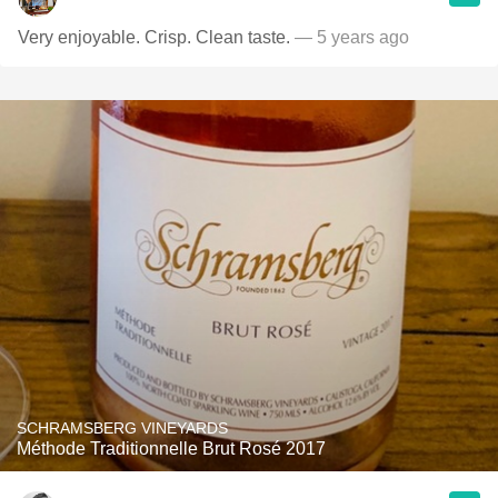
Very enjoyable. Crisp. Clean taste.
— 5 years ago
SCHRAMSBERG VINEYARDS
Méthode Traditionnelle Brut Rosé 2017