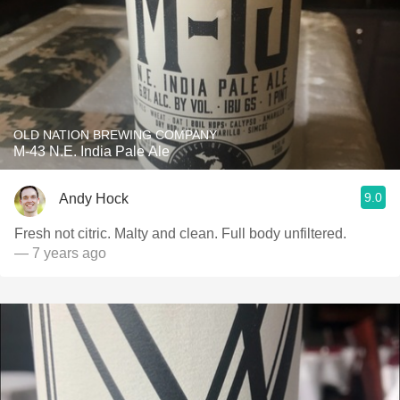
OLD NATION BREWING COMPANY
M-43 N.E. India Pale Ale
9.0
Andy Hock
Fresh not citric. Malty and clean. Full body unfiltered.
— 7 years ago