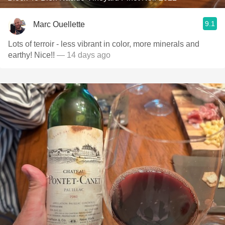
9.1
Marc Ouellette
Lots of terroir - less vibrant in color, more minerals and
earthy! Nice!!
— 14 days ago