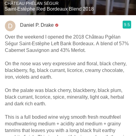
CHÂTEAU PHÉLAN SÉGUR
Saint-Estèphe Red Bordeaux Blend 2018
9.5
Daniel P. Drake
Over the weekend I opened the 2018 Château Pgélan
Ségur Saint-Estèphe Left Bank Bordeaux. A blend of 57%
Cabernet Sauvignon and 43% Merlot.
On the nose was very expressive and floral, black cherry,
blackberry, fig, black currant, licorice, creamy chocolate,
iron, violets and earth.
On the palate was black cherry, blackberry, black plum,
black currant, licorice, spice, minerality, light oak, herbal
and dark rich earth.
This is a full bodied wine wiyg smooth fresh mouthfeel
mouthwatering medium + acidity and medium + grainy
tannins that leaves you with a long black fruit earthy