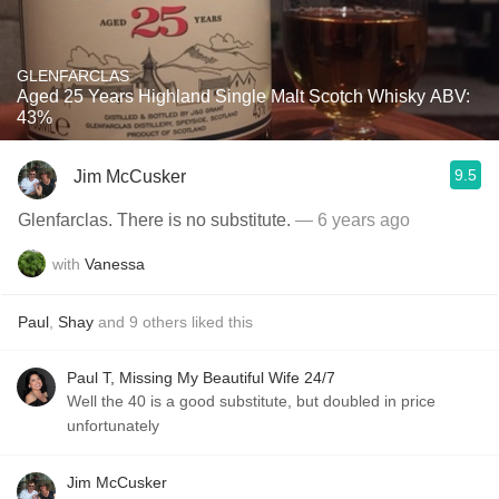
GLENFARCLAS
Aged 25 Years Highland Single Malt Scotch Whisky ABV:
43%
9.5
Jim McCusker
Glenfarclas. There is no substitute.
— 6 years ago
with
Vanessa
Paul
,
Shay
and
9
others
liked this
Paul T, Missing My Beautiful Wife 24/7
Well the 40 is a good substitute, but doubled in price
unfortunately
Jim McCusker