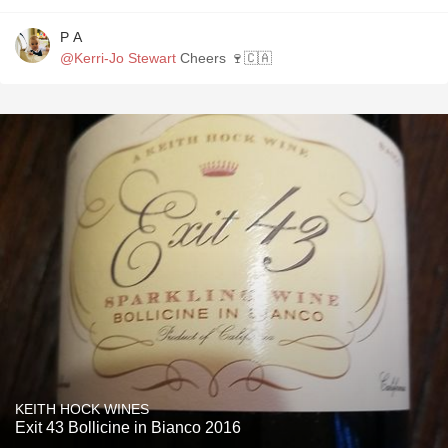
P A
@Kerri-Jo Stewart
Cheers 🍷🇨🇦
KEITH HOCK WINES
Exit 43 Bollicine in Bianco 2016