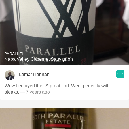
PARALLEL
Napa Valley Cabernet Sauvignon
9.2
Lamar Hannah
Wow I enjoyed this. A great find. Went perfectly with
steaks.
— 7 years ago