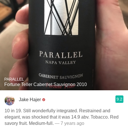
PARALLEL
Fortune Teller Cabernet Sauvignon 2010
9.2
Jake Hajer
10 in 19. Still wonderfully integrated. Restrained and
elegant, was shocked that it was 14.9 abv. Tobacco. Red
savory fruit. Medium-full.
— 7 years ago