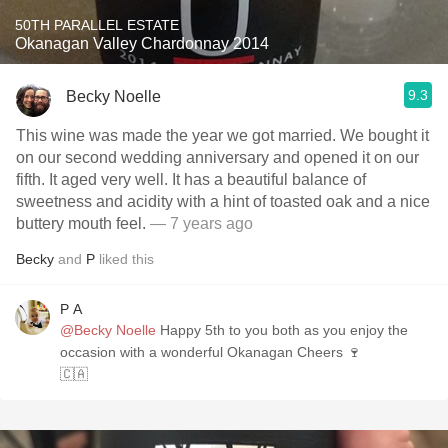
50TH PARALLEL ESTATE
Okanagan Valley Chardonnay 2014
9.3
Becky Noelle
This wine was made the year we got married. We bought it
on our second wedding anniversary and opened it on our
fifth. It aged very well. It has a beautiful balance of
sweetness and acidity with a hint of toasted oak and a nice
buttery mouth feel.
— 7 years ago
Becky
and
P
liked this
P A
@Becky Noelle
Happy 5th to you both as you enjoy the
occasion with a wonderful Okanagan Cheers 🍷
🇨🇦