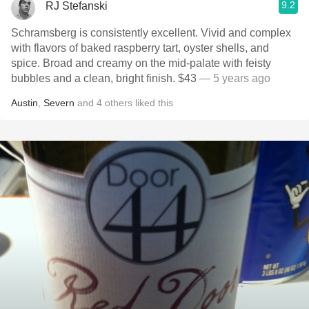
9.2
RJ Stefanski
Schramsberg is consistently excellent. Vivid and complex
with flavors of baked raspberry tart, oyster shells, and
spice. Broad and creamy on the mid-palate with feisty
bubbles and a clean, bright finish. $43
— 5 years ago
Austin
,
Severn
and
4
others
liked this