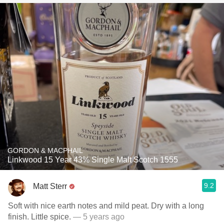
GORDON & MACPHAIL
Linkwood 15 Year 43% Single Malt Scotch 1555
9.2
Matt Sterr
Soft with nice earth notes and mild peat. Dry with a long
finish. Little spice.
— 5 years ago