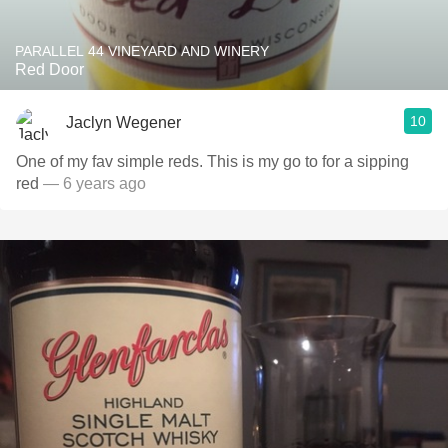
PARALLEL 44 VINEYARD AND WINERY
Red Door
10
Jaclyn Wegener
One of my fav simple reds. This is my go to for a sipping
red
— 6 years ago