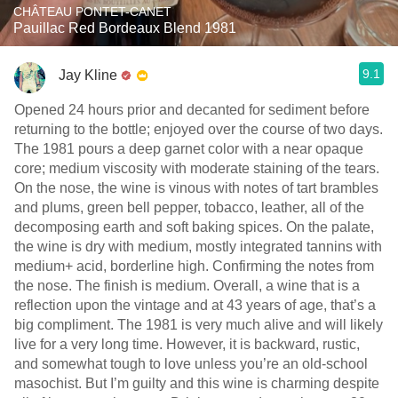
CHÂTEAU PONTET-CANET
Pauillac Red Bordeaux Blend 1981
9.1
Jay Kline
Opened 24 hours prior and decanted for sediment before
returning to the bottle; enjoyed over the course of two days.
The 1981 pours a deep garnet color with a near opaque
core; medium viscosity with moderate staining of the tears.
On the nose, the wine is vinous with notes of tart brambles
and plums, green bell pepper, tobacco, leather, all of the
decomposing earth and soft baking spices. On the palate,
the wine is dry with medium, mostly integrated tannins with
medium+ acid, borderline high. Confirming the notes from
the nose. The finish is medium. Overall, a wine that is a
reflection upon the vintage and at 43 years of age, that’s a
big compliment. The 1981 is very much alive and will likely
live for a very long time. However, it is backward, rustic,
and somewhat tough to love unless you’re an old-school
masochist. But I’m guilty and this wine is charming despite