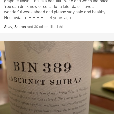
graphite finish. This is a beautiful wine and worth the price.
You can drink now or cellar for a later date. Have a
wonderful week ahead and please stay safe and healthy.
Nostrovia! 🍷🍷🍷🍷🍷
— 4 years ago
Shay
,
Sharon
and
30
others
liked this