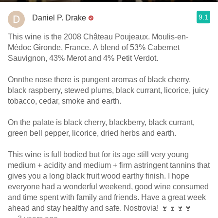
9.1
Daniel P. Drake
This wine is the 2008 Château Poujeaux. Moulis-en-
Médoc Gironde, France. A blend of 53% Cabernet
Sauvignon, 43% Merot and 4% Petit Verdot.
Onnthe nose there is pungent aromas of black cherry,
black raspberry, stewed plums, black currant, licorice, juicy
tobacco, cedar, smoke and earth.
On the palate is black cherry, blackberry, black currant,
green bell pepper, licorice, dried herbs and earth.
This wine is full bodied but for its age still very young
medium + acidity and medium + firm astringent tannins that
gives you a long black fruit wood earthy finish. I hope
everyone had a wonderful weekend, good wine consumed
and time spent with family and friends. Have a great week
ahead and stay healthy and safe. Nostrovia! 🍷🍷🍷🍷