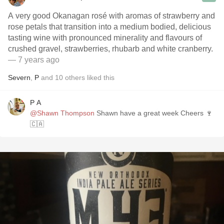
A very good Okanagan rosé with aromas of strawberry and
rose petals that transition into a medium bodied, delicious
tasting wine with pronounced minerality and flavours of
crushed gravel, strawberries, rhubarb and white cranberry.
— 7 years ago
Severn
,
P
and
10
others
liked this
P A
@Shawn Thompson
Shawn have a great week Cheers 🍷
🇨🇦