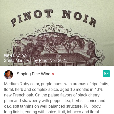
BIEN NACIDO
Santa Maria Valley Pinot Noir 2021
9.4
Sipping Fine Wine
Medium Ruby color, purple hues, with aromas of ripe fruits,
floral, herb and complex spice, aged 16 months in 43%
new French oak. On the palate flavors of black cherry,
plum and strawberry with pepper, tea, herbs, licorice and
oak, soft tannins on well balanced structure. Full body,
long finish, ending with spice, fruit, tobacco and floral