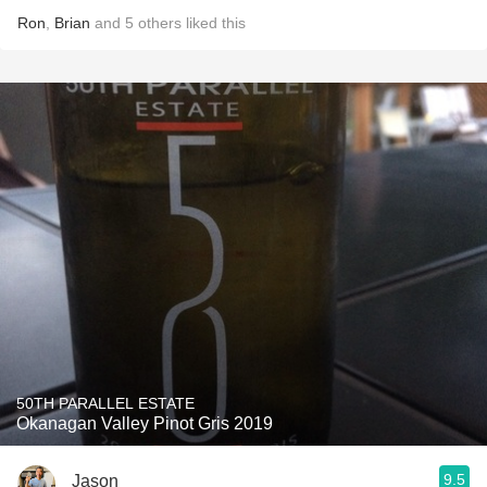
Ron
,
Brian
and
5
others
liked this
50TH PARALLEL ESTATE
Okanagan Valley Pinot Gris 2019
9.5
Jason