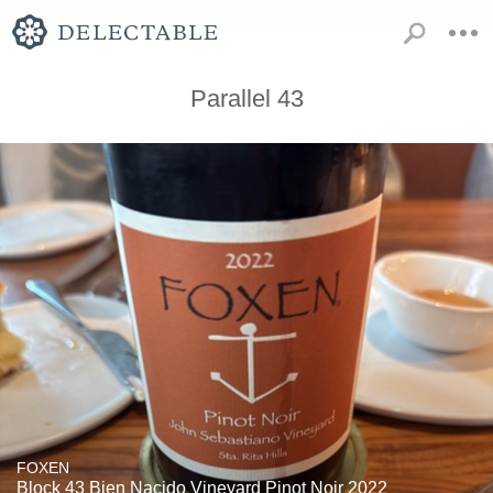
Parallel 43
FOXEN
Block 43 Bien Nacido Vineyard Pinot Noir 2022