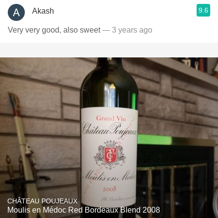
9.6
Akash
Very very good, also sweet
— 3 years ago
CHÂTEAU POUJEAUX
Moulis en Médoc Red Bordeaux Blend 2008