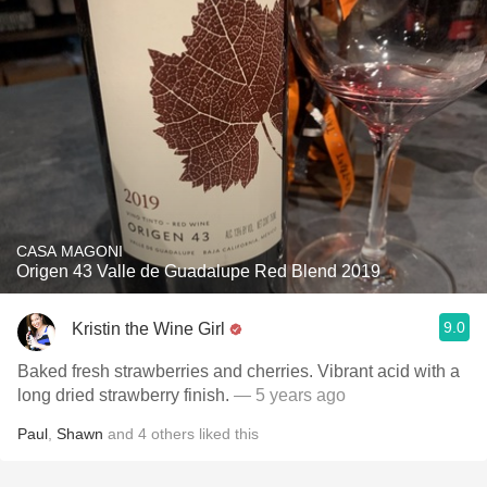
CASA MAGONI
Origen 43 Valle de Guadalupe Red Blend 2019
9.0
Kristin the Wine Girl
Baked fresh strawberries and cherries. Vibrant acid with a
long dried strawberry finish.
— 5 years ago
Paul
,
Shawn
and
4
others
liked this