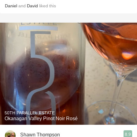
Daniel
and
David
liked this
50TH PARALLEL ESTATE
Okanagan Valley Pinot Noir Rosé
8.9
Shawn Thompson